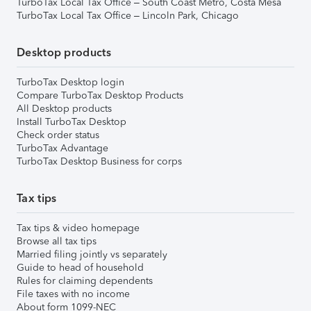
TurboTax Local Tax Office – South Coast Metro, Costa Mesa
TurboTax Local Tax Office – Lincoln Park, Chicago
Desktop products
TurboTax Desktop login
Compare TurboTax Desktop Products
All Desktop products
Install TurboTax Desktop
Check order status
TurboTax Advantage
TurboTax Desktop Business for corps
Tax tips
Tax tips & video homepage
Browse all tax tips
Married filing jointly vs separately
Guide to head of household
Rules for claiming dependents
File taxes with no income
About form 1099-NEC