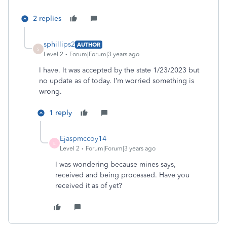
2 replies
sphillips2
AUTHOR
S
Level 2
Forum|Forum|3 years ago
I have. It was accepted by the state 1/23/2023 but
no update as of today. I’m worried something is
wrong.
1 reply
Ejaspmccoy14
E
Level 2
Forum|Forum|3 years ago
I was wondering because mines says,
received and being processed. Have you
received it as of yet?