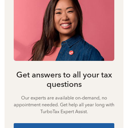
Get answers to all your tax
questions
Our experts are available on-demand, no
appointment needed. Get help all year long with
TurboTax Expert Assist.