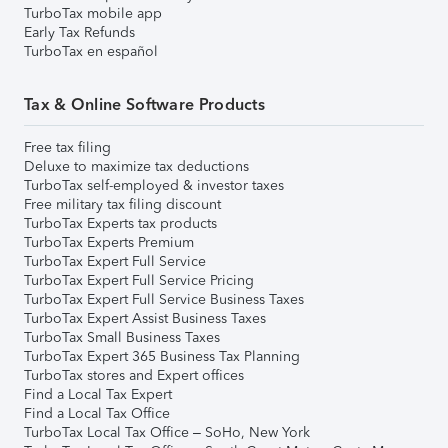
TurboTax mobile app
Early Tax Refunds
TurboTax en español
Tax & Online Software Products
Free tax filing
Deluxe to maximize tax deductions
TurboTax self-employed & investor taxes
Free military tax filing discount
TurboTax Experts tax products
TurboTax Experts Premium
TurboTax Expert Full Service
TurboTax Expert Full Service Pricing
TurboTax Expert Full Service Business Taxes
TurboTax Expert Assist Business Taxes
TurboTax Small Business Taxes
TurboTax Expert 365 Business Tax Planning
TurboTax stores and Expert offices
Find a Local Tax Expert
Find a Local Tax Office
TurboTax Local Tax Office – SoHo, New York