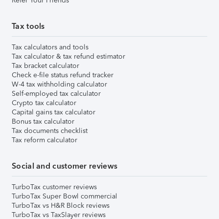
Refer Your Friends
Tax tools
Tax calculators and tools
Tax calculator & tax refund estimator
Tax bracket calculator
Check e-file status refund tracker
W-4 tax withholding calculator
Self-employed tax calculator
Crypto tax calculator
Capital gains tax calculator
Bonus tax calculator
Tax documents checklist
Tax reform calculator
Social and customer reviews
TurboTax customer reviews
TurboTax Super Bowl commercial
TurboTax vs H&R Block reviews
TurboTax vs TaxSlayer reviews