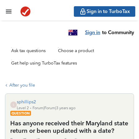
Sign in to TurboTax
Sign in
to Community
Ask tax questions
Choose a product
Get help using TurboTax features
After you file
sphillips2
S
Level 2
Forum|Forum|3 years ago
QUESTION
Has anyone received their Maryland state
return or been updated with a date?