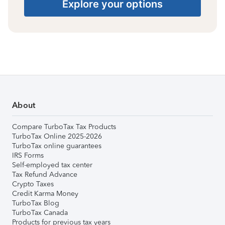
Explore your options
About
Compare TurboTax Tax Products
TurboTax Online 2025-2026
TurboTax online guarantees
IRS Forms
Self-employed tax center
Tax Refund Advance
Crypto Taxes
Credit Karma Money
TurboTax Blog
TurboTax Canada
Products for previous tax years