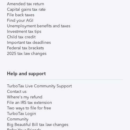
Amended tax return
Capital gains tax rate
File back taxes
Find your AGI
Unemployment benefits and taxes
Investment tax tips
Child tax credit
Important tax deadlines
Federal tax brackets
2025 tax law changes
Help and support
TurboTax Live Community Support
Contact us
Where's my refund
File an IRS tax extension
Two ways to file for free
TurboTax Login
Community
Big Beautiful Bill tax law changes