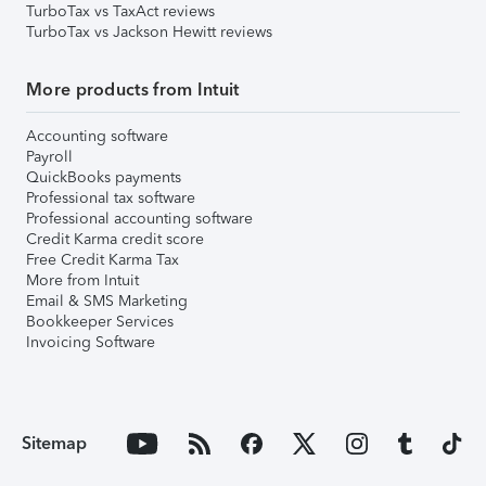
TurboTax vs TaxAct reviews
TurboTax vs Jackson Hewitt reviews
More products from Intuit
Accounting software
Payroll
QuickBooks payments
Professional tax software
Professional accounting software
Credit Karma credit score
Free Credit Karma Tax
More from Intuit
Email & SMS Marketing
Bookkeeper Services
Invoicing Software
Sitemap