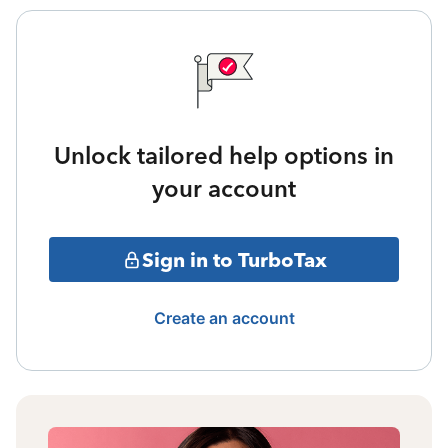
Unlock tailored help options in
your account
Sign in to TurboTax
Create an account