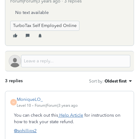
Forum|Forum|3 years ago
3 replies
No text available
TurboTax Self Employed Online
3 replies
Sort by
:
Oldest first
MoniqueLO_
M
Level 10
Forum|Forum|3 years ago
You can check out this
Help Article
for instructions on
how to track your state refund.
@sphillips2