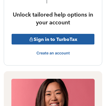
Unlock tailored help options in
your account
Sign in to TurboTax
Create an account