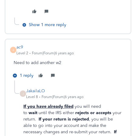
Show 1 more reply
ac9
A
Level 2
Forum|Forum|6 years ago
Need to add another w2
1 reply
JakailaLO
J
Level 8
Forum|Forum|6 years ago
If you have already filed
you will need
to
wait
until the IRS either
rejects or accepts
your
return.
If your return is rejected
, you will be
able to go into your account and make the
necessary changes and re-submit your return.
If