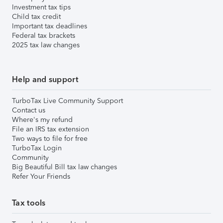
Investment tax tips
Child tax credit
Important tax deadlines
Federal tax brackets
2025 tax law changes
Help and support
TurboTax Live Community Support
Contact us
Where's my refund
File an IRS tax extension
Two ways to file for free
TurboTax Login
Community
Big Beautiful Bill tax law changes
Refer Your Friends
Tax tools