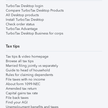
TurboTax Desktop login
Compare TurboTax Desktop Products
All Desktop products
Install TurboTax Desktop
Check order status
TurboTax Advantage
TurboTax Desktop Business for corps
Tax tips
Tax tips & video homepage
Browse all tax tips
Married filing jointly vs separately
Guide to head of household
Rules for claiming dependents
File taxes with no income
About form 1099-NEC
Amended tax return
Capital gains tax rate
File back taxes
Find your AGI
Unemployment benefits and taxes