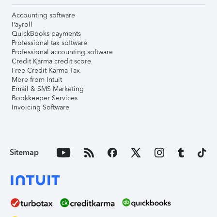
Accounting software
Payroll
QuickBooks payments
Professional tax software
Professional accounting software
Credit Karma credit score
Free Credit Karma Tax
More from Intuit
Email & SMS Marketing
Bookkeeper Services
Invoicing Software
Sitemap