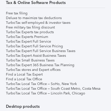
Tax & Online Software Products
Free tax filing
Deluxe to maximize tax deductions
TurboTax self-employed & investor taxes
Free military tax filing discount
TurboTax Experts tax products
TurboTax Experts Premium
TurboTax Expert Full Service
TurboTax Expert Full Service Pricing
TurboTax Expert Full Service Business Taxes
TurboTax Expert Assist Business Taxes
TurboTax Small Business Taxes
TurboTax Expert 365 Business Tax Planning
TurboTax stores and Expert offices
Find a Local Tax Expert
Find a Local Tax Office
TurboTax Local Tax Office – SoHo, New York
TurboTax Local Tax Office – South Coast Metro, Costa Mesa
TurboTax Local Tax Office – Lincoln Park, Chicago
Desktop products