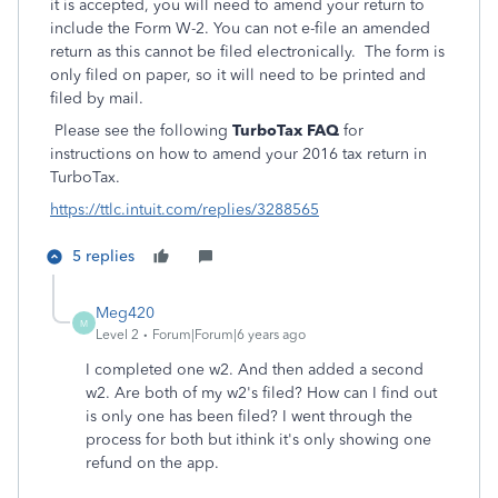
it is accepted, you will need to amend your return to
include the Form W-2. You can not e-file an amended
return as this cannot be filed electronically. The form is
only filed on paper, so it will need to be printed and
filed by mail.
Please see the following
TurboTax FAQ
for
instructions on how to amend your 2016 tax return in
TurboTax.
https://ttlc.intuit.com/replies/3288565
5 replies
Meg420
M
Level 2
Forum|Forum|6 years ago
I completed one w2. And then added a second
w2. Are both of my w2's filed? How can I find out
is only one has been filed? I went through the
process for both but ithink it's only showing one
refund on the app.