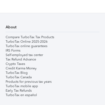
About
Compare TurboTax Tax Products
TurboTax Online 2025-2026
TurboTax online guarantees
IRS Forms
Self-employed tax center
Tax Refund Advance
Crypto Taxes
Credit Karma Money
TurboTax Blog
TurboTax Canada
Products for previous tax years
TurboTax mobile app
Early Tax Refunds
TurboTax en español