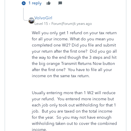
1 reply
VolvoGirl
Level 15
Forum|Forum|6 years ago
Well you only get 1 refund on your tax return
for all your income. What do you mean you
completed one W2? Did you file and submit
your return after the first one? Did you go all
the way to the end though the 3 steps and hit
the big orange Transmit Returns Now button
after the first one? You have to file all your
income on the same tax return.
Usually entering more than 1 W2 will reduce
your refund. You entered more income but
each job only took out withholding for that 1
job. But you are taxed on the total income
for the year. So you may not have enough
withholding taken out to cover the combined
income.