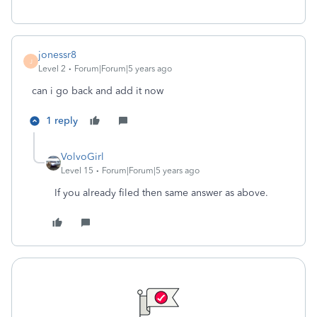
jonessr8
J
Level 2
Forum|Forum|5 years ago
can i go back and add it now
1 reply
VolvoGirl
Level 15
Forum|Forum|5 years ago
If you already filed then same answer as above.