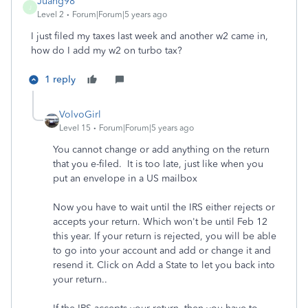
Juang98
J
Level 2
Forum|Forum|5 years ago
I just filed my taxes last week and another w2 came in,
how do I add my w2 on turbo tax?
1 reply
VolvoGirl
Level 15
Forum|Forum|5 years ago
You cannot change or add anything on the return
that you e-filed. It is too late, just like when you
put an envelope in a US mailbox
Now you have to wait until the IRS either rejects or
accepts your return. Which won't be until Feb 12
this year. If your return is rejected, you will be able
to go into your account and add or change it and
resend it. Click on Add a State to let you back into
your return..