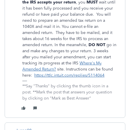
the IRS accepts your return
, you
MUST
wait until
it has been fully processed and you receive your
refund or have paid your balance due. You will
need to prepare an amended tax return on a
1040X and mail it in. You cannot e-file an
amended return. They have to be mailed, and it
takes about 16 weeks for the IRS to process an
amended return. In the meanwhile,
DO NOT
go in
and make any changes to your return. 3 weeks
after you mailed your amendment, you can start
tracking its progress at the IRS
Where's My
Amended Return?
site. Instructions can be found
here:
https://ttlc.intuit.com/replies/5114064
**Say "Thanks" by clicking the thumb icon in a
post. **Mark the post that answers your question
by clicking on "Mark as Best Answer"