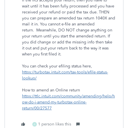
If the IRS accepts your return, then you have to
wait until it has been fully processed and you have
received your refund or paid the tax due. THEN
you can prepare an amended tax return 1040X and
mail it in. You cannot e-file an amended
return. Meanwhile, DO NOT change anything on
your return until you start the amended return. If
you did change or add the missing info then take
it out and put your return back to the way it was
when you first filed it.
You can check your efiling status here,
https://turbotax.intuit.com/tax-tools/efile-status-
lookup/
How to amend an Online return
https://ttlc.intuit.com/community/amending/help/h
ow-do-i-amend-my-turbotax-online-
return/00/27577
1 person likes this
A