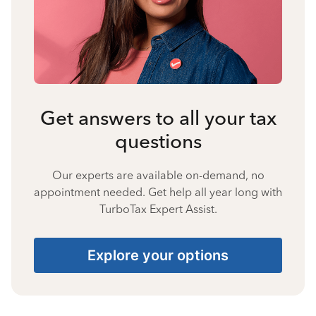
Get answers to all your tax
questions
Our experts are available on-demand, no
appointment needed. Get help all year long with
TurboTax Expert Assist.
Explore your options