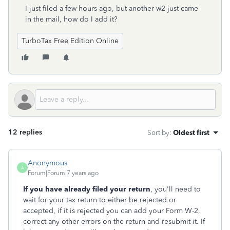
I just filed a few hours ago, but another w2 just came
in the mail, how do I add it?
TurboTax Free Edition Online
12 replies
Sort by
:
Oldest first
Anonymous
A
Forum|Forum|7 years ago
If you have already filed your return
, you'll need to
wait for your tax return to either be rejected or
accepted, if it is rejected you can add your Form W-2,
correct any other errors on the return and resubmit it. If