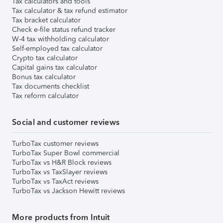
Tax calculators and tools
Tax calculator & tax refund estimator
Tax bracket calculator
Check e-file status refund tracker
W-4 tax withholding calculator
Self-employed tax calculator
Crypto tax calculator
Capital gains tax calculator
Bonus tax calculator
Tax documents checklist
Tax reform calculator
Social and customer reviews
TurboTax customer reviews
TurboTax Super Bowl commercial
TurboTax vs H&R Block reviews
TurboTax vs TaxSlayer reviews
TurboTax vs TaxAct reviews
TurboTax vs Jackson Hewitt reviews
More products from Intuit