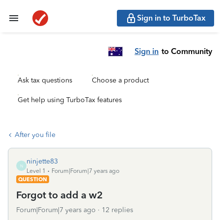
Sign in to TurboTax
Sign in
to Community
Ask tax questions
Choose a product
Get help using TurboTax features
After you file
ninjette83
N
Level 1
Forum|Forum|7 years ago
QUESTION
Forgot to add a w2
Forum|Forum|7 years ago
12 replies