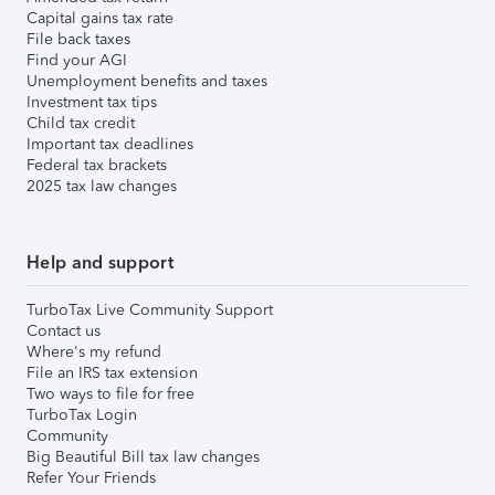
Capital gains tax rate
File back taxes
Find your AGI
Unemployment benefits and taxes
Investment tax tips
Child tax credit
Important tax deadlines
Federal tax brackets
2025 tax law changes
Help and support
TurboTax Live Community Support
Contact us
Where's my refund
File an IRS tax extension
Two ways to file for free
TurboTax Login
Community
Big Beautiful Bill tax law changes
Refer Your Friends