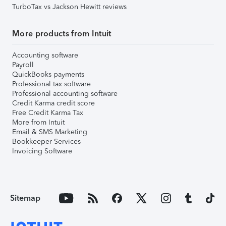
TurboTax vs Jackson Hewitt reviews
More products from Intuit
Accounting software
Payroll
QuickBooks payments
Professional tax software
Professional accounting software
Credit Karma credit score
Free Credit Karma Tax
More from Intuit
Email & SMS Marketing
Bookkeeper Services
Invoicing Software
Sitemap