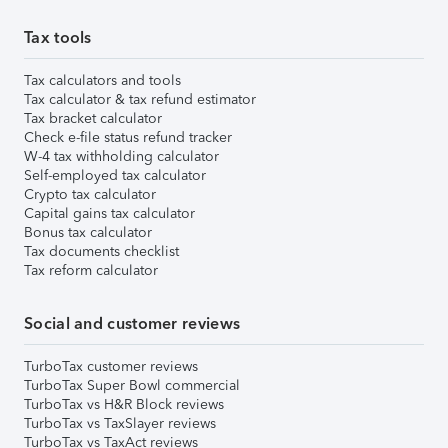
Tax tools
Tax calculators and tools
Tax calculator & tax refund estimator
Tax bracket calculator
Check e-file status refund tracker
W-4 tax withholding calculator
Self-employed tax calculator
Crypto tax calculator
Capital gains tax calculator
Bonus tax calculator
Tax documents checklist
Tax reform calculator
Social and customer reviews
TurboTax customer reviews
TurboTax Super Bowl commercial
TurboTax vs H&R Block reviews
TurboTax vs TaxSlayer reviews
TurboTax vs TaxAct reviews