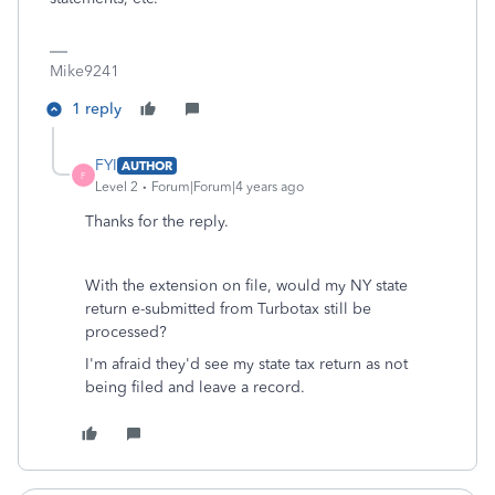
Mike9241
1 reply
FYI
AUTHOR
F
Level 2
Forum|Forum|4 years ago
Thanks for the reply.
With the extension on file, would my NY state
return e-submitted from Turbotax still be
processed?
I'm afraid they'd see my state tax return as not
being filed and leave a record.