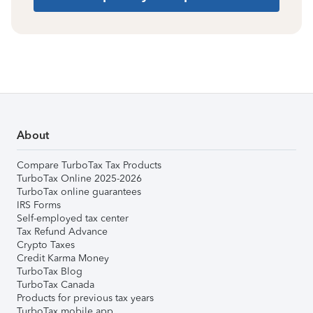
About
Compare TurboTax Tax Products
TurboTax Online 2025-2026
TurboTax online guarantees
IRS Forms
Self-employed tax center
Tax Refund Advance
Crypto Taxes
Credit Karma Money
TurboTax Blog
TurboTax Canada
Products for previous tax years
TurboTax mobile app