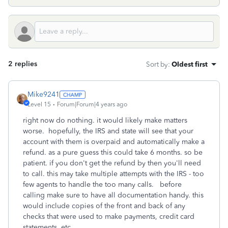
2 replies
Sort by
:
Oldest first
Mike9241
Level 15
Forum|Forum|4 years ago
right now do nothing. it would likely make matters
worse. hopefully, the IRS and state will see that your
account with them is overpaid and automatically make a
refund. as a pure guess this could take 6 months. so be
patient. if you don't get the refund by then you'll need
to call. this may take multiple attempts with the IRS - too
few agents to handle the too many calls. before
calling make sure to have all documentation handy. this
would include copies of the front and back of any
checks that were used to make payments, credit card
statements, etc.