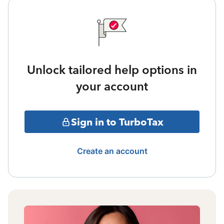
Unlock tailored help options in
your account
Sign in to TurboTax
Create an account