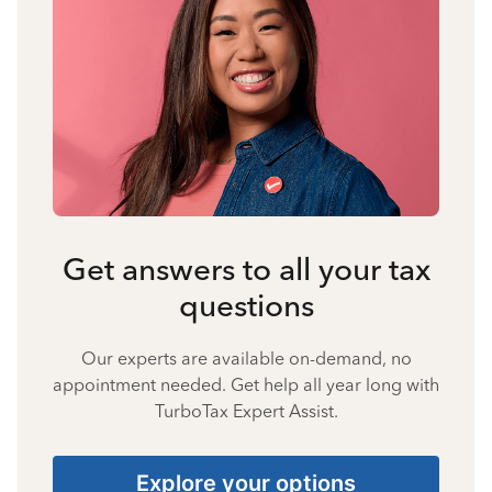
Get answers to all your tax
questions
Our experts are available on-demand, no
appointment needed. Get help all year long with
TurboTax Expert Assist.
Explore your options