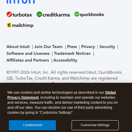
About Intuit
Join Our Team
Press
Privacy
Security
Software and Licenses
Trademark Notices
Affiliates and Partners
Accessibility
©1997-2026 Intuit, Inc. All rights reserved.
Intuit, QuickBooks,
QB, TurboTax, Credit Karma, and Mailchimp are registered
trademarks of Intuit Inc. Terms and conditions, features,
support, pricing, and service options subject to change
We use cookies and similar technologies as described in our
Global
without notice.
Security Certification of the TurboTax Online
Privacy Statement
, including to maintain and operate our websites
application has been performed by C-Level Security.
By
and services, measure traffic, and deliver marketing content to you on
accessing and using this page you agree to the
Terms of Use
.
and off our sites. You can decline our use of third party advertising
cookies by going to "Customize Settings".
About Cookies
Manage cookies
I Understand
Customize Settings