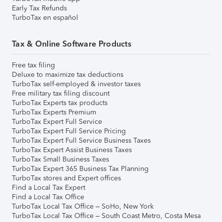
Early Tax Refunds
TurboTax en español
Tax & Online Software Products
Free tax filing
Deluxe to maximize tax deductions
TurboTax self-employed & investor taxes
Free military tax filing discount
TurboTax Experts tax products
TurboTax Experts Premium
TurboTax Expert Full Service
TurboTax Expert Full Service Pricing
TurboTax Expert Full Service Business Taxes
TurboTax Expert Assist Business Taxes
TurboTax Small Business Taxes
TurboTax Expert 365 Business Tax Planning
TurboTax stores and Expert offices
Find a Local Tax Expert
Find a Local Tax Office
TurboTax Local Tax Office – SoHo, New York
TurboTax Local Tax Office – South Coast Metro, Costa Mesa