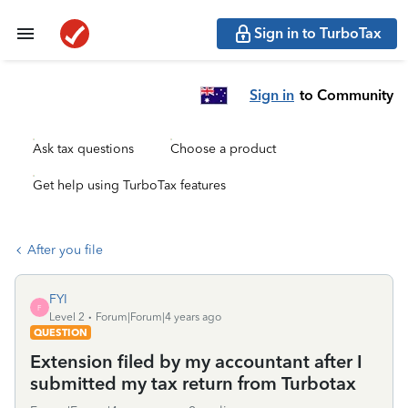
Sign in to TurboTax
Sign in
to Community
Ask tax questions
Choose a product
Get help using TurboTax features
After you file
FYI
F
Level 2
Forum|Forum|4 years ago
QUESTION
Extension filed by my accountant after I
submitted my tax return from Turbotax