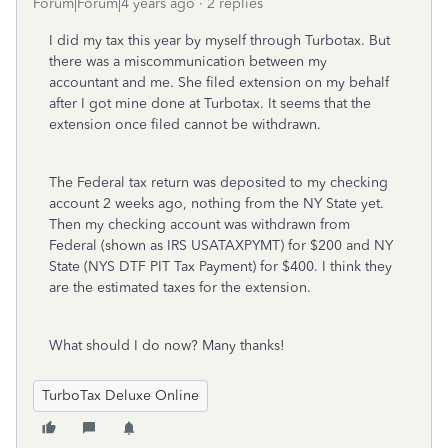
Forum|Forum|4 years ago
2 replies
I did my tax this year by myself through Turbotax. But
there was a miscommunication between my
accountant and me. She filed extension on my behalf
after I got mine done at Turbotax. It seems that the
extension once filed cannot be withdrawn.
The Federal tax return was deposited to my checking
account 2 weeks ago, nothing from the NY State yet.
Then my checking account was withdrawn from
Federal (shown as IRS USATAXPYMT) for $200 and NY
State (NYS DTF PIT Tax Payment) for $400. I think they
are the estimated taxes for the extension.
What should I do now? Many thanks!
TurboTax Deluxe Online