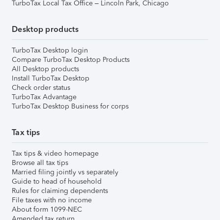
TurboTax Local Tax Office – Lincoln Park, Chicago
Desktop products
TurboTax Desktop login
Compare TurboTax Desktop Products
All Desktop products
Install TurboTax Desktop
Check order status
TurboTax Advantage
TurboTax Desktop Business for corps
Tax tips
Tax tips & video homepage
Browse all tax tips
Married filing jointly vs separately
Guide to head of household
Rules for claiming dependents
File taxes with no income
About form 1099-NEC
Amended tax return