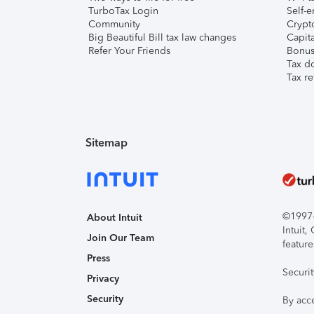
TurboTax Login
Self-e
Community
Crypto
Big Beautiful Bill tax law changes
Capita
Refer Your Friends
Bonus 
Tax d
Tax re
Sitemap
©1997-2
About Intuit
Intuit
Join Our Team
feature
Press
Securi
Privacy
Security
By acc