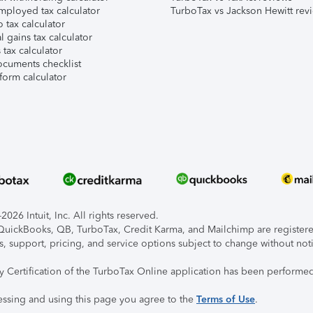
mployed tax calculator
TurboTax vs Jackson Hewitt rev
 tax calculator
l gains tax calculator
tax calculator
ocuments checklist
form calculator
026 Intuit, Inc. All rights reserved.
, QuickBooks, QB, TurboTax, Credit Karma, and Mailchimp are registered
s, support, pricing, and service options subject to change without not
ty Certification of the TurboTax Online application has been performed
essing and using this page you agree to the
Terms of Use
.