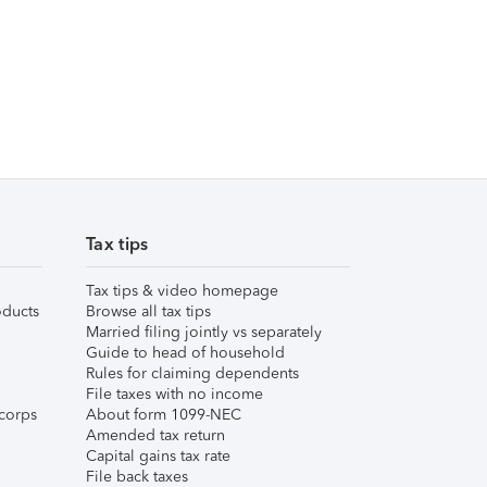
Tax tips
Tax tips & video homepage
ducts
Browse all tax tips
Married filing jointly vs separately
Guide to head of household
Rules for claiming dependents
File taxes with no income
corps
About form 1099-NEC
Amended tax return
Capital gains tax rate
File back taxes