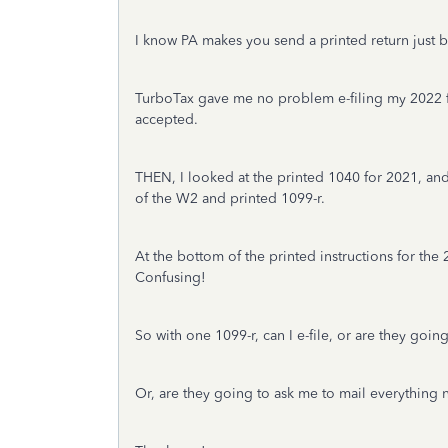
I know PA makes you send a printed return just b
TurboTax gave me no problem e-filing my 2022 fed
accepted.
THEN, I looked at the printed 1040 for 2021, and 
of the W2 and printed 1099-r.
At the bottom of the printed instructions for the 
Confusing!
So with one 1099-r, can I e-file, or are they goin
Or, are they going to ask me to mail everything