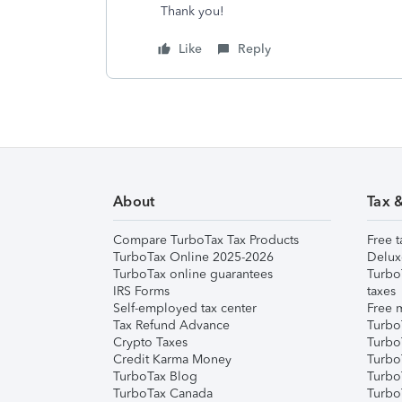
Thank you!
Like
Reply
About
Tax 
Compare TurboTax Tax Products
Free t
TurboTax Online 2025-2026
Delux
TurboTax online guarantees
Turbo
IRS Forms
taxes
Self-employed tax center
Free m
Tax Refund Advance
Turbo
Crypto Taxes
Turbo
Credit Karma Money
TurboT
TurboTax Blog
TurboT
TurboTax Canada
Turbo