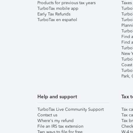
Products for previous tax years
Taxes
TurboTax mobile app
Turbo
Early Tax Refunds
Turbo
TurboTax en español
Turbo
Plann
TurboT
Find a
Find a
Turbo
New Y
Turbo
Coast
Turbo
Park,
Help and support
Tax t
TurboTax Live Community Support
Tax ca
Contact us
Tax ca
Where's my refund
Tax br
File an IRS tax extension
Check 
Two ways to file for free
W-4 ta