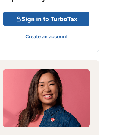
Sign in to TurboTax
Create an account