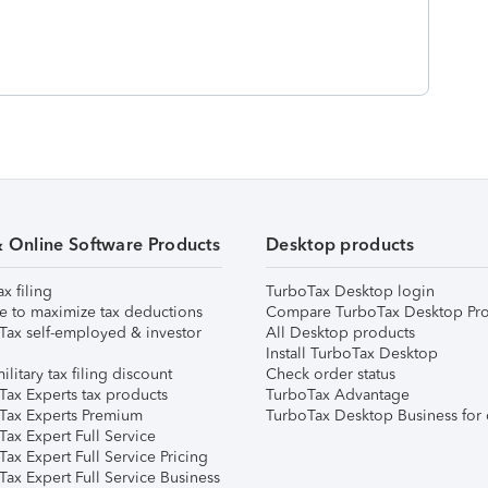
& Online Software Products
Desktop products
ax filing
TurboTax Desktop login
e to maximize tax deductions
Compare TurboTax Desktop Pro
Tax self-employed & investor
All Desktop products
Install TurboTax Desktop
ilitary tax filing discount
Check order status
Tax Experts tax products
TurboTax Advantage
Tax Experts Premium
TurboTax Desktop Business for 
ax Expert Full Service
ax Expert Full Service Pricing
Tax Expert Full Service Business