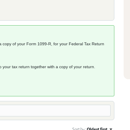
n a copy of your Form 1099-R, for your Federal Tax Return
o your tax return together with a copy of your return.
Sort by
:
Oldest first