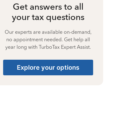
Get answers to all
your tax questions
Our experts are available on-demand,
no appointment needed. Get help all
year long with TurboTax Expert Assist.
Explore your options