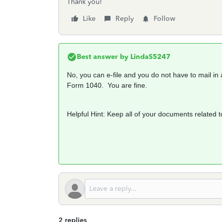
Thank you!
Like
Reply
Follow
Best answer by
LindaS5247
No, you can e-file and you do not have to mail i
Form 1040. You are fine.
Helpful Hint: Keep all of your documents related t
2 replies