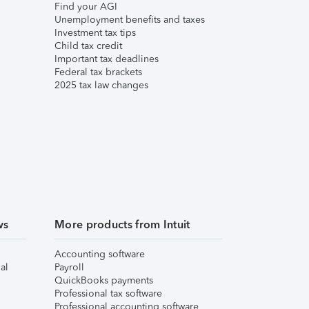
Find your AGI
Unemployment benefits and taxes
Investment tax tips
Child tax credit
Important tax deadlines
Federal tax brackets
2025 tax law changes
ws
More products from Intuit
Accounting software
al
Payroll
QuickBooks payments
Professional tax software
Professional accounting software