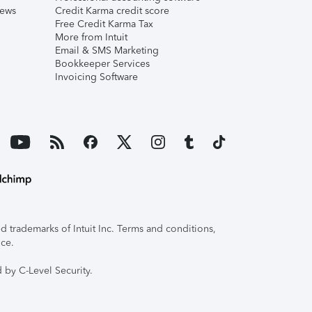
iews
Credit Karma credit score
Free Credit Karma Tax
More from Intuit
Email & SMS Marketing
Bookkeeper Services
Invoicing Software
 trademarks of Intuit Inc. Terms and conditions,
ice.
 by C-Level Security.