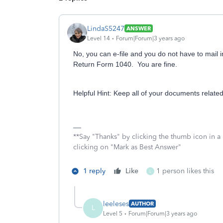
LindaS5247
ANSWER
Level 14
Forum|Forum|3 years ago
No, you can e-file and you do not have to mail 
Return Form 1040. You are fine.
Helpful Hint: Keep all of your documents related
**Say "Thanks" by clicking the thumb icon in a
clicking on "Mark as Best Answer"
1 reply
Like
1 person likes this
L
leeleses
AUTHOR
L
Level 5
Forum|Forum|3 years ago