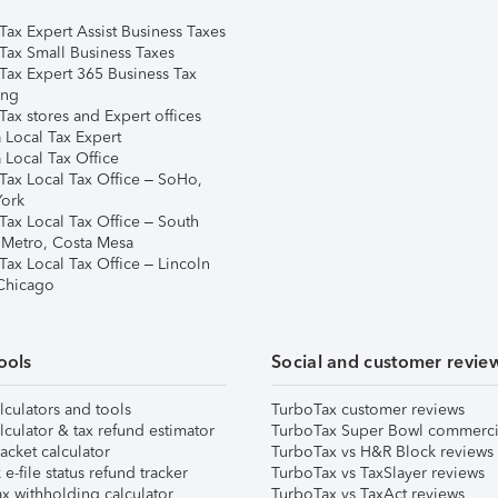
Tax Expert Assist Business Taxes
Tax Small Business Taxes
Tax Expert 365 Business Tax
ing
ax stores and Expert offices
 Local Tax Expert
 Local Tax Office
Tax Local Tax Office – SoHo,
ork
Tax Local Tax Office – South
 Metro, Costa Mesa
Tax Local Tax Office – Lincoln
 Chicago
ools
Social and customer revie
lculators and tools
TurboTax customer reviews
lculator & tax refund estimator
TurboTax Super Bowl commerci
acket calculator
TurboTax vs H&R Block reviews
e-file status refund tracker
TurboTax vs TaxSlayer reviews
x withholding calculator
TurboTax vs TaxAct reviews