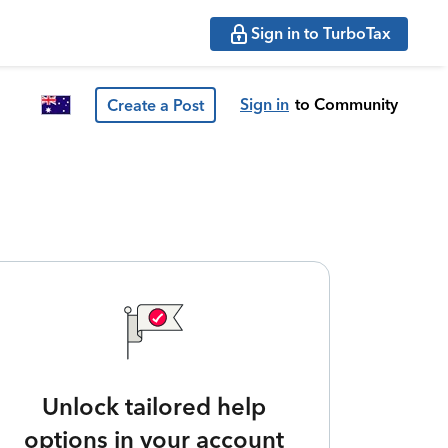
Sign in to TurboTax
Sign in
to Community
Create a Post
Unlock tailored help
options in your account