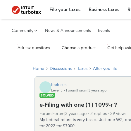
File your taxes
Business taxes
R
Community
News & Announcements
Events
Ask tax questions
Choose a product
Get help usi
Home
Discussions
Taxes
After you file
leeleses
L
Level 5
Forum|Forum|3 years ago
SOLVED
e-Filing with one (1) 1099-r ?
Forum|Forum|3 years ago
2 replies
29 views
My federal return is very basic. Just one W2, one
for 2022 for $7000.