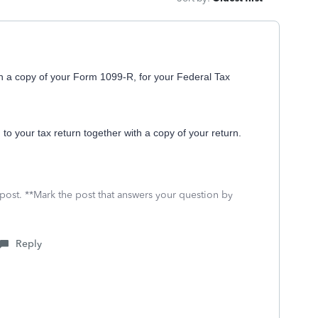
in a copy of your Form 1099-R, for your Federal Tax
 to your tax return together with a copy of your return.
 post. **Mark the post that answers your question by
Reply