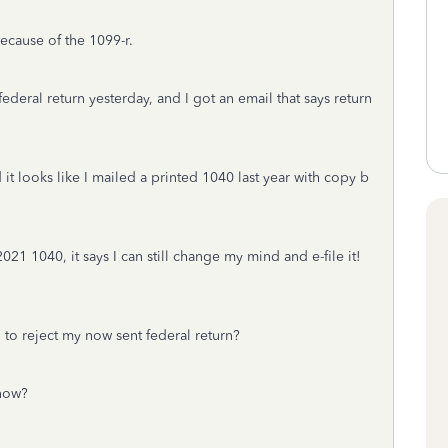
ecause of the 1099-r.
eral return yesterday, and I got an email that says return
it looks like I mailed a printed 1040 last year with copy b
2021 1040, it says I can still change my mind and e-file it!
g to reject my now sent federal return?
 now?