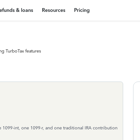
efunds & loans
Resources
Pricing
ng TurboTax features
 1099-int, one 1099-r, and one traditional IRA contribution