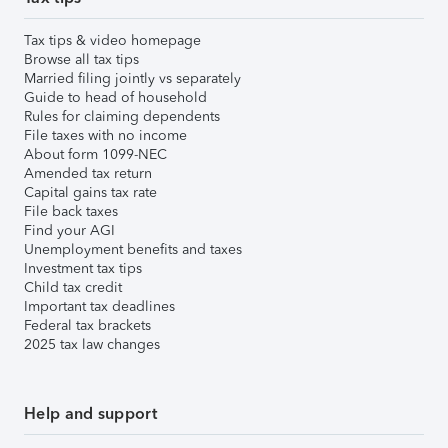
Tax tips & video homepage
Browse all tax tips
Married filing jointly vs separately
Guide to head of household
Rules for claiming dependents
File taxes with no income
About form 1099-NEC
Amended tax return
Capital gains tax rate
File back taxes
Find your AGI
Unemployment benefits and taxes
Investment tax tips
Child tax credit
Important tax deadlines
Federal tax brackets
2025 tax law changes
Help and support