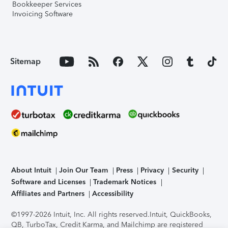
Bookkeeper Services
Invoicing Software
Sitemap
About Intuit
Join Our Team
Press
Privacy
Security
Software and Licenses
Trademark Notices
Affiliates and Partners
Accessibility
©1997-2026 Intuit, Inc. All rights reserved.
Intuit, QuickBooks,
QB, TurboTax, Credit Karma, and Mailchimp are registered