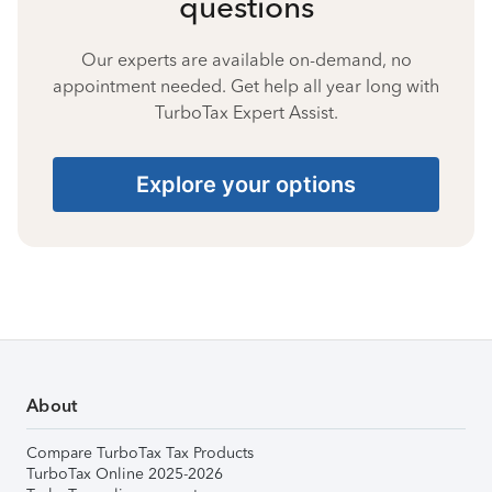
questions
Our experts are available on-demand, no
appointment needed. Get help all year long with
TurboTax Expert Assist.
Explore your options
About
Compare TurboTax Tax Products
TurboTax Online 2025-2026