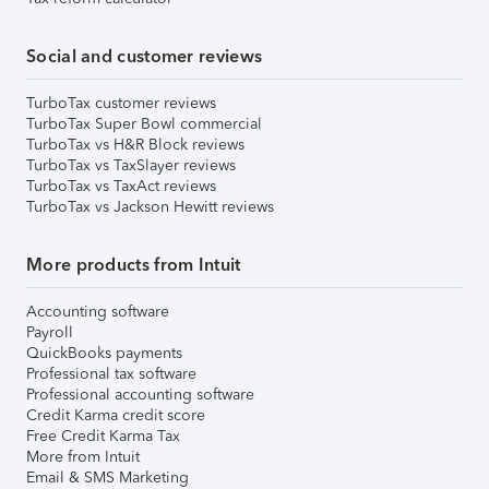
Social and customer reviews
TurboTax customer reviews
TurboTax Super Bowl commercial
TurboTax vs H&R Block reviews
TurboTax vs TaxSlayer reviews
TurboTax vs TaxAct reviews
TurboTax vs Jackson Hewitt reviews
More products from Intuit
Accounting software
Payroll
QuickBooks payments
Professional tax software
Professional accounting software
Credit Karma credit score
Free Credit Karma Tax
More from Intuit
Email & SMS Marketing