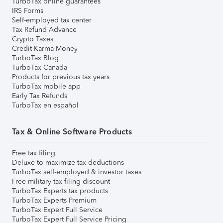
TurboTax online guarantees
IRS Forms
Self-employed tax center
Tax Refund Advance
Crypto Taxes
Credit Karma Money
TurboTax Blog
TurboTax Canada
Products for previous tax years
TurboTax mobile app
Early Tax Refunds
TurboTax en español
Tax & Online Software Products
Free tax filing
Deluxe to maximize tax deductions
TurboTax self-employed & investor taxes
Free military tax filing discount
TurboTax Experts tax products
TurboTax Experts Premium
TurboTax Expert Full Service
TurboTax Expert Full Service Pricing