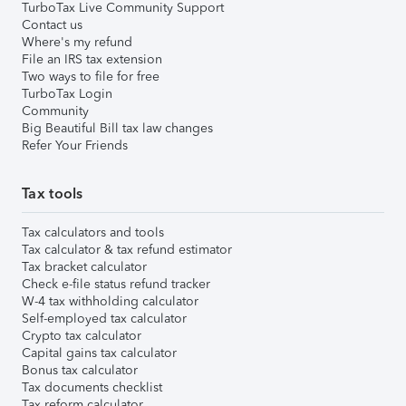
TurboTax Live Community Support
Contact us
Where's my refund
File an IRS tax extension
Two ways to file for free
TurboTax Login
Community
Big Beautiful Bill tax law changes
Refer Your Friends
Tax tools
Tax calculators and tools
Tax calculator & tax refund estimator
Tax bracket calculator
Check e-file status refund tracker
W-4 tax withholding calculator
Self-employed tax calculator
Crypto tax calculator
Capital gains tax calculator
Bonus tax calculator
Tax documents checklist
Tax reform calculator