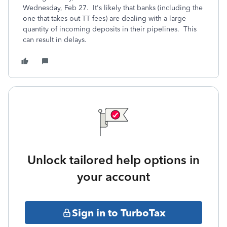
Wednesday, Feb 27. It's likely that banks (including the
one that takes out TT fees) are dealing with a large
quantity of incoming deposits in their pipelines. This
can result in delays.
Unlock tailored help options in
your account
Sign in to TurboTax