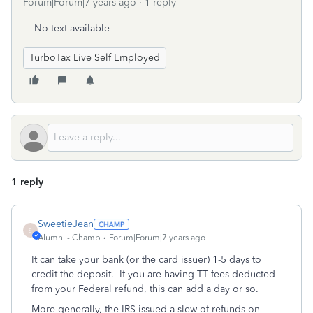
Forum|Forum|7 years ago
1 reply
No text available
TurboTax Live Self Employed
1 reply
SweetieJean
S
Alumni - Champ
Forum|Forum|7 years ago
It can take your bank (or the card issuer) 1-5 days to
credit the deposit. If you are having TT fees deducted
from your Federal refund, this can add a day or so.
More generally, the IRS issued a slew of refunds on