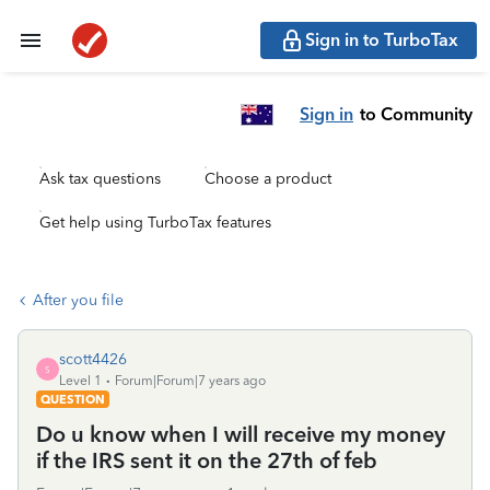
Sign in to TurboTax
Sign in
to Community
Ask tax questions
Choose a product
Get help using TurboTax features
After you file
scott4426
S
Level 1
Forum|Forum|7 years ago
QUESTION
Do u know when I will receive my money
if the IRS sent it on the 27th of feb