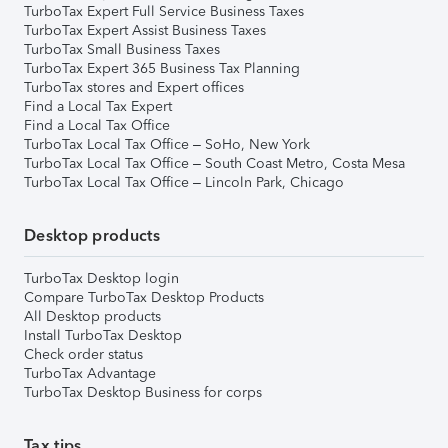
TurboTax Expert Full Service Business Taxes
TurboTax Expert Assist Business Taxes
TurboTax Small Business Taxes
TurboTax Expert 365 Business Tax Planning
TurboTax stores and Expert offices
Find a Local Tax Expert
Find a Local Tax Office
TurboTax Local Tax Office – SoHo, New York
TurboTax Local Tax Office – South Coast Metro, Costa Mesa
TurboTax Local Tax Office – Lincoln Park, Chicago
Desktop products
TurboTax Desktop login
Compare TurboTax Desktop Products
All Desktop products
Install TurboTax Desktop
Check order status
TurboTax Advantage
TurboTax Desktop Business for corps
Tax tips