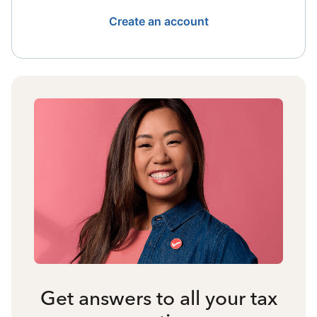
Create an account
Get answers to all your tax