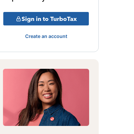
Sign in to TurboTax
Create an account