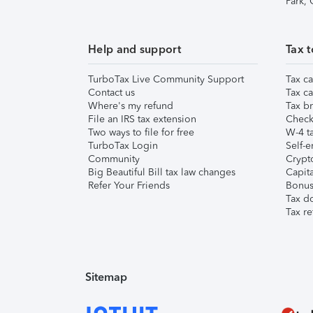
Park,
Help and support
Tax t
TurboTax Live Community Support
Tax ca
Contact us
Tax ca
Where's my refund
Tax br
File an IRS tax extension
Check 
Two ways to file for free
W-4 ta
TurboTax Login
Self-e
Community
Crypto
Big Beautiful Bill tax law changes
Capita
Refer Your Friends
Bonus 
Tax d
Tax re
Sitemap