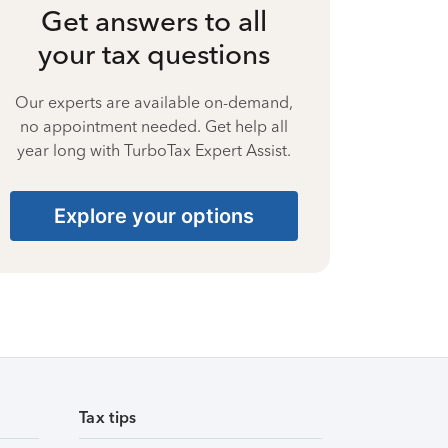
Get answers to all
your tax questions
Our experts are available on-demand,
no appointment needed. Get help all
year long with TurboTax Expert Assist.
Explore your options
Tax tips