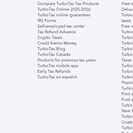
Compare TurboTax Tax Products
Free t
TurboTax Online 2025-2026
Delux
TurboTax online guarantees
Turbo
IRS Forms
taxes
Self-employed tax center
Free m
Tax Refund Advance
Turbo
Crypto Taxes
Turbo
Credit Karma Money
TurboT
TurboTax Blog
TurboT
TurboTax Canada
Turbo
Products for previous tax years
Taxes
TurboTax mobile app
Turbo
Early Tax Refunds
Turbo
TurboTax en español
Turbo
Plann
TurboT
Find a
Find a
Turbo
New Y
Turbo
Coast
Turbo