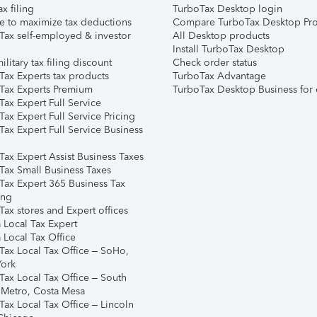
ax filing
TurboTax Desktop login
e to maximize tax deductions
Compare TurboTax Desktop Pro
Tax self-employed & investor
All Desktop products
Install TurboTax Desktop
ilitary tax filing discount
Check order status
Tax Experts tax products
TurboTax Advantage
Tax Experts Premium
TurboTax Desktop Business for 
ax Expert Full Service
ax Expert Full Service Pricing
Tax Expert Full Service Business
Tax Expert Assist Business Taxes
Tax Small Business Taxes
Tax Expert 365 Business Tax
ing
ax stores and Expert offices
 Local Tax Expert
 Local Tax Office
Tax Local Tax Office – SoHo,
ork
Tax Local Tax Office – South
 Metro, Costa Mesa
Tax Local Tax Office – Lincoln