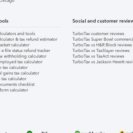
 Chicago
ools
Social and customer revie
lculators and tools
TurboTax customer reviews
lculator & tax refund estimator
TurboTax Super Bowl commerci
acket calculator
TurboTax vs H&R Block reviews
e-file status refund tracker
TurboTax vs TaxSlayer reviews
x withholding calculator
TurboTax vs TaxAct reviews
mployed tax calculator
TurboTax vs Jackson Hewitt rev
 tax calculator
l gains tax calculator
tax calculator
ocuments checklist
form calculator