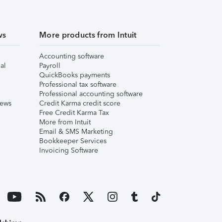
ws
More products from Intuit
Accounting software
al
Payroll
QuickBooks payments
Professional tax software
Professional accounting software
iews
Credit Karma credit score
Free Credit Karma Tax
More from Intuit
Email & SMS Marketing
Bookkeeper Services
Invoicing Software