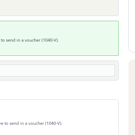
 to send in a voucher (1040-V).
ve to send in a voucher (1040-V).