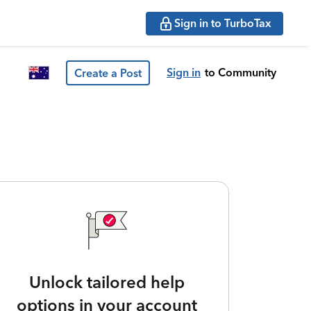
Sign in to TurboTax
Sign in
to Community
Create a Post
Unlock tailored help
options in your account