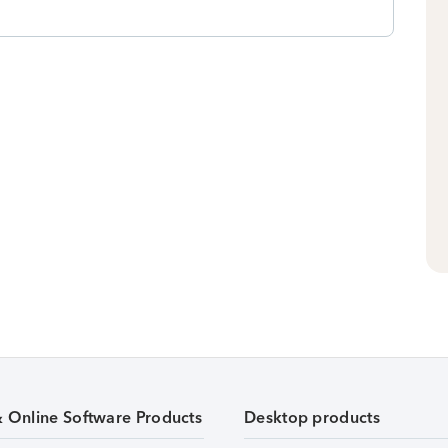
& Online Software Products
Desktop products