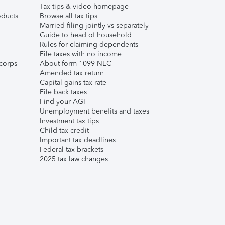
Tax tips & video homepage
ducts
Browse all tax tips
Married filing jointly vs separately
Guide to head of household
Rules for claiming dependents
File taxes with no income
corps
About form 1099-NEC
Amended tax return
Capital gains tax rate
File back taxes
Find your AGI
Unemployment benefits and taxes
Investment tax tips
Child tax credit
Important tax deadlines
Federal tax brackets
2025 tax law changes