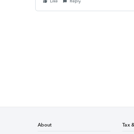
Like
Reply
About
Tax 