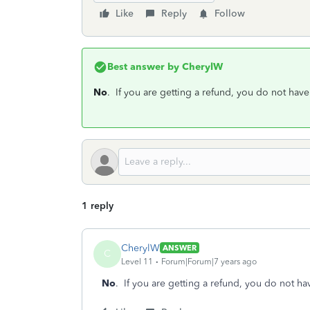
Like
Reply
Follow
Best answer by
CherylW
No
. If you are getting a refund, you do not have
1 reply
CherylW
ANSWER
C
Level 11
Forum|Forum|7 years ago
No
. If you are getting a refund, you do not ha