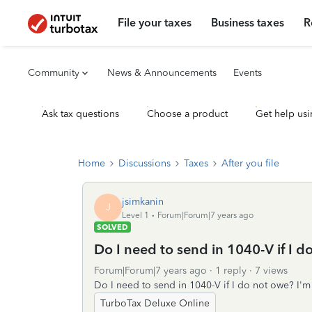
File your taxes
Business taxes
R
Community
News & Announcements
Events
Ask tax questions
Choose a product
Get help usi
Home
Discussions
Taxes
After you file
jsimkanin
J
Level 1
Forum|Forum|7 years ago
SOLVED
Do I need to send in 1040-V if I d
Forum|Forum|7 years ago
1 reply
7 views
Do I need to send in 1040-V if I do not owe? I'm 
TurboTax Deluxe Online