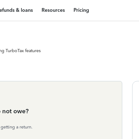
efunds & loans
Resources
Pricing
ng TurboTax features
o not owe?
getting a return.