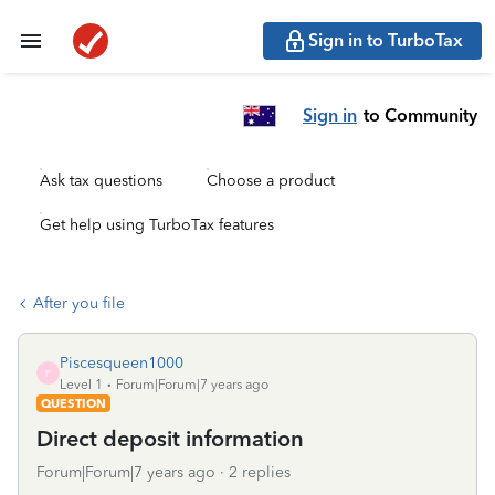
Sign in to TurboTax
Sign in
to Community
Ask tax questions
Choose a product
Get help using TurboTax features
After you file
Piscesqueen1000
P
Level 1
Forum|Forum|7 years ago
QUESTION
Direct deposit information
Forum|Forum|7 years ago
2 replies