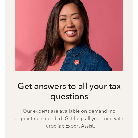
Get answers to all your tax
questions
Our experts are available on-demand, no
appointment needed. Get help all year long with
TurboTax Expert Assist.