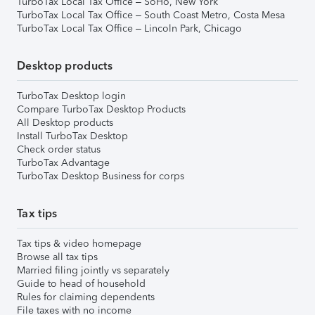
TurboTax Local Tax Office – SoHo, New York
TurboTax Local Tax Office – South Coast Metro, Costa Mesa
TurboTax Local Tax Office – Lincoln Park, Chicago
Desktop products
TurboTax Desktop login
Compare TurboTax Desktop Products
All Desktop products
Install TurboTax Desktop
Check order status
TurboTax Advantage
TurboTax Desktop Business for corps
Tax tips
Tax tips & video homepage
Browse all tax tips
Married filing jointly vs separately
Guide to head of household
Rules for claiming dependents
File taxes with no income