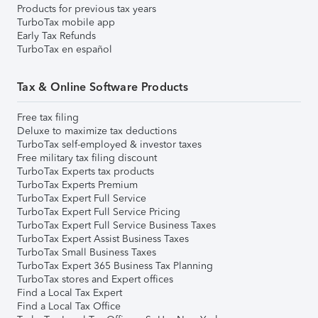
Products for previous tax years
TurboTax mobile app
Early Tax Refunds
TurboTax en español
Tax & Online Software Products
Free tax filing
Deluxe to maximize tax deductions
TurboTax self-employed & investor taxes
Free military tax filing discount
TurboTax Experts tax products
TurboTax Experts Premium
TurboTax Expert Full Service
TurboTax Expert Full Service Pricing
TurboTax Expert Full Service Business Taxes
TurboTax Expert Assist Business Taxes
TurboTax Small Business Taxes
TurboTax Expert 365 Business Tax Planning
TurboTax stores and Expert offices
Find a Local Tax Expert
Find a Local Tax Office