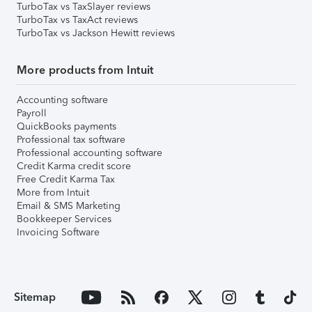
TurboTax vs TaxSlayer reviews
TurboTax vs TaxAct reviews
TurboTax vs Jackson Hewitt reviews
More products from Intuit
Accounting software
Payroll
QuickBooks payments
Professional tax software
Professional accounting software
Credit Karma credit score
Free Credit Karma Tax
More from Intuit
Email & SMS Marketing
Bookkeeper Services
Invoicing Software
Sitemap