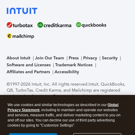
About Intuit
Join Our Team
Press
Privacy
Security
Software and Licenses
Trademark Notices
Affiliates and Partners
Accessibility
©1997-2026 Intuit, Inc. All rights reserved.
Intuit, QuickBooks,
QB, TurboTax, Credit Karma, and Mailchimp are registered
trademarks of Intuit Inc. Terms and conditions, features,
support, pricing, and service options subject to change
We use cookies and similar technologies as described in our
Global
without notice.
Security Certification of the TurboTax Online
Privacy Statement
, including to maintain and operate our websites
application has been performed by C-Level Security.
By
and services, measure traffic, and deliver marketing content to you on
accessing and using this page you agree to the
Terms of Use
.
and off our sites. You can decline our use of third party advertising
cookies by going to "Customize Settings".
About Cookies
Manage cookies