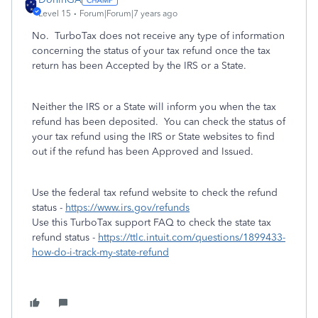
Level 15
Forum|Forum|7 years ago
No. TurboTax does not receive any type of information
concerning the status of your tax refund once the tax
return has been Accepted by the IRS or a State.
Neither the IRS or a State will inform you when the tax
refund has been deposited. You can check the status of
your tax refund using the IRS or State websites to find
out if the refund has been Approved and Issued.
Use the federal tax refund website to check the refund
status -
https://www.irs.gov/refunds
Use this TurboTax support FAQ to check the state tax
refund status -
https://ttlc.intuit.com/questions/1899433-
how-do-i-track-my-state-refund