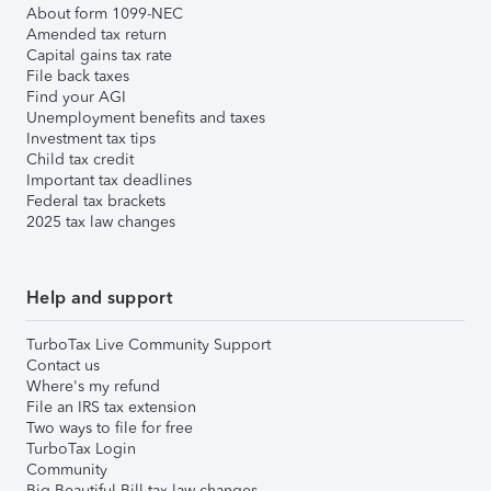
About form 1099-NEC
Amended tax return
Capital gains tax rate
File back taxes
Find your AGI
Unemployment benefits and taxes
Investment tax tips
Child tax credit
Important tax deadlines
Federal tax brackets
2025 tax law changes
Help and support
TurboTax Live Community Support
Contact us
Where's my refund
File an IRS tax extension
Two ways to file for free
TurboTax Login
Community
Big Beautiful Bill tax law changes