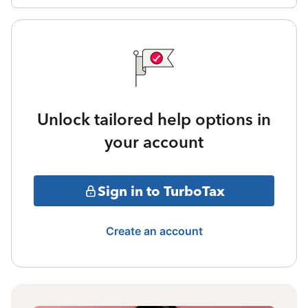
Unlock tailored help options in
your account
Sign in to TurboTax
Create an account