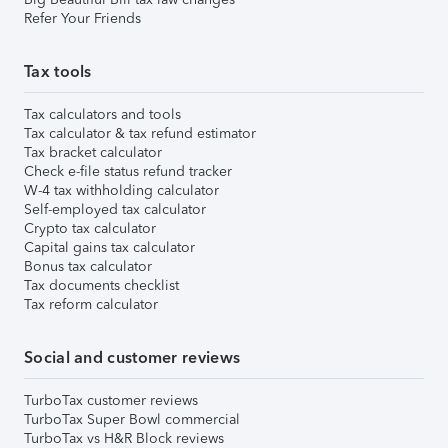
Refer Your Friends
Tax tools
Tax calculators and tools
Tax calculator & tax refund estimator
Tax bracket calculator
Check e-file status refund tracker
W-4 tax withholding calculator
Self-employed tax calculator
Crypto tax calculator
Capital gains tax calculator
Bonus tax calculator
Tax documents checklist
Tax reform calculator
Social and customer reviews
TurboTax customer reviews
TurboTax Super Bowl commercial
TurboTax vs H&R Block reviews