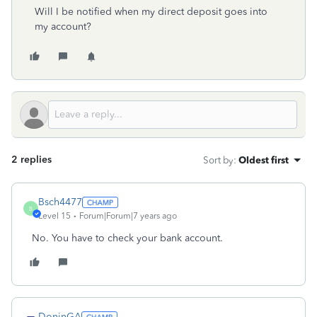
Will I be notified when my direct deposit goes into
my account?
2 replies
Sort by
:
Oldest first
Bsch4477
B
Level 15
Forum|Forum|7 years ago
No. You have to check your bank account.
DoninGA