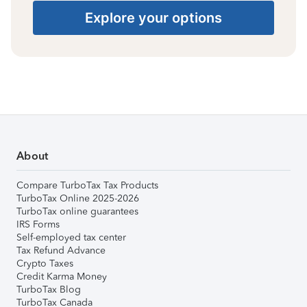
Explore your options
About
Compare TurboTax Tax Products
TurboTax Online 2025-2026
TurboTax online guarantees
IRS Forms
Self-employed tax center
Tax Refund Advance
Crypto Taxes
Credit Karma Money
TurboTax Blog
TurboTax Canada