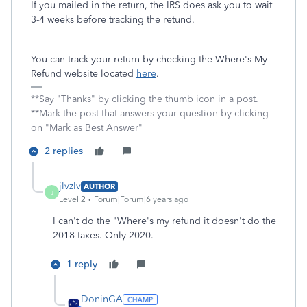
If you mailed in the return, the IRS does ask you to wait
3-4 weeks before tracking the retund.
You can track your return by checking the Where's My
Refund website located
here
.
**Say "Thanks" by clicking the thumb icon in a post.
**Mark the post that answers your question by clicking
on "Mark as Best Answer"
2 replies
jlvzlv
AUTHOR
J
Level 2
Forum|Forum|6 years ago
I can't do the "Where's my refund it doesn't do the
2018 taxes. Only 2020.
1 reply
DoninGA