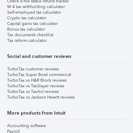
Check e-file status refund tracker
W-4 tax withholding calculator
Self-employed tax calculator
Crypto tax calculator
Capital gains tax calculator
Bonus tax calculator
Tax documents checklist
Tax reform calculator
Social and customer reviews
TurboTax customer reviews
TurboTax Super Bowl commercial
TurboTax vs H&R Block reviews
TurboTax vs TaxSlayer reviews
TurboTax vs TaxAct reviews
TurboTax vs Jackson Hewitt reviews
More products from Intuit
Accounting software
Payroll