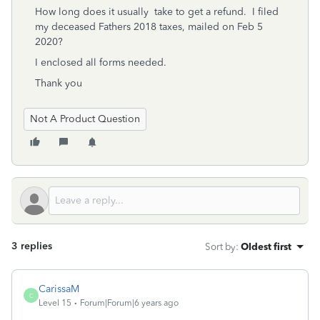
How long does it usually take to get a refund. I filed
my deceased Fathers 2018 taxes, mailed on Feb 5
2020?
I enclosed all forms needed.
Thank you
Not A Product Question
3 replies
Sort by
:
Oldest first
CarissaM
C
Level 15
Forum|Forum|6 years ago