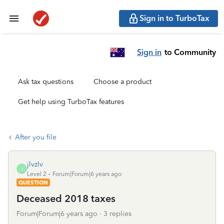
Sign in to TurboTax
Sign in
to Community
Ask tax questions
Choose a product
Get help using TurboTax features
After you file
jlvzlv
J
Level 2
Forum|Forum|6 years ago
QUESTION
Deceased 2018 taxes
Forum|Forum|6 years ago
3 replies