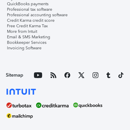
QuickBooks payments
Professional tax software
Professional accounting software
Credit Karma credit score
Free Credit Karma Tax
More from Intuit
Email & SMS Marketing
Bookkeeper Services
Invoicing Software
Sitemap