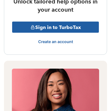
Unlock tailored help options in
your account
Sign in to TurboTax
Create an account