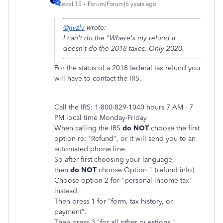
Level 15
Forum|Forum|6 years ago
@jlvzlv
wrote:
I can't do the "Where's my refund it
doesn't do the 2018 taxes. Only 2020.
For the status of a 2018 federal tax refund you
will have to contact the IRS.
Call the IRS: 1-800-829-1040 hours 7 AM - 7
PM local time Monday-Friday
When calling the IRS
do NOT
choose the first
option re: "Refund", or it will send you to an
automated phone line.
So after first choosing your language,
then
do NOT
choose Option 1 (refund info).
Choose option 2 for "personal income tax"
instead.
Then press 1 for "form, tax history, or
payment".
Then press 3 "for all other questions."