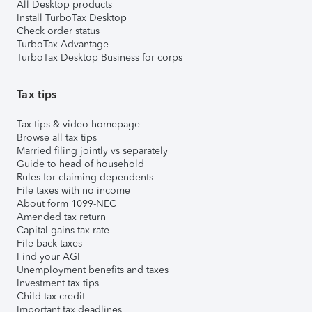
All Desktop products
Install TurboTax Desktop
Check order status
TurboTax Advantage
TurboTax Desktop Business for corps
Tax tips
Tax tips & video homepage
Browse all tax tips
Married filing jointly vs separately
Guide to head of household
Rules for claiming dependents
File taxes with no income
About form 1099-NEC
Amended tax return
Capital gains tax rate
File back taxes
Find your AGI
Unemployment benefits and taxes
Investment tax tips
Child tax credit
Important tax deadlines