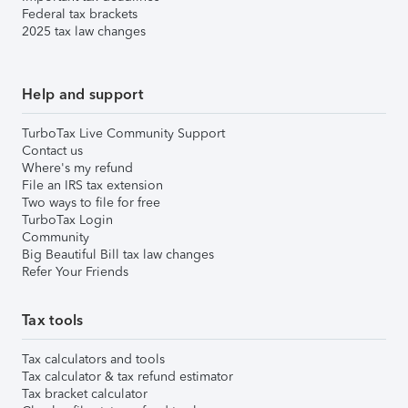
Federal tax brackets
2025 tax law changes
Help and support
TurboTax Live Community Support
Contact us
Where's my refund
File an IRS tax extension
Two ways to file for free
TurboTax Login
Community
Big Beautiful Bill tax law changes
Refer Your Friends
Tax tools
Tax calculators and tools
Tax calculator & tax refund estimator
Tax bracket calculator