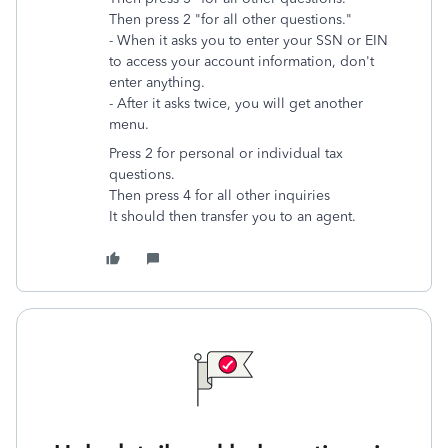
Then press 2 "for all other questions."
- When it asks you to enter your SSN or EIN
to access your account information, don't
enter anything.
- After it asks twice, you will get another
menu.
Press 2 for personal or individual tax
questions.
Then
press 4 for all other inquiries
It should then transfer you to an agent.