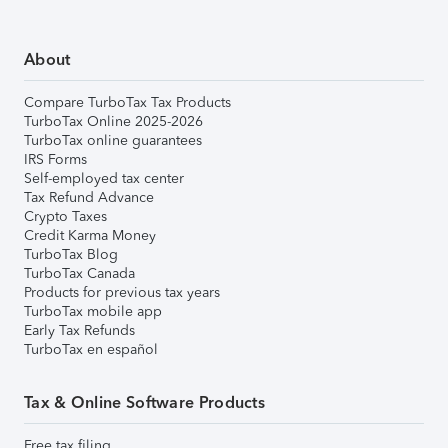
About
Compare TurboTax Tax Products
TurboTax Online 2025-2026
TurboTax online guarantees
IRS Forms
Self-employed tax center
Tax Refund Advance
Crypto Taxes
Credit Karma Money
TurboTax Blog
TurboTax Canada
Products for previous tax years
TurboTax mobile app
Early Tax Refunds
TurboTax en español
Tax & Online Software Products
Free tax filing