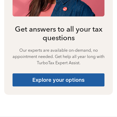
Get answers to all your tax
questions
Our experts are available on-demand, no
appointment needed. Get help all year long with
TurboTax Expert Assist.
Explore your options