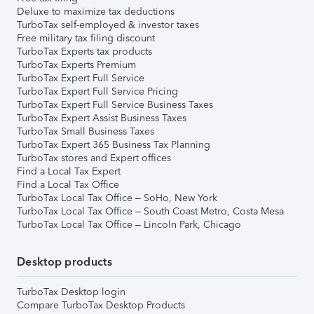
Deluxe to maximize tax deductions
TurboTax self-employed & investor taxes
Free military tax filing discount
TurboTax Experts tax products
TurboTax Experts Premium
TurboTax Expert Full Service
TurboTax Expert Full Service Pricing
TurboTax Expert Full Service Business Taxes
TurboTax Expert Assist Business Taxes
TurboTax Small Business Taxes
TurboTax Expert 365 Business Tax Planning
TurboTax stores and Expert offices
Find a Local Tax Expert
Find a Local Tax Office
TurboTax Local Tax Office – SoHo, New York
TurboTax Local Tax Office – South Coast Metro, Costa Mesa
TurboTax Local Tax Office – Lincoln Park, Chicago
Desktop products
TurboTax Desktop login
Compare TurboTax Desktop Products