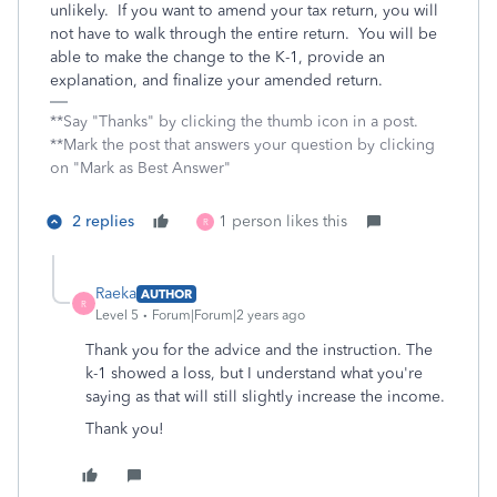
unlikely. If you want to amend your tax return, you will
not have to walk through the entire return. You will be
able to make the change to the K-1, provide an
explanation, and finalize your amended return.
**Say "Thanks" by clicking the thumb icon in a post.
**Mark the post that answers your question by clicking
on "Mark as Best Answer"
2 replies
1 person likes this
R
Raeka
AUTHOR
R
Level 5
Forum|Forum|2 years ago
Thank you for the advice and the instruction. The
k-1 showed a loss, but I understand what you're
saying as that will still slightly increase the income.
Thank you!