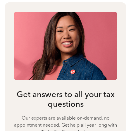
Get answers to all your tax
questions
Our experts are available on-demand, no
appointment needed. Get help all year long with