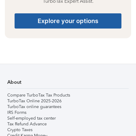
TurboTax Expert Assist.
Explore your options
About
Compare TurboTax Tax Products
TurboTax Online 2025-2026
TurboTax online guarantees
IRS Forms
Self-employed tax center
Tax Refund Advance
Crypto Taxes
Credit Karma Money