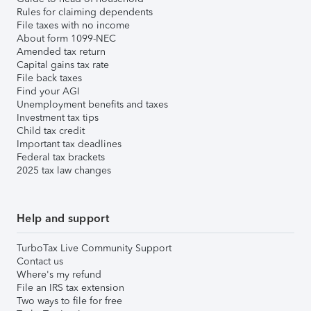
Rules for claiming dependents
File taxes with no income
About form 1099-NEC
Amended tax return
Capital gains tax rate
File back taxes
Find your AGI
Unemployment benefits and taxes
Investment tax tips
Child tax credit
Important tax deadlines
Federal tax brackets
2025 tax law changes
Help and support
TurboTax Live Community Support
Contact us
Where's my refund
File an IRS tax extension
Two ways to file for free