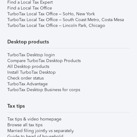
Find a Local Tax Expert
Find a Local Tax Office
TurboTax Local Tax Office – SoHo, New York
TurboTax Local Tax Office – South Coast Metro, Costa Mesa
TurboTax Local Tax Office – Lincoln Park, Chicago
Desktop products
TurboTax Desktop login
Compare TurboTax Desktop Products
All Desktop products
Install TurboTax Desktop
Check order status
TurboTax Advantage
TurboTax Desktop Business for corps
Tax tips
Tax tips & video homepage
Browse all tax tips
Married filing jointly vs separately
Guide to head of household