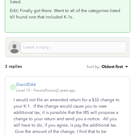
listed.
Edit: Finally got there. Went to all of the categories listed
till found one that included K-1s.
3 replies
Sort by
:
Oldest first
DavidD66
D
Level 15
Forum|Forum|2 years ago
I would not file an amended return for a $32 change to
your K-1. If the change would cause you to owe
additional tax, it is possible that the IRS will propose a
change to your return and send you a notice. All you
will have to do, if you agree, is pay the additional tax.
Give the amount of the change, I find that to be