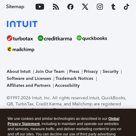
Sitemap
About Intuit
Join Our Team
Press
Privacy
Security
Software and Licenses
Trademark Notices
Affiliates and Partners
Accessibility
©1997-2026 Intuit, Inc. All rights reserved.
Intuit, QuickBooks,
QB, TurboTax, Credit Karma, and Mailchimp are registered
trademarks of Intuit Inc. Terms and conditions, features,
support, pricing, and service options subject to change
We use cookies and similar technologies as described in our
Global
without notice.
Security Certification of the TurboTax Online
Privacy Statement
, including to maintain and operate our websites
application has been performed by C-Level Security.
By
and services, measure traffic, and deliver marketing content to you on
accessing and using this page you agree to the
Terms of Use
.
and off our sites. You can decline our use of third party advertising