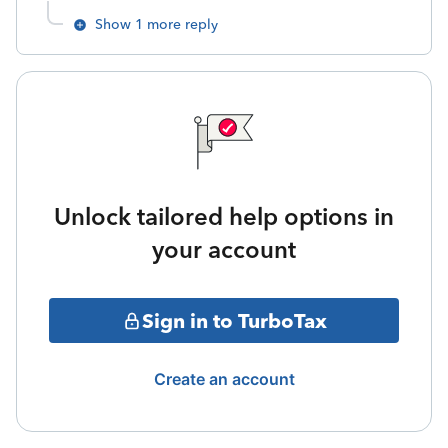
Show 1 more reply
Unlock tailored help options in
your account
Sign in to TurboTax
Create an account