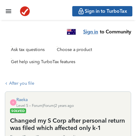
Sign in to TurboTax
Sign in
to Community
Ask tax questions
Choose a product
Get help using TurboTax features
After you file
Raeka
R
Level 5
Forum|Forum|2 years ago
SOLVED
Changed my S Corp after personal return
was filed which affected only k-1