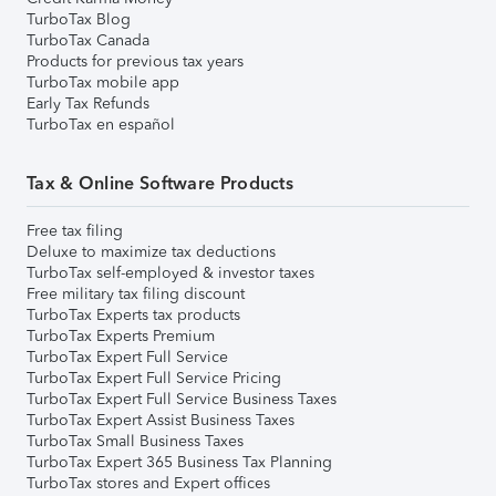
TurboTax Blog
TurboTax Canada
Products for previous tax years
TurboTax mobile app
Early Tax Refunds
TurboTax en español
Tax & Online Software Products
Free tax filing
Deluxe to maximize tax deductions
TurboTax self-employed & investor taxes
Free military tax filing discount
TurboTax Experts tax products
TurboTax Experts Premium
TurboTax Expert Full Service
TurboTax Expert Full Service Pricing
TurboTax Expert Full Service Business Taxes
TurboTax Expert Assist Business Taxes
TurboTax Small Business Taxes
TurboTax Expert 365 Business Tax Planning
TurboTax stores and Expert offices