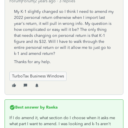
Forum|Forum|2 years ago
3 replies
My K-1 slightly changed so I think I need to amend my
2022 personal return otherwise when I import last
year's return, it will pull in wrong info. My question is
how complicated or easy will it be? The only thing
that needs changing on personal return is that K-1
figure and its $32. Will I have to walk through the
entire personal return or will it allow me to just go to
k-1 and amend return?
Thanks for any help.
TurboTax Business Windows
Best answer by
Raeka
If I do amend it, what section do I choose when it asks me
what part I want to amend. I was looking and k-1s aren't