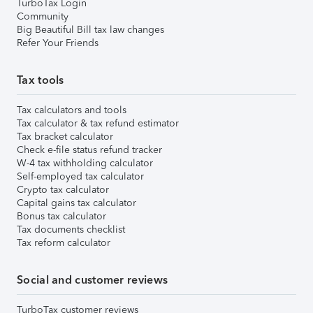
TurboTax Login
Community
Big Beautiful Bill tax law changes
Refer Your Friends
Tax tools
Tax calculators and tools
Tax calculator & tax refund estimator
Tax bracket calculator
Check e-file status refund tracker
W-4 tax withholding calculator
Self-employed tax calculator
Crypto tax calculator
Capital gains tax calculator
Bonus tax calculator
Tax documents checklist
Tax reform calculator
Social and customer reviews
TurboTax customer reviews