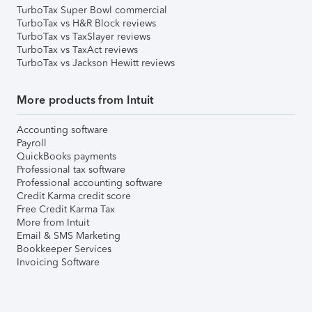
TurboTax Super Bowl commercial
TurboTax vs H&R Block reviews
TurboTax vs TaxSlayer reviews
TurboTax vs TaxAct reviews
TurboTax vs Jackson Hewitt reviews
More products from Intuit
Accounting software
Payroll
QuickBooks payments
Professional tax software
Professional accounting software
Credit Karma credit score
Free Credit Karma Tax
More from Intuit
Email & SMS Marketing
Bookkeeper Services
Invoicing Software