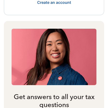
Create an account
Get answers to all your tax
questions