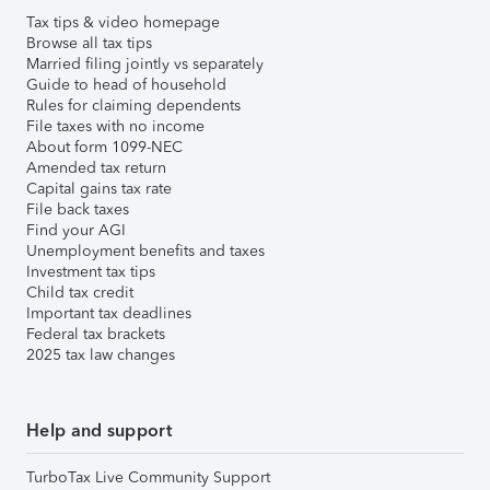
Tax tips & video homepage
Browse all tax tips
Married filing jointly vs separately
Guide to head of household
Rules for claiming dependents
File taxes with no income
About form 1099-NEC
Amended tax return
Capital gains tax rate
File back taxes
Find your AGI
Unemployment benefits and taxes
Investment tax tips
Child tax credit
Important tax deadlines
Federal tax brackets
2025 tax law changes
Help and support
TurboTax Live Community Support