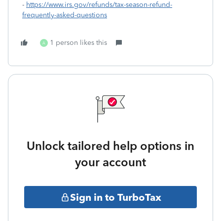
-
https://www.irs.gov/refunds/tax-season-refund-
frequently-asked-questions
1 person likes this
A
Unlock tailored help options in
your account
Sign in to TurboTax