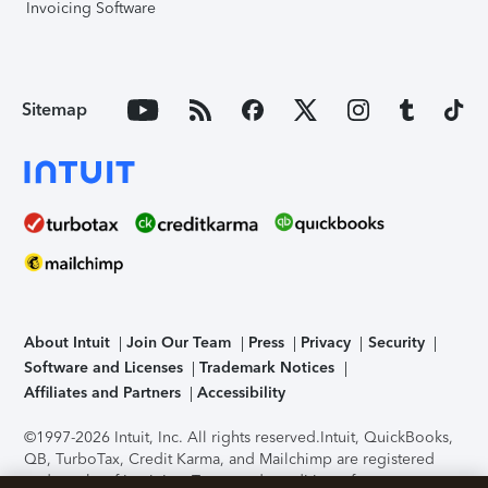
Invoicing Software
Sitemap
About Intuit
Join Our Team
Press
Privacy
Security
Software and Licenses
Trademark Notices
Affiliates and Partners
Accessibility
©1997-2026 Intuit, Inc. All rights reserved.
Intuit, QuickBooks,
QB, TurboTax, Credit Karma, and Mailchimp are registered
trademarks of Intuit Inc. Terms and conditions, features,