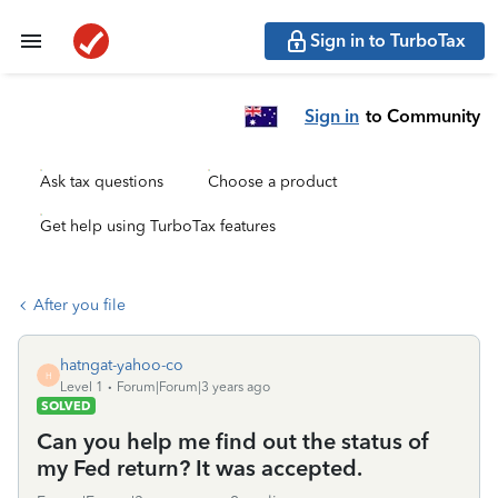
Sign in to TurboTax
Sign in
to Community
Ask tax questions
Choose a product
Get help using TurboTax features
After you file
hatngat-yahoo-co
H
Level 1
Forum|Forum|3 years ago
SOLVED
Can you help me find out the status of
my Fed return? It was accepted.