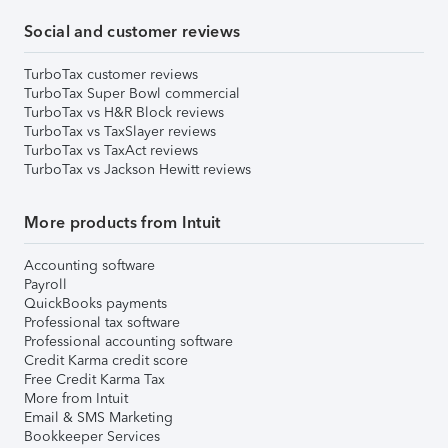
Social and customer reviews
TurboTax customer reviews
TurboTax Super Bowl commercial
TurboTax vs H&R Block reviews
TurboTax vs TaxSlayer reviews
TurboTax vs TaxAct reviews
TurboTax vs Jackson Hewitt reviews
More products from Intuit
Accounting software
Payroll
QuickBooks payments
Professional tax software
Professional accounting software
Credit Karma credit score
Free Credit Karma Tax
More from Intuit
Email & SMS Marketing
Bookkeeper Services