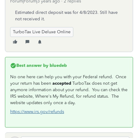
Forum|Forum|3 years ago
2 replies
Estimated direct deposit was for 4/8/2023. Still have
not received it.
TurboTax Live Deluxe Online
Best answer by
bluedeb
No one here can help you with your Federal refund. Once
your return has been
accepted
TurboTax does not get
anymore information about your refund. You can check the
IRS website, Where's My Refund, for refund status. The
website updates only once a day.
https://www.irs.gov/refunds