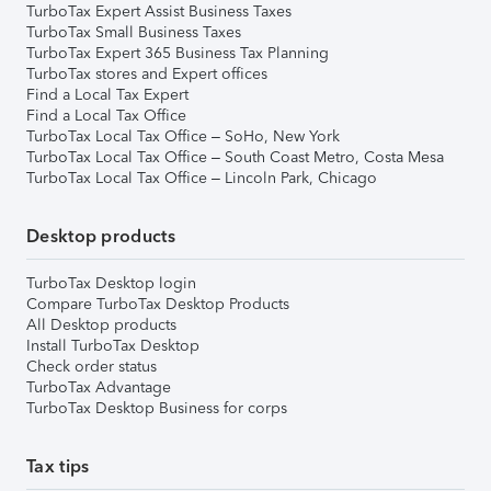
TurboTax Expert Assist Business Taxes
TurboTax Small Business Taxes
TurboTax Expert 365 Business Tax Planning
TurboTax stores and Expert offices
Find a Local Tax Expert
Find a Local Tax Office
TurboTax Local Tax Office – SoHo, New York
TurboTax Local Tax Office – South Coast Metro, Costa Mesa
TurboTax Local Tax Office – Lincoln Park, Chicago
Desktop products
TurboTax Desktop login
Compare TurboTax Desktop Products
All Desktop products
Install TurboTax Desktop
Check order status
TurboTax Advantage
TurboTax Desktop Business for corps
Tax tips