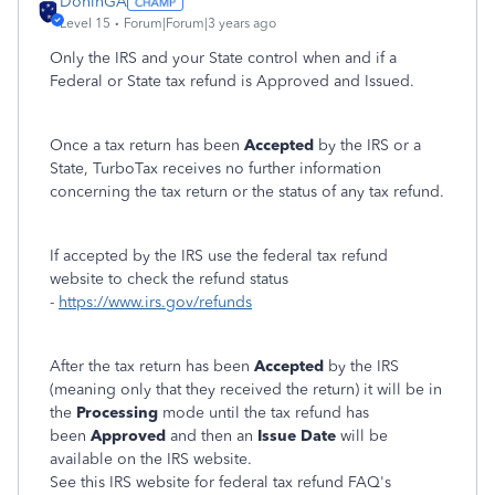
DoninGA
Level 15
Forum|Forum|3 years ago
Only the IRS and your State control when and if a
Federal or State tax refund is Approved and Issued.
Once a tax return has been
Accepted
by the IRS or a
State, TurboTax receives no further information
concerning the tax return or the status of any tax refund.
If accepted by the IRS use the federal tax refund
website to check the refund status
-
https://www.irs.gov/refunds
After the tax return has been
Accepted
by the IRS
(meaning only that they received the return) it will be in
the
Processing
mode until the tax refund has
been
Approved
and then an
Issue Date
will be
available on the IRS website.
See this IRS website for federal tax refund FAQ's