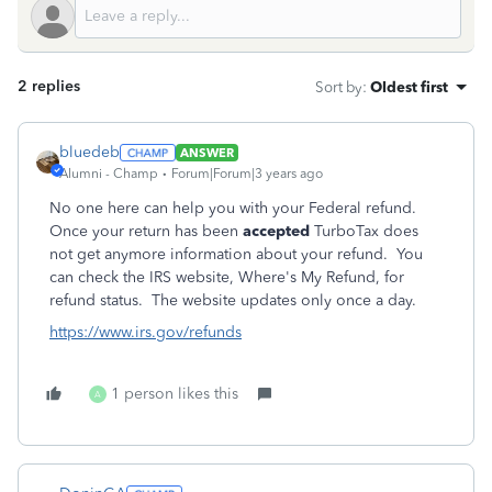
2 replies
Sort by
:
Oldest first
bluedeb
ANSWER
Alumni - Champ
Forum|Forum|3 years ago
No one here can help you with your Federal refund.
Once your return has been
accepted
TurboTax does
not get anymore information about your refund. You
can check the IRS website, Where's My Refund, for
refund status. The website updates only once a day.
https://www.irs.gov/refunds
1 person likes this
A