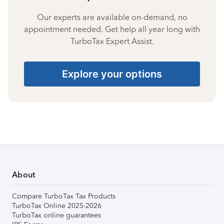
Our experts are available on-demand, no
appointment needed. Get help all year long with
TurboTax Expert Assist.
Explore your options
About
Compare TurboTax Tax Products
TurboTax Online 2025-2026
TurboTax online guarantees