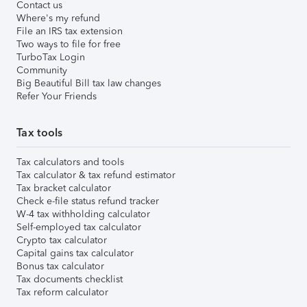
Contact us
Where's my refund
File an IRS tax extension
Two ways to file for free
TurboTax Login
Community
Big Beautiful Bill tax law changes
Refer Your Friends
Tax tools
Tax calculators and tools
Tax calculator & tax refund estimator
Tax bracket calculator
Check e-file status refund tracker
W-4 tax withholding calculator
Self-employed tax calculator
Crypto tax calculator
Capital gains tax calculator
Bonus tax calculator
Tax documents checklist
Tax reform calculator