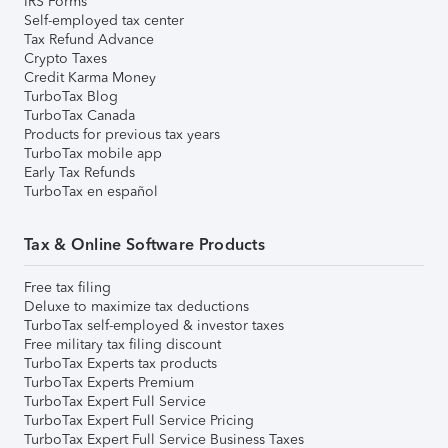
IRS Forms
Self-employed tax center
Tax Refund Advance
Crypto Taxes
Credit Karma Money
TurboTax Blog
TurboTax Canada
Products for previous tax years
TurboTax mobile app
Early Tax Refunds
TurboTax en español
Tax & Online Software Products
Free tax filing
Deluxe to maximize tax deductions
TurboTax self-employed & investor taxes
Free military tax filing discount
TurboTax Experts tax products
TurboTax Experts Premium
TurboTax Expert Full Service
TurboTax Expert Full Service Pricing
TurboTax Expert Full Service Business Taxes