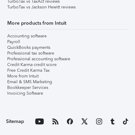
TurboTax vs TaxAct reviews
TurboTax vs Jackson Hewitt reviews
More products from Intuit
Accounting software
Payroll
QuickBooks payments
Professional tax software
Professional accounting software
Credit Karma credit score
Free Credit Karma Tax
More from Intuit
Email & SMS Marketing
Bookkeeper Services
Invoicing Software
Sitemap