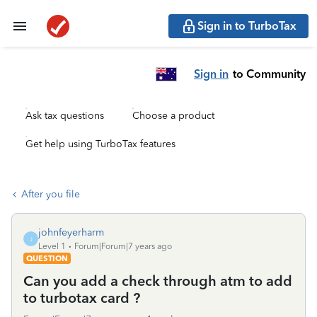
Sign in to TurboTax
Sign in
to Community
Ask tax questions
Choose a product
Get help using TurboTax features
After you file
johnfeyerharm
J
Level 1
Forum|Forum|7 years ago
QUESTION
Can you add a check through atm to add
to turbotax card ?