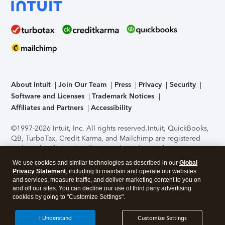
About Intuit
Join Our Team
Press
Privacy
Security
Software and Licenses
Trademark Notices
Affiliates and Partners
Accessibility
©1997-2026 Intuit, Inc. All rights reserved.
Intuit, QuickBooks,
QB, TurboTax, Credit Karma, and Mailchimp are registered
trademarks of Intuit Inc. Terms and conditions, features,
support, pricing, and service options subject to change
We use cookies and similar technologies as described in our
Global
without notice.
Security Certification of the TurboTax Online
Privacy Statement
, including to maintain and operate our websites
application has been performed by C-Level Security.
By
and services, measure traffic, and deliver marketing content to you on
accessing and using this page you agree to the
Terms of Use
.
and off our sites. You can decline our use of third party advertising
cookies by going to "Customize Settings".
About Cookies
Manage cookies
I Understand
Customize Settings