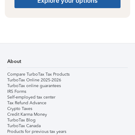
Explore your options
About
Compare TurboTax Tax Products
TurboTax Online 2025-2026
TurboTax online guarantees
IRS Forms
Self-employed tax center
Tax Refund Advance
Crypto Taxes
Credit Karma Money
TurboTax Blog
TurboTax Canada
Products for previous tax years