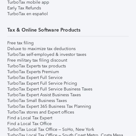
TurboTax mobile app
Early Tax Refunds
TurboTax en español
Tax & Online Software Products
Free tax filing
Deluxe to maximize tax deductions
TurboTax self-employed & investor taxes
Free military tax filing discount
TurboTax Experts tax products
TurboTax Experts Premium
TurboTax Expert Full Service
TurboTax Expert Full Service Pricing
TurboTax Expert Full Service Business Taxes
TurboTax Expert Assist Business Taxes
TurboTax Small Business Taxes
TurboTax Expert 365 Business Tax Planning
TurboTax stores and Expert offices
Find a Local Tax Expert
Find a Local Tax Office
TurboTax Local Tax Office – SoHo, New York
TurboTax Local Tax Office – South Coast Metro, Costa Mesa