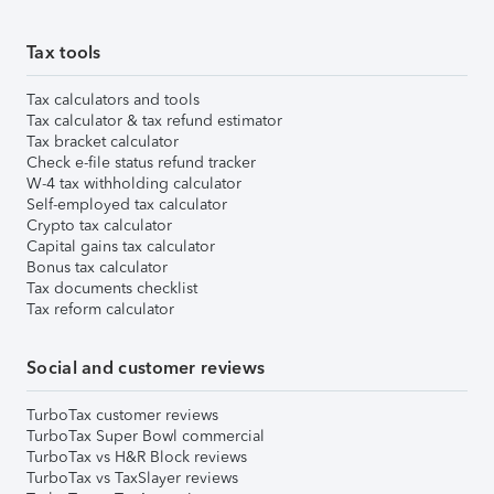
Tax tools
Tax calculators and tools
Tax calculator & tax refund estimator
Tax bracket calculator
Check e-file status refund tracker
W-4 tax withholding calculator
Self-employed tax calculator
Crypto tax calculator
Capital gains tax calculator
Bonus tax calculator
Tax documents checklist
Tax reform calculator
Social and customer reviews
TurboTax customer reviews
TurboTax Super Bowl commercial
TurboTax vs H&R Block reviews
TurboTax vs TaxSlayer reviews