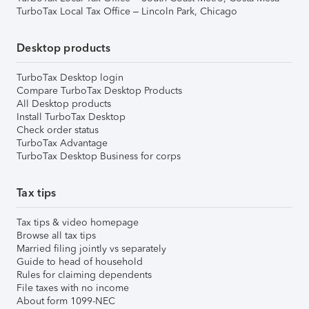
TurboTax Local Tax Office – Lincoln Park, Chicago
Desktop products
TurboTax Desktop login
Compare TurboTax Desktop Products
All Desktop products
Install TurboTax Desktop
Check order status
TurboTax Advantage
TurboTax Desktop Business for corps
Tax tips
Tax tips & video homepage
Browse all tax tips
Married filing jointly vs separately
Guide to head of household
Rules for claiming dependents
File taxes with no income
About form 1099-NEC