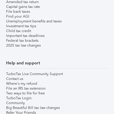
Amended tax return
Capital gains tax rate
File back taxes
Find your AGI
Unemployment benefits and taxes
Investment tax tips
Child tax credit
Important tax deadlines
Federal tax brackets
2025 tax law changes
Help and support
TurboTax Live Community Support
Contact us
Where's my refund
File an IRS tax extension
Two ways to file for free
TurboTax Login
Community
Big Beautiful Bill tax law changes
Refer Your Friends