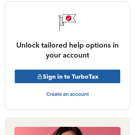
Unlock tailored help options in
your account
Sign in to TurboTax
Create an account