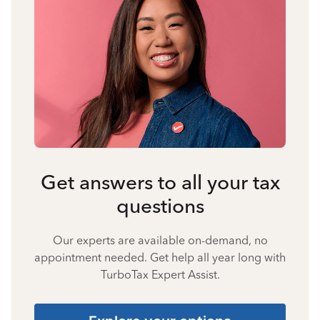
Get answers to all your tax
questions
Our experts are available on-demand, no
appointment needed. Get help all year long with
TurboTax Expert Assist.