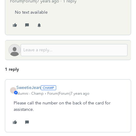
Forum|Forum|7 years ago
1 reply
No text available
1 reply
SweetieJean
S
Alumni - Champ
Forum|Forum|7 years ago
Please call the number on the back of the card for
assistance.