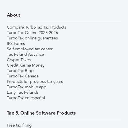
About
Compare TurboTax Tax Products
TurboTax Online 2025-2026
TurboTax online guarantees
IRS Forms
Self-employed tax center
Tax Refund Advance
Crypto Taxes
Credit Karma Money
TurboTax Blog
TurboTax Canada
Products for previous tax years
TurboTax mobile app
Early Tax Refunds
TurboTax en español
Tax & Online Software Products
Free tax filing