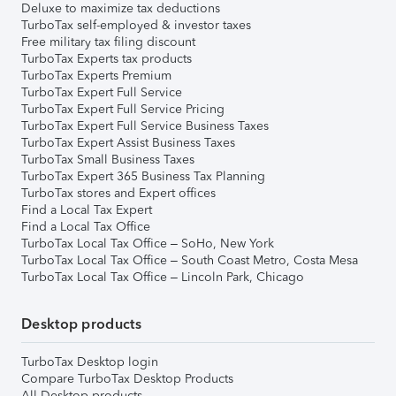
Deluxe to maximize tax deductions
TurboTax self-employed & investor taxes
Free military tax filing discount
TurboTax Experts tax products
TurboTax Experts Premium
TurboTax Expert Full Service
TurboTax Expert Full Service Pricing
TurboTax Expert Full Service Business Taxes
TurboTax Expert Assist Business Taxes
TurboTax Small Business Taxes
TurboTax Expert 365 Business Tax Planning
TurboTax stores and Expert offices
Find a Local Tax Expert
Find a Local Tax Office
TurboTax Local Tax Office – SoHo, New York
TurboTax Local Tax Office – South Coast Metro, Costa Mesa
TurboTax Local Tax Office – Lincoln Park, Chicago
Desktop products
TurboTax Desktop login
Compare TurboTax Desktop Products
All Desktop products