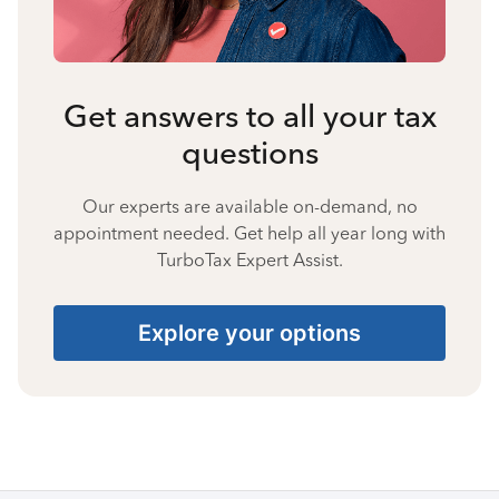
Get answers to all your tax
questions
Our experts are available on-demand, no
appointment needed. Get help all year long with
TurboTax Expert Assist.
Explore your options