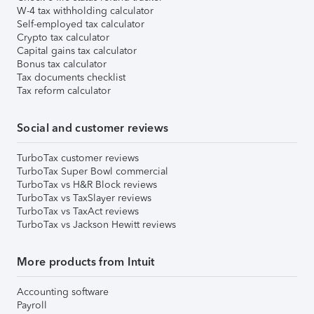
W-4 tax withholding calculator
Self-employed tax calculator
Crypto tax calculator
Capital gains tax calculator
Bonus tax calculator
Tax documents checklist
Tax reform calculator
Social and customer reviews
TurboTax customer reviews
TurboTax Super Bowl commercial
TurboTax vs H&R Block reviews
TurboTax vs TaxSlayer reviews
TurboTax vs TaxAct reviews
TurboTax vs Jackson Hewitt reviews
More products from Intuit
Accounting software
Payroll