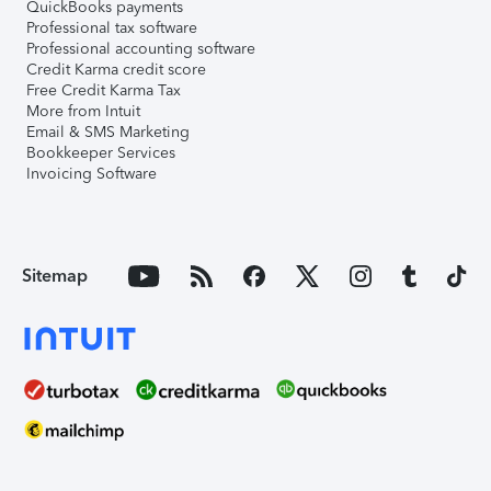
QuickBooks payments
Professional tax software
Professional accounting software
Credit Karma credit score
Free Credit Karma Tax
More from Intuit
Email & SMS Marketing
Bookkeeper Services
Invoicing Software
Sitemap