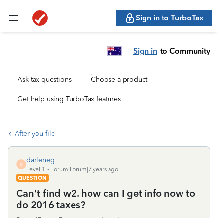
Sign in to TurboTax
Sign in
to Community
Ask tax questions
Choose a product
Get help using TurboTax features
After you file
darleneg
D
Level 1
Forum|Forum|7 years ago
QUESTION
Can't find w2. how can I get info now to
do 2016 taxes?