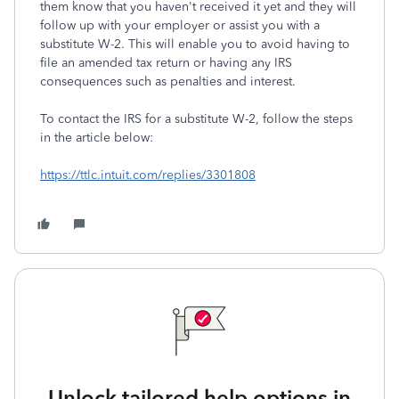
them know that you haven't received it yet and they will
follow up with your employer or assist you with a
substitute W-2. This will enable you to avoid having to
file an amended tax return or having any IRS
consequences such as penalties and interest.
To contact the IRS for a substitute W-2, follow the steps
in the article below:
https://ttlc.intuit.com/replies/3301808
Unlock tailored help options in