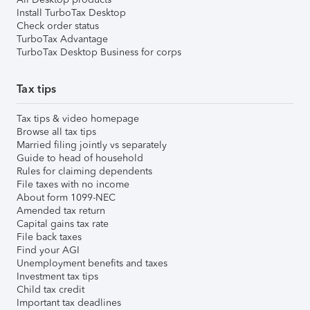
Install TurboTax Desktop
Check order status
TurboTax Advantage
TurboTax Desktop Business for corps
Tax tips
Tax tips & video homepage
Browse all tax tips
Married filing jointly vs separately
Guide to head of household
Rules for claiming dependents
File taxes with no income
About form 1099-NEC
Amended tax return
Capital gains tax rate
File back taxes
Find your AGI
Unemployment benefits and taxes
Investment tax tips
Child tax credit
Important tax deadlines