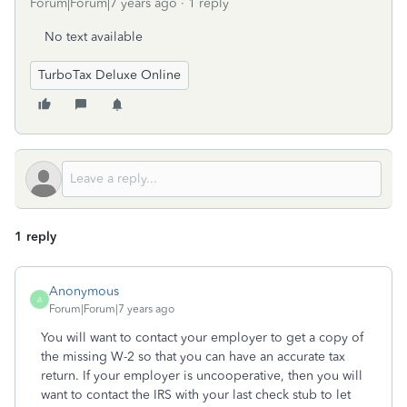
Forum|Forum|7 years ago
1 reply
No text available
TurboTax Deluxe Online
1 reply
Anonymous
A
Forum|Forum|7 years ago
You will want to contact your employer to get a copy of
the missing W-2 so that you can have an accurate tax
return. If your employer is uncooperative, then you will
want to contact the IRS with your last check stub to let