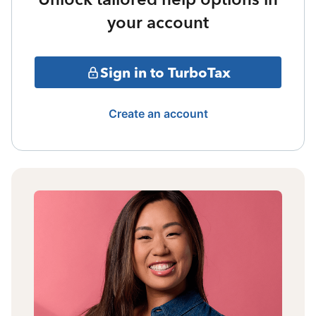
your account
Sign in to TurboTax
Create an account