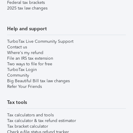
Federal tax brackets
2025 tax law changes
Help and support
TurboTax Live Community Support
Contact us
Where's my refund
File an IRS tax extension
Two ways to file for free
TurboTax Login
Community
Big Beautiful Bill tax law changes
Refer Your Friends
Tax tools
Tax calculators and tools
Tax calculator & tax refund estimator
Tax bracket calculator
Check e-file status refund tracker