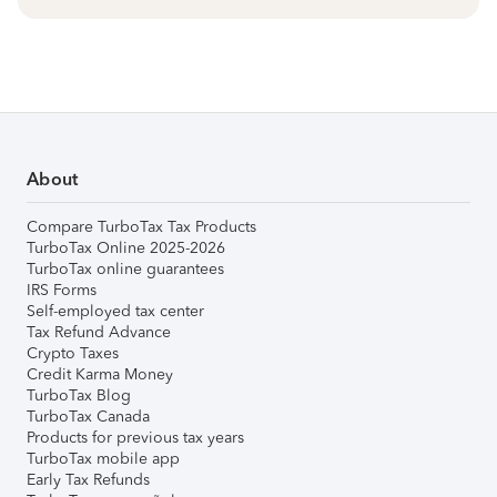
About
Compare TurboTax Tax Products
TurboTax Online 2025-2026
TurboTax online guarantees
IRS Forms
Self-employed tax center
Tax Refund Advance
Crypto Taxes
Credit Karma Money
TurboTax Blog
TurboTax Canada
Products for previous tax years
TurboTax mobile app
Early Tax Refunds