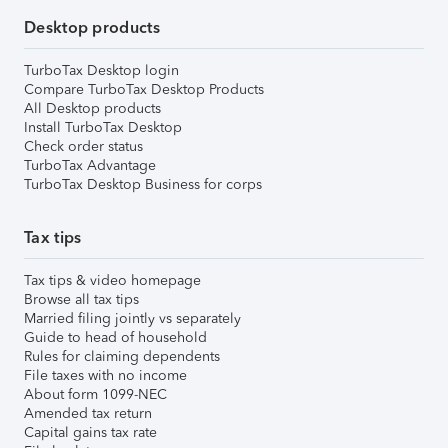
Desktop products
TurboTax Desktop login
Compare TurboTax Desktop Products
All Desktop products
Install TurboTax Desktop
Check order status
TurboTax Advantage
TurboTax Desktop Business for corps
Tax tips
Tax tips & video homepage
Browse all tax tips
Married filing jointly vs separately
Guide to head of household
Rules for claiming dependents
File taxes with no income
About form 1099-NEC
Amended tax return
Capital gains tax rate