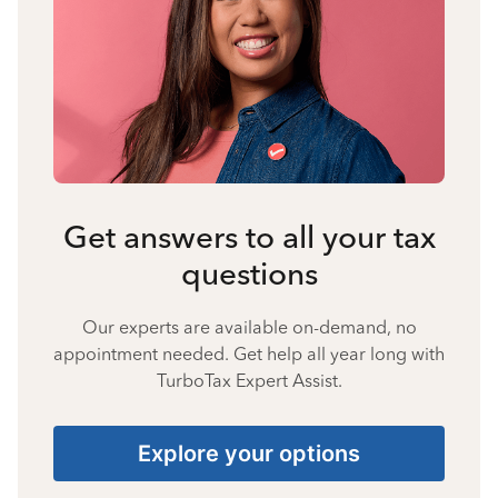
Get answers to all your tax
questions
Our experts are available on-demand, no
appointment needed. Get help all year long with
TurboTax Expert Assist.
Explore your options