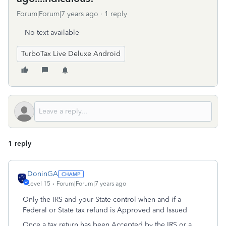
Forum|Forum|7 years ago
1 reply
No text available
TurboTax Live Deluxe Android
1 reply
DoninGA
Level 15
Forum|Forum|7 years ago
Only the IRS and your State control when and if a
Federal or State tax refund is Approved and Issued
Once a tax return has been Accepted by the IRS or a