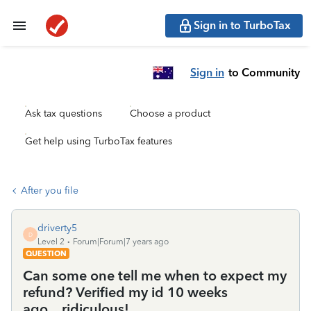
Sign in to TurboTax
Sign in
to Community
Ask tax questions
Choose a product
Get help using TurboTax features
After you file
driverty5
D
Level 2
Forum|Forum|7 years ago
QUESTION
Can some one tell me when to expect my
refund? Verified my id 10 weeks
ago....ridiculous!