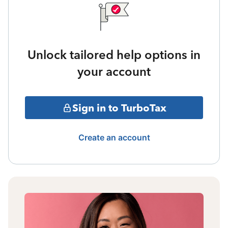
Unlock tailored help options in
your account
Sign in to TurboTax
Create an account