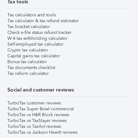
Tax tools
Tax calculators and tools
Tax calculator & tax refund estimator
Tax bracket calculator
Check e-file status refund tracker
W-4 tax withholding calculator
Self-employed tax calculator
Crypto tax calculator
Capital gains tax calculator
Bonus tax calculator
Tax documents checklist
Tax reform calculator
Social and customer reviews
TurboTax customer reviews
TurboTax Super Bowl commercial
TurboTax vs H&R Block reviews
TurboTax vs TaxSlayer reviews
TurboTax vs TaxAct reviews
TurboTax vs Jackson Hewitt reviews