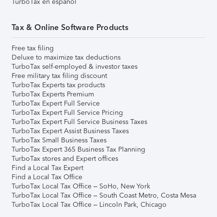
TurboTax en español
Tax & Online Software Products
Free tax filing
Deluxe to maximize tax deductions
TurboTax self-employed & investor taxes
Free military tax filing discount
TurboTax Experts tax products
TurboTax Experts Premium
TurboTax Expert Full Service
TurboTax Expert Full Service Pricing
TurboTax Expert Full Service Business Taxes
TurboTax Expert Assist Business Taxes
TurboTax Small Business Taxes
TurboTax Expert 365 Business Tax Planning
TurboTax stores and Expert offices
Find a Local Tax Expert
Find a Local Tax Office
TurboTax Local Tax Office – SoHo, New York
TurboTax Local Tax Office – South Coast Metro, Costa Mesa
TurboTax Local Tax Office – Lincoln Park, Chicago