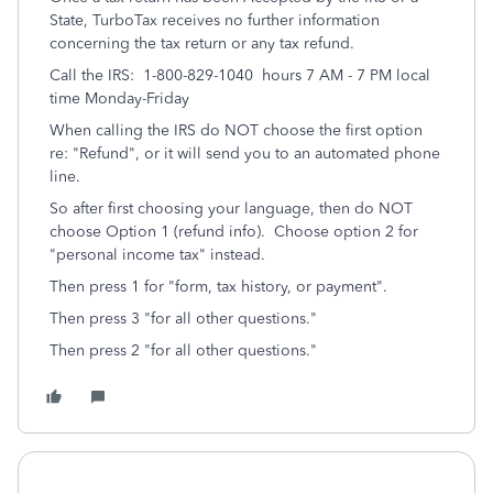
State, TurboTax receives no further information
concerning the tax return or any tax refund.
Call the IRS: 1-800-829-1040 hours 7 AM - 7 PM local
time Monday-Friday
When calling the IRS do NOT choose the first option
re: "Refund", or it will send you to an automated phone
line.
So after first choosing your language, then do NOT
choose Option 1 (refund info). Choose option 2 for
"personal income tax" instead.
Then press 1 for "form, tax history, or payment".
Then press 3 "for all other questions."
Then press 2 "for all other questions."