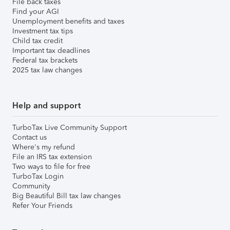
File back taxes
Find your AGI
Unemployment benefits and taxes
Investment tax tips
Child tax credit
Important tax deadlines
Federal tax brackets
2025 tax law changes
Help and support
TurboTax Live Community Support
Contact us
Where's my refund
File an IRS tax extension
Two ways to file for free
TurboTax Login
Community
Big Beautiful Bill tax law changes
Refer Your Friends