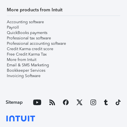
More products from Intuit
Accounting software
Payroll
QuickBooks payments
Professional tax software
Professional accounting software
Credit Karma credit score
Free Credit Karma Tax
More from Intuit
Email & SMS Marketing
Bookkeeper Services
Invoicing Software
Sitemap