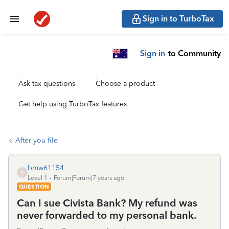
Sign in to TurboTax
Sign in
to Community
Ask tax questions
Choose a product
Get help using TurboTax features
After you file
bmw61154
B
Level 1
Forum|Forum|7 years ago
QUESTION
Can I sue Civista Bank? My refund was
never forwarded to my personal bank.