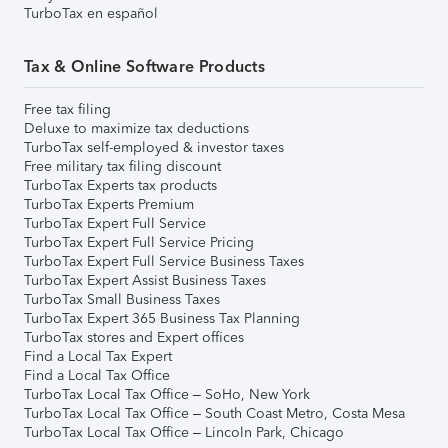
TurboTax en español
Tax & Online Software Products
Free tax filing
Deluxe to maximize tax deductions
TurboTax self-employed & investor taxes
Free military tax filing discount
TurboTax Experts tax products
TurboTax Experts Premium
TurboTax Expert Full Service
TurboTax Expert Full Service Pricing
TurboTax Expert Full Service Business Taxes
TurboTax Expert Assist Business Taxes
TurboTax Small Business Taxes
TurboTax Expert 365 Business Tax Planning
TurboTax stores and Expert offices
Find a Local Tax Expert
Find a Local Tax Office
TurboTax Local Tax Office – SoHo, New York
TurboTax Local Tax Office – South Coast Metro, Costa Mesa
TurboTax Local Tax Office – Lincoln Park, Chicago