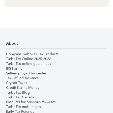
About
Compare TurboTax Tax Products
TurboTax Online 2025-2026
TurboTax online guarantees
IRS Forms
Self-employed tax center
Tax Refund Advance
Crypto Taxes
Credit Karma Money
TurboTax Blog
TurboTax Canada
Products for previous tax years
TurboTax mobile app
Early Tax Refunds