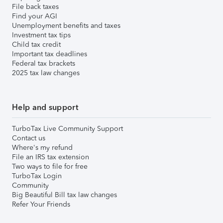
File back taxes
Find your AGI
Unemployment benefits and taxes
Investment tax tips
Child tax credit
Important tax deadlines
Federal tax brackets
2025 tax law changes
Help and support
TurboTax Live Community Support
Contact us
Where's my refund
File an IRS tax extension
Two ways to file for free
TurboTax Login
Community
Big Beautiful Bill tax law changes
Refer Your Friends