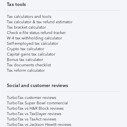
Tax tools
Tax calculators and tools
Tax calculator & tax refund estimator
Tax bracket calculator
Check e-file status refund tracker
W-4 tax withholding calculator
Self-employed tax calculator
Crypto tax calculator
Capital gains tax calculator
Bonus tax calculator
Tax documents checklist
Tax reform calculator
Social and customer reviews
TurboTax customer reviews
TurboTax Super Bowl commercial
TurboTax vs H&R Block reviews
TurboTax vs TaxSlayer reviews
TurboTax vs TaxAct reviews
TurboTax vs Jackson Hewitt reviews