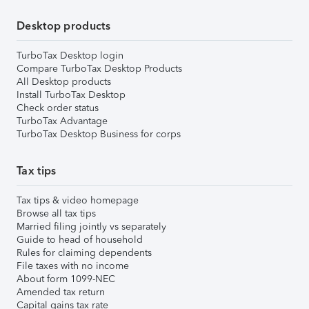
Desktop products
TurboTax Desktop login
Compare TurboTax Desktop Products
All Desktop products
Install TurboTax Desktop
Check order status
TurboTax Advantage
TurboTax Desktop Business for corps
Tax tips
Tax tips & video homepage
Browse all tax tips
Married filing jointly vs separately
Guide to head of household
Rules for claiming dependents
File taxes with no income
About form 1099-NEC
Amended tax return
Capital gains tax rate