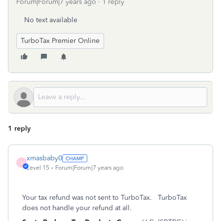
Forum|Forum|7 years ago
1 reply
No text available
TurboTax Premier Online
1 reply
xmasbaby0
X
Level 15
Forum|Forum|7 years ago
Your tax refund was not sent to TurboTax. TurboTax
does not handle your refund at all.