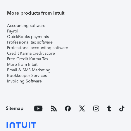
More products from Intuit
Accounting software
Payroll
QuickBooks payments
Professional tax software
Professional accounting software
Credit Karma credit score
Free Credit Karma Tax
More from Intuit
Email & SMS Marketing
Bookkeeper Services
Invoicing Software
Sitemap