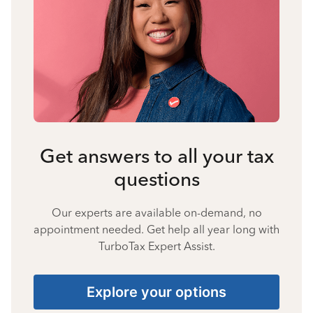
Get answers to all your tax
questions
Our experts are available on-demand, no
appointment needed. Get help all year long with
TurboTax Expert Assist.
Explore your options