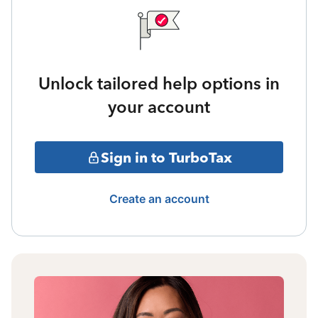
Unlock tailored help options in
your account
Sign in to TurboTax
Create an account