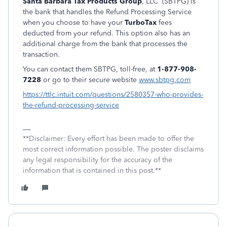
Santa Barbara Tax Products Group
, LLC (SBTPG) is
the bank that handles the Refund Processing Service
when you choose to have your
TurboTax
fees
deducted from your refund. This option also has an
additional charge from the bank that processes the
transaction.
You can contact them SBTPG, toll-free, at
1-877-908-
7228
or go to their secure website
www.sbtpg.com
https://ttlc.intuit.com/questions/2580357-who-provides-
the-refund-processing-service
**Disclaimer: Every effort has been made to offer the
most correct information possible. The poster disclaims
any legal responsibility for the accuracy of the
information that is contained in this post.**