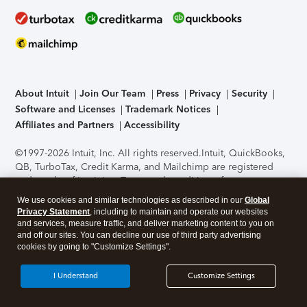
About Intuit
Join Our Team
Press
Privacy
Security
Software and Licenses
Trademark Notices
Affiliates and Partners
Accessibility
©1997-2026 Intuit, Inc. All rights reserved.
Intuit, QuickBooks,
QB, TurboTax, Credit Karma, and Mailchimp are registered
trademarks of Intuit Inc. Terms and conditions, features,
support, pricing, and service options subject to change
We use cookies and similar technologies as described in our
Global
without notice.
Security Certification of the TurboTax Online
Privacy Statement
, including to maintain and operate our websites
application has been performed by C-Level Security.
By
and services, measure traffic, and deliver marketing content to you on
accessing and using this page you agree to the
Terms of Use
.
and off our sites. You can decline our use of third party advertising
cookies by going to "Customize Settings".
About Cookies
Manage cookies
I Understand
Customize Settings