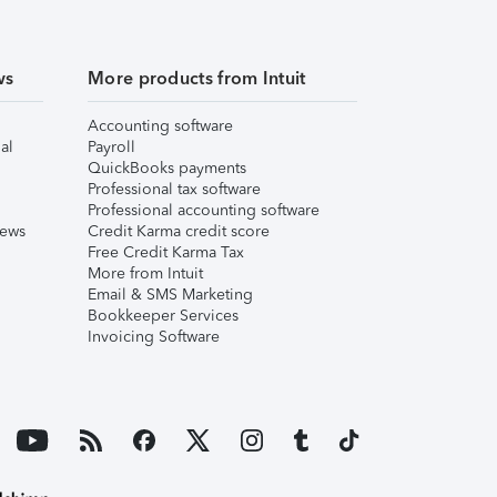
ws
More products from Intuit
Accounting software
al
Payroll
QuickBooks payments
Professional tax software
Professional accounting software
iews
Credit Karma credit score
Free Credit Karma Tax
More from Intuit
Email & SMS Marketing
Bookkeeper Services
Invoicing Software