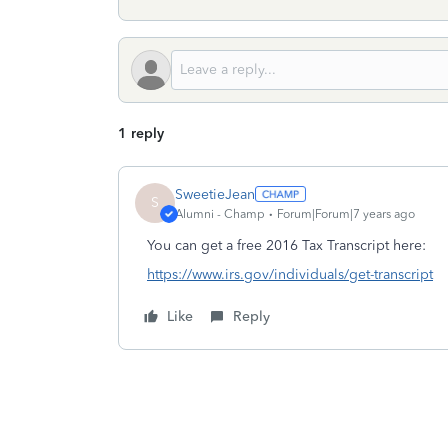
1 reply
SweetieJean
S
Alumni - Champ
Forum|Forum|7 years ago
You can get a free 2016 Tax Transcript here:
https://www.irs.gov/individuals/get-transcript
Like
Reply