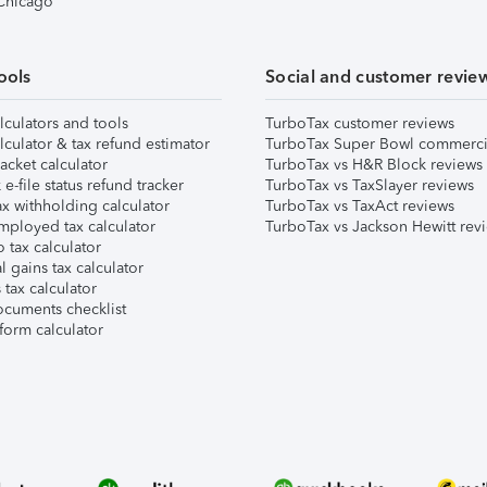
 Chicago
ools
Social and customer revie
lculators and tools
TurboTax customer reviews
lculator & tax refund estimator
TurboTax Super Bowl commerci
acket calculator
TurboTax vs H&R Block reviews
e-file status refund tracker
TurboTax vs TaxSlayer reviews
x withholding calculator
TurboTax vs TaxAct reviews
mployed tax calculator
TurboTax vs Jackson Hewitt rev
 tax calculator
l gains tax calculator
tax calculator
ocuments checklist
form calculator