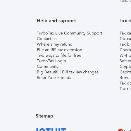
Park,
Help and support
Tax t
TurboTax Live Community Support
Tax ca
Contact us
Tax ca
Where's my refund
Tax br
File an IRS tax extension
Check 
Two ways to file for free
W-4 ta
TurboTax Login
Self-e
Community
Crypto
Big Beautiful Bill tax law changes
Capita
Refer Your Friends
Bonus 
Tax d
Tax re
Sitemap