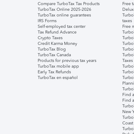
Compare TurboTax Tax Products
Free t
TurboTax Online 2025-2026
Delux
TurboTax online guarantees
Turbo
IRS Forms
taxes
Self-employed tax center
Free m
Tax Refund Advance
Turbo
Crypto Taxes
Turbo
Credit Karma Money
TurboT
TurboTax Blog
TurboT
TurboTax Canada
Turbo
Products for previous tax years
Taxes
TurboTax mobile app
Turbo
Early Tax Refunds
Turbo
TurboTax en español
Turbo
Plann
TurboT
Find a
Find a
Turbo
New Y
Turbo
Coast
Turbo