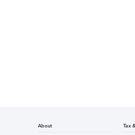
About
Tax 