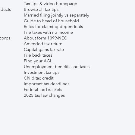
Tax tips & video homepage
ducts
Browse all tax tips
Married filing jointly vs separately
Guide to head of household
Rules for claiming dependents
File taxes with no income
corps
About form 1099-NEC
Amended tax return
Capital gains tax rate
File back taxes
Find your AGI
Unemployment benefits and taxes
Investment tax tips
Child tax credit
Important tax deadlines
Federal tax brackets
2025 tax law changes