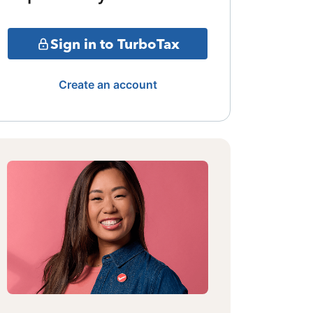
Sign in to TurboTax
Create an account