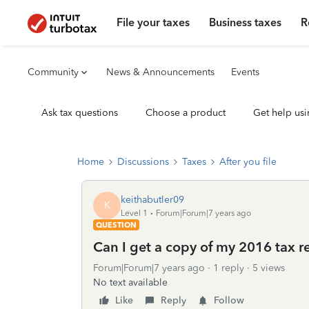
File your taxes
Business taxes
R
Community
News & Announcements
Events
Ask tax questions
Choose a product
Get help usi
Home
Discussions
Taxes
After you file
keithabutler09
K
Level 1
Forum|Forum|7 years ago
QUESTION
Can I get a copy of my 2016 tax r
Forum|Forum|7 years ago
1 reply
5 views
No text available
Like
Reply
Follow