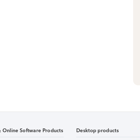
& Online Software Products
Desktop products