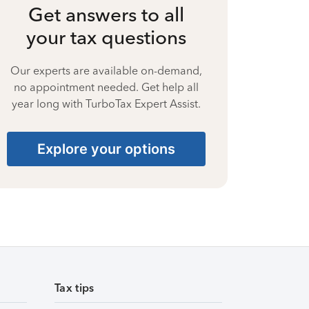
Get answers to all
your tax questions
Our experts are available on-demand,
no appointment needed. Get help all
year long with TurboTax Expert Assist.
Explore your options
Tax tips