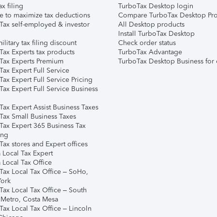
ax filing
TurboTax Desktop login
e to maximize tax deductions
Compare TurboTax Desktop Pro
Tax self-employed & investor
All Desktop products
Install TurboTax Desktop
ilitary tax filing discount
Check order status
Tax Experts tax products
TurboTax Advantage
Tax Experts Premium
TurboTax Desktop Business for 
ax Expert Full Service
ax Expert Full Service Pricing
Tax Expert Full Service Business
Tax Expert Assist Business Taxes
Tax Small Business Taxes
Tax Expert 365 Business Tax
ing
ax stores and Expert offices
 Local Tax Expert
 Local Tax Office
Tax Local Tax Office – SoHo,
ork
Tax Local Tax Office – South
 Metro, Costa Mesa
Tax Local Tax Office – Lincoln