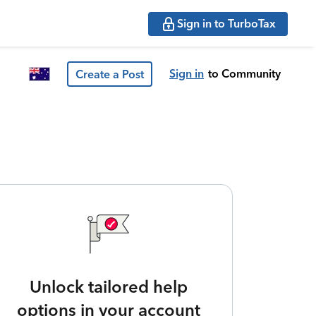
Sign in to TurboTax
Sign in
to Community
Create a Post
Unlock tailored help
options in your account