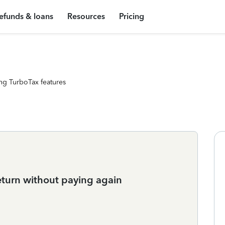
efunds & loans
Resources
Pricing
ng TurboTax features
eturn without paying again