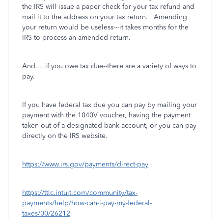
the IRS will issue a paper check for your tax refund and
mail it to the address on your tax return. Amending
your return would be useless---it takes months for the
IRS to process an amended return.
And.... if you owe tax due--there are a variety of ways to
pay.
If you have federal tax due you can pay by mailing your
payment with the 1040V voucher, having the payment
taken out of a designated bank account, or you can pay
directly on the IRS website.
https://www.irs.gov/payments/direct-pay
https://ttlc.intuit.com/community/tax-
payments/help/how-can-i-pay-my-federal-
taxes/00/26212