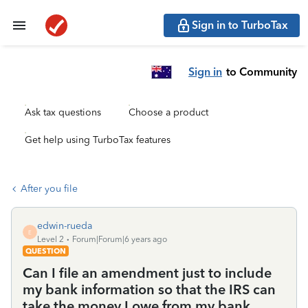
Sign in to TurboTax
Sign in
to Community
Ask tax questions
Choose a product
Get help using TurboTax features
After you file
edwin-rueda
E
Level 2
Forum|Forum|6 years ago
QUESTION
Can I file an amendment just to include
my bank information so that the IRS can
take the money I owe from my bank