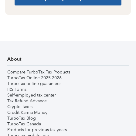
About
Compare TurboTax Tax Products
TurboTax Online 2025-2026
TurboTax online guarantees
IRS Forms
Self-employed tax center
Tax Refund Advance
Crypto Taxes
Credit Karma Money
TurboTax Blog
TurboTax Canada
Products for previous tax years
TurboTax mobile app