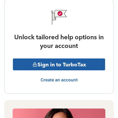
Unlock tailored help options in
your account
Sign in to TurboTax
Create an account