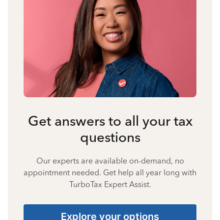
Get answers to all your tax
questions
Our experts are available on-demand, no
appointment needed. Get help all year long with
TurboTax Expert Assist.
Explore your options