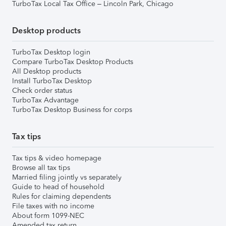
TurboTax Local Tax Office – Lincoln Park, Chicago
Desktop products
TurboTax Desktop login
Compare TurboTax Desktop Products
All Desktop products
Install TurboTax Desktop
Check order status
TurboTax Advantage
TurboTax Desktop Business for corps
Tax tips
Tax tips & video homepage
Browse all tax tips
Married filing jointly vs separately
Guide to head of household
Rules for claiming dependents
File taxes with no income
About form 1099-NEC
Amended tax return