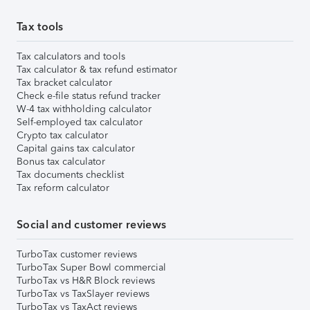
Tax tools
Tax calculators and tools
Tax calculator & tax refund estimator
Tax bracket calculator
Check e-file status refund tracker
W-4 tax withholding calculator
Self-employed tax calculator
Crypto tax calculator
Capital gains tax calculator
Bonus tax calculator
Tax documents checklist
Tax reform calculator
Social and customer reviews
TurboTax customer reviews
TurboTax Super Bowl commercial
TurboTax vs H&R Block reviews
TurboTax vs TaxSlayer reviews
TurboTax vs TaxAct reviews