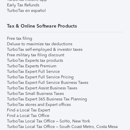
Early Tax Refunds
TurboTax en español
Tax & Online Software Products
Free tax filing
Deluxe to maximize tax deductions
TurboTax self-employed & investor taxes
Free military tax filing discount
TurboTax Experts tax products
TurboTax Experts Premium
TurboTax Expert Full Service
TurboTax Expert Full Service Pricing
TurboTax Expert Full Service Business Taxes
TurboTax Expert Assist Business Taxes
TurboTax Small Business Taxes
TurboTax Expert 365 Business Tax Planning
TurboTax stores and Expert offices
Find a Local Tax Expert
Find a Local Tax Office
TurboTax Local Tax Office – SoHo, New York
TurboTax Local Tax Office – South Coast Metro, Costa Mesa