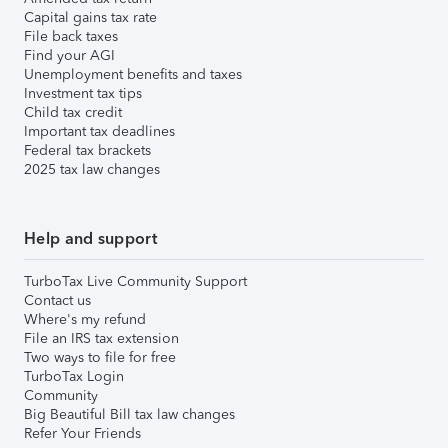
Capital gains tax rate
File back taxes
Find your AGI
Unemployment benefits and taxes
Investment tax tips
Child tax credit
Important tax deadlines
Federal tax brackets
2025 tax law changes
Help and support
TurboTax Live Community Support
Contact us
Where's my refund
File an IRS tax extension
Two ways to file for free
TurboTax Login
Community
Big Beautiful Bill tax law changes
Refer Your Friends