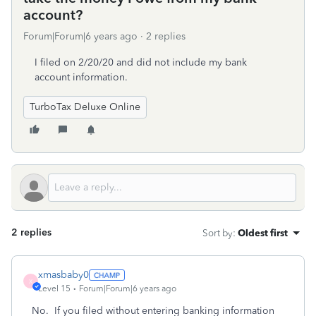
account?
Forum|Forum|6 years ago
2 replies
I filed on 2/20/20 and did not include my bank
account information.
TurboTax Deluxe Online
2 replies
Sort by
:
Oldest first
xmasbaby0
X
Level 15
Forum|Forum|6 years ago
No. If you filed without entering banking information