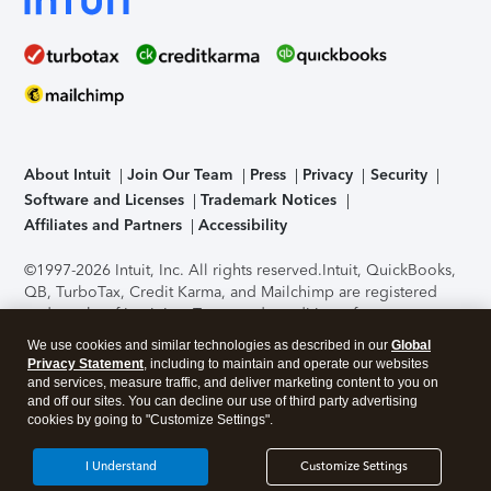
About Intuit
Join Our Team
Press
Privacy
Security
Software and Licenses
Trademark Notices
Affiliates and Partners
Accessibility
©1997-2026 Intuit, Inc. All rights reserved.
Intuit, QuickBooks,
QB, TurboTax, Credit Karma, and Mailchimp are registered
trademarks of Intuit Inc. Terms and conditions, features,
support, pricing, and service options subject to change
We use cookies and similar technologies as described in our
Global
without notice.
Security Certification of the TurboTax Online
Privacy Statement
, including to maintain and operate our websites
application has been performed by C-Level Security.
By
and services, measure traffic, and deliver marketing content to you on
accessing and using this page you agree to the
Terms of Use
.
and off our sites. You can decline our use of third party advertising
cookies by going to "Customize Settings".
About Cookies
Manage cookies
I Understand
Customize Settings