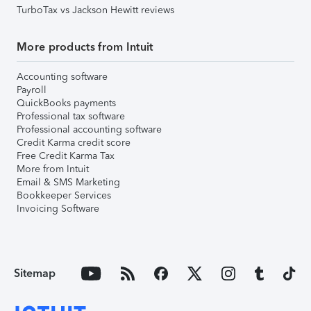
TurboTax vs Jackson Hewitt reviews
More products from Intuit
Accounting software
Payroll
QuickBooks payments
Professional tax software
Professional accounting software
Credit Karma credit score
Free Credit Karma Tax
More from Intuit
Email & SMS Marketing
Bookkeeper Services
Invoicing Software
Sitemap