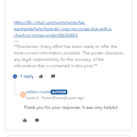
https://ttlc.intuit.com/community/tax-
payments/help/how-do-i-pay-my-irs-tax-due-with-a-
check-or-money-order/00/26403
**Disclaimer: Every effort has been made to offer the
most correct information possible. The poster disclaims
any legal responsibility for the accuracy of the
information that is contained in this post.**
1 reply
edwin-rueda
AUTHOR
E
Level 2
Forum|Forum|6 years ago
Thank you for your response. It was very helpful.