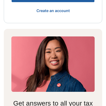
Create an account
Get answers to all your tax