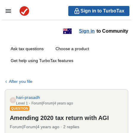
Sign in to TurboTax
Sign in
to Community
Ask tax questions
Choose a product
Get help using TurboTax features
After you file
hari-prasadh
H
Level 1
Forum|Forum|4 years ago
QUESTION
Amending 2020 tax return with AGI
Forum|Forum|4 years ago
2 replies