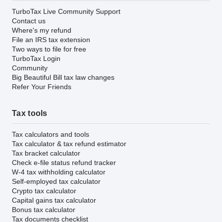
TurboTax Live Community Support
Contact us
Where's my refund
File an IRS tax extension
Two ways to file for free
TurboTax Login
Community
Big Beautiful Bill tax law changes
Refer Your Friends
Tax tools
Tax calculators and tools
Tax calculator & tax refund estimator
Tax bracket calculator
Check e-file status refund tracker
W-4 tax withholding calculator
Self-employed tax calculator
Crypto tax calculator
Capital gains tax calculator
Bonus tax calculator
Tax documents checklist