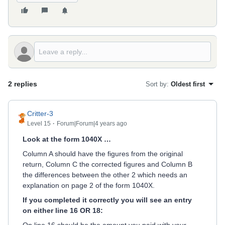
2 replies
Sort by
:
Oldest first
Critter-3
Level 15
Forum|Forum|4 years ago
Look at the form 1040X …
Column A should have the figures from the original
return, Column C the corrected figures and Column B
the differences between the other 2 which needs an
explanation on page 2 of the form 1040X.
If you completed it correctly you will see an entry
on either line 16 OR 18: