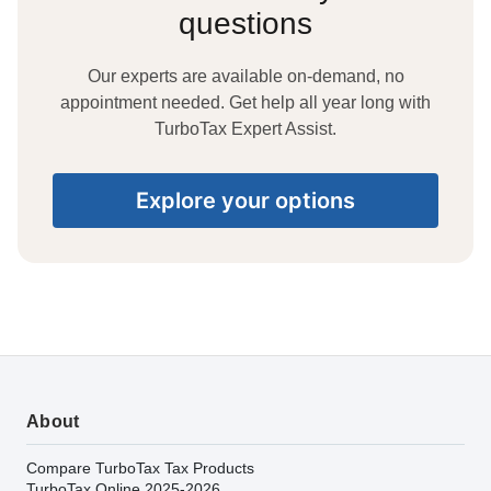
questions
Our experts are available on-demand, no
appointment needed. Get help all year long with
TurboTax Expert Assist.
Explore your options
About
Compare TurboTax Tax Products
TurboTax Online 2025-2026