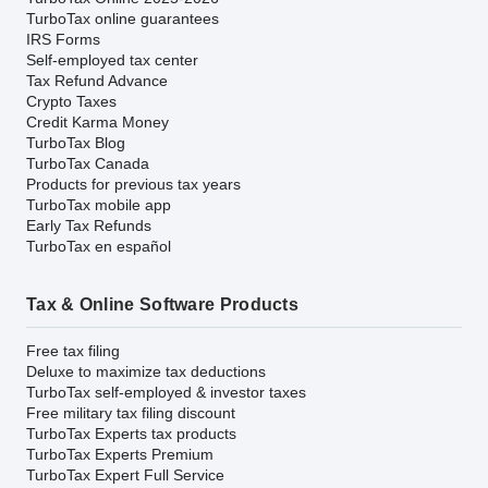
TurboTax online guarantees
IRS Forms
Self-employed tax center
Tax Refund Advance
Crypto Taxes
Credit Karma Money
TurboTax Blog
TurboTax Canada
Products for previous tax years
TurboTax mobile app
Early Tax Refunds
TurboTax en español
Tax & Online Software Products
Free tax filing
Deluxe to maximize tax deductions
TurboTax self-employed & investor taxes
Free military tax filing discount
TurboTax Experts tax products
TurboTax Experts Premium
TurboTax Expert Full Service