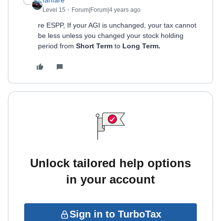
fanfare
Level 15
Forum|Forum|4 years ago
re ESPP, If your AGI is unchanged, your tax cannot
be less unless you changed your stock holding
period from
Short Term
to
Long Term.
Unlock tailored help options
in your account
Sign in to TurboTax