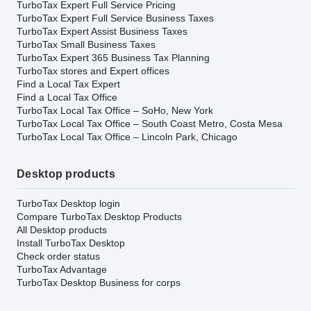
TurboTax Expert Full Service Pricing
TurboTax Expert Full Service Business Taxes
TurboTax Expert Assist Business Taxes
TurboTax Small Business Taxes
TurboTax Expert 365 Business Tax Planning
TurboTax stores and Expert offices
Find a Local Tax Expert
Find a Local Tax Office
TurboTax Local Tax Office – SoHo, New York
TurboTax Local Tax Office – South Coast Metro, Costa Mesa
TurboTax Local Tax Office – Lincoln Park, Chicago
Desktop products
TurboTax Desktop login
Compare TurboTax Desktop Products
All Desktop products
Install TurboTax Desktop
Check order status
TurboTax Advantage
TurboTax Desktop Business for corps