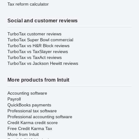
Tax reform calculator
Social and customer reviews
TurboTax customer reviews
TurboTax Super Bowl commercial
TurboTax vs H&R Block reviews
TurboTax vs TaxSlayer reviews
TurboTax vs TaxAct reviews
TurboTax vs Jackson Hewitt reviews
More products from Intuit
Accounting software
Payroll
QuickBooks payments
Professional tax software
Professional accounting software
Credit Karma credit score
Free Credit Karma Tax
More from Intuit