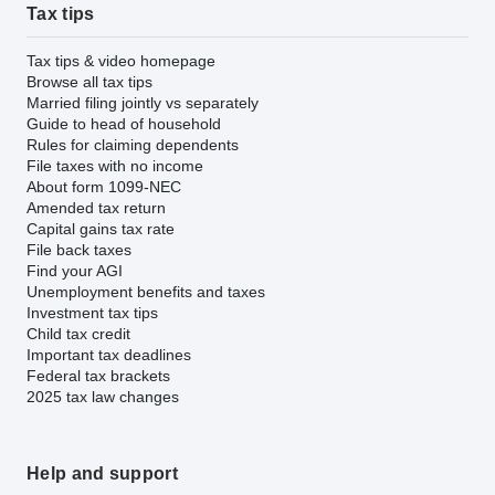
Tax tips
Tax tips & video homepage
Browse all tax tips
Married filing jointly vs separately
Guide to head of household
Rules for claiming dependents
File taxes with no income
About form 1099-NEC
Amended tax return
Capital gains tax rate
File back taxes
Find your AGI
Unemployment benefits and taxes
Investment tax tips
Child tax credit
Important tax deadlines
Federal tax brackets
2025 tax law changes
Help and support