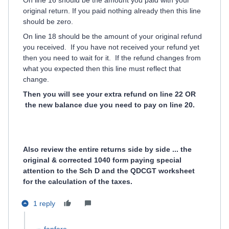
On line 16 should be the amount you paid with your
original return. If you paid nothing already then this line
should be zero.
On line 18 should be the amount of your original refund
you received. If you have not received your refund yet
then you need to wait for it. If the refund changes from
what you expected then this line must reflect that
change.
Then you will see your extra refund on line 22 OR
the new balance due you need to pay on line 20.
Also review the entire returns side by side ... the
original & corrected 1040 form paying special
attention to the Sch D and the QDCGT worksheet
for the calculation of the taxes.
1 reply