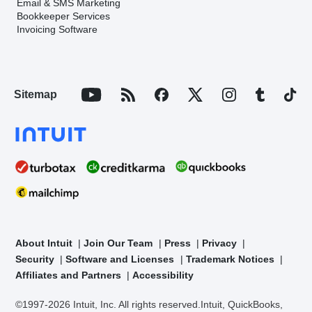
Email & SMS Marketing
Bookkeeper Services
Invoicing Software
Sitemap
About Intuit
Join Our Team
Press
Privacy
Security
Software and Licenses
Trademark Notices
Affiliates and Partners
Accessibility
©1997-2026 Intuit, Inc. All rights reserved.
Intuit, QuickBooks,