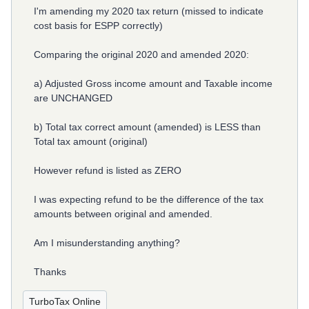
I'm amending my 2020 tax return (missed to indicate
cost basis for ESPP correctly)
Comparing the original 2020 and amended 2020:
a) Adjusted Gross income amount and Taxable income
are UNCHANGED
b) Total tax correct amount (amended) is LESS than
Total tax amount (original)
However refund is listed as ZERO
I was expecting refund to be the difference of the tax
amounts between original and amended.
Am I misunderstanding anything?
Thanks
TurboTax Online