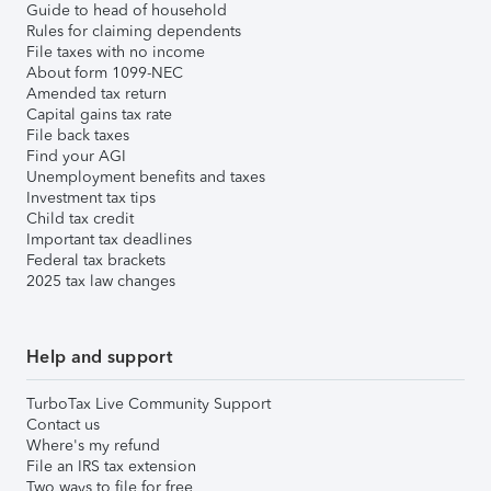
Guide to head of household
Rules for claiming dependents
File taxes with no income
About form 1099-NEC
Amended tax return
Capital gains tax rate
File back taxes
Find your AGI
Unemployment benefits and taxes
Investment tax tips
Child tax credit
Important tax deadlines
Federal tax brackets
2025 tax law changes
Help and support
TurboTax Live Community Support
Contact us
Where's my refund
File an IRS tax extension
Two ways to file for free