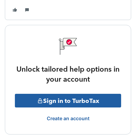
Unlock tailored help options in
your account
Sign in to TurboTax
Create an account