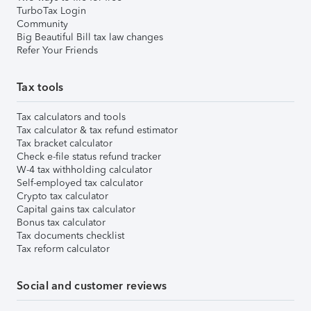
TurboTax Login
Community
Big Beautiful Bill tax law changes
Refer Your Friends
Tax tools
Tax calculators and tools
Tax calculator & tax refund estimator
Tax bracket calculator
Check e-file status refund tracker
W-4 tax withholding calculator
Self-employed tax calculator
Crypto tax calculator
Capital gains tax calculator
Bonus tax calculator
Tax documents checklist
Tax reform calculator
Social and customer reviews