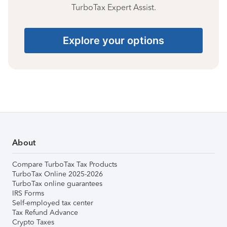
TurboTax Expert Assist.
Explore your options
About
Compare TurboTax Tax Products
TurboTax Online 2025-2026
TurboTax online guarantees
IRS Forms
Self-employed tax center
Tax Refund Advance
Crypto Taxes