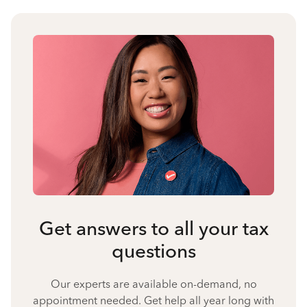
Get answers to all your tax
questions
Our experts are available on-demand, no
appointment needed. Get help all year long with