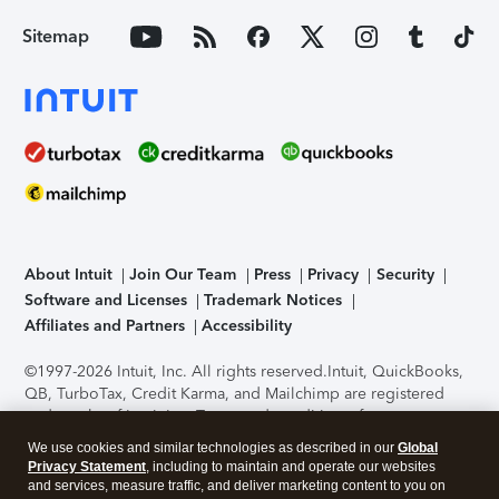
Sitemap
About Intuit
Join Our Team
Press
Privacy
Security
Software and Licenses
Trademark Notices
Affiliates and Partners
Accessibility
©1997-2026 Intuit, Inc. All rights reserved.
Intuit, QuickBooks,
QB, TurboTax, Credit Karma, and Mailchimp are registered
trademarks of Intuit Inc. Terms and conditions, features,
support, pricing, and service options subject to change
We use cookies and similar technologies as described in our
Global
without notice.
Security Certification of the TurboTax Online
Privacy Statement
, including to maintain and operate our websites
application has been performed by C-Level Security.
By
and services, measure traffic, and deliver marketing content to you on