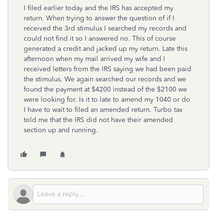
I filed earlier today and the IRS has accepted my
return. When trying to answer the question of if I
received the 3rd stimulus I searched my records and
could not find it so I answered no. This of course
generated a credit and jacked up my return. Late this
afternoon when my mail arrived my wife and I
received letters from the IRS saying we had been paid
the stimulus. We again searched our records and we
found the payment at $4200 instead of the $2100 we
were looking for. Is it to late to amend my 1040 or do
I have to wait to filed an amended return. Turbo tax
told me that the IRS did not have their amended
section up and running.