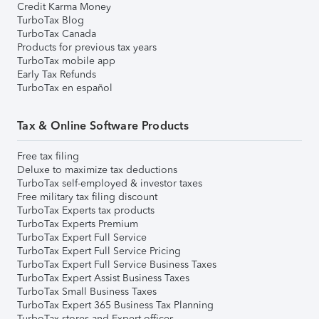
Credit Karma Money
TurboTax Blog
TurboTax Canada
Products for previous tax years
TurboTax mobile app
Early Tax Refunds
TurboTax en español
Tax & Online Software Products
Free tax filing
Deluxe to maximize tax deductions
TurboTax self-employed & investor taxes
Free military tax filing discount
TurboTax Experts tax products
TurboTax Experts Premium
TurboTax Expert Full Service
TurboTax Expert Full Service Pricing
TurboTax Expert Full Service Business Taxes
TurboTax Expert Assist Business Taxes
TurboTax Small Business Taxes
TurboTax Expert 365 Business Tax Planning
TurboTax stores and Expert offices