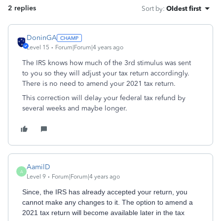
2 replies
Sort by
:
Oldest first
DoninGA
Level 15
Forum|Forum|4 years ago
The IRS knows how much of the 3rd stimulus was sent
to you so they will adjust your tax return accordingly.
There is no need to amend your 2021 tax return.
This correction will delay your federal tax refund by
several weeks and maybe longer.
AamilD
A
Level 9
Forum|Forum|4 years ago
Since, the IRS has already accepted your return, you
cannot make any changes to it. The option to amend a
2021 tax return will become available later in the tax