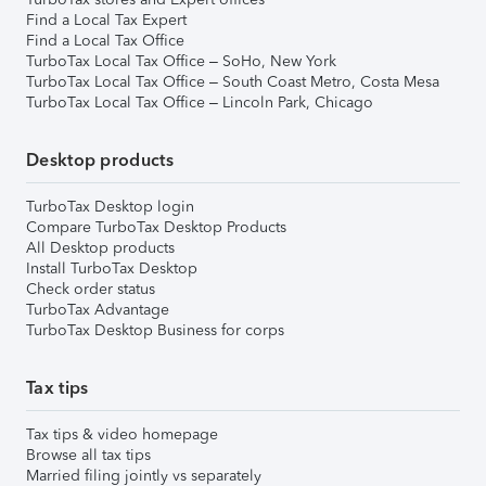
Find a Local Tax Expert
Find a Local Tax Office
TurboTax Local Tax Office – SoHo, New York
TurboTax Local Tax Office – South Coast Metro, Costa Mesa
TurboTax Local Tax Office – Lincoln Park, Chicago
Desktop products
TurboTax Desktop login
Compare TurboTax Desktop Products
All Desktop products
Install TurboTax Desktop
Check order status
TurboTax Advantage
TurboTax Desktop Business for corps
Tax tips
Tax tips & video homepage
Browse all tax tips
Married filing jointly vs separately