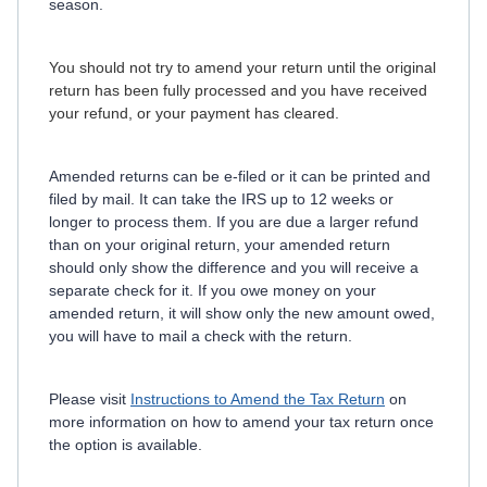
season.
You should not try to amend your return until the original
return has been fully processed and you have received
your refund, or your payment has cleared.
Amended returns can be e-filed or it can be printed and
filed by mail. It can take the IRS up to 12 weeks or
longer to process them. If you are due a larger refund
than on your original return, your amended return
should only show the difference and you will receive a
separate check for it. If you owe money on your
amended return, it will show only the new amount owed,
you will have to mail a check with the return.
Please visit
Instructions to Amend the Tax Return
on
more information on how to amend your tax return once
the option is available.