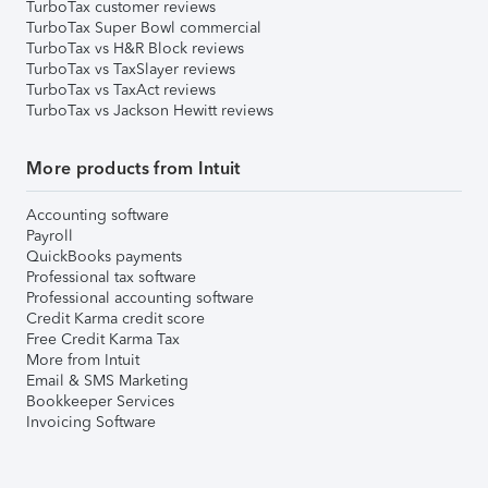
TurboTax customer reviews
TurboTax Super Bowl commercial
TurboTax vs H&R Block reviews
TurboTax vs TaxSlayer reviews
TurboTax vs TaxAct reviews
TurboTax vs Jackson Hewitt reviews
More products from Intuit
Accounting software
Payroll
QuickBooks payments
Professional tax software
Professional accounting software
Credit Karma credit score
Free Credit Karma Tax
More from Intuit
Email & SMS Marketing
Bookkeeper Services
Invoicing Software