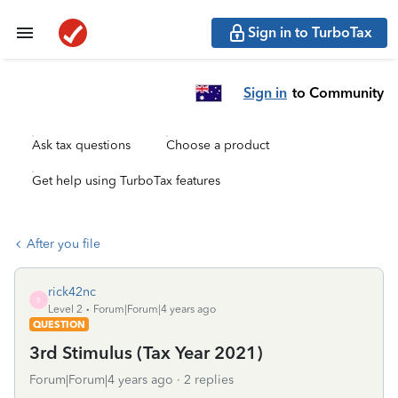
Sign in to TurboTax
Sign in
to Community
Ask tax questions
Choose a product
Get help using TurboTax features
After you file
rick42nc
R
Level 2
Forum|Forum|4 years ago
QUESTION
3rd Stimulus (Tax Year 2021)
Forum|Forum|4 years ago
2 replies