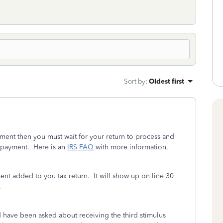
Sort by
:
Oldest first
yment then you must wait for your return to process and
g payment. Here is an
IRS FAQ
with more information.
ent added to you tax return. It will show up on line 30
.
d have been asked about receiving the third stimulus