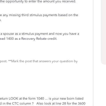
the opportunity to enter the amount you received.
de any missing third stimulus payments based on the
rn.
d a spouse as a stimulus payment and now you have a
ead 1400 as a Recovery Rebate credit.
 post. **Mark the post that answers your question by
return LOOK at the form 1040 ... is your new born listed
 in the CTC column ? Also look at line 28 for the 3600