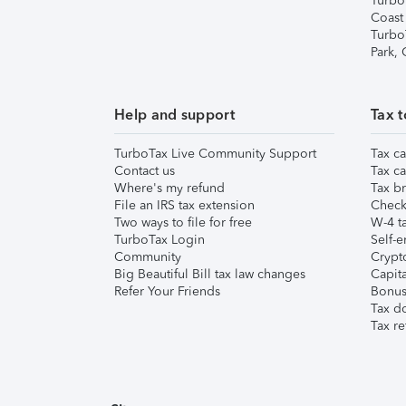
Turbo
Coast
Turbo
Park,
Help and support
Tax t
TurboTax Live Community Support
Tax ca
Contact us
Tax ca
Where's my refund
Tax br
File an IRS tax extension
Check 
Two ways to file for free
W-4 ta
TurboTax Login
Self-e
Community
Crypto
Big Beautiful Bill tax law changes
Capita
Refer Your Friends
Bonus 
Tax d
Tax re