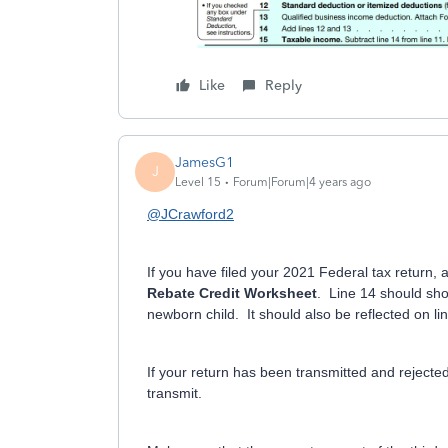
Like
Reply
JamesG1
J
Level 15
Forum|Forum|4 years ago
@JCrawford2
If you have filed your 2021 Federal tax return,
Rebate Credit Worksheet
. Line 14 should sh
newborn child. It should also be reflected on l
If your return has been transmitted and rejected
transmit.