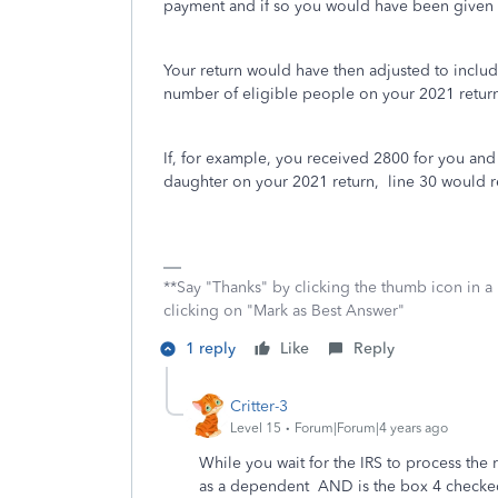
payment and if so you would have been given 
Your return would have then adjusted to inclu
number of eligible people on your 2021 retu
If, for example, you received 2800 for you an
daughter on your 2021 return, line 30 would r
**Say "Thanks" by clicking the thumb icon in a
clicking on "Mark as Best Answer"
1 reply
Like
Reply
Critter-3
Level 15
Forum|Forum|4 years ago
While you wait for the IRS to process the 
as a dependent AND is the box 4 checked