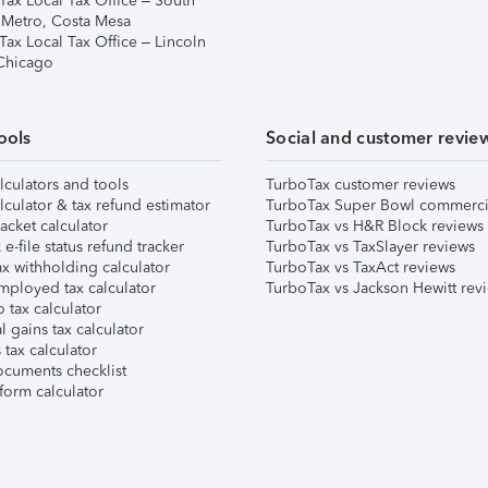
Tax Local Tax Office – South
 Metro, Costa Mesa
Tax Local Tax Office – Lincoln
 Chicago
ools
Social and customer revie
lculators and tools
TurboTax customer reviews
lculator & tax refund estimator
TurboTax Super Bowl commerci
acket calculator
TurboTax vs H&R Block reviews
e-file status refund tracker
TurboTax vs TaxSlayer reviews
x withholding calculator
TurboTax vs TaxAct reviews
mployed tax calculator
TurboTax vs Jackson Hewitt rev
 tax calculator
l gains tax calculator
tax calculator
ocuments checklist
form calculator