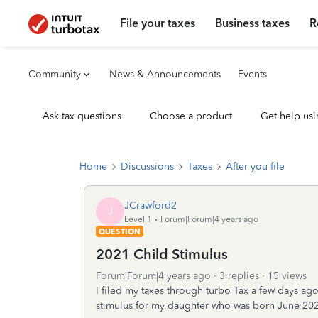
File your taxes
Business taxes
R
Community
News & Announcements
Events
Ask tax questions
Choose a product
Get help usi
Home
Discussions
Taxes
After you file
JCrawford2
J
Level 1
Forum|Forum|4 years ago
QUESTION
2021 Child Stimulus
Forum|Forum|4 years ago
3 replies
15 views
I filed my taxes through turbo Tax a few days ago
stimulus for my daughter who was born June 2021