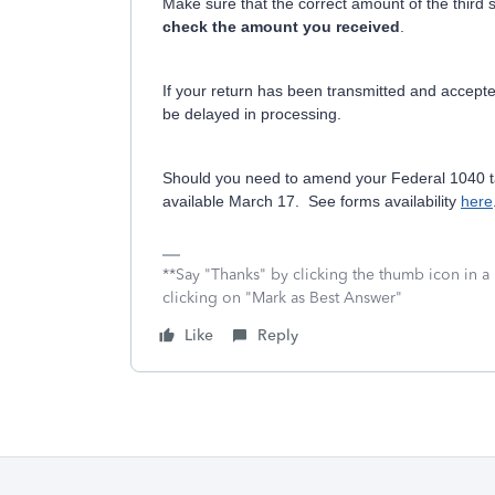
Make sure that the correct amount of the third 
check the amount you received
.
If your return has been transmitted and accepte
be delayed in processing.
Should you need to amend your Federal 1040 ta
available March 17. See forms availability
here
**Say "Thanks" by clicking the thumb icon in a
clicking on "Mark as Best Answer"
Like
Reply