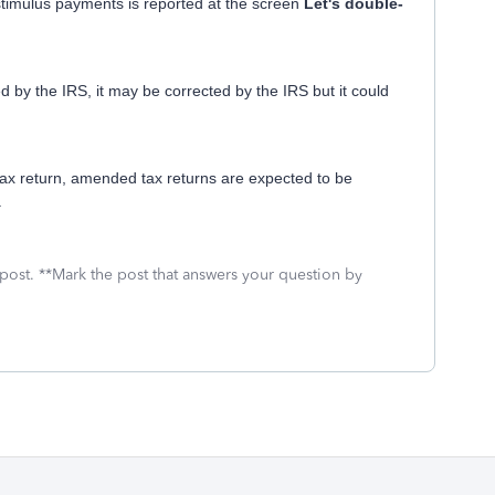
stimulus payments is reported at the screen
Let's double-
d by the IRS, it may be corrected by the IRS but it could
x return, amended tax returns are expected to be
.
 post. **Mark the post that answers your question by