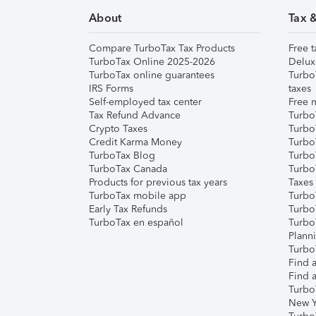
About
Tax 
Compare TurboTax Tax Products
Free t
TurboTax Online 2025-2026
Delux
TurboTax online guarantees
Turbo
IRS Forms
taxes
Self-employed tax center
Free m
Tax Refund Advance
Turbo
Crypto Taxes
Turbo
Credit Karma Money
TurboT
TurboTax Blog
TurboT
TurboTax Canada
Turbo
Products for previous tax years
Taxes
TurboTax mobile app
Turbo
Early Tax Refunds
Turbo
TurboTax en español
Turbo
Plann
TurboT
Find a
Find a
Turbo
New Y