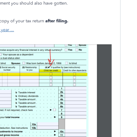
ayment you should also have gotten.
 copy of your tax return
after filing.
year ...