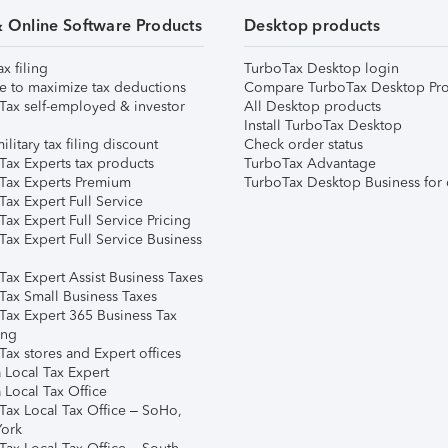
& Online Software Products
Desktop products
ax filing
TurboTax Desktop login
e to maximize tax deductions
Compare TurboTax Desktop Pro
Tax self-employed & investor
All Desktop products
Install TurboTax Desktop
ilitary tax filing discount
Check order status
Tax Experts tax products
TurboTax Advantage
Tax Experts Premium
TurboTax Desktop Business for 
ax Expert Full Service
ax Expert Full Service Pricing
Tax Expert Full Service Business
Tax Expert Assist Business Taxes
Tax Small Business Taxes
Tax Expert 365 Business Tax
ing
ax stores and Expert offices
 Local Tax Expert
 Local Tax Office
Tax Local Tax Office – SoHo,
ork