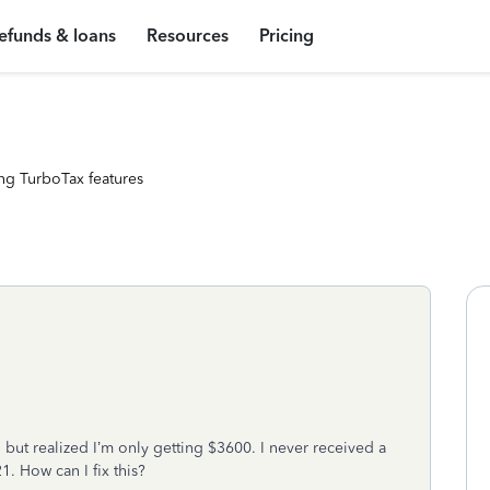
efunds & loans
Resources
Pricing
ng TurboTax features
 but realized I’m only getting $3600. I never received a
. How can I fix this?