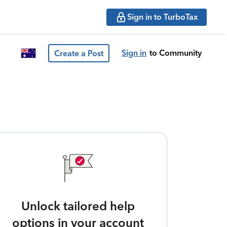
Sign in to TurboTax
Sign in
to Community
Create a Post
Unlock tailored help
options in your account