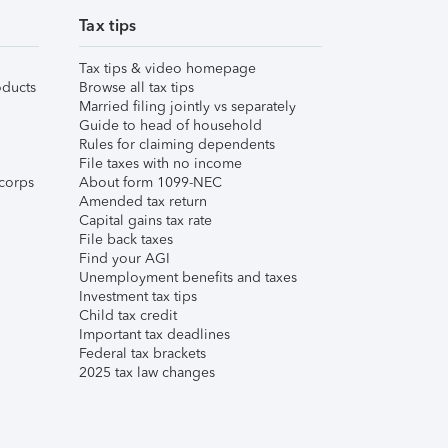
Tax tips
Tax tips & video homepage
ducts
Browse all tax tips
Married filing jointly vs separately
Guide to head of household
Rules for claiming dependents
File taxes with no income
corps
About form 1099-NEC
Amended tax return
Capital gains tax rate
File back taxes
Find your AGI
Unemployment benefits and taxes
Investment tax tips
Child tax credit
Important tax deadlines
Federal tax brackets
2025 tax law changes