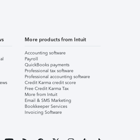
ws
More products from Intuit
Accounting software
al
Payroll
QuickBooks payments
Professional tax software
Professional accounting software
iews
Credit Karma credit score
Free Credit Karma Tax
More from Intuit
Email & SMS Marketing
Bookkeeper Services
Invoicing Software