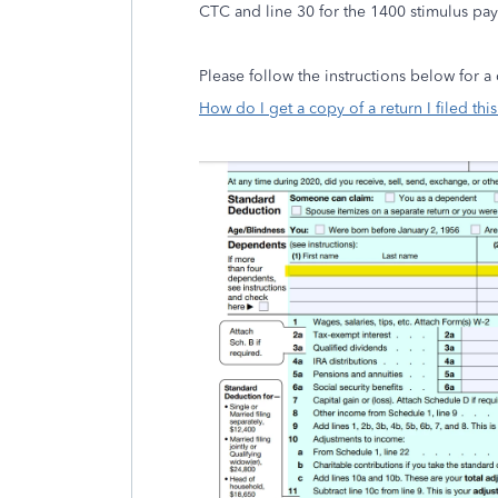
CTC and line 30 for the 1400 stimulus p
Please follow the instructions below for a
How do I get a copy of a return I filed this 