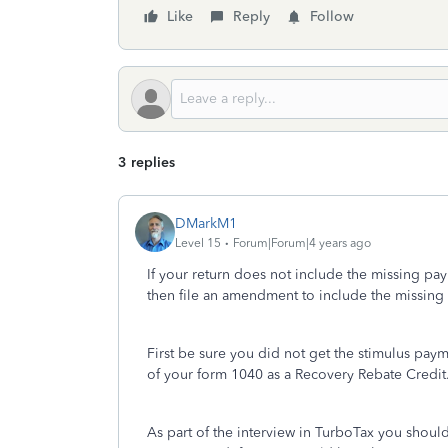
Like
Reply
Follow
3 replies
DMarkM1
Level 15
Forum|Forum|4 years ago
If your return does not include the missing pa
then file an amendment to include the missin
First be sure you did not get the stimulus paym
of your form 1040 as a Recovery Rebate Credit
As part of the interview in TurboTax you shoul