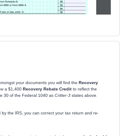
 amongst your documents you will find the
Recovery
ow a $1,400
Recovery Rebate Credit
to reflect the
ine 30 of the Federal 1040 as
Critter-3
states above.
 by the IRS, you can correct your tax return and re-