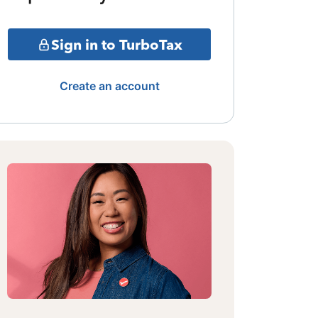
Sign in to TurboTax
Create an account