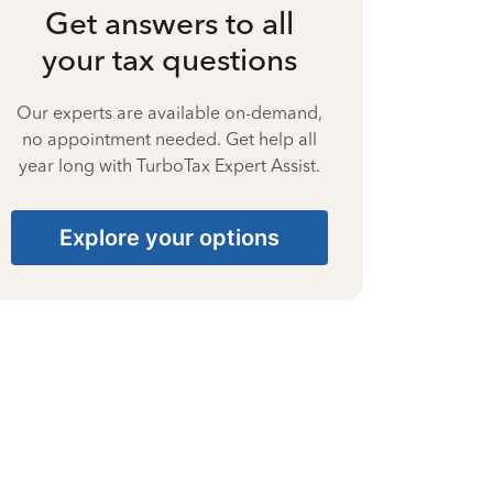
Get answers to all
your tax questions
Our experts are available on-demand,
no appointment needed. Get help all
year long with TurboTax Expert Assist.
Explore your options