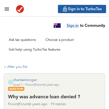
Sign in to TurboTax
Sign in
to Community
Ask tax questions
Choose a product
Get help using TurboTax features
After you file
shantaemorgan
S
Level 1
Forum|Forum|6 years ago
QUESTION
Why was advance loan denied ?
Forum|Forum|6 years ago
19 replies