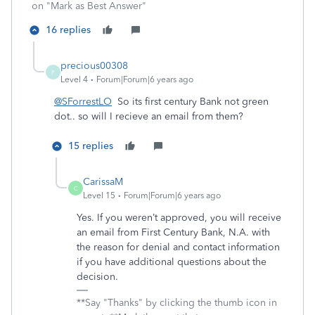
on "Mark as Best Answer"
16 replies
precious00308
P
Level 4
Forum|Forum|6 years ago
@SForrestLO
So its first century Bank not green
dot.. so will I recieve an email from them?
15 replies
CarissaM
C
Level 15
Forum|Forum|6 years ago
Yes. If you weren’t approved, you will receive
an email from First Century Bank, N.A. with
the reason for denial and contact information
if you have additional questions about the
decision.
**Say "Thanks" by clicking the thumb icon in