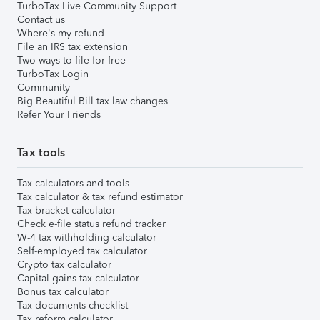
TurboTax Live Community Support
Contact us
Where's my refund
File an IRS tax extension
Two ways to file for free
TurboTax Login
Community
Big Beautiful Bill tax law changes
Refer Your Friends
Tax tools
Tax calculators and tools
Tax calculator & tax refund estimator
Tax bracket calculator
Check e-file status refund tracker
W-4 tax withholding calculator
Self-employed tax calculator
Crypto tax calculator
Capital gains tax calculator
Bonus tax calculator
Tax documents checklist
Tax reform calculator