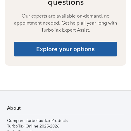
questions
Our experts are available on-demand, no
appointment needed. Get help all year long with
TurboTax Expert Assist.
Explore your options
About
Compare TurboTax Tax Products
TurboTax Online 2025-2026