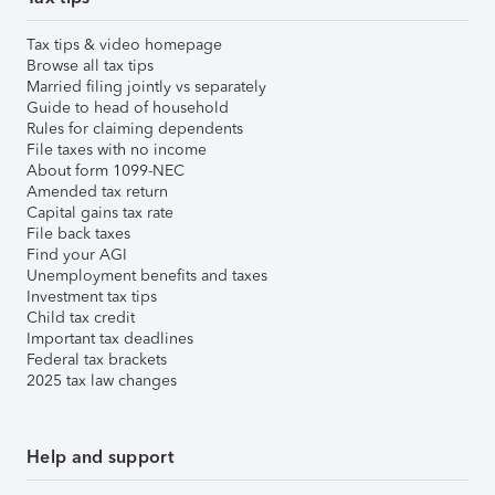
Tax tips & video homepage
Browse all tax tips
Married filing jointly vs separately
Guide to head of household
Rules for claiming dependents
File taxes with no income
About form 1099-NEC
Amended tax return
Capital gains tax rate
File back taxes
Find your AGI
Unemployment benefits and taxes
Investment tax tips
Child tax credit
Important tax deadlines
Federal tax brackets
2025 tax law changes
Help and support