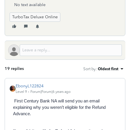
No text available
TurboTax Deluxe Online
19 replies
Sort by
:
Oldest first
EbonyL122824
Level 9
Forum|Forum|6 years ago
First Century Bank NA will send you an email
explaining why you weren’t eligible for the Refund
Advance.