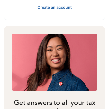
Create an account
Get answers to all your tax