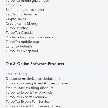
TurboTax online guarantees
IRS Forms
Self-employed tax center
Tax Refund Advance
Crypto Taxes
Credit Karma Money
TurboTax Blog
TurboTax Canada
Products for previous tax years
TurboTax mobile app
Early Tax Refunds
TurboTax en español
Tax & Online Software Products
Free tax filing
Deluxe to maximize tax deductions
TurboTax self-employed & investor taxes
Free military tax filing discount
TurboTax Experts tax products
TurboTax Experts Premium
TurboTax Expert Full Service
TurboTax Expert Full Service Pricing