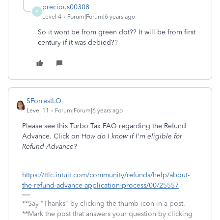
precious00308
P
Level 4
Forum|Forum|6 years ago
So it wont be from green dot?? It will be from first
century if it was debied??
SForrestLO
Level 11
Forum|Forum|6 years ago
Please see this Turbo Tax FAQ regarding the Refund
Advance. Click on
How do I know if I'm eligible for
Refund Advance?
https://ttlc.intuit.com/community/refunds/help/about-
the-refund-advance-application-process/00/25557
**Say "Thanks" by clicking the thumb icon in a post.
**Mark the post that answers your question by clicking