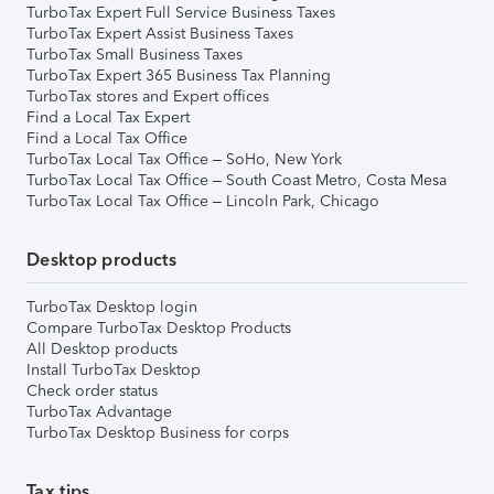
TurboTax Expert Full Service Business Taxes
TurboTax Expert Assist Business Taxes
TurboTax Small Business Taxes
TurboTax Expert 365 Business Tax Planning
TurboTax stores and Expert offices
Find a Local Tax Expert
Find a Local Tax Office
TurboTax Local Tax Office – SoHo, New York
TurboTax Local Tax Office – South Coast Metro, Costa Mesa
TurboTax Local Tax Office – Lincoln Park, Chicago
Desktop products
TurboTax Desktop login
Compare TurboTax Desktop Products
All Desktop products
Install TurboTax Desktop
Check order status
TurboTax Advantage
TurboTax Desktop Business for corps
Tax tips