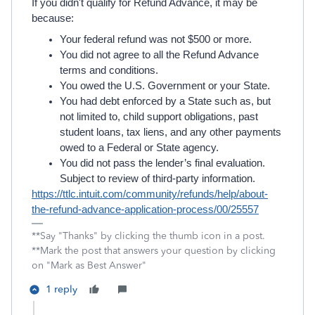
If you didn't qualify for Refund Advance, it may be
because:
Your federal refund was not $500 or more.
You did not agree to all the Refund Advance
terms and conditions.
You owed the U.S. Government or your State.
You had debt enforced by a State such as, but
not limited to, child support obligations, past
student loans, tax liens, and any other payments
owed to a Federal or State agency.
You did not pass the lender’s final evaluation.
Subject to review of third-party information.
https://ttlc.intuit.com/community/refunds/help/about-
the-refund-advance-application-process/00/25557
**Say "Thanks" by clicking the thumb icon in a post.
**Mark the post that answers your question by clicking
on "Mark as Best Answer"
1 reply