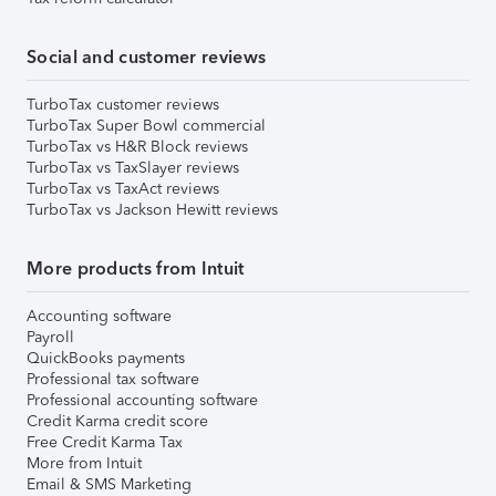
Social and customer reviews
TurboTax customer reviews
TurboTax Super Bowl commercial
TurboTax vs H&R Block reviews
TurboTax vs TaxSlayer reviews
TurboTax vs TaxAct reviews
TurboTax vs Jackson Hewitt reviews
More products from Intuit
Accounting software
Payroll
QuickBooks payments
Professional tax software
Professional accounting software
Credit Karma credit score
Free Credit Karma Tax
More from Intuit
Email & SMS Marketing