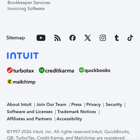
Bookkeeper Services
Invoicing Software
Sitemap
About Intuit
Join Our Team
Press
Privacy
Security
Software and Licenses
Trademark Notices
Affiliates and Partners
Accessibility
©1997-2026 Intuit, Inc. All rights reserved.
Intuit, QuickBooks,
QB, TurboTax, Credit Karma, and Mailchimp are registered