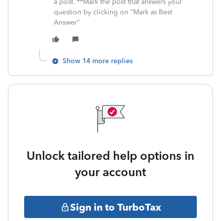
a post. **Mark the post that answers your
question by clicking on "Mark as Best
Answer"
Show 14 more replies
Unlock tailored help options in
your account
Sign in to TurboTax