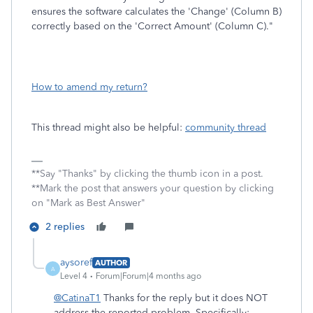
ensures the software calculates the 'Change' (Column B)
correctly based on the 'Correct Amount' (Column C)."
How to amend my return?
This thread might also be helpful:
community thread
**Say "Thanks" by clicking the thumb icon in a post.
**Mark the post that answers your question by clicking
on "Mark as Best Answer"
2 replies
aysoref
AUTHOR
A
Level 4
Forum|Forum|4 months ago
@CatinaT1
Thanks for the reply but it does NOT
address the reported problem. Specifically: