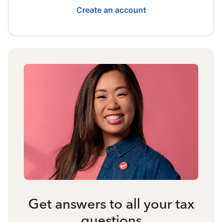
Create an account
Get answers to all your tax
questions