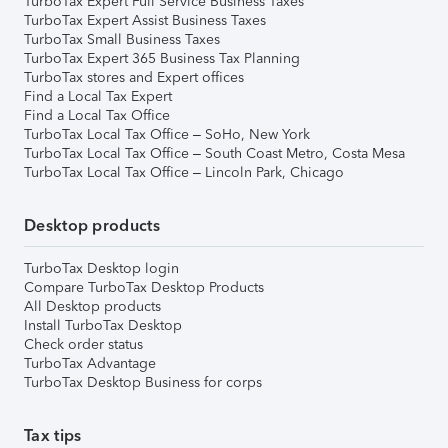
TurboTax Expert Full Service Business Taxes
TurboTax Expert Assist Business Taxes
TurboTax Small Business Taxes
TurboTax Expert 365 Business Tax Planning
TurboTax stores and Expert offices
Find a Local Tax Expert
Find a Local Tax Office
TurboTax Local Tax Office – SoHo, New York
TurboTax Local Tax Office – South Coast Metro, Costa Mesa
TurboTax Local Tax Office – Lincoln Park, Chicago
Desktop products
TurboTax Desktop login
Compare TurboTax Desktop Products
All Desktop products
Install TurboTax Desktop
Check order status
TurboTax Advantage
TurboTax Desktop Business for corps
Tax tips