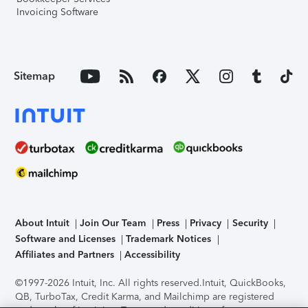
Invoicing Software
Sitemap
About Intuit
Join Our Team
Press
Privacy
Security
Software and Licenses
Trademark Notices
Affiliates and Partners
Accessibility
©1997-2026 Intuit, Inc. All rights reserved.
Intuit, QuickBooks,
QB, TurboTax, Credit Karma, and Mailchimp are registered