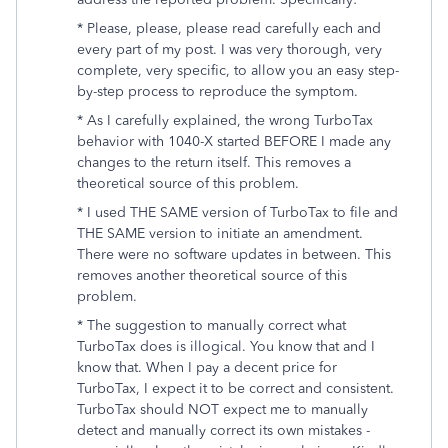
* Please, please, please read carefully each and
every part of my post. I was very thorough, very
complete, very specific, to allow you an easy step-
by-step process to reproduce the symptom.
* As I carefully explained, the wrong TurboTax
behavior with 1040-X started BEFORE I made any
changes to the return itself. This removes a
theoretical source of this problem.
* I used THE SAME version of TurboTax to file and
THE SAME version to initiate an amendment.
There were no software updates in between. This
removes another theoretical source of this
problem.
* The suggestion to manually correct what
TurboTax does is illogical. You know that and I
know that. When I pay a decent price for
TurboTax, I expect it to be correct and consistent.
TurboTax should NOT expect me to manually
detect and manually correct its own mistakes -