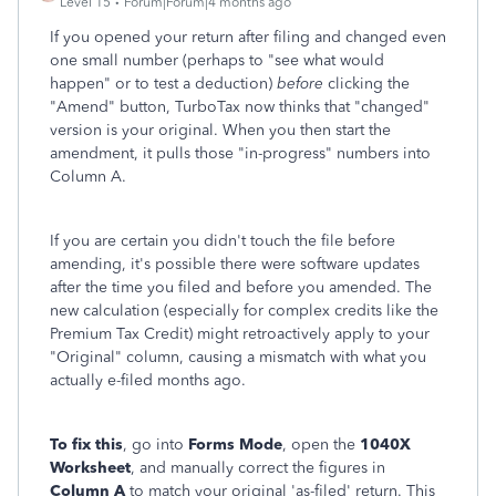
Level 15
Forum|Forum|4 months ago
If you opened your return after filing and changed even
one small number (perhaps to "see what would
happen" or to test a deduction)
before
clicking the
"Amend" button, TurboTax now thinks that "changed"
version is your original. When you then start the
amendment, it pulls those "in-progress" numbers into
Column A.
If you are certain you didn't touch the file before
amending, it's possible there were software updates
after the time you filed and before you amended. The
new calculation (especially for complex credits like the
Premium Tax Credit) might retroactively apply to your
"Original" column, causing a mismatch with what you
actually e-filed months ago.
To fix this
, go into
Forms Mode
, open the
1040X
Worksheet
, and manually correct the figures in
Column A
to match your original 'as-filed' return. This