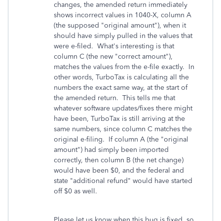
changes, the amended return immediately
shows incorrect values in 1040-X, column A
(the supposed "original amount"), when it
should have simply pulled in the values that
were e-filed. What's interesting is that
column C (the new "correct amount"),
matches the values from the e-file exactly. In
other words, TurboTax is calculating all the
numbers the exact same way, at the start of
the amended return. This tells me that
whatever software updates/fixes there might
have been, TurboTax is still arriving at the
same numbers, since column C matches the
original e-filing. If column A (the "original
amount") had simply been imported
correctly, then column B (the net change)
would have been $0, and the federal and
state "additional refund" would have started
off $0 as well.
Please let us know when this bug is fixed, so