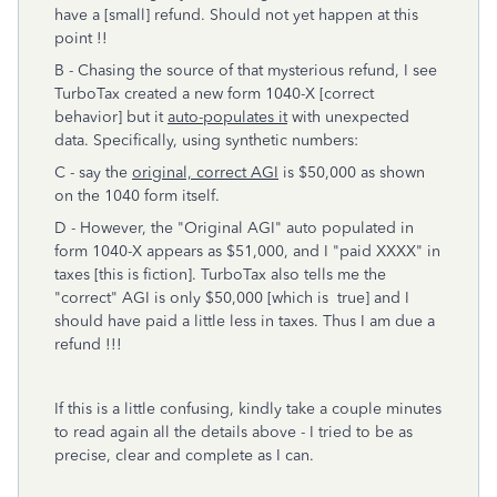
have a [small] refund. Should not yet happen at this
point !!
B - Chasing the source of that mysterious refund, I see
TurboTax created a new form 1040-X [correct
behavior] but it
auto-populates it
with unexpected
data. Specifically, using synthetic numbers:
C - say the
original, correct AGI
is $50,000 as shown
on the 1040 form itself.
D - However, the "Original AGI" auto populated in
form 1040-X appears as $51,000, and I "paid XXXX" in
taxes [this is fiction]. TurboTax also tells me the
"correct" AGI is only $50,000 [which is true] and I
should have paid a little less in taxes. Thus I am due a
refund !!!
If this is a little confusing, kindly take a couple minutes
to read again all the details above - I tried to be as
precise, clear and complete as I can.