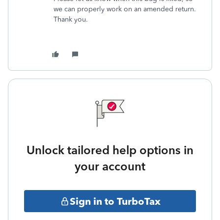
we can properly work on an amended return.
Thank you.
Unlock tailored help options in
your account
Sign in to TurboTax