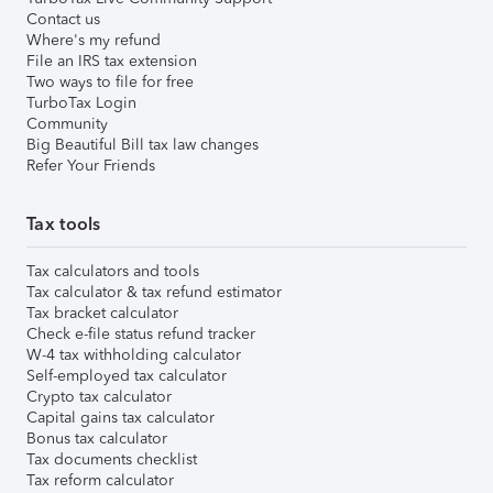
Contact us
Where's my refund
File an IRS tax extension
Two ways to file for free
TurboTax Login
Community
Big Beautiful Bill tax law changes
Refer Your Friends
Tax tools
Tax calculators and tools
Tax calculator & tax refund estimator
Tax bracket calculator
Check e-file status refund tracker
W-4 tax withholding calculator
Self-employed tax calculator
Crypto tax calculator
Capital gains tax calculator
Bonus tax calculator
Tax documents checklist
Tax reform calculator