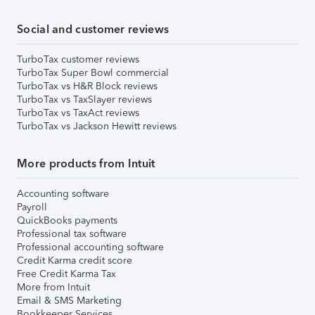
Social and customer reviews
TurboTax customer reviews
TurboTax Super Bowl commercial
TurboTax vs H&R Block reviews
TurboTax vs TaxSlayer reviews
TurboTax vs TaxAct reviews
TurboTax vs Jackson Hewitt reviews
More products from Intuit
Accounting software
Payroll
QuickBooks payments
Professional tax software
Professional accounting software
Credit Karma credit score
Free Credit Karma Tax
More from Intuit
Email & SMS Marketing
Bookkeeper Services