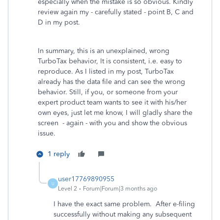
especially when the mistake is so obvious. Kindly
review again my - carefully stated - point B, C and
D in my post.
In summary, this is an unexplained, wrong
TurboTax behavior, It is consistent, i.e. easy to
reproduce. As I listed in my post, TurboTax
already has the data file and can see the wrong
behavior. Still, if you, or someone from your
expert product team wants to see it with his/her
own eyes, just let me know, I will gladly share the
screen - again - with you and show the obvious
issue.
1 reply
user17769890955
U
Level 2
Forum|Forum|3 months ago
I have the exact same problem. After e-filing
successfully without making any subsequent