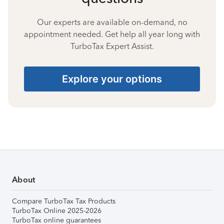
Our experts are available on-demand, no
appointment needed. Get help all year long with
TurboTax Expert Assist.
Explore your options
About
Compare TurboTax Tax Products
TurboTax Online 2025-2026
TurboTax online guarantees