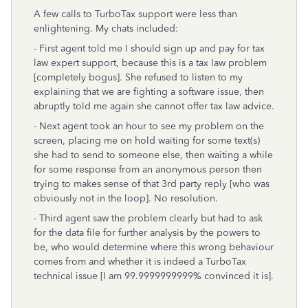
A few calls to TurboTax support were less than
enlightening. My chats included:
- First agent told me I should sign up and pay for tax
law expert support, because this is a tax law problem
[completely bogus]. She refused to listen to my
explaining that we are fighting a software issue, then
abruptly told me again she cannot offer tax law advice.
- Next agent took an hour to see my problem on the
screen, placing me on hold waiting for some text(s)
she had to send to someone else, then waiting a while
for some response from an anonymous person then
trying to makes sense of that 3rd party reply [who was
obviously not in the loop]. No resolution.
- Third agent saw the problem clearly but had to ask
for the data file for further analysis by the powers to
be, who would determine where this wrong behaviour
comes from and whether it is indeed a TurboTax
technical issue [I am
99.9999999999%
convinced it is].