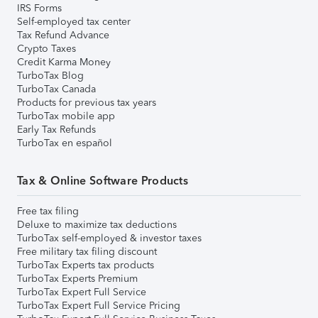
IRS Forms
Self-employed tax center
Tax Refund Advance
Crypto Taxes
Credit Karma Money
TurboTax Blog
TurboTax Canada
Products for previous tax years
TurboTax mobile app
Early Tax Refunds
TurboTax en español
Tax & Online Software Products
Free tax filing
Deluxe to maximize tax deductions
TurboTax self-employed & investor taxes
Free military tax filing discount
TurboTax Experts tax products
TurboTax Experts Premium
TurboTax Expert Full Service
TurboTax Expert Full Service Pricing