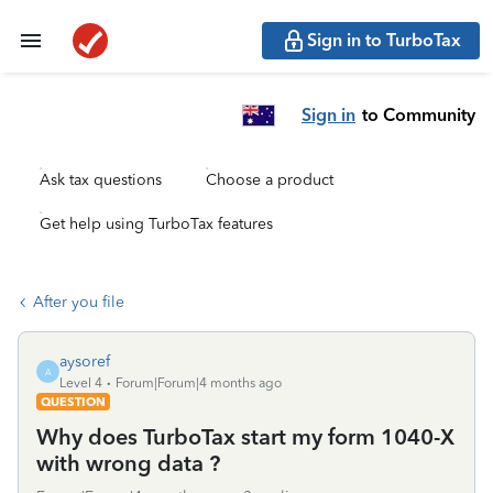
Sign in to TurboTax
Sign in
to Community
Ask tax questions
Choose a product
Get help using TurboTax features
After you file
aysoref
A
Level 4
Forum|Forum|4 months ago
QUESTION
Why does TurboTax start my form 1040-X
with wrong data ?