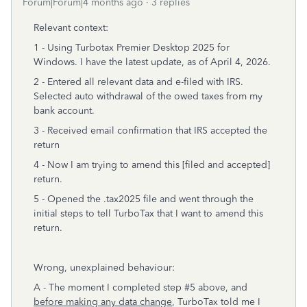
Forum|Forum|4 months ago
3 replies
Relevant context:
1 - Using Turbotax Premier Desktop 2025 for
Windows. I have the latest update, as of April 4, 2026.
2 - Entered all relevant data and e-filed with IRS.
Selected auto withdrawal of the owed taxes from my
bank account.
3 - Received email confirmation that IRS accepted the
return
4 - Now I am trying to amend this [filed and accepted]
return.
5 - Opened the .tax2025 file and went through the
initial steps to tell TurboTax that I want to amend this
return.
Wrong, unexplained behaviour:
A - The moment I completed step #5 above, and
before making any data change
, TurboTax told me I