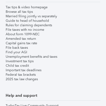
Tax tips & video homepage
Browse all tax tips
Married filing jointly vs separately
Guide to head of household
Rules for claiming dependents
File taxes with no income
About form 1099-NEC
Amended tax return
Capital gains tax rate
File back taxes
Find your AGI
Unemployment benefits and taxes
Investment tax tips
Child tax credit
Important tax deadlines
Federal tax brackets
2025 tax law changes
Help and support
TurboTax Live Community Support