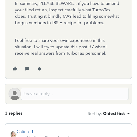
In summary, PLEASE BEWARE... if you have to amend
your filed return, inspect carefully what TurboTax
does. Trusting it blindly MAY lead to filing somewhat
bogus numbers to IRS = recipe for problems.
Feel free to share your own experience in this
situation. I will try to update this post if / when I
receive real answers from TurboTax personnel.
3 replies
Sort by
:
Oldest first
CatinaT1