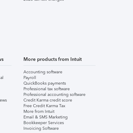
ws
More products from Intuit
Accounting software
al
Payroll
QuickBooks payments
Professional tax software
Professional accounting software
iews
Credit Karma credit score
Free Credit Karma Tax
More from Intuit
Email & SMS Marketing
Bookkeeper Services
Invoicing Software