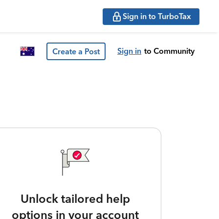
Sign in to TurboTax
Sign in
to Community
Create a Post
Unlock tailored help
options in your account