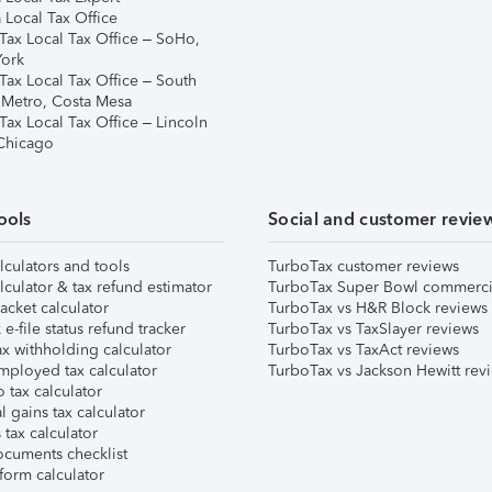
 Local Tax Office
Tax Local Tax Office – SoHo,
ork
Tax Local Tax Office – South
 Metro, Costa Mesa
Tax Local Tax Office – Lincoln
 Chicago
ools
Social and customer revie
lculators and tools
TurboTax customer reviews
lculator & tax refund estimator
TurboTax Super Bowl commerci
acket calculator
TurboTax vs H&R Block reviews
e-file status refund tracker
TurboTax vs TaxSlayer reviews
x withholding calculator
TurboTax vs TaxAct reviews
mployed tax calculator
TurboTax vs Jackson Hewitt rev
 tax calculator
l gains tax calculator
tax calculator
ocuments checklist
form calculator