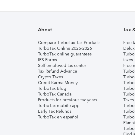
About
Tax 
Compare TurboTax Tax Products
Free t
TurboTax Online 2025-2026
Delux
TurboTax online guarantees
Turbo
IRS Forms
taxes
Self-employed tax center
Free m
Tax Refund Advance
Turbo
Crypto Taxes
Turbo
Credit Karma Money
TurboT
TurboTax Blog
TurboT
TurboTax Canada
Turbo
Products for previous tax years
Taxes
TurboTax mobile app
Turbo
Early Tax Refunds
Turbo
TurboTax en español
Turbo
Plann
TurboT
Find a