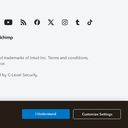
 trademarks of Intuit Inc. Terms and conditions,
ice.
 by C-Level Security.
I Understand
Customize Settings