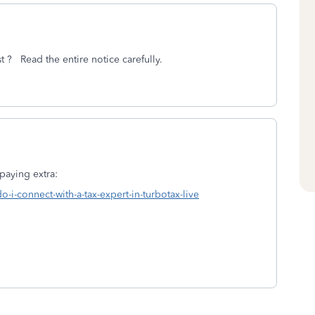
st ? Read the entire notice carefully.
paying extra:
o-i-connect-with-a-tax-expert-in-turbotax-live