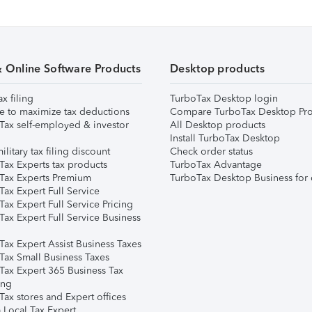
& Online Software Products
Desktop products
ax filing
TurboTax Desktop login
e to maximize tax deductions
Compare TurboTax Desktop Pro
Tax self-employed & investor
All Desktop products
Install TurboTax Desktop
ilitary tax filing discount
Check order status
Tax Experts tax products
TurboTax Advantage
Tax Experts Premium
TurboTax Desktop Business for 
ax Expert Full Service
ax Expert Full Service Pricing
Tax Expert Full Service Business
Tax Expert Assist Business Taxes
Tax Small Business Taxes
Tax Expert 365 Business Tax
ing
ax stores and Expert offices
 Local Tax Expert