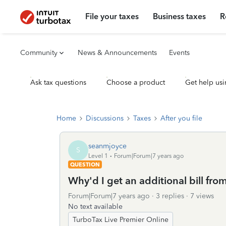
File your taxes
Business taxes
R
Community
News & Announcements
Events
Ask tax questions
Choose a product
Get help usi
Home
Discussions
Taxes
After you file
seanmjoyce
S
Level 1
Forum|Forum|7 years ago
QUESTION
Why'd I get an additional bill fro
Forum|Forum|7 years ago
3 replies
7 views
No text available
TurboTax Live Premier Online