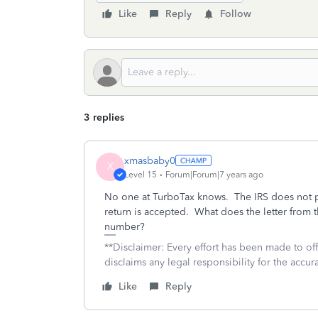
Like
Reply
Follow
3 replies
xmasbaby0
X
Level 15
Forum|Forum|7 years ago
No one at TurboTax knows. The IRS does not p
return is accepted. What does the letter from t
number?
**Disclaimer: Every effort has been made to of
disclaims any legal responsibility for the accura
Like
Reply