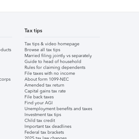
Tax tips
Tax tips & video homepage
ducts
Browse all tax tips
Married filing jointly vs separately
Guide to head of household
Rules for claiming dependents
File taxes with no income
corps
About form 1099-NEC
Amended tax return
Capital gains tax rate
File back taxes
Find your AGI
Unemployment benefits and taxes
Investment tax tips
Child tax credit
Important tax deadlines
Federal tax brackets
2025 tax law changes