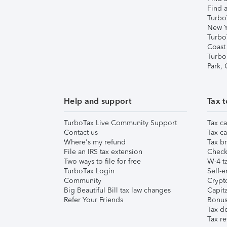
Find a
Turbo
New Y
Turbo
Coast
Turbo
Park,
Help and support
Tax t
TurboTax Live Community Support
Tax ca
Contact us
Tax ca
Where's my refund
Tax br
File an IRS tax extension
Check 
Two ways to file for free
W-4 ta
TurboTax Login
Self-e
Community
Crypto
Big Beautiful Bill tax law changes
Capita
Refer Your Friends
Bonus 
Tax d
Tax re