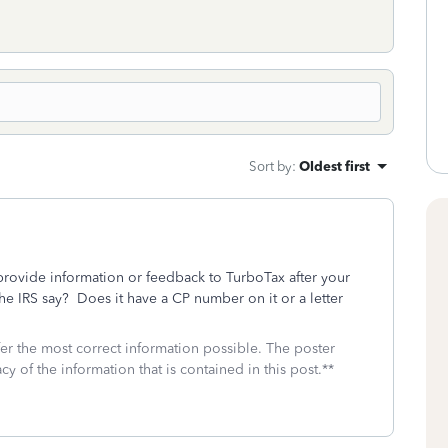
Sort by
:
Oldest first
rovide information or feedback to TurboTax after your
he IRS say? Does it have a CP number on it or a letter
fer the most correct information possible. The poster
cy of the information that is contained in this post.**