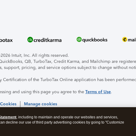
026 Intuit, Inc. All rights reserved.
, QuickBooks, QB, TurboTax, Credit Karma, and Mailchimp are registered
s, support, pricing, and service options subject to change without not
ty Certification of the TurboTax Online application has been performed
essing and using this page you agree to the
Terms of Use
.
 Cookies
Manage cookies
Statement
, including to maintain and operate our websites and services,
 can decline our use of third party advertising cookies by going to "Customize