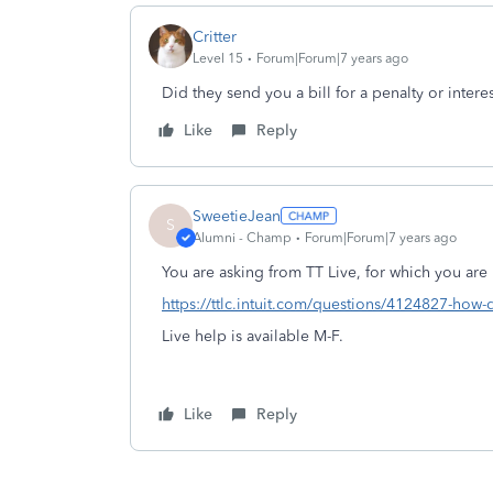
Critter
Level 15
Forum|Forum|7 years ago
Did they send you a bill for a penalty or intere
Like
Reply
SweetieJean
S
Alumni - Champ
Forum|Forum|7 years ago
You are asking from TT Live, for which you are 
https://ttlc.intuit.com/questions/4124827-how-d
Live help is available M-F.
Like
Reply