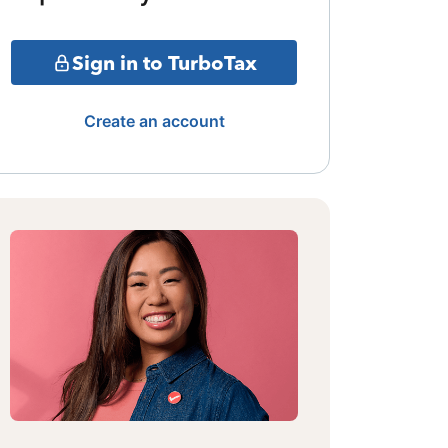
Sign in to TurboTax
Create an account