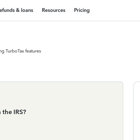
efunds & loans
Resources
Pricing
ng TurboTax features
m the IRS?