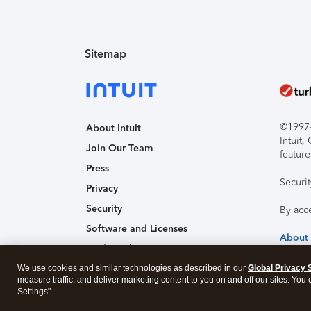
Sitemap
©1997-2
About Intuit
Intuit
Join Our Team
feature
Press
Securi
Privacy
Security
By acc
Software and Licenses
About
Trademark Notices
We use cookies and similar technologies as described in our
Affiliates and Partners
Global Privacy 
measure traffic, and deliver marketing content to you on and off our sites. You
Accessibility
Settings".