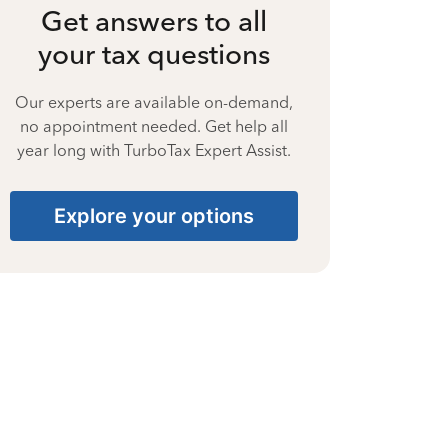
Get answers to all
your tax questions
Our experts are available on-demand,
no appointment needed. Get help all
year long with TurboTax Expert Assist.
Explore your options