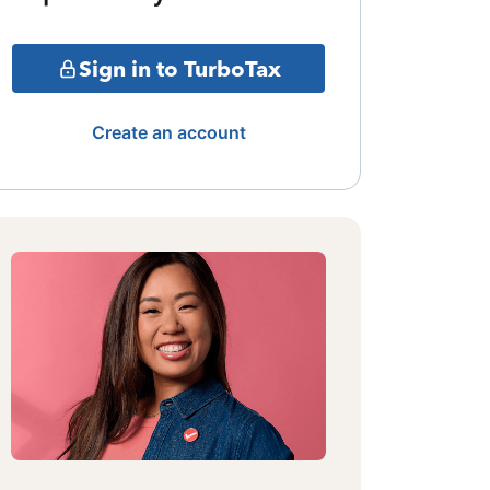
Sign in to TurboTax
Create an account