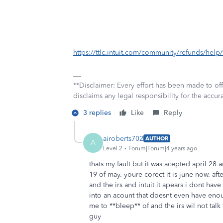
https://ttlc.intuit.com/community/refunds/hel
**Disclaimer: Every effort has been made to of
disclaims any legal responsibility for the accura
3 replies
Like
Reply
airoberts702
AUTHOR
A
Level 2
Forum|Forum|4 years ago
thats my fault but it was acepted april 28
19 of may. youre corect it is june now. aft
and the irs and intuit it apears i dont hav
into an acount that doesnt even have enou
me to **bleep** of and the irs wil not tal
guy