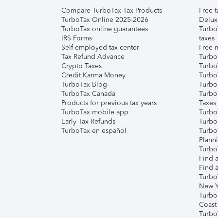
Compare TurboTax Tax Products
Free t
TurboTax Online 2025-2026
Delux
TurboTax online guarantees
Turbo
IRS Forms
taxes
Self-employed tax center
Free m
Tax Refund Advance
Turbo
Crypto Taxes
Turbo
Credit Karma Money
TurboT
TurboTax Blog
TurboT
TurboTax Canada
Turbo
Products for previous tax years
Taxes
TurboTax mobile app
Turbo
Early Tax Refunds
Turbo
TurboTax en español
Turbo
Plann
TurboT
Find a
Find a
Turbo
New Y
Turbo
Coast
Turbo