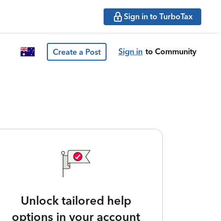
Sign in to TurboTax
Sign in
to Community
Create a Post
Unlock tailored help
options in your account