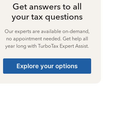
Get answers to all
your tax questions
Our experts are available on-demand,
no appointment needed. Get help all
year long with TurboTax Expert Assist.
Explore your options