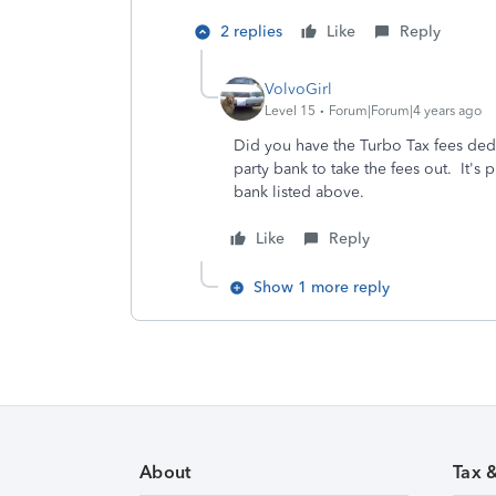
2 replies
Like
Reply
VolvoGirl
Level 15
Forum|Forum|4 years ago
Did you have the Turbo Tax fees ded
party bank to take the fees out. It'
bank listed above.
Like
Reply
Show 1 more reply
About
Tax 