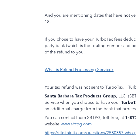
And you are mentioning dates that have not y
18.
If you chose to have your TurboTax fees deducte
party bank (which is the routing number and ac
of the refund to you.
What is Refund Processing Service?
Your tax refund was not sent to TurboTax.
Turb
Santa Barbara Tax Products Group
, LLC (SBT
Service when you choose to have your
TurboT
an additional charge from the bank that proces
You can contact them SBTPG, toll-free, at
1-87
website
www.sbtpg.com
https://ttlc.intuit.com/questions/2580357-who-