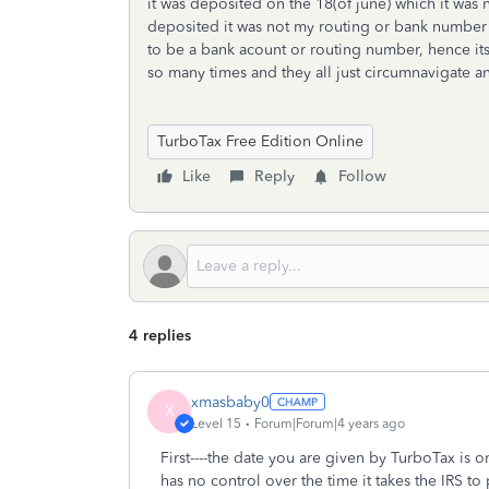
it was deposited on the 18(of june) which it was 
deposited it was not my routing or bank numbe
to be a bank acount or routing number, hence its ju
so many times and they all just circumnavigate and
TurboTax Free Edition Online
Like
Reply
Follow
4 replies
xmasbaby0
X
Level 15
Forum|Forum|4 years ago
First----the date you are given by TurboTax is 
has no control over the time it takes the IRS t