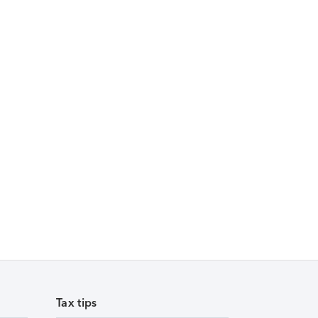
Tax tips