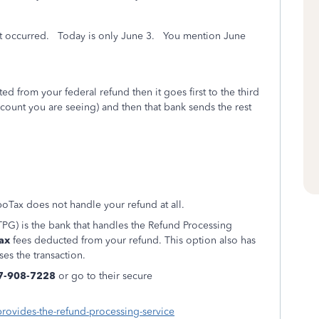
et occurred. Today is only June 3. You mention June
d from your federal refund then it goes first to the third
count you are seeing) and then that bank sends the rest
oTax does not handle your refund at all.
PG) is the bank that handles the Refund Processing
ax
fees deducted from your refund. This option also has
ses the transaction.
7-908-7228
or go to their secure
provides-the-refund-processing-service