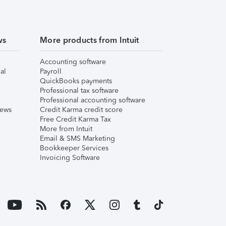
ws
More products from Intuit
Accounting software
al
Payroll
QuickBooks payments
Professional tax software
Professional accounting software
iews
Credit Karma credit score
Free Credit Karma Tax
More from Intuit
Email & SMS Marketing
Bookkeeper Services
Invoicing Software