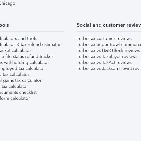
 Chicago
ools
Social and customer revie
lculators and tools
TurboTax customer reviews
lculator & tax refund estimator
TurboTax Super Bowl commerci
acket calculator
TurboTax vs H&R Block reviews
e-file status refund tracker
TurboTax vs TaxSlayer reviews
x withholding calculator
TurboTax vs TaxAct reviews
mployed tax calculator
TurboTax vs Jackson Hewitt rev
 tax calculator
l gains tax calculator
tax calculator
ocuments checklist
form calculator