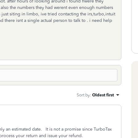
not. after hours of looking around i found hwere they
r also the numbers they had werent even enough numbers
st siting in limbo, ive tried contacting the irs,turbo,intuit
 there isnt a single actual person to talk to . i need help
Sort by
:
Oldest first
only an estimated date. It is not a promise since TurboTax
o process your return and issue your refund.