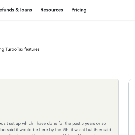
efunds & loans
Resources
Pricing
ng TurboTax features
osit set up which i have done for the past 5 years or so
o said it would be here by the 9th. it wasnt but then said