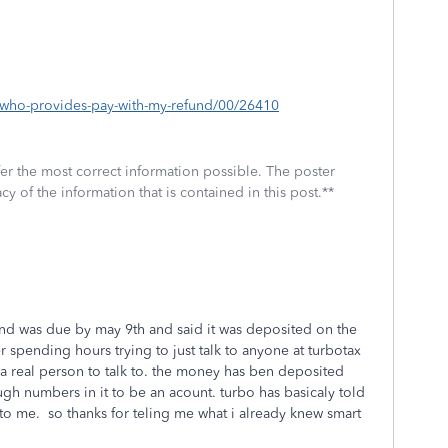
p/who-provides-pay-with-my-refund/00/26410
fer the most correct information possible. The poster
cy of the information that is contained in this post.**
 and was due by may 9th and said it was deposited on the
er spending hours trying to just talk to anyone at turbotax
e a real person to talk to. the money has ben deposited
gh numbers in it to be an acount. turbo has basicaly told
k to me. so thanks for teling me what i already knew smart