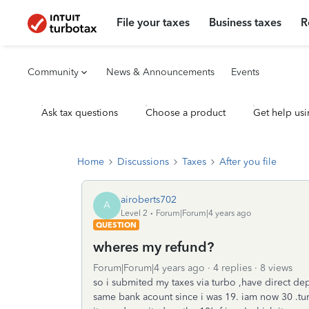
File your taxes
Business taxes
R
Community
News & Announcements
Events
Ask tax questions
Choose a product
Get help usi
Home
Discussions
Taxes
After you file
airoberts702
A
Level 2
Forum|Forum|4 years ago
QUESTION
wheres my refund?
Forum|Forum|4 years ago
4 replies
8 views
so i submited my taxes via turbo ,have direct dep
same bank acount since i was 19. iam now 30 .turb