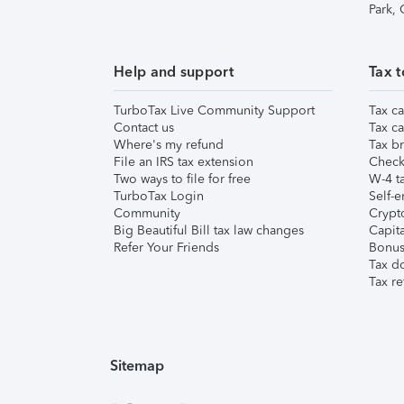
Park,
Help and support
Tax t
TurboTax Live Community Support
Tax ca
Contact us
Tax ca
Where's my refund
Tax br
File an IRS tax extension
Check 
Two ways to file for free
W-4 ta
TurboTax Login
Self-e
Community
Crypto
Big Beautiful Bill tax law changes
Capita
Refer Your Friends
Bonus 
Tax d
Tax re
Sitemap