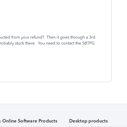
ucted from your refund? Then it goes through a 3rd
s probably stuck there. You need to contact the SBTPG
& Online Software Products
Desktop products