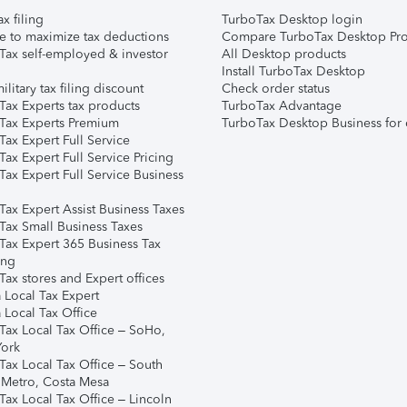
ax filing
TurboTax Desktop login
e to maximize tax deductions
Compare TurboTax Desktop Pro
Tax self-employed & investor
All Desktop products
Install TurboTax Desktop
ilitary tax filing discount
Check order status
Tax Experts tax products
TurboTax Advantage
Tax Experts Premium
TurboTax Desktop Business for 
ax Expert Full Service
ax Expert Full Service Pricing
Tax Expert Full Service Business
Tax Expert Assist Business Taxes
Tax Small Business Taxes
Tax Expert 365 Business Tax
ing
ax stores and Expert offices
 Local Tax Expert
 Local Tax Office
Tax Local Tax Office – SoHo,
ork
Tax Local Tax Office – South
 Metro, Costa Mesa
Tax Local Tax Office – Lincoln