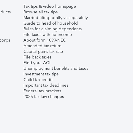
Tax tips & video homepage
ducts
Browse all tax tips
Married filing jointly vs separately
Guide to head of household
Rules for claiming dependents
File taxes with no income
corps
About form 1099-NEC
Amended tax return
Capital gains tax rate
File back taxes
Find your AGI
Unemployment benefits and taxes
Investment tax tips
Child tax credit
Important tax deadlines
Federal tax brackets
2025 tax law changes