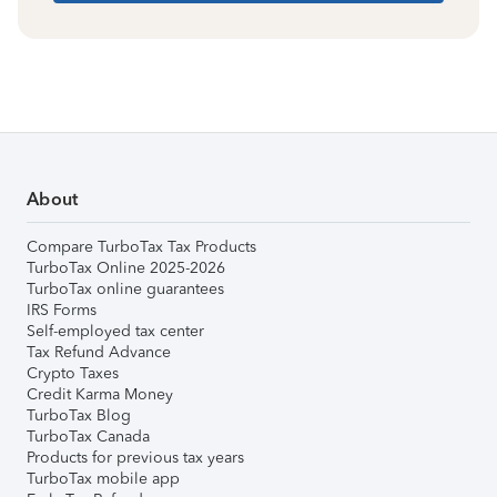
About
Compare TurboTax Tax Products
TurboTax Online 2025-2026
TurboTax online guarantees
IRS Forms
Self-employed tax center
Tax Refund Advance
Crypto Taxes
Credit Karma Money
TurboTax Blog
TurboTax Canada
Products for previous tax years
TurboTax mobile app