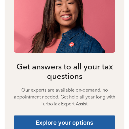
Get answers to all your tax
questions
Our experts are available on-demand, no
appointment needed. Get help all year long with
TurboTax Expert Assist.
Explore your options