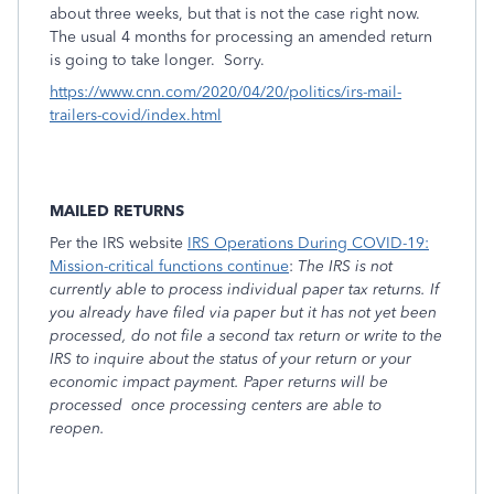
about three weeks, but that is not the case right now.
The usual 4 months for processing an amended return
is going to take longer. Sorry.
https://www.cnn.com/2020/04/20/politics/irs-mail-
trailers-covid/index.html
MAILED RETURNS
Per the IRS website
IRS Operations During COVID-19:
Mission-critical functions continue
:
The IRS is not
currently able to process individual paper tax returns. If
you already have filed via paper but it has not yet been
processed, do not file a second tax return or write to the
IRS to inquire about the status of your return or your
economic impact payment. Paper returns will be
processed once processing centers are able to
reopen.