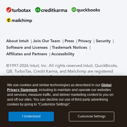
About Intuit
Join Our Team
Press
Privacy
Security
Software and Licenses
Trademark Notices
Affiliates and Partners
Accessibility
©1997-2026 Intuit, Inc. All rights reserved.
Intuit, QuickBooks,
QB, TurboTax, Credit Karma, and Mailchimp are registered
trademarks of Intuit Inc. Terms and conditions, features,
support, pricing, and service options subject to change
We use cookies and similar technologies as described in our
Global
without notice.
Security Certification of the TurboTax Online
Privacy Statement
, including to maintain and operate our websites
application has been performed by C-Level Security.
By
and services, measure traffic, and deliver marketing content to you on
accessing and using this page you agree to the
Terms of Use
.
and off our sites. You can decline our use of third party advertising
cookies by going to "Customize Settings".
About Cookies
Manage cookies
I Understand
Customize Settings