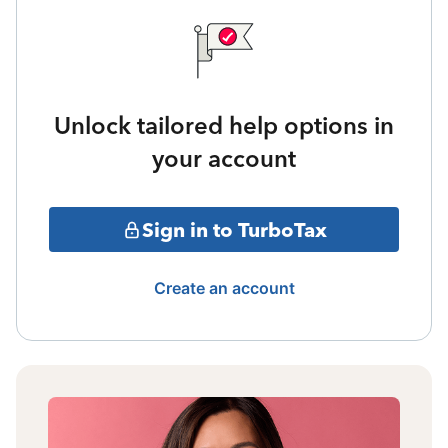
Unlock tailored help options in
your account
Sign in to TurboTax
Create an account