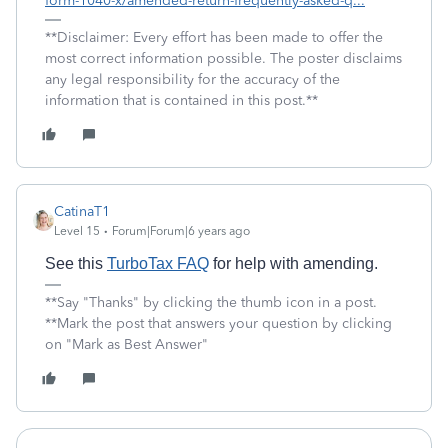
form-1040-x/amended-return-frequently-asked-q...
**Disclaimer: Every effort has been made to offer the
most correct information possible. The poster disclaims
any legal responsibility for the accuracy of the
information that is contained in this post.**
CatinaT1
Level 15
Forum|Forum|6 years ago
See this
TurboTax FAQ
for help with amending.
**Say "Thanks" by clicking the thumb icon in a post.
**Mark the post that answers your question by clicking
on "Mark as Best Answer"