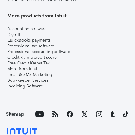
More products from Intuit
Accounting software
Payroll
QuickBooks payments
Professional tax software
Professional accounting software
Credit Karma credit score
Free Credit Karma Tax
More from Intuit
Email & SMS Marketing
Bookkeeper Services
Invoicing Software
Sitemap