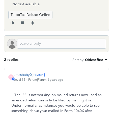
No text available
TurboTax Deluxe Online
2 replies
Sort by
:
Oldest first
xmasbaby0
X
Level 15
Forum|Forum|6 years ago
The IRS is not working on mailed returns now---and an
amended return can only be filed by mailing it in.
Under normal circumstances you would be able to see
something about your mailed in Form 1040X after