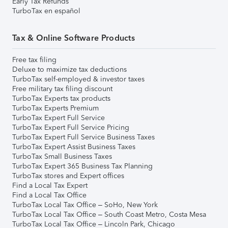
Early Tax Refunds
TurboTax en español
Tax & Online Software Products
Free tax filing
Deluxe to maximize tax deductions
TurboTax self-employed & investor taxes
Free military tax filing discount
TurboTax Experts tax products
TurboTax Experts Premium
TurboTax Expert Full Service
TurboTax Expert Full Service Pricing
TurboTax Expert Full Service Business Taxes
TurboTax Expert Assist Business Taxes
TurboTax Small Business Taxes
TurboTax Expert 365 Business Tax Planning
TurboTax stores and Expert offices
Find a Local Tax Expert
Find a Local Tax Office
TurboTax Local Tax Office – SoHo, New York
TurboTax Local Tax Office – South Coast Metro, Costa Mesa
TurboTax Local Tax Office – Lincoln Park, Chicago