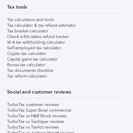
Tax tools
Tax calculators and tools
Tax calculator & tax refund estimator
Tax bracket calculator
Check e-file status refund tracker
W-4 tax withholding calculator
Self-employed tax calculator
Crypto tax calculator
Capital gains tax calculator
Bonus tax calculator
Tax documents checklist
Tax reform calculator
Social and customer reviews
TurboTax customer reviews
TurboTax Super Bowl commercial
TurboTax vs H&R Block reviews
TurboTax vs TaxSlayer reviews
TurboTax vs TaxAct reviews
TurboTax vs Jackson Hewitt reviews