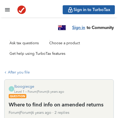
Sign in to TurboTax
Sign in
to Community
Ask tax questions
Choose a product
Get help using TurboTax features
After you file
lboogiecge
L
Level 1
Forum|Forum|6 years ago
QUESTION
Where to find info on amended returns
Forum|Forum|6 years ago
2 replies