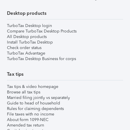
Desktop products
TurboTax Desktop login
Compare TurboTax Desktop Products
All Desktop products
Install TurboTax Desktop
Check order status
TurboTax Advantage
TurboTax Desktop Business for corps
Tax tips
Tax tips & video homepage
Browse all tax tips
Married filing jointly vs separately
Guide to head of household
Rules for claiming dependents
File taxes with no income
About form 1099-NEC
Amended tax return