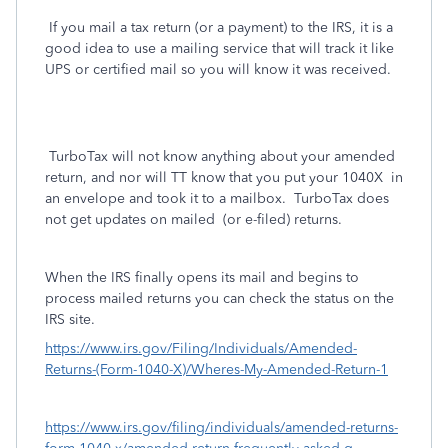
If you mail a tax return (or a payment) to the IRS, it is a
good idea to use a mailing service that will track it like
UPS or certified mail so you will know it was received.
TurboTax will not know anything about your amended
return, and nor will TT know that you put your 1040X
in
an envelope and took it to a mailbox. TurboTax does
not get updates on mailed
(or e-filed) returns.
When the IRS finally opens its mail and begins to
process mailed returns you can check the status on the
IRS site.
https://www.irs.gov/Filing/Individuals/Amended-
Returns-(Form-1040-X)/Wheres-My-Amended-Return-1
https://www.irs.gov/filing/individuals/amended-returns-