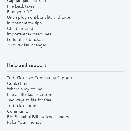
Capital gains tax rate
File back taxes
Find your AGI
Unemployment benefits and taxes
Investment tax tips
Child tax credit
Important tax deadlines
Federal tax brackets
2025 tax law changes
Help and support
TurboTax Live Community Support
Contact us
Where's my refund
File an IRS tax extension
Two ways to file for free
TurboTax Login
Community
Big Beautiful Bill tax law changes
Refer Your Friends