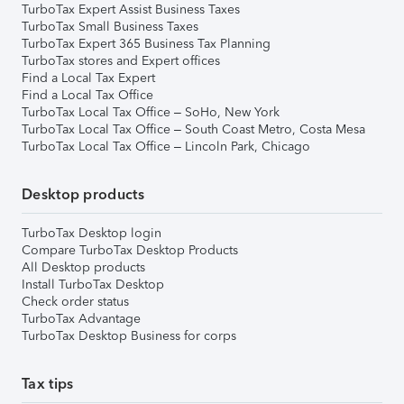
TurboTax Expert Assist Business Taxes
TurboTax Small Business Taxes
TurboTax Expert 365 Business Tax Planning
TurboTax stores and Expert offices
Find a Local Tax Expert
Find a Local Tax Office
TurboTax Local Tax Office – SoHo, New York
TurboTax Local Tax Office – South Coast Metro, Costa Mesa
TurboTax Local Tax Office – Lincoln Park, Chicago
Desktop products
TurboTax Desktop login
Compare TurboTax Desktop Products
All Desktop products
Install TurboTax Desktop
Check order status
TurboTax Advantage
TurboTax Desktop Business for corps
Tax tips