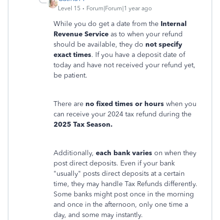
Level 15
Forum|Forum|1 year ago
While you do get a date from the
Internal
Revenue Service
as to when your refund
should be available, they do
not specify
exact times
. If you have a deposit date of
today and have not received your refund yet,
be patient.
There are
no fixed times or hours
when you
can receive your 2024 tax refund during the
2025 Tax Season.
Additionally,
each bank varies
on when they
post direct deposits. Even if your bank
"usually" posts direct deposits at a certain
time, they may handle Tax Refunds differently.
Some banks might post once in the morning
and once in the afternoon, only one time a
day, and some may instantly.