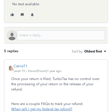
No text available
5 replies
Sort by
:
Oldest first
CatinaT1
Level 15
Forum|Forum|1 year ago
Once your return is filed, TurboTax has no control over
the processing of your return or the release of your
refund.
Here are a couple FAQs to track your refund:
When will I get my federal tax refund?