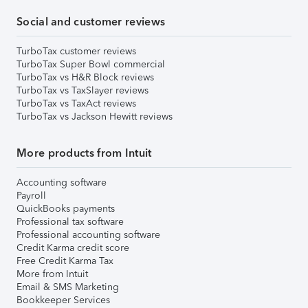
Social and customer reviews
TurboTax customer reviews
TurboTax Super Bowl commercial
TurboTax vs H&R Block reviews
TurboTax vs TaxSlayer reviews
TurboTax vs TaxAct reviews
TurboTax vs Jackson Hewitt reviews
More products from Intuit
Accounting software
Payroll
QuickBooks payments
Professional tax software
Professional accounting software
Credit Karma credit score
Free Credit Karma Tax
More from Intuit
Email & SMS Marketing
Bookkeeper Services