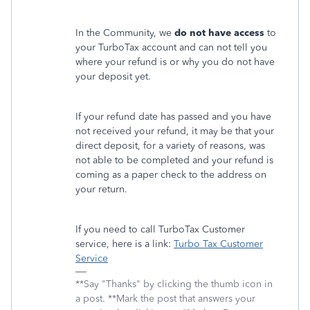
In the Community, we
do not have access
to
your TurboTax account and can not tell you
where your refund is or why you do not have
your deposit yet.
If your refund date has passed and you have
not received your refund, it may be that your
direct deposit, for a variety of reasons, was
not able to be completed and your refund is
coming as a paper check to the address on
your return.
If you need to call TurboTax Customer
service, here is a link:
Turbo Tax Customer
Service
**Say "Thanks" by clicking the thumb icon in
a post. **Mark the post that answers your