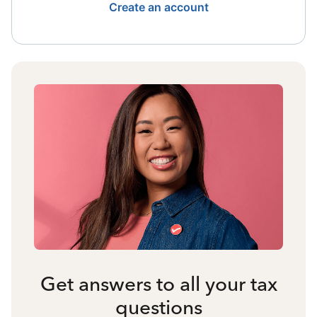
Create an account
Get answers to all your tax
questions