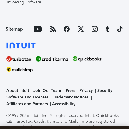
Invoicing Software
Sitemap
About Intuit
Join Our Team
Press
Privacy
Security
Software and Licenses
Trademark Notices
Affiliates and Partners
Accessibility
©1997-2026 Intuit, Inc. All rights reserved.
Intuit, QuickBooks,
QB, TurboTax, Credit Karma, and Mailchimp are registered
trademarks of Intuit Inc. Terms and conditions, features,