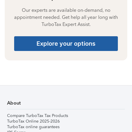
Our experts are available on-demand, no
appointment needed. Get help all year long with
TurboTax Expert Assist.
Explore your options
About
Compare TurboTax Tax Products
TurboTax Online 2025-2026
TurboTax online guarantees