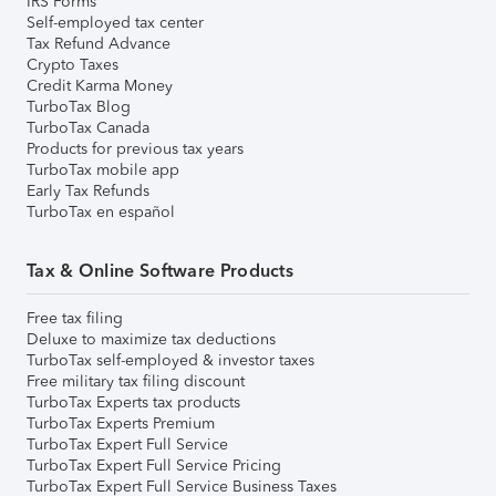
IRS Forms
Self-employed tax center
Tax Refund Advance
Crypto Taxes
Credit Karma Money
TurboTax Blog
TurboTax Canada
Products for previous tax years
TurboTax mobile app
Early Tax Refunds
TurboTax en español
Tax & Online Software Products
Free tax filing
Deluxe to maximize tax deductions
TurboTax self-employed & investor taxes
Free military tax filing discount
TurboTax Experts tax products
TurboTax Experts Premium
TurboTax Expert Full Service
TurboTax Expert Full Service Pricing
TurboTax Expert Full Service Business Taxes