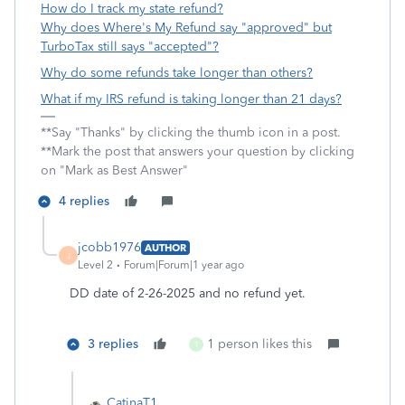
How do I track my state refund?
Why does Where's My Refund say "approved" but
TurboTax still says "accepted"?
Why do some refunds take longer than others?
What if my IRS refund is taking longer than 21 days?
**Say "Thanks" by clicking the thumb icon in a post.
**Mark the post that answers your question by clicking
on "Mark as Best Answer"
4 replies
jcobb1976
AUTHOR
J
Level 2
Forum|Forum|1 year ago
DD date of 2-26-2025 and no refund yet.
3 replies
1 person likes this
T
CatinaT1