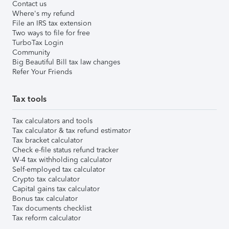
Contact us
Where's my refund
File an IRS tax extension
Two ways to file for free
TurboTax Login
Community
Big Beautiful Bill tax law changes
Refer Your Friends
Tax tools
Tax calculators and tools
Tax calculator & tax refund estimator
Tax bracket calculator
Check e-file status refund tracker
W-4 tax withholding calculator
Self-employed tax calculator
Crypto tax calculator
Capital gains tax calculator
Bonus tax calculator
Tax documents checklist
Tax reform calculator