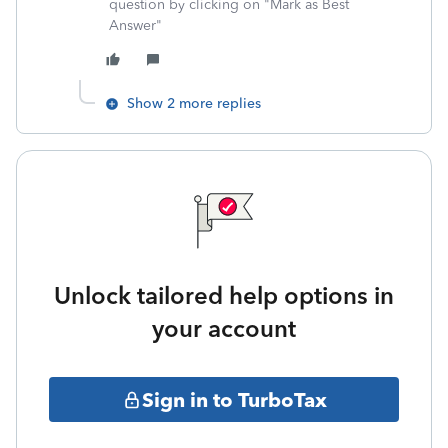
question by clicking on "Mark as Best
Answer"
Show 2 more replies
Unlock tailored help options in
your account
Sign in to TurboTax