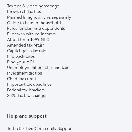
Tax tips & video homepage
Browse all tax tips
Married filing jointly vs separately
Guide to head of household
Rules for claiming dependents
File taxes with no income
About form 1099-NEC
Amended tax return
Capital gains tax rate
File back taxes
Find your AGI
Unemployment benefits and taxes
Investment tax tips
Child tax credit
Important tax deadlines
Federal tax brackets
2025 tax law changes
Help and support
TurboTax Live Community Support