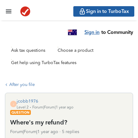
Sign in to TurboTax
Sign in
to Community
Ask tax questions
Choose a product
Get help using TurboTax features
After you file
jcobb1976
J
Level 2
Forum|Forum|1 year ago
QUESTION
Where's my refund?
Forum|Forum|1 year ago
5 replies