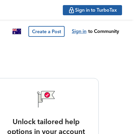
Sign in to TurboTax
Sign in
to Community
Create a Post
Unlock tailored help
options in your account