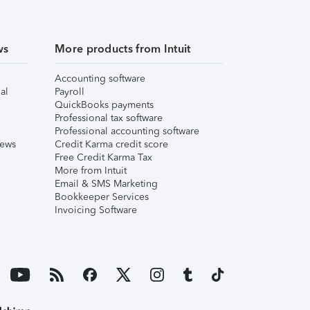
ws
More products from Intuit
Accounting software
al
Payroll
QuickBooks payments
Professional tax software
Professional accounting software
iews
Credit Karma credit score
Free Credit Karma Tax
More from Intuit
Email & SMS Marketing
Bookkeeper Services
Invoicing Software