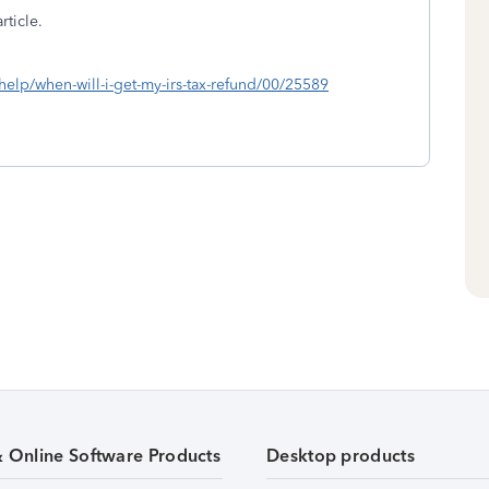
rticle.
/help/when-will-i-get-my-irs-tax-refund/00/25589
& Online Software Products
Desktop products