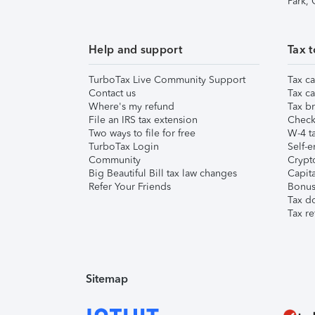
Park,
Help and support
Tax t
TurboTax Live Community Support
Tax ca
Contact us
Tax ca
Where's my refund
Tax br
File an IRS tax extension
Check 
Two ways to file for free
W-4 ta
TurboTax Login
Self-e
Community
Crypto
Big Beautiful Bill tax law changes
Capita
Refer Your Friends
Bonus 
Tax d
Tax re
Sitemap