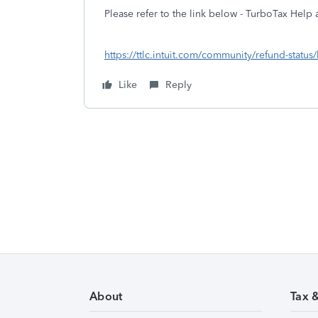
Please refer to the link below - TurboTax Help a
https://ttlc.intuit.com/community/refund-status
Like
Reply
About
Tax 