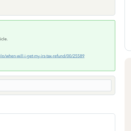
icle.
elp/when-will-i-get-my-irs-tax-refund/00/25589