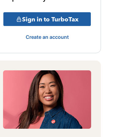
Sign in to TurboTax
Create an account