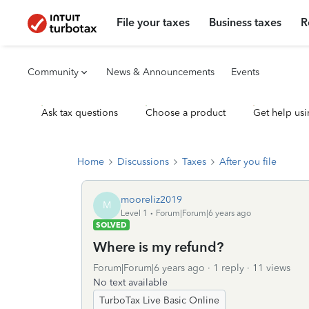
File your taxes
Business taxes
R
Community
News & Announcements
Events
Ask tax questions
Choose a product
Get help usi
Home
Discussions
Taxes
After you file
mooreliz2019
M
Level 1
Forum|Forum|6 years ago
SOLVED
Where is my refund?
Forum|Forum|6 years ago
1 reply
11 views
No text available
TurboTax Live Basic Online