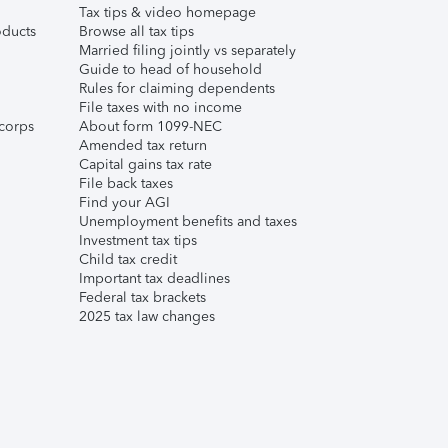
Tax tips & video homepage
ducts
Browse all tax tips
Married filing jointly vs separately
Guide to head of household
Rules for claiming dependents
File taxes with no income
corps
About form 1099-NEC
Amended tax return
Capital gains tax rate
File back taxes
Find your AGI
Unemployment benefits and taxes
Investment tax tips
Child tax credit
Important tax deadlines
Federal tax brackets
2025 tax law changes