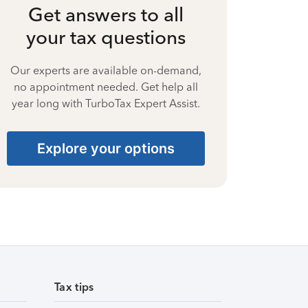
Get answers to all
your tax questions
Our experts are available on-demand,
no appointment needed. Get help all
year long with TurboTax Expert Assist.
Explore your options
Tax tips