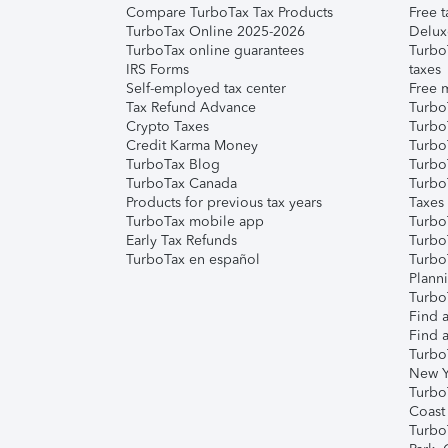
Compare TurboTax Tax Products
Free t
TurboTax Online 2025-2026
Delux
TurboTax online guarantees
Turbo
IRS Forms
taxes
Self-employed tax center
Free m
Tax Refund Advance
Turbo
Crypto Taxes
Turbo
Credit Karma Money
TurboT
TurboTax Blog
TurboT
TurboTax Canada
Turbo
Products for previous tax years
Taxes
TurboTax mobile app
Turbo
Early Tax Refunds
Turbo
TurboTax en español
Turbo
Plann
TurboT
Find a
Find a
Turbo
New Y
Turbo
Coast
Turbo