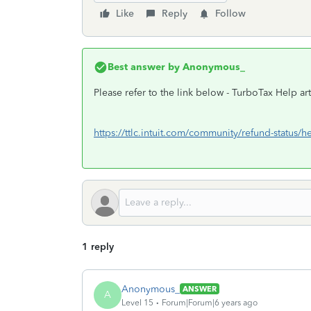
Like
Reply
Follow
Best answer by
Anonymous_
Please refer to the link below - TurboTax Help art
https://ttlc.intuit.com/community/refund-status/h
1 reply
Anonymous_
ANSWER
A
Level 15
Forum|Forum|6 years ago