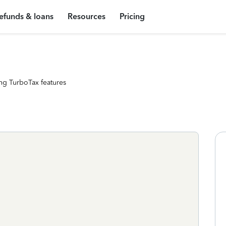
efunds & loans
Resources
Pricing
ng TurboTax features