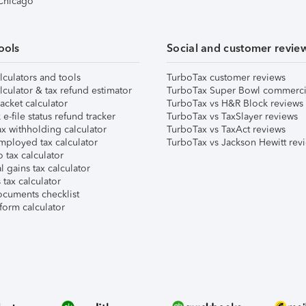
 Chicago
ools
Social and customer revie
lculators and tools
TurboTax customer reviews
lculator & tax refund estimator
TurboTax Super Bowl commerci
acket calculator
TurboTax vs H&R Block reviews
e-file status refund tracker
TurboTax vs TaxSlayer reviews
x withholding calculator
TurboTax vs TaxAct reviews
mployed tax calculator
TurboTax vs Jackson Hewitt rev
 tax calculator
l gains tax calculator
tax calculator
ocuments checklist
form calculator