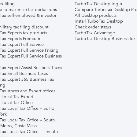
ax filing
TurboTax Desktop login
e to maximize tax deductions
Compare TurboTax Desktop Pro
Tax self-employed & investor
All Desktop products
Install TurboTax Desktop
ilitary tax filing discount
Check order status
Tax Experts tax products
TurboTax Advantage
Tax Experts Premium
TurboTax Desktop Business for 
ax Expert Full Service
ax Expert Full Service Pricing
Tax Expert Full Service Business
Tax Expert Assist Business Taxes
Tax Small Business Taxes
Tax Expert 365 Business Tax
ing
ax stores and Expert offices
 Local Tax Expert
 Local Tax Office
Tax Local Tax Office – SoHo,
ork
Tax Local Tax Office – South
 Metro, Costa Mesa
Tax Local Tax Office – Lincoln