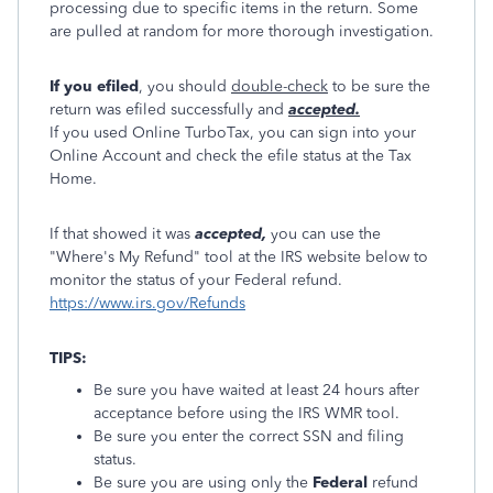
processing due to specific items in the return. Some
are pulled at random for more thorough investigation.
If you efiled
, you should
double-check
to be sure the
return was efiled successfully and
accepted.
If you used Online TurboTax, you can sign into your
Online Account and check the efile status at the Tax
Home.
If that showed it was
accepted,
you can use the
"Where's My Refund" tool at the IRS website below to
monitor the status of your Federal refund.
https://www.irs.gov/Refunds
TIPS:
Be sure you have waited at least 24 hours after
acceptance before using the IRS WMR tool.
Be sure you enter the correct SSN and filing
status.
Be sure you are using only the
Federal
refund