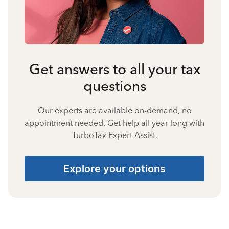
Get answers to all your tax
questions
Our experts are available on-demand, no
appointment needed. Get help all year long with
TurboTax Expert Assist.
Explore your options