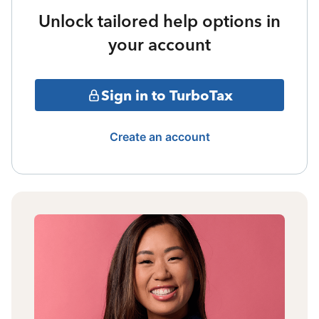
Unlock tailored help options in
your account
Sign in to TurboTax
Create an account