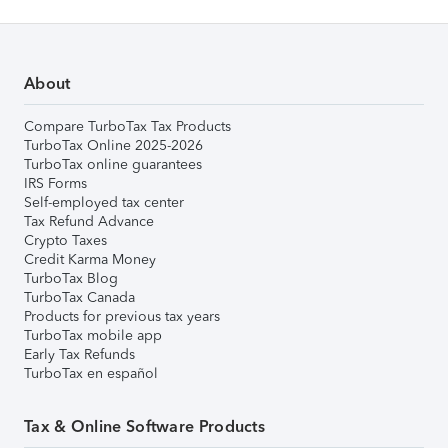
About
Compare TurboTax Tax Products
TurboTax Online 2025-2026
TurboTax online guarantees
IRS Forms
Self-employed tax center
Tax Refund Advance
Crypto Taxes
Credit Karma Money
TurboTax Blog
TurboTax Canada
Products for previous tax years
TurboTax mobile app
Early Tax Refunds
TurboTax en español
Tax & Online Software Products