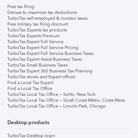
Free tax filing
Deluxe to maximize tax deductions
TurboTax self-employed & investor taxes
Free military tax filing discount
TurboTax Experts tax products
TurboTax Experts Premium
TurboTax Expert Full Service
TurboTax Expert Full Service Pricing
TurboTax Expert Full Service Business Taxes
TurboTax Expert Assist Business Taxes
TurboTax Small Business Taxes
TurboTax Expert 365 Business Tax Planning
TurboTax stores and Expert offices
Find a Local Tax Expert
Find a Local Tax Office
TurboTax Local Tax Office – SoHo, New York
TurboTax Local Tax Office – South Coast Metro, Costa Mesa
TurboTax Local Tax Office – Lincoln Park, Chicago
Desktop products
TurboTax Desktop login