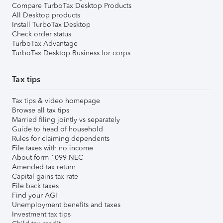
Compare TurboTax Desktop Products
All Desktop products
Install TurboTax Desktop
Check order status
TurboTax Advantage
TurboTax Desktop Business for corps
Tax tips
Tax tips & video homepage
Browse all tax tips
Married filing jointly vs separately
Guide to head of household
Rules for claiming dependents
File taxes with no income
About form 1099-NEC
Amended tax return
Capital gains tax rate
File back taxes
Find your AGI
Unemployment benefits and taxes
Investment tax tips