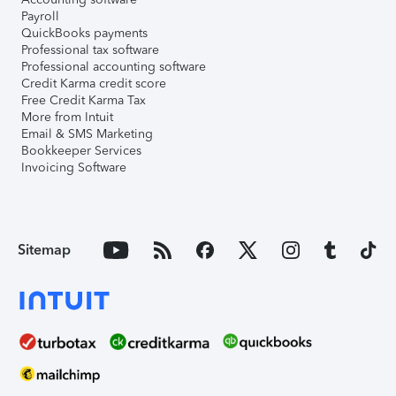
Payroll
QuickBooks payments
Professional tax software
Professional accounting software
Credit Karma credit score
Free Credit Karma Tax
More from Intuit
Email & SMS Marketing
Bookkeeper Services
Invoicing Software
Sitemap