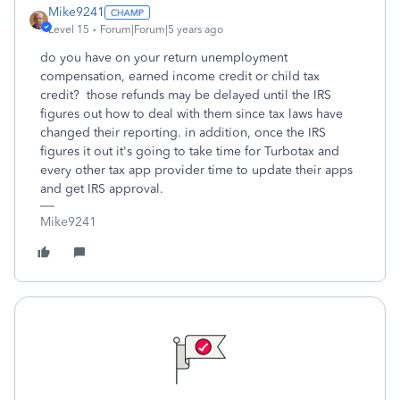
Mike9241
Level 15
Forum|Forum|5 years ago
do you have on your return unemployment
compensation, earned income credit or child tax
credit? those refunds may be delayed until the IRS
figures out how to deal with them since tax laws have
changed their reporting. in addition, once the IRS
figures it out it's going to take time for Turbotax and
every other tax app provider time to update their apps
and get IRS approval.
Mike9241