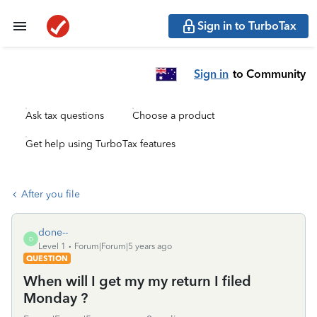
Sign in to TurboTax
Sign in
to Community
Ask tax questions
Choose a product
Get help using TurboTax features
After you file
done--
D
Level 1
Forum|Forum|5 years ago
QUESTION
When will I get my my return I filed
Monday ?