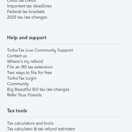
Child tax credit
Important tax deadlines
Federal tax brackets
2025 tax law changes
Help and support
TurboTax Live Community Support
Contact us
Where's my refund
File an IRS tax extension
Two ways to file for free
TurboTax Login
Community
Big Beautiful Bill tax law changes
Refer Your Friends
Tax tools
Tax calculators and tools
Tax calculator & tax refund estimator