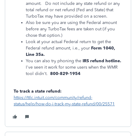
amount. Do not include any state refund or any
total refund or net refund (Fed and State) that
TurboTax may have provided on a screen.
Also be sure you are using the Federal amount
before any TurboTax fees are taken out (if you
chose that option.)
Look at your actual Federal return to get the
Federal refund amount, i.e., your
Form 1040,
Line 35a.
You can also try phoning the
IRS refund hotline.
I've seen it work for some users when the WMR
tool didn't.
800-829-1954
To track a state refund:
https://ttlc.intuit.com/community/refund-
status/help/how-do-i-track-my-state-refund/00/25571