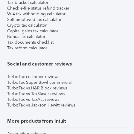
Tax bracket calculator
Check e-file status refund tracker
W-4 tax withholding calculator
Self-employed tax calculator
Crypto tax calculator
Capital gains tax calculator
Bonus tax calculator
Tax documents checklist
Tax reform calculator
Social and customer reviews
TurboTax customer reviews
TurboTax Super Bowl commercial
TurboTax vs H&R Block reviews
TurboTax vs TaxSlayer reviews
TurboTax vs TaxAct reviews
TurboTax vs Jackson Hewitt reviews
More products from Intuit
Accounting software