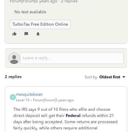
Forum|Forum|5 years ago
2 replies
No text available
TurboTax Free Edition Online
2 replies
Sort by
:
Oldest first
mesquitebean
M
Level 15
Forum|Forum|5 years ago
The IRS says 9 out of 10 filers who efile and choose
direct deposit will get their
Federal
refunds within 21
days after being accepted. Some returns are processed
fairly quickly, while others require additional