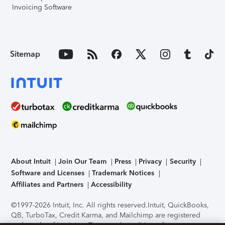
Invoicing Software
Sitemap
About Intuit
Join Our Team
Press
Privacy
Security
Software and Licenses
Trademark Notices
Affiliates and Partners
Accessibility
©1997-2026 Intuit, Inc. All rights reserved.
Intuit, QuickBooks,
QB, TurboTax, Credit Karma, and Mailchimp are registered