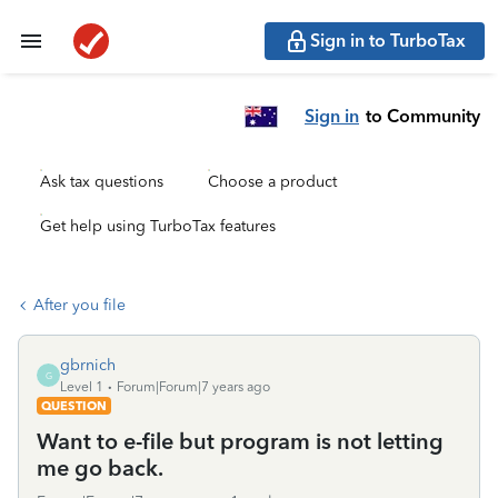
Sign in to TurboTax
Sign in
to Community
Ask tax questions
Choose a product
Get help using TurboTax features
After you file
gbrnich
G
Level 1
Forum|Forum|7 years ago
QUESTION
Want to e-file but program is not letting
me go back.