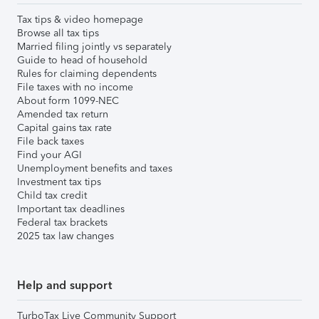
Tax tips & video homepage
Browse all tax tips
Married filing jointly vs separately
Guide to head of household
Rules for claiming dependents
File taxes with no income
About form 1099-NEC
Amended tax return
Capital gains tax rate
File back taxes
Find your AGI
Unemployment benefits and taxes
Investment tax tips
Child tax credit
Important tax deadlines
Federal tax brackets
2025 tax law changes
Help and support
TurboTax Live Community Support