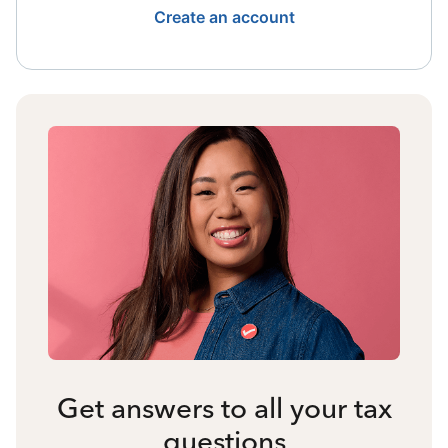
Create an account
Get answers to all your tax
questions