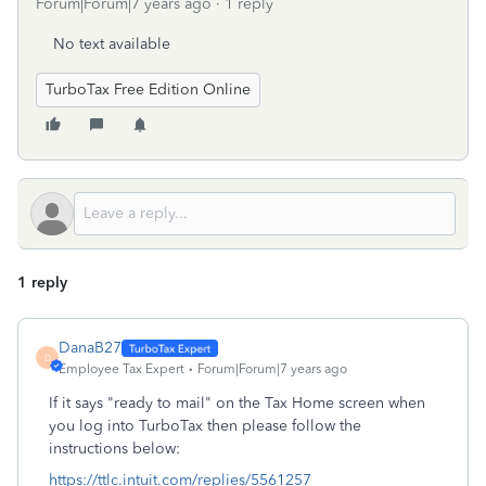
Forum|Forum|7 years ago
1 reply
No text available
TurboTax Free Edition Online
1 reply
DanaB27
D
Employee Tax Expert
Forum|Forum|7 years ago
If it says "ready to mail" on the Tax Home screen when
you log into TurboTax then please follow the
instructions below:
https://ttlc.intuit.com/replies/5561257