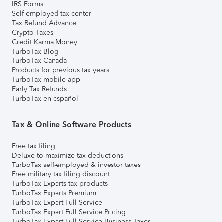
IRS Forms
Self-employed tax center
Tax Refund Advance
Crypto Taxes
Credit Karma Money
TurboTax Blog
TurboTax Canada
Products for previous tax years
TurboTax mobile app
Early Tax Refunds
TurboTax en español
Tax & Online Software Products
Free tax filing
Deluxe to maximize tax deductions
TurboTax self-employed & investor taxes
Free military tax filing discount
TurboTax Experts tax products
TurboTax Experts Premium
TurboTax Expert Full Service
TurboTax Expert Full Service Pricing
TurboTax Expert Full Service Business Taxes