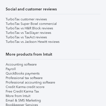
Social and customer reviews
TurboTax customer reviews
TurboTax Super Bowl commercial
TurboTax vs H&R Block reviews
TurboTax vs TaxSlayer reviews
TurboTax vs TaxAct reviews
TurboTax vs Jackson Hewitt reviews
More products from Intuit
Accounting software
Payroll
QuickBooks payments
Professional tax software
Professional accounting software
Credit Karma credit score
Free Credit Karma Tax
More from Intuit
Email & SMS Marketing
Bookkeeper Services