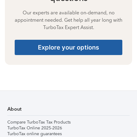
Our experts are available on-demand, no
appointment needed. Get help all year long with
TurboTax Expert Assist.
Explore your options
About
Compare TurboTax Tax Products
TurboTax Online 2025-2026
TurboTax online guarantees