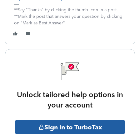
**Say "Thanks" by clicking the thumb icon in a post.
**Mark the post that answers your question by clicking
on "Mark as Best Answer"
Unlock tailored help options in
your account
Sign in to TurboTax