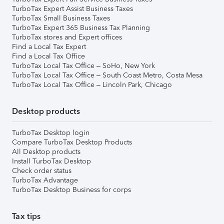
TurboTax Expert Assist Business Taxes
TurboTax Small Business Taxes
TurboTax Expert 365 Business Tax Planning
TurboTax stores and Expert offices
Find a Local Tax Expert
Find a Local Tax Office
TurboTax Local Tax Office – SoHo, New York
TurboTax Local Tax Office – South Coast Metro, Costa Mesa
TurboTax Local Tax Office – Lincoln Park, Chicago
Desktop products
TurboTax Desktop login
Compare TurboTax Desktop Products
All Desktop products
Install TurboTax Desktop
Check order status
TurboTax Advantage
TurboTax Desktop Business for corps
Tax tips