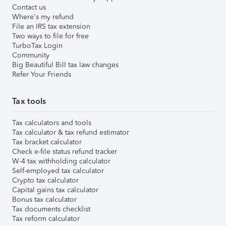
Contact us
Where's my refund
File an IRS tax extension
Two ways to file for free
TurboTax Login
Community
Big Beautiful Bill tax law changes
Refer Your Friends
Tax tools
Tax calculators and tools
Tax calculator & tax refund estimator
Tax bracket calculator
Check e-file status refund tracker
W-4 tax withholding calculator
Self-employed tax calculator
Crypto tax calculator
Capital gains tax calculator
Bonus tax calculator
Tax documents checklist
Tax reform calculator