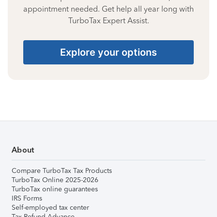
appointment needed. Get help all year long with
TurboTax Expert Assist.
Explore your options
About
Compare TurboTax Tax Products
TurboTax Online 2025-2026
TurboTax online guarantees
IRS Forms
Self-employed tax center
Tax Refund Advance