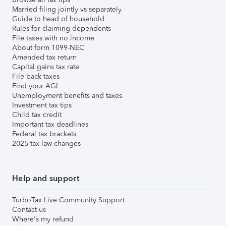
Married filing jointly vs separately
Guide to head of household
Rules for claiming dependents
File taxes with no income
About form 1099-NEC
Amended tax return
Capital gains tax rate
File back taxes
Find your AGI
Unemployment benefits and taxes
Investment tax tips
Child tax credit
Important tax deadlines
Federal tax brackets
2025 tax law changes
Help and support
TurboTax Live Community Support
Contact us
Where's my refund