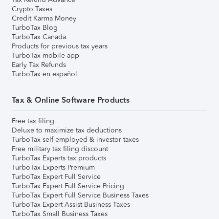
Crypto Taxes
Credit Karma Money
TurboTax Blog
TurboTax Canada
Products for previous tax years
TurboTax mobile app
Early Tax Refunds
TurboTax en español
Tax & Online Software Products
Free tax filing
Deluxe to maximize tax deductions
TurboTax self-employed & investor taxes
Free military tax filing discount
TurboTax Experts tax products
TurboTax Experts Premium
TurboTax Expert Full Service
TurboTax Expert Full Service Pricing
TurboTax Expert Full Service Business Taxes
TurboTax Expert Assist Business Taxes
TurboTax Small Business Taxes