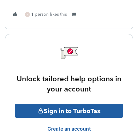
1 person likes this
K
Unlock tailored help options in
your account
Sign in to TurboTax
Create an account