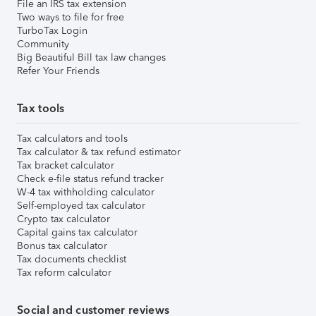
File an IRS tax extension
Two ways to file for free
TurboTax Login
Community
Big Beautiful Bill tax law changes
Refer Your Friends
Tax tools
Tax calculators and tools
Tax calculator & tax refund estimator
Tax bracket calculator
Check e-file status refund tracker
W-4 tax withholding calculator
Self-employed tax calculator
Crypto tax calculator
Capital gains tax calculator
Bonus tax calculator
Tax documents checklist
Tax reform calculator
Social and customer reviews