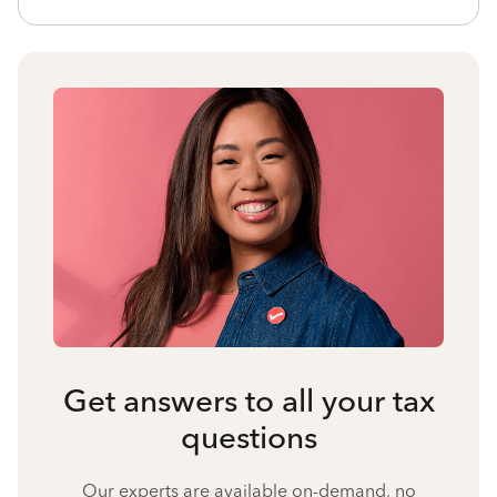
Get answers to all your tax
questions
Our experts are available on-demand, no