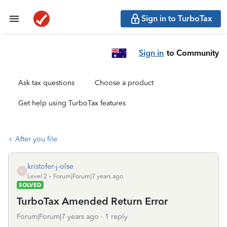
Sign in to TurboTax
Sign in
to Community
Ask tax questions
Choose a product
Get help using TurboTax features
After you file
kristofer-j-olse
K
Level 2
Forum|Forum|7 years ago
SOLVED
TurboTax Amended Return Error
Forum|Forum|7 years ago
1 reply