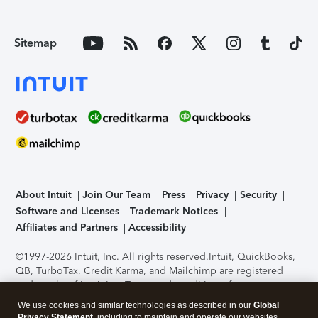
Sitemap
About Intuit
Join Our Team
Press
Privacy
Security
Software and Licenses
Trademark Notices
Affiliates and Partners
Accessibility
©1997-2026 Intuit, Inc. All rights reserved.
Intuit, QuickBooks,
QB, TurboTax, Credit Karma, and Mailchimp are registered
trademarks of Intuit Inc. Terms and conditions, features,
support, pricing, and service options subject to change
We use cookies and similar technologies as described in our
Global
without notice.
Security Certification of the TurboTax Online
Privacy Statement
, including to maintain and operate our websites