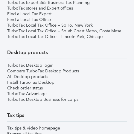
TurboTax Expert 365 Business Tax Planning
TurboTax stores and Expert offices
Find a Local Tax Expert
Find a Local Tax Office
TurboTax Local Tax Office – SoHo, New York
TurboTax Local Tax Office – South Coast Metro, Costa Mesa
TurboTax Local Tax Office – Lincoln Park, Chicago
Desktop products
TurboTax Desktop login
Compare TurboTax Desktop Products
All Desktop products
Install TurboTax Desktop
Check order status
TurboTax Advantage
TurboTax Desktop Business for corps
Tax tips
Tax tips & video homepage
Browse all tax tips