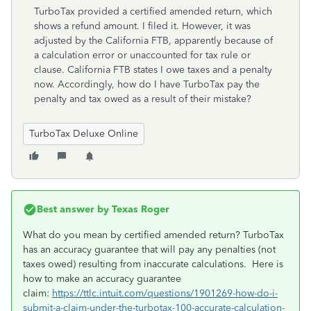
TurboTax provided a certified amended return, which
shows a refund amount. I filed it. However, it was
adjusted by the California FTB, apparently because of
a calculation error or unaccounted for tax rule or
clause. California FTB states I owe taxes and a penalty
now. Accordingly, how do I have TurboTax pay the
penalty and tax owed as a result of their mistake?
TurboTax Deluxe Online
Best answer by
Texas Roger
What do you mean by certified amended return? TurboTax
has an accuracy guarantee that will pay any penalties (not
taxes owed) resulting from inaccurate calculations. Here is
how to make an accuracy guarantee
claim:
https://ttlc.intuit.com/questions/1901269-how-do-i-
submit-a-claim-under-the-turbotax-100-accurate-calculation-