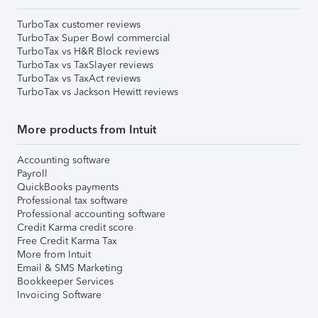
TurboTax customer reviews
TurboTax Super Bowl commercial
TurboTax vs H&R Block reviews
TurboTax vs TaxSlayer reviews
TurboTax vs TaxAct reviews
TurboTax vs Jackson Hewitt reviews
More products from Intuit
Accounting software
Payroll
QuickBooks payments
Professional tax software
Professional accounting software
Credit Karma credit score
Free Credit Karma Tax
More from Intuit
Email & SMS Marketing
Bookkeeper Services
Invoicing Software