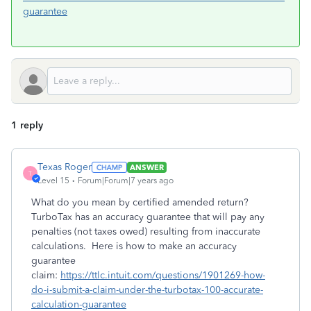
guarantee
1 reply
Texas Roger
ANSWER
T
Level 15
Forum|Forum|7 years ago
What do you mean by certified amended return?
TurboTax has an accuracy guarantee that will pay any
penalties (not taxes owed) resulting from inaccurate
calculations. Here is how to make an accuracy
guarantee
claim:
https://ttlc.intuit.com/questions/1901269-how-
do-i-submit-a-claim-under-the-turbotax-100-accurate-
calculation-guarantee