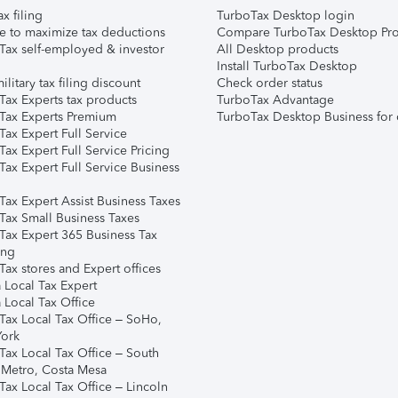
ax filing
TurboTax Desktop login
e to maximize tax deductions
Compare TurboTax Desktop Pro
Tax self-employed & investor
All Desktop products
Install TurboTax Desktop
ilitary tax filing discount
Check order status
Tax Experts tax products
TurboTax Advantage
Tax Experts Premium
TurboTax Desktop Business for 
ax Expert Full Service
ax Expert Full Service Pricing
Tax Expert Full Service Business
Tax Expert Assist Business Taxes
Tax Small Business Taxes
Tax Expert 365 Business Tax
ing
ax stores and Expert offices
 Local Tax Expert
 Local Tax Office
Tax Local Tax Office – SoHo,
ork
Tax Local Tax Office – South
 Metro, Costa Mesa
Tax Local Tax Office – Lincoln