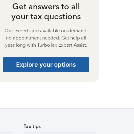
Get answers to all
your tax questions
Our experts are available on-demand,
no appointment needed. Get help all
year long with TurboTax Expert Assist.
Explore your options
Tax tips