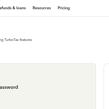
efunds & loans
Resources
Pricing
ng TurboTax features
password