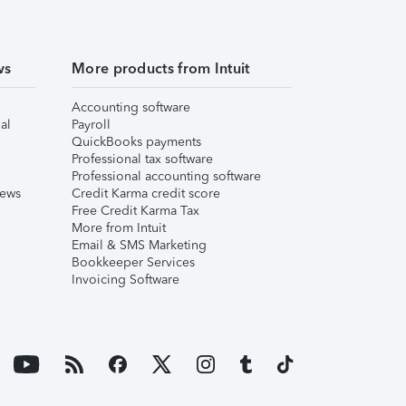
ws
More products from Intuit
Accounting software
al
Payroll
QuickBooks payments
Professional tax software
Professional accounting software
iews
Credit Karma credit score
Free Credit Karma Tax
More from Intuit
Email & SMS Marketing
Bookkeeper Services
Invoicing Software