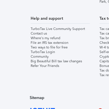
Park,
Help and support
Tax t
TurboTax Live Community Support
Tax ca
Contact us
Tax ca
Where's my refund
Tax br
File an IRS tax extension
Check 
Two ways to file for free
W-4 ta
TurboTax Login
Self-e
Community
Crypto
Big Beautiful Bill tax law changes
Capita
Refer Your Friends
Bonus 
Tax d
Tax re
Sitemap