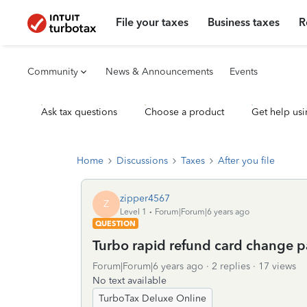
File your taxes
Business taxes
R
Community
News & Announcements
Events
Ask tax questions
Choose a product
Get help usi
Home
Discussions
Taxes
After you file
zipper4567
Z
Level 1
Forum|Forum|6 years ago
QUESTION
Turbo rapid refund card change 
Forum|Forum|6 years ago
2 replies
17 views
No text available
TurboTax Deluxe Online