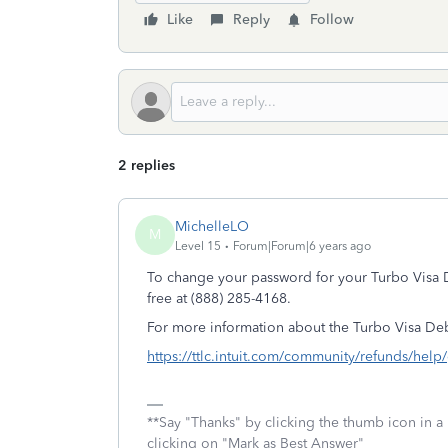
Like
Reply
Follow
2 replies
MichelleLO
M
Level 15
Forum|Forum|6 years ago
To change your password for your Turbo Visa D
free at (888) 285-4168.
For more information about the Turbo Visa De
https://ttlc.intuit.com/community/refunds/help
**Say "Thanks" by clicking the thumb icon in a
clicking on "Mark as Best Answer"