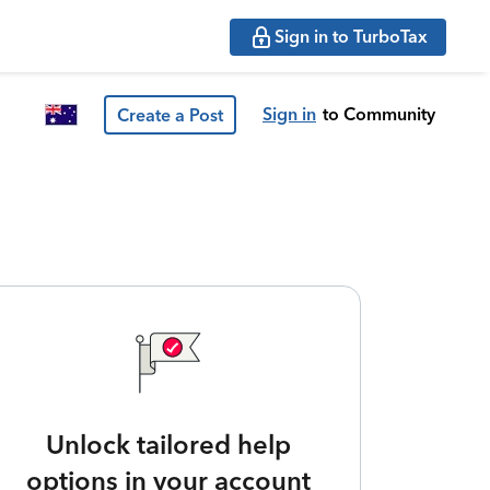
Sign in to TurboTax
Sign in
to Community
Create a Post
Unlock tailored help
options in your account