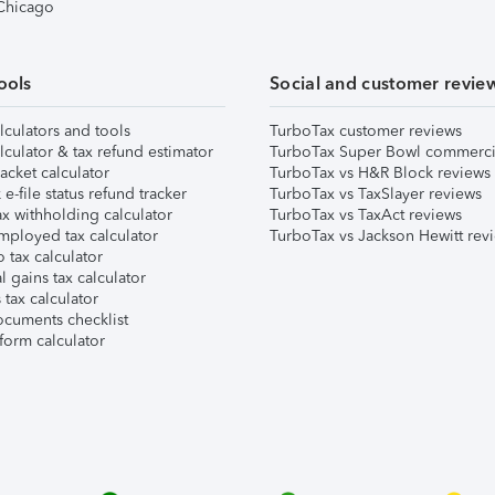
 Chicago
ools
Social and customer revie
lculators and tools
TurboTax customer reviews
lculator & tax refund estimator
TurboTax Super Bowl commerci
acket calculator
TurboTax vs H&R Block reviews
e-file status refund tracker
TurboTax vs TaxSlayer reviews
x withholding calculator
TurboTax vs TaxAct reviews
mployed tax calculator
TurboTax vs Jackson Hewitt rev
 tax calculator
l gains tax calculator
tax calculator
ocuments checklist
form calculator