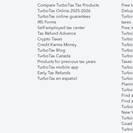
Compare TurboTax Tax Products
Free t
TurboTax Online 2025-2026
Delux
TurboTax online guarantees
Turbo
IRS Forms
taxes
Self-employed tax center
Free m
Tax Refund Advance
Turbo
Crypto Taxes
Turbo
Credit Karma Money
TurboT
TurboTax Blog
TurboT
TurboTax Canada
Turbo
Products for previous tax years
Taxes
TurboTax mobile app
Turbo
Early Tax Refunds
Turbo
TurboTax en español
Turbo
Plann
TurboT
Find a
Find a
Turbo
New Y
Turbo
Coast
Turbo