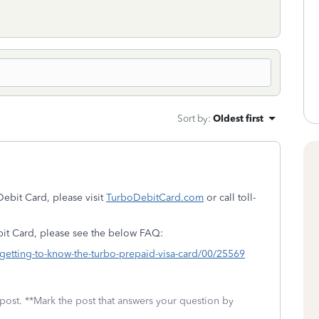
Sort by
:
Oldest first
ebit Card, please visit
TurboDebitCard.com
or call toll-
bit Card, please see the below FAQ:
/getting-to-know-the-turbo-prepaid-visa-card/00/25569
 post. **Mark the post that answers your question by