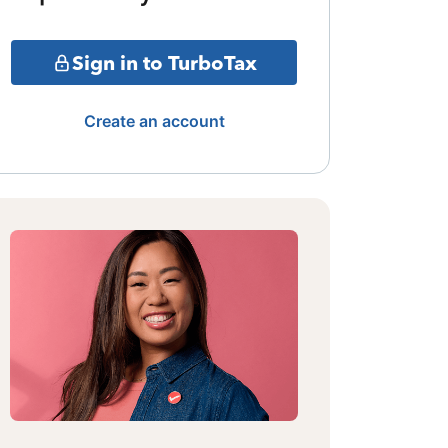
Sign in to TurboTax
Create an account