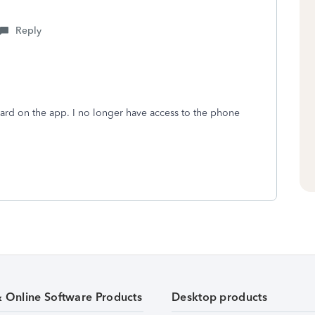
Reply
ard on the app. I no longer have access to the phone
& Online Software Products
Desktop products