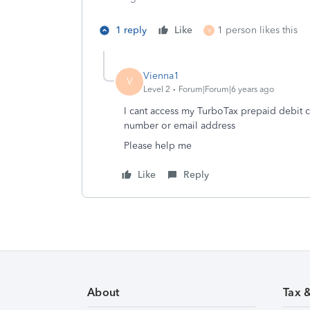
1 reply
Like
1 person likes this
V
Vienna1
V
Level 2
Forum|Forum|6 years ago
I cant access my TurboTax prepaid debit c
number or email address
Please help me
Like
Reply
About
Tax 