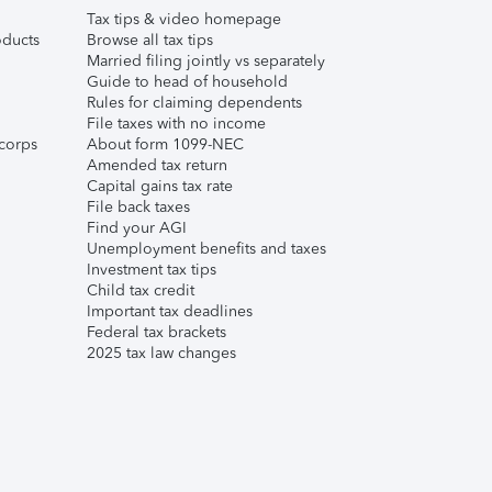
Tax tips & video homepage
ducts
Browse all tax tips
Married filing jointly vs separately
Guide to head of household
Rules for claiming dependents
File taxes with no income
corps
About form 1099-NEC
Amended tax return
Capital gains tax rate
File back taxes
Find your AGI
Unemployment benefits and taxes
Investment tax tips
Child tax credit
Important tax deadlines
Federal tax brackets
2025 tax law changes