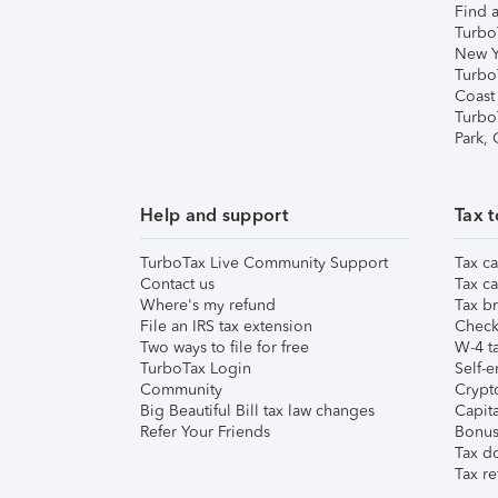
Find a
Turbo
New Y
Turbo
Coast
Turbo
Park,
Help and support
Tax t
TurboTax Live Community Support
Tax ca
Contact us
Tax ca
Where's my refund
Tax br
File an IRS tax extension
Check 
Two ways to file for free
W-4 ta
TurboTax Login
Self-e
Community
Crypto
Big Beautiful Bill tax law changes
Capita
Refer Your Friends
Bonus 
Tax d
Tax re