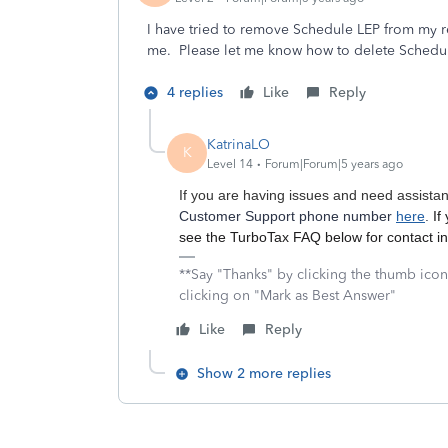
I have tried to remove Schedule LEP from my re
me. Please let me know how to delete Schedu
4 replies
Like
Reply
KatrinaLO
K
Level 14
Forum|Forum|5 years ago
If you are having issues and need assista
Customer Support phone number
here
.
If
see the TurboTax FAQ below for contact i
**Say "Thanks" by clicking the thumb icon
clicking on "Mark as Best Answer"
Like
Reply
Show 2 more replies