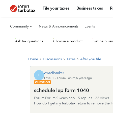
File your taxes
Business taxes
R
Community
News & Announcements
Events
Ask tax questions
Choose a product
Get help usi
Home
Discussions
Taxes
After you file
dwadbanker
D
Level 1
Forum|Forum|5 years ago
QUESTION
schedule lep form 1040
Forum|Forum|5 years ago
5 replies
22 views
How do I get my turbotax return to remove the 