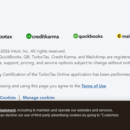
026 Intuit, Inc. All rights reserved.
, QuickBooks, QB, TurboTax, Credit Karma, and Mailchimp are registered
s, support, pricing, and service options subject to change without not
ty Certification of the TurboTax Online application has been performed
essing and using this page you agree to the
Terms of Use
.
 Cookies
Manage cookies
Statement
, including to maintain and operate our websites and services,
 can decline our use of third party advertising cookies by going to "Customize