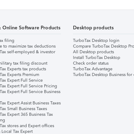
& Online Software Products
Desktop products
ax filing
TurboTax Desktop login
e to maximize tax deductions
Compare TurboTax Desktop Pro
Tax self-employed & investor
All Desktop products
Install TurboTax Desktop
ilitary tax filing discount
Check order status
Tax Experts tax products
TurboTax Advantage
Tax Experts Premium
TurboTax Desktop Business for 
ax Expert Full Service
ax Expert Full Service Pricing
Tax Expert Full Service Business
Tax Expert Assist Business Taxes
Tax Small Business Taxes
Tax Expert 365 Business Tax
ing
ax stores and Expert offices
 Local Tax Expert