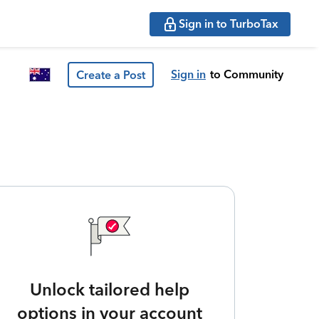
Sign in to TurboTax
Sign in
to Community
Create a Post
Unlock tailored help
options in your account