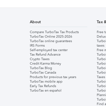
About
Tax 
Compare TurboTax Tax Products
Free t
TurboTax Online 2025-2026
Delux
TurboTax online guarantees
Turbo
IRS Forms
taxes
Self-employed tax center
Free m
Tax Refund Advance
Turbo
Crypto Taxes
Turbo
Credit Karma Money
TurboT
TurboTax Blog
TurboT
TurboTax Canada
Turbo
Products for previous tax years
Taxes
TurboTax mobile app
Turbo
Early Tax Refunds
Turbo
TurboTax en español
Turbo
Plann
TurboT
Find a