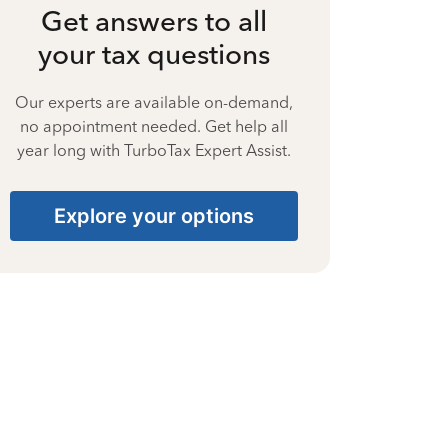
Get answers to all
your tax questions
Our experts are available on-demand,
no appointment needed. Get help all
year long with TurboTax Expert Assist.
Explore your options