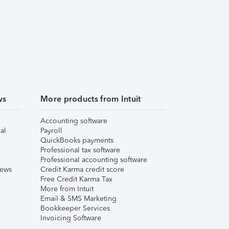
ws
More products from Intuit
Accounting software
al
Payroll
QuickBooks payments
Professional tax software
Professional accounting software
iews
Credit Karma credit score
Free Credit Karma Tax
More from Intuit
Email & SMS Marketing
Bookkeeper Services
Invoicing Software