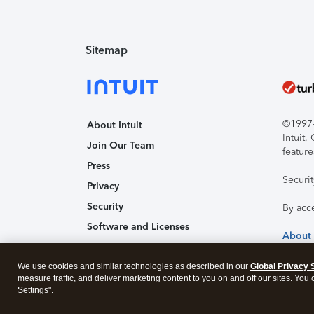
Sitemap
©1997-2
About Intuit
Intuit
Join Our Team
feature
Press
Securi
Privacy
Security
By acc
Software and Licenses
About
Trademark Notices
We use cookies and similar technologies as described in our
Affiliates and Partners
Global Privacy 
measure traffic, and deliver marketing content to you on and off our sites. You
Accessibility
Settings".