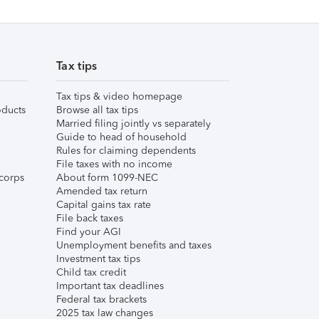
Tax tips
Tax tips & video homepage
ducts
Browse all tax tips
Married filing jointly vs separately
Guide to head of household
Rules for claiming dependents
File taxes with no income
corps
About form 1099-NEC
Amended tax return
Capital gains tax rate
File back taxes
Find your AGI
Unemployment benefits and taxes
Investment tax tips
Child tax credit
Important tax deadlines
Federal tax brackets
2025 tax law changes