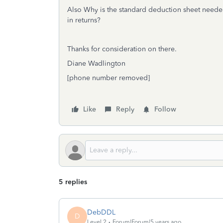
Also Why is the standard deduction sheet neede
in returns?
Thanks for consideration on there.
Diane Wadlington
[phone number removed]
Like
Reply
Follow
5 replies
DebDDL
D
Level 2
Forum|Forum|5 years ago