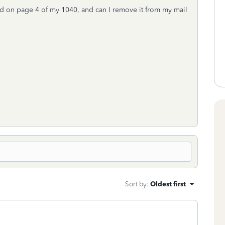
d on page 4 of my 1040, and can I remove it from my mail
Sort by
:
Oldest first