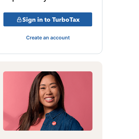
Sign in to TurboTax
Create an account