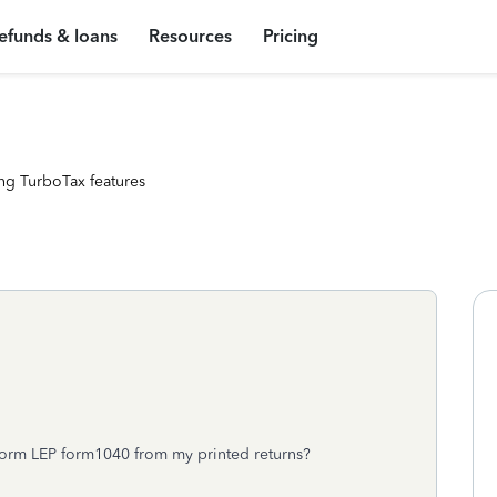
efunds & loans
Resources
Pricing
ng TurboTax features
Form LEP form1040 from my printed returns?