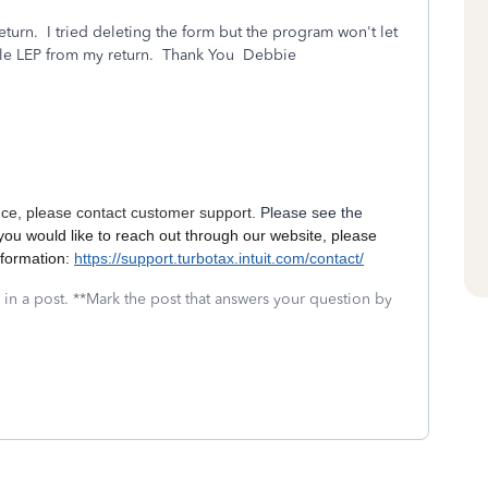
turn. I tried deleting the form but the program won't let
le LEP from my return. Thank You Debbie
nce, please contact customer support.
Please see the
 you would like to reach out through our website, please
nformation:
https://support.turbotax.intuit.com/contact/
 in a post. **Mark the post that answers your question by