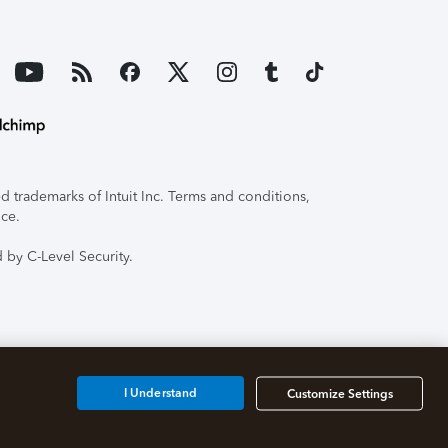
 trademarks of Intuit Inc. Terms and conditions,
ice.
 by C-Level Security.
I Understand
Customize Settings