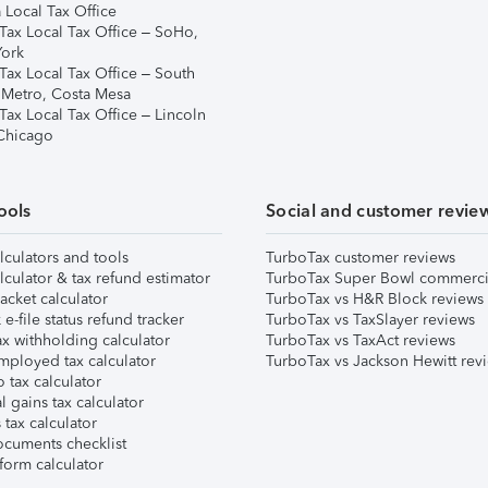
 Local Tax Office
Tax Local Tax Office – SoHo,
ork
Tax Local Tax Office – South
 Metro, Costa Mesa
Tax Local Tax Office – Lincoln
 Chicago
ools
Social and customer revie
lculators and tools
TurboTax customer reviews
lculator & tax refund estimator
TurboTax Super Bowl commerci
acket calculator
TurboTax vs H&R Block reviews
e-file status refund tracker
TurboTax vs TaxSlayer reviews
x withholding calculator
TurboTax vs TaxAct reviews
mployed tax calculator
TurboTax vs Jackson Hewitt rev
 tax calculator
l gains tax calculator
tax calculator
ocuments checklist
form calculator