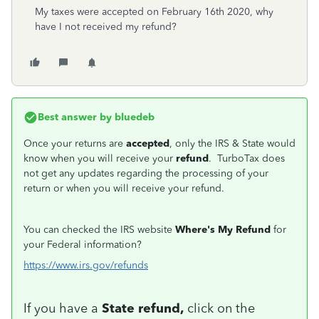
My taxes were accepted on February 16th 2020, why
have I not received my refund?
Best answer by
bluedeb
Once your returns are
accepted
, only the IRS & State would
know when you will receive your
refund
. TurboTax does
not get any updates regarding the processing of your
return or when you will receive your refund.
You can checked the IRS website
Where's My Refund
for
your Federal information?
https://www.irs.gov/refunds
If you have a
State refund,
click on the