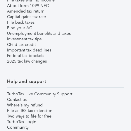
File taxes with no income
About form 1099-NEC
Amended tax return
Capital gains tax rate
File back taxes
Find your AGI
Unemployment benefits and taxes
Investment tax tips
Child tax credit
Important tax deadlines
Federal tax brackets
2025 tax law changes
Help and support
TurboTax Live Community Support
Contact us
Where's my refund
File an IRS tax extension
Two ways to file for free
TurboTax Login
Community