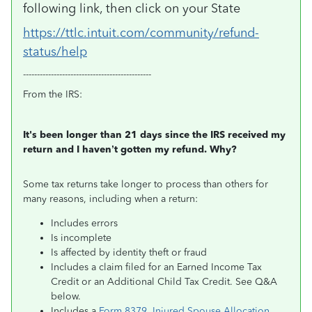
following link, then click on your State
https://ttlc.intuit.com/community/refund-
status/help
----------------------------------------------
From the IRS:
It's been longer than 21 days since the IRS received my
return and I haven’t gotten my refund. Why?
Some tax returns take longer to process than others for
many reasons, including when a return:
Includes errors
Is incomplete
Is affected by identity theft or fraud
Includes a claim filed for an Earned Income Tax
Credit or an Additional Child Tax Credit. See Q&A
below.
Includes a
Form 8379, Injured Spouse Allocation
,