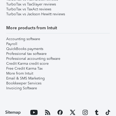
TurboTax vs TaxSlayer reviews
TurboTax vs TaxAct reviews
TurboTax vs Jackson Hewitt reviews
More products from Intuit
Accounting software
Payroll
QuickBooks payments
Professional tax software
Professional accounting software
Credit Karma credit score
Free Credit Karma Tax
More from Intuit
Email & SMS Marketing
Bookkeeper Services
Invoicing Software
Sitemap