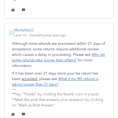
MichelleLO
M
Level 15
Forum|Forum|6 years ago
Although most refunds are processed within 21 days of
acceptance, some returns require additional review
which causes a delay in processing. Please see
Why do
some refunds take longer than others?
for more
information.
If it has been over 21 days since your tax return has
been
accepted
, please see
What if my IRS refund is
taking longer than 21 days?
**Say "Thanks" by clicking the thumb icon in a post.
**Mark the post that answers your question by clicking
on "Mark as Best Answer"