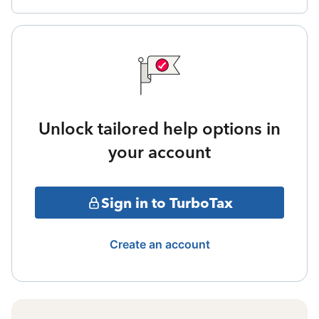
Unlock tailored help options in
your account
Sign in to TurboTax
Create an account