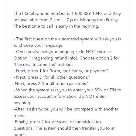
The IRS telephone number is 1-800-829-1040, and they
are available from 7 a.m. – 7 p.m. Monday thru Friday.
The best time to call is early in the morning.
- The first question the automated system will ask you is
to choose your language.
- Once you’ve set your language, do NOT choose
Option 1 (regarding refund info). Choose option 2 for
“Personal Income Tax” instead.
- Next, press 1 for “form, tax history, or payment”.
- Next, press 3 “for all other questions.”
-Next, press 2 “for all other questions.”
- When the system asks you to enter your SSN or EIN to
access your account information, do NOT enter
anything.
-After it asks twice, you will be prompted with another
menu.
-Finally, press 2 for personal or individual tax
questions. The system should then transfer you to an
agent.