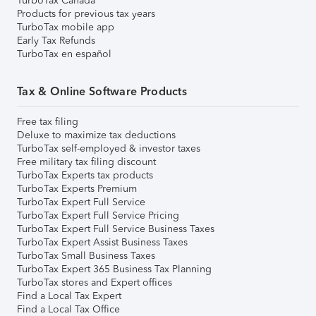
TurboTax Canada
Products for previous tax years
TurboTax mobile app
Early Tax Refunds
TurboTax en español
Tax & Online Software Products
Free tax filing
Deluxe to maximize tax deductions
TurboTax self-employed & investor taxes
Free military tax filing discount
TurboTax Experts tax products
TurboTax Experts Premium
TurboTax Expert Full Service
TurboTax Expert Full Service Pricing
TurboTax Expert Full Service Business Taxes
TurboTax Expert Assist Business Taxes
TurboTax Small Business Taxes
TurboTax Expert 365 Business Tax Planning
TurboTax stores and Expert offices
Find a Local Tax Expert
Find a Local Tax Office