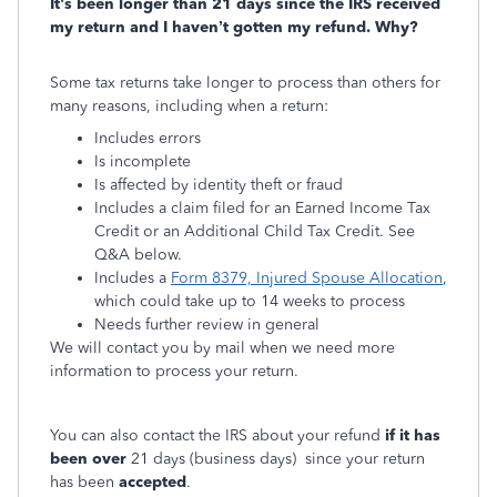
It's been longer than 21 days since the IRS received
my return and I haven’t gotten my refund. Why?
Some tax returns take longer to process than others for
many reasons, including when a return:
Includes errors
Is incomplete
Is affected by identity theft or fraud
Includes a claim filed for an Earned Income Tax
Credit or an Additional Child Tax Credit. See
Q&A below.
Includes a
Form 8379, Injured Spouse Allocation
,
which could take up to 14 weeks to process
Needs further review in general
We will contact you by mail when we need more
information to process your return.
You can also contact the IRS about your refund
if it has
been over
21 days (business days) since your return
has been
accepted
.