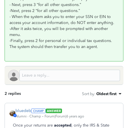
- Next, press 3 “for all other questions.”
-Next, press 2 “for all other questions.”
- When the system asks you to enter your SSN or EIN to
access your account information, do NOT enter anything.
-After it asks twice, you will be prompted with another
menu.
-Finally, press 2 for personal or individual tax questions.
The system should then transfer you to an agent.
2 replies
Sort by
:
Oldest first
bluedeb
ANSWER
Alumni - Champ
Forum|Forum|6 years ago
Once your returns are
accepted
, only the IRS & State