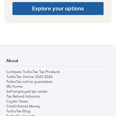
Explore your options
About
Compare TurboTax Tax Products
TurboTax Online 2025-2026
TurboTax online guarantees
IRS Forms
Self-employed tax center
Tax Refund Advance
Crypto Taxes
Credit Karma Money
TurboTax Blog