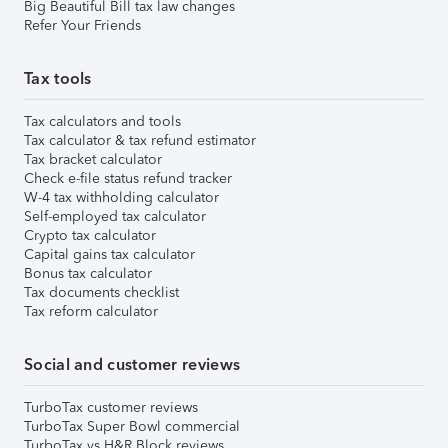
Big Beautiful Bill tax law changes
Refer Your Friends
Tax tools
Tax calculators and tools
Tax calculator & tax refund estimator
Tax bracket calculator
Check e-file status refund tracker
W-4 tax withholding calculator
Self-employed tax calculator
Crypto tax calculator
Capital gains tax calculator
Bonus tax calculator
Tax documents checklist
Tax reform calculator
Social and customer reviews
TurboTax customer reviews
TurboTax Super Bowl commercial
TurboTax vs H&R Block reviews