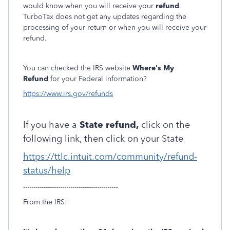
would know when you will receive your
refund
.
TurboTax does not get any updates regarding the
processing of your return or when you will receive your
refund.
You can checked the IRS website
Where's My
Refund
for your Federal information?
https://www.irs.gov/refunds
If you have a
State refund,
click on the
following link, then click on your State
https://ttlc.intuit.com/community/refund-
status/help
----------------------------------------------
From the IRS: