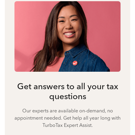
Get answers to all your tax
questions
Our experts are available on-demand, no
appointment needed. Get help all year long with
TurboTax Expert Assist.