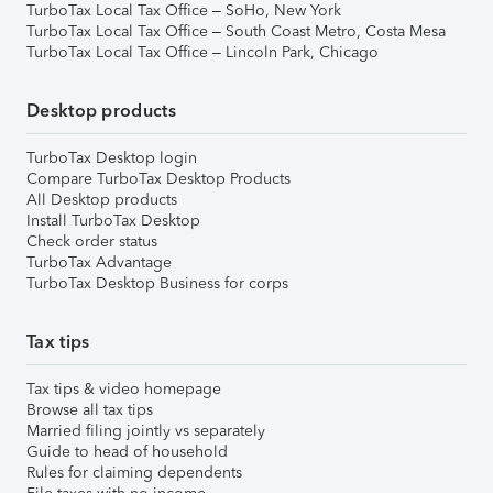
TurboTax Local Tax Office – SoHo, New York
TurboTax Local Tax Office – South Coast Metro, Costa Mesa
TurboTax Local Tax Office – Lincoln Park, Chicago
Desktop products
TurboTax Desktop login
Compare TurboTax Desktop Products
All Desktop products
Install TurboTax Desktop
Check order status
TurboTax Advantage
TurboTax Desktop Business for corps
Tax tips
Tax tips & video homepage
Browse all tax tips
Married filing jointly vs separately
Guide to head of household
Rules for claiming dependents