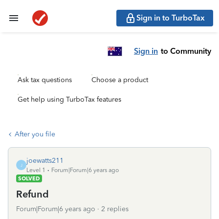
Sign in to TurboTax
Sign in
to Community
Ask tax questions
Choose a product
Get help using TurboTax features
After you file
joewatts211
J
Level 1
Forum|Forum|6 years ago
SOLVED
Refund
Forum|Forum|6 years ago
2 replies