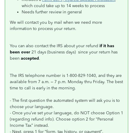
which could take up to 14 weeks to process
Needs further review in general
We will contact you by mail when we need more
information to process your return.
You can also contact the IRS about your refund
if it has
been over
21 days (business days) since your return has
been
accepted
.
The IRS telephone number is 1-800-829-1040, and they are
available from 7 a.m. – 7 p.m. Monday thru Friday. The best
time to call is early in the morning.
- The first question the automated system will ask you is to
choose your language.
- Once you’ve set your language, do NOT choose Option 1
(regarding refund info). Choose option 2 for “Personal
Income Tax” instead.
- Next, press 1 for “form, tax history, or payment”.