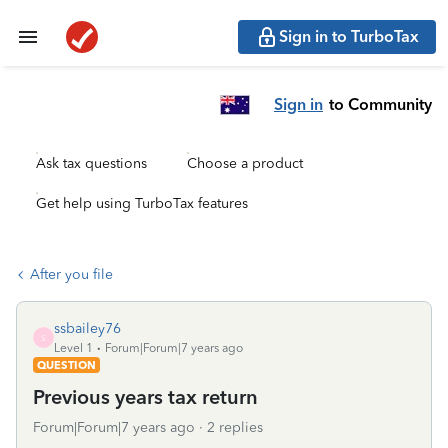
Sign in to TurboTax
Sign in
to Community
Ask tax questions
Choose a product
Get help using TurboTax features
After you file
ssbailey76
S
Level 1
Forum|Forum|7 years ago
QUESTION
Previous years tax return
Forum|Forum|7 years ago
2 replies