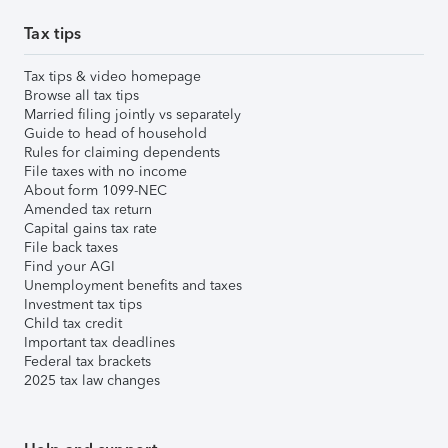
Tax tips
Tax tips & video homepage
Browse all tax tips
Married filing jointly vs separately
Guide to head of household
Rules for claiming dependents
File taxes with no income
About form 1099-NEC
Amended tax return
Capital gains tax rate
File back taxes
Find your AGI
Unemployment benefits and taxes
Investment tax tips
Child tax credit
Important tax deadlines
Federal tax brackets
2025 tax law changes