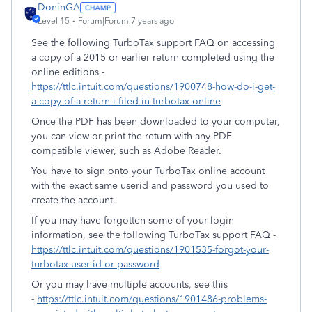
DoninGA
Level 15
Forum|Forum|7 years ago
See the following TurboTax support FAQ on accessing
a copy of a 2015 or earlier return completed using the
online editions -
https://ttlc.intuit.com/questions/1900748-how-do-i-get-
a-copy-of-a-return-i-filed-in-turbotax-online
Once the PDF has been downloaded to your computer,
you can view or print the return with any PDF
compatible viewer, such as Adobe Reader.
You have to sign onto your TurboTax online account
with the exact same userid and password you used to
create the account.
If you may have forgotten some of your login
information, see the following TurboTax support FAQ -
https://ttlc.intuit.com/questions/1901535-forgot-your-
turbotax-user-id-or-password
Or you may have multiple accounts, see this
-
https://ttlc.intuit.com/questions/1901486-problems-