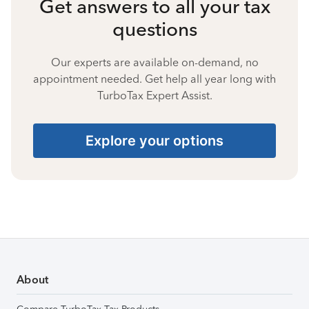
Get answers to all your tax
questions
Our experts are available on-demand, no
appointment needed. Get help all year long with
TurboTax Expert Assist.
Explore your options
About