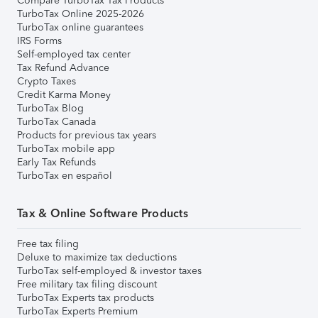
Compare TurboTax Tax Products
TurboTax Online 2025-2026
TurboTax online guarantees
IRS Forms
Self-employed tax center
Tax Refund Advance
Crypto Taxes
Credit Karma Money
TurboTax Blog
TurboTax Canada
Products for previous tax years
TurboTax mobile app
Early Tax Refunds
TurboTax en español
Tax & Online Software Products
Free tax filing
Deluxe to maximize tax deductions
TurboTax self-employed & investor taxes
Free military tax filing discount
TurboTax Experts tax products
TurboTax Experts Premium