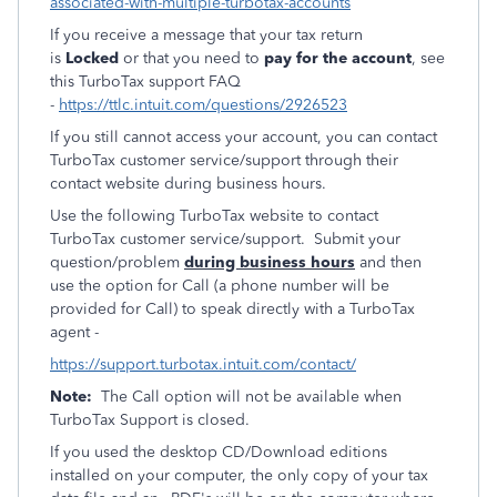
associated-with-multiple-turbotax-accounts
If you receive a message that your tax return
is
Locked
or that you need to
pay for the account
, see
this TurboTax support FAQ
-
https://ttlc.intuit.com/questions/2926523
If you still cannot access your account, you can contact
TurboTax customer service/support through their
contact website during business hours.
Use the following TurboTax website to contact
TurboTax customer service/support. Submit your
question/problem
during business hours
and then
use the option for Call (a phone number will be
provided for Call) to speak directly with a TurboTax
agent -
https://support.turbotax.intuit.com/contact/
Note:
The Call option will not be available when
TurboTax Support is closed.
If you used the desktop CD/Download editions
installed on your computer, the only copy of your tax