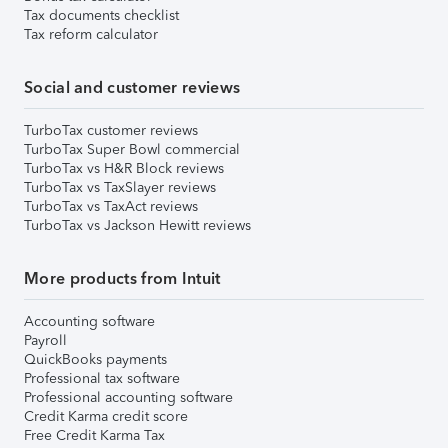
Tax documents checklist
Tax reform calculator
Social and customer reviews
TurboTax customer reviews
TurboTax Super Bowl commercial
TurboTax vs H&R Block reviews
TurboTax vs TaxSlayer reviews
TurboTax vs TaxAct reviews
TurboTax vs Jackson Hewitt reviews
More products from Intuit
Accounting software
Payroll
QuickBooks payments
Professional tax software
Professional accounting software
Credit Karma credit score
Free Credit Karma Tax