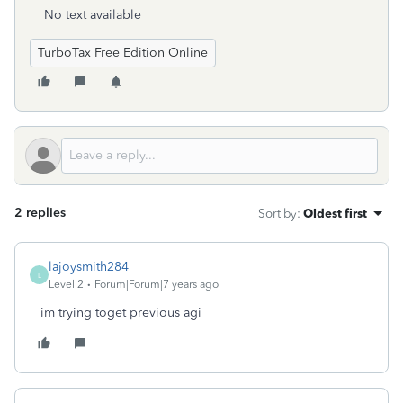
No text available
TurboTax Free Edition Online
2 replies
Sort by
:
Oldest first
lajoysmith284
L
Level 2
Forum|Forum|7 years ago
im trying toget previous agi