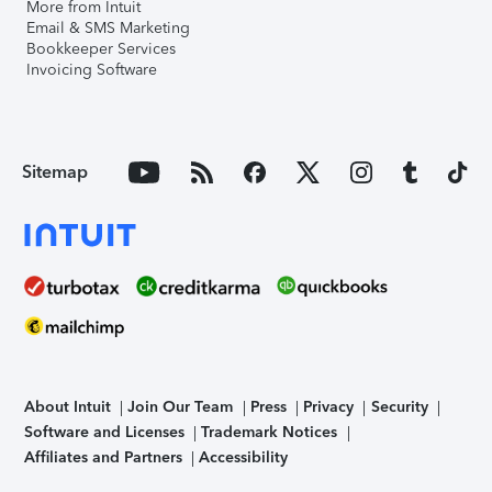
More from Intuit
Email & SMS Marketing
Bookkeeper Services
Invoicing Software
Sitemap
About Intuit
Join Our Team
Press
Privacy
Security
Software and Licenses
Trademark Notices
Affiliates and Partners
Accessibility