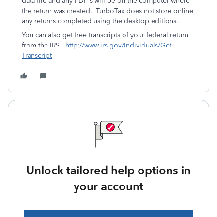
data file and any PDF's will be on the computer where
the return was created. TurboTax does not store online
any returns completed using the desktop editions.
You can also get free transcripts of your federal return
from the IRS -
http://www.irs.gov/Individuals/Get-
Transcript
Unlock tailored help options in
your account