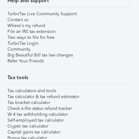
Help and support
TurboTax Live Community Support
Contact us
Where's my refund
File an IRS tax extension
Two ways to file for free
TurboTax Login
Community
Big Beautiful Bill tax law changes
Refer Your Friends
Tax tools
Tax calculators and tools
Tax calculator & tax refund estimator
Tax bracket calculator
Check e-file status refund tracker
W-4 tax withholding calculator
Self-employed tax calculator
Crypto tax calculator
Capital gains tax calculator
Bonus tax calculator