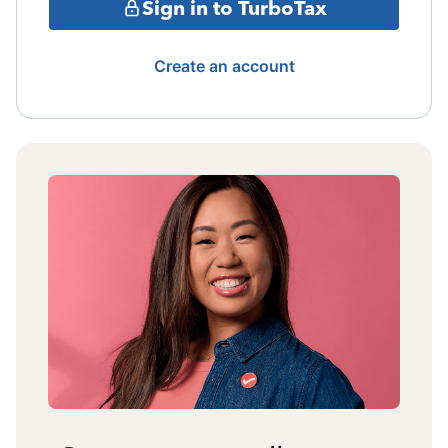
Sign in to TurboTax
Create an account