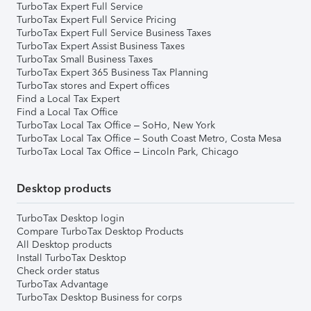
TurboTax Expert Full Service
TurboTax Expert Full Service Pricing
TurboTax Expert Full Service Business Taxes
TurboTax Expert Assist Business Taxes
TurboTax Small Business Taxes
TurboTax Expert 365 Business Tax Planning
TurboTax stores and Expert offices
Find a Local Tax Expert
Find a Local Tax Office
TurboTax Local Tax Office – SoHo, New York
TurboTax Local Tax Office – South Coast Metro, Costa Mesa
TurboTax Local Tax Office – Lincoln Park, Chicago
Desktop products
TurboTax Desktop login
Compare TurboTax Desktop Products
All Desktop products
Install TurboTax Desktop
Check order status
TurboTax Advantage
TurboTax Desktop Business for corps