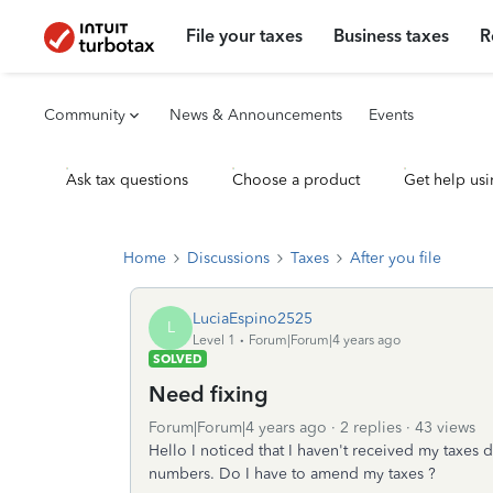
File your taxes
Business taxes
R
Community
News & Announcements
Events
Ask tax questions
Choose a product
Get help usi
Home
Discussions
Taxes
After you file
LuciaEspino2525
L
Level 1
Forum|Forum|4 years ago
SOLVED
Need fixing
Forum|Forum|4 years ago
2 replies
43 views
Hello I noticed that I haven't received my taxes
numbers. Do I have to amend my taxes ?