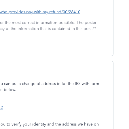
p/who-provides-pay-with-my-refund/00/26410
fer the most correct information possible. The poster
cy of the information that is contained in this post.**
u can put a change of address in for the IRS with form
on below.
22
you to verify your identity and the address we have on