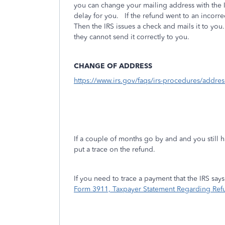
you can change your mailing address with the I
delay for you. If the refund went to an incorr
Then the IRS issues a check and mails it to yo
they cannot send it correctly to you.
CHANGE OF ADDRESS
https://www.irs.gov/faqs/irs-procedures/addr
If a couple of months go by and and you still h
put a trace on the refund.
If you need to trace a payment that the IRS sa
Form 3911, Taxpayer Statement Regarding Ref