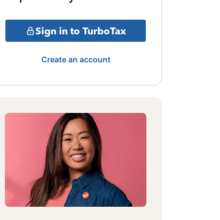
Sign in to TurboTax
Create an account