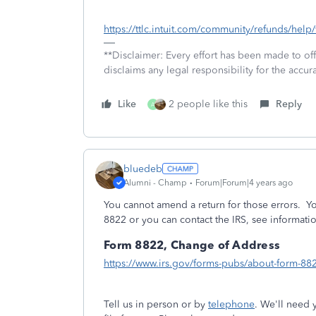
https://ttlc.intuit.com/community/refunds/hel
**Disclaimer: Every effort has been made to of
disclaims any legal responsibility for the accura
Like
2 people like this
Reply
A
bluedeb
Alumni - Champ
Forum|Forum|4 years ago
You cannot amend a return for those errors. Yo
8822 or you can contact the IRS, see informati
Form 8822, Change of Address
https://www.irs.gov/forms-pubs/about-form-88
Tell us in person or by
telephone
. We'll need 