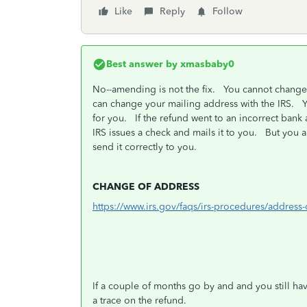
Like
Reply
Follow
Best answer by
xmasbaby0
No--amending is not the fix. You cannot change t
can change your mailing address with the IRS. Yo
for you. If the refund went to an incorrect bank
IRS issues a check and mails it to you. But you 
send it correctly to you.
CHANGE OF ADDRESS
https://www.irs.gov/faqs/irs-procedures/addres
If a couple of months go by and and you still hav
a trace on the refund.