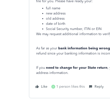
file for you. Please have ready your:
full name
new address
old address
date of birth
Social Security number, ITIN or EIN
We may request additional information to verify
As far as your
bank information being wrong
refund since your banking information is incor
If you
need to change for your State return
,
address information.
Like
1 person likes this
Reply
A