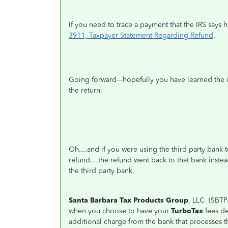
If you need to trace a payment that the IRS says
3911, Taxpayer Statement Regarding Refund
.
Going forward---hopefully you have learned the 
the return.
Oh....and if you were using the third party bank
refund....the refund went back to that bank inste
the third party bank.
Santa Barbara Tax Products Group
, LLC (SBTP
when you choose to have your
TurboTax
fees de
additional charge from the bank that processes t