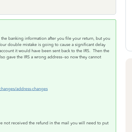
he banking information after you file your return, but you
ur double mistake is going to cause a significant delay
 account it would have been sent back to the IRS. Then the
also gave the IRS a wrong address--so now they cannot
s-changes/address-changes
e not received the refund in the mail you will need to put