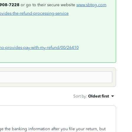
-908-7228
or go to their secure website
www.sbtpg.com
ovides-the-refund-processing-service
/who-provides-pay-with-my-refund/00/26410
Sort by
:
Oldest first
 the banking information after you file your return, but