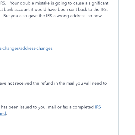
RS. Your double mistake is going to cause a significant
ect bank account it would have been sent back to the IRS.
u. But you also gave the IRS a wrong address--so now
ess-changes/address-changes
ave not received the refund in the mail you will need to
ys has been issued to you, mail or fax a completed
IRS
und
.