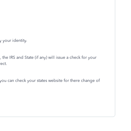
 your identity.
, the IRS and State (if any) will issue a check for your
rect.
 you can check your states website for there change of