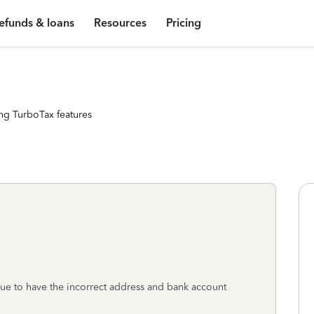
efunds & loans
Resources
Pricing
ng TurboTax features
 due to have the incorrect address and bank account