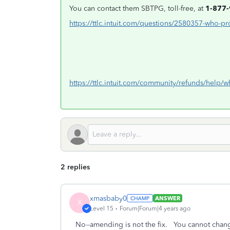
You can contact them SBTPG, toll-free, at
1-877
https://ttlc.intuit.com/questions/2580357-who-pr
https://ttlc.intuit.com/community/refunds/help
2 replies
xmasbaby0
ANSWER
X
Level 15
Forum|Forum|4 years ago
No--amending is not the fix. You cannot change