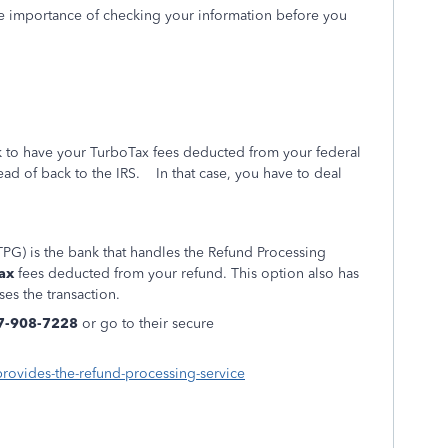
e importance of checking your information before you
nk to have your TurboTax fees deducted from your federal
tead of back to the IRS. In that case, you have to deal
PG) is the bank that handles the Refund Processing
ax
fees deducted from your refund. This option also has
ses the transaction.
7-908-7228
or go to their secure
provides-the-refund-processing-service