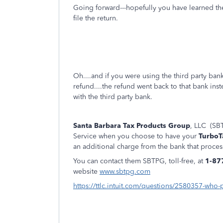
Going forward---hopefully you have learned th
file the return.
Oh....and if you were using the third party ba
refund....the refund went back to that bank ins
with the third party bank.
Santa Barbara Tax Products Group
, LLC (SBT
Service when you choose to have your
TurboT
an additional charge from the bank that proces
You can contact them SBTPG, toll-free, at
1-87
website
www.sbtpg.com
https://ttlc.intuit.com/questions/2580357-who-