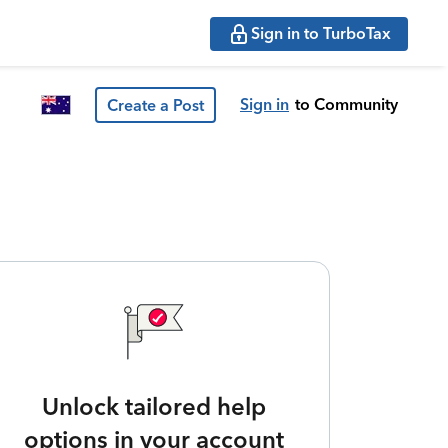
Sign in to TurboTax
Sign in
to Community
Create a Post
Unlock tailored help
options in your account