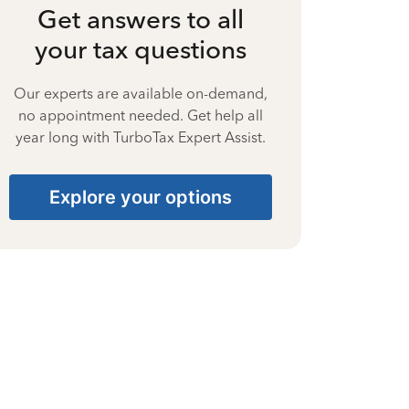
Get answers to all
your tax questions
Our experts are available on-demand,
no appointment needed. Get help all
year long with TurboTax Expert Assist.
Explore your options