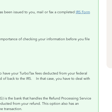
 has been issued to you, mail or fax a completed
IRS Form
importance of checking your information before you file
 to have your TurboTax fees deducted from your federal
ad of back to the IRS. In that case, you have to deal with
G) is the bank that handles the Refund Processing Service
ducted from your refund. This option also has an
he transaction.