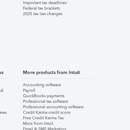
Important tax deadlines
Federal tax brackets
2025 tax law changes
ws
More products from Intuit
Accounting software
al
Payroll
QuickBooks payments
Professional tax software
Professional accounting software
iews
Credit Karma credit score
Free Credit Karma Tax
More from Intuit
Email & SMS Marketing