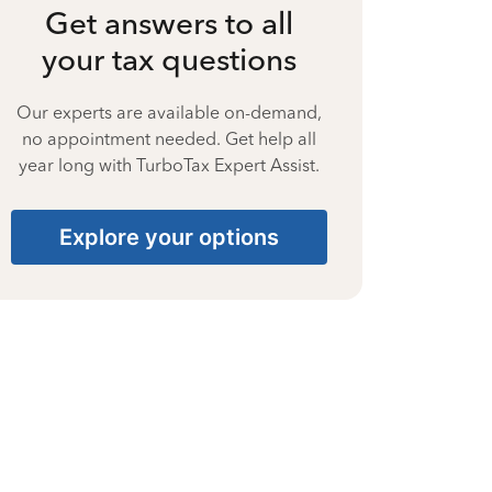
Get answers to all
your tax questions
Our experts are available on-demand,
no appointment needed. Get help all
year long with TurboTax Expert Assist.
Explore your options