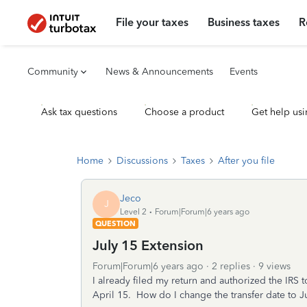
File your taxes
Business taxes
R
Community
News & Announcements
Events
Ask tax questions
Choose a product
Get help usi
Home
Discussions
Taxes
After you file
Jeco
J
Level 2
Forum|Forum|6 years ago
QUESTION
July 15 Extension
Forum|Forum|6 years ago
2 replies
9 views
I already filed my return and authorized the IR
April 15. How do I change the transfer date to J