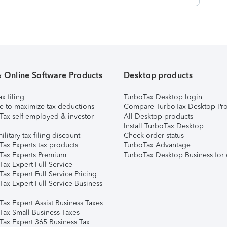
& Online Software Products
Desktop products
ax filing
TurboTax Desktop login
e to maximize tax deductions
Compare TurboTax Desktop Pro
Tax self-employed & investor
All Desktop products
Install TurboTax Desktop
ilitary tax filing discount
Check order status
Tax Experts tax products
TurboTax Advantage
Tax Experts Premium
TurboTax Desktop Business for 
ax Expert Full Service
ax Expert Full Service Pricing
Tax Expert Full Service Business
Tax Expert Assist Business Taxes
Tax Small Business Taxes
Tax Expert 365 Business Tax