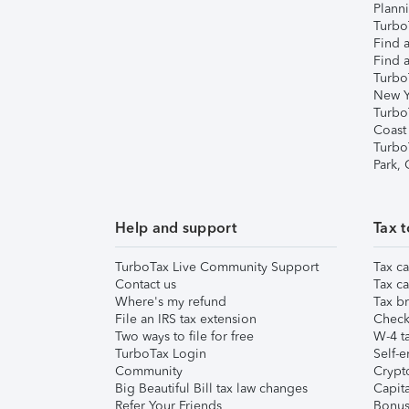
Plann
TurboT
Find a
Find a
Turbo
New Y
Turbo
Coast
Turbo
Park,
Help and support
Tax t
TurboTax Live Community Support
Tax ca
Contact us
Tax ca
Where's my refund
Tax br
File an IRS tax extension
Check 
Two ways to file for free
W-4 ta
TurboTax Login
Self-e
Community
Crypto
Big Beautiful Bill tax law changes
Capita
Refer Your Friends
Bonus 