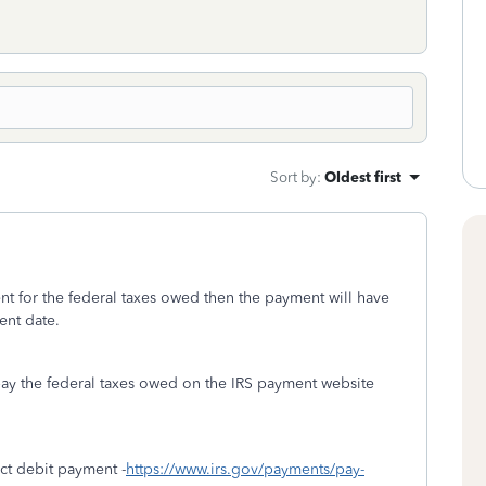
Sort by
:
Oldest first
ent for the federal taxes owed then the payment will have
ent date.
pay the federal taxes owed on the IRS payment website
ect debit payment -
https://www.irs.gov/payments/pay-