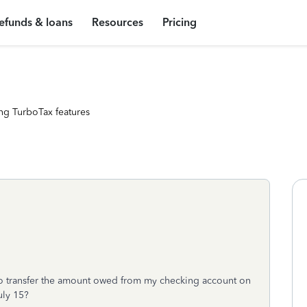
efunds & loans
Resources
Pricing
ng TurboTax features
S to transfer the amount owed from my checking account on
uly 15?