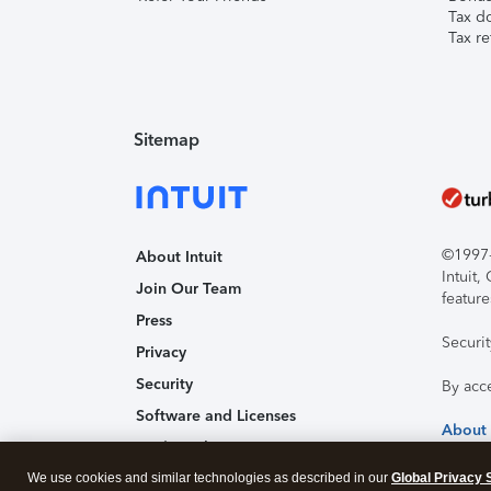
Tax d
Tax re
Sitemap
©1997-2
About Intuit
Intuit
Join Our Team
feature
Press
Securi
Privacy
Security
By acc
Software and Licenses
About
Trademark Notices
We use cookies and similar technologies as described in our
Affiliates and Partners
Global Privacy 