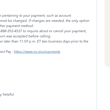
n pertaining to your payment, such as account
annot be changed. If changes are needed, the only option
other payment method.
 1-888-353-4537 to inquire about or cancel your payment,
eturn was accepted before calling.
o later than 11:59 p.m. ET two business days prior to the
ect Pay -
https://www.irs.gov/payments
y helpful.