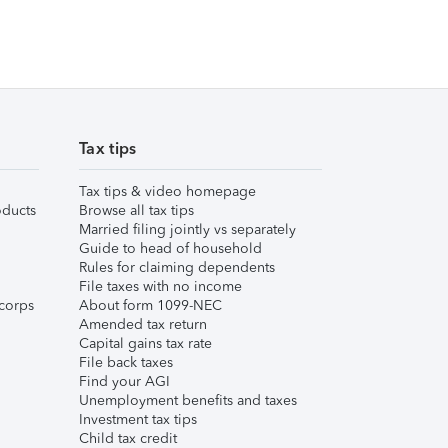
Tax tips
Tax tips & video homepage
ducts
Browse all tax tips
Married filing jointly vs separately
Guide to head of household
Rules for claiming dependents
File taxes with no income
corps
About form 1099-NEC
Amended tax return
Capital gains tax rate
File back taxes
Find your AGI
Unemployment benefits and taxes
Investment tax tips
Child tax credit