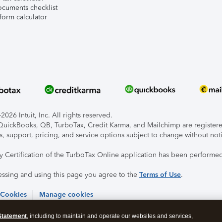
ocuments checklist
form calculator
026 Intuit, Inc. All rights reserved.
, QuickBooks, QB, TurboTax, Credit Karma, and Mailchimp are registered
s, support, pricing, and service options subject to change without not
ty Certification of the TurboTax Online application has been performed
essing and using this page you agree to the
Terms of Use
.
 Cookies
Manage cookies
Statement
, including to maintain and operate our websites and services,