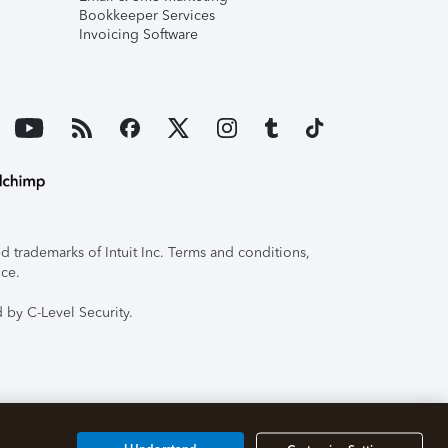
Bookkeeper Services
Invoicing Software
 trademarks of Intuit Inc. Terms and conditions,
ice.
 by C-Level Security.