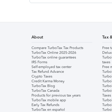
About
Tax 
Compare TurboTax Tax Products
Free t
TurboTax Online 2025-2026
Delux
TurboTax online guarantees
Turbo
IRS Forms
taxes
Self-employed tax center
Free m
Tax Refund Advance
Turbo
Crypto Taxes
Turbo
Credit Karma Money
TurboT
TurboTax Blog
TurboT
TurboTax Canada
Turbo
Products for previous tax years
Taxes
TurboTax mobile app
Turbo
Early Tax Refunds
Turbo
TurboTax en español
Turbo