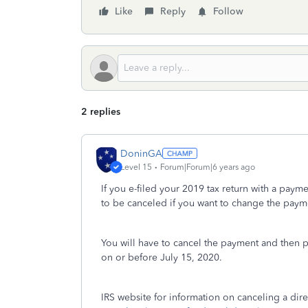
Like
Reply
Follow
2 replies
DoninGA
Level 15
Forum|Forum|6 years ago
If you e-filed your 2019 tax return with a paym
to be canceled if you want to change the paym
You will have to cancel the payment and then 
on or before July 15, 2020.
IRS website for information on canceling a dir