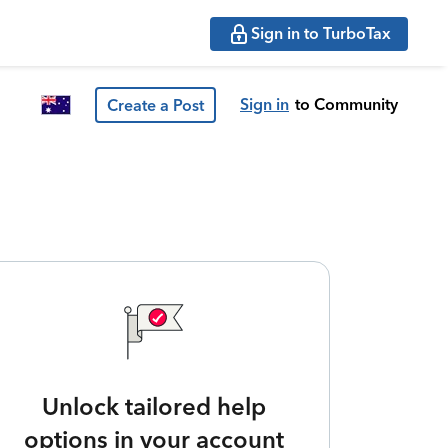
Sign in to TurboTax
Sign in
to Community
Create a Post
Unlock tailored help
options in your account