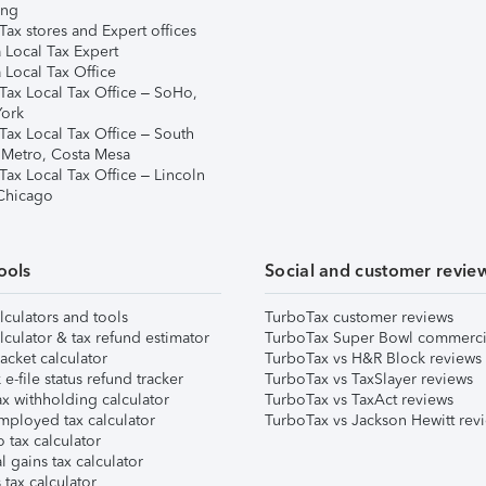
ing
ax stores and Expert offices
 Local Tax Expert
 Local Tax Office
Tax Local Tax Office – SoHo,
ork
Tax Local Tax Office – South
 Metro, Costa Mesa
Tax Local Tax Office – Lincoln
 Chicago
ools
Social and customer revie
lculators and tools
TurboTax customer reviews
lculator & tax refund estimator
TurboTax Super Bowl commerci
acket calculator
TurboTax vs H&R Block reviews
e-file status refund tracker
TurboTax vs TaxSlayer reviews
x withholding calculator
TurboTax vs TaxAct reviews
mployed tax calculator
TurboTax vs Jackson Hewitt rev
 tax calculator
l gains tax calculator
tax calculator