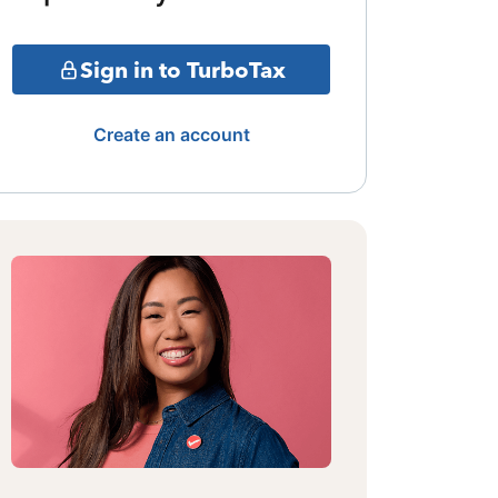
Sign in to TurboTax
Create an account