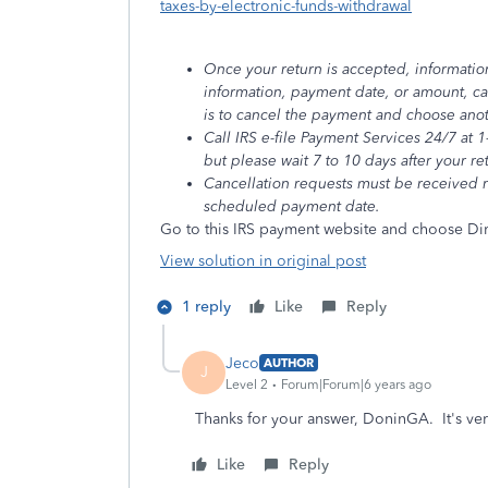
taxes-by-electronic-funds-withdrawal
Once your return is accepted, informatio
information, payment date, or amount, c
is to cancel the payment and choose an
Call IRS e-file Payment Services 24/7 at
but please wait 7 to 10 days after your r
Cancellation requests must be received n
scheduled payment date.
Go to this IRS payment website and choose Dir
View solution in original post
1 reply
Like
Reply
Jeco
AUTHOR
J
Level 2
Forum|Forum|6 years ago
Thanks for your answer, DoninGA. It's ver
Like
Reply