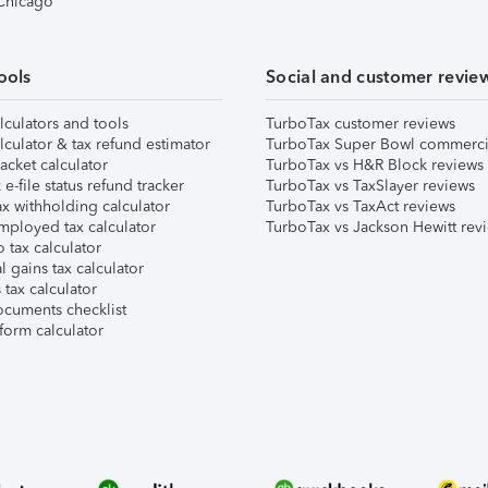
 Chicago
ools
Social and customer revie
lculators and tools
TurboTax customer reviews
lculator & tax refund estimator
TurboTax Super Bowl commerci
acket calculator
TurboTax vs H&R Block reviews
e-file status refund tracker
TurboTax vs TaxSlayer reviews
x withholding calculator
TurboTax vs TaxAct reviews
mployed tax calculator
TurboTax vs Jackson Hewitt rev
 tax calculator
l gains tax calculator
tax calculator
ocuments checklist
form calculator