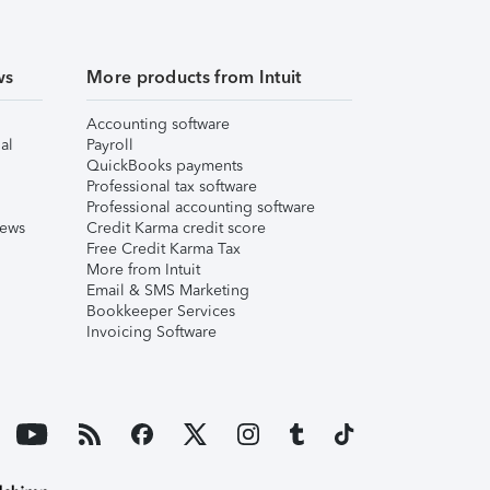
ws
More products from Intuit
Accounting software
al
Payroll
QuickBooks payments
Professional tax software
Professional accounting software
iews
Credit Karma credit score
Free Credit Karma Tax
More from Intuit
Email & SMS Marketing
Bookkeeper Services
Invoicing Software