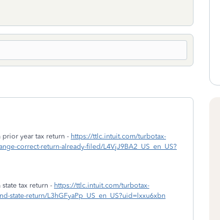
prior year tax return -
https://ttlc.intuit.com/turbotax-
hange-correct-return-already-filed/L4VjJ9BA2_US_en_US?
tate tax return -
https://ttlc.intuit.com/turbotax-
amend-state-return/L3hGFyaPp_US_en_US?uid=lxxu6xbn