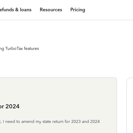
efunds & loans
Resources
Pricing
ng TurboTax features
or 2024
23, I need to amend my state return for 2023 and 2024