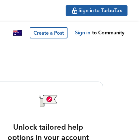
Sign in to TurboTax
Sign in
to Community
Create a Post
Unlock tailored help
options in your account