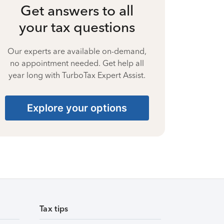
Get answers to all
your tax questions
Our experts are available on-demand,
no appointment needed. Get help all
year long with TurboTax Expert Assist.
Explore your options
Tax tips