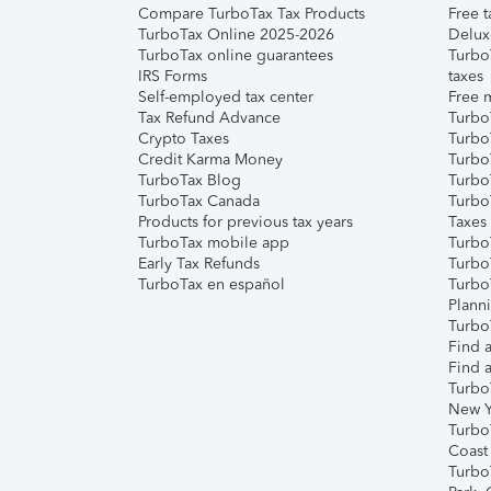
Compare TurboTax Tax Products
Free t
TurboTax Online 2025-2026
Delux
TurboTax online guarantees
Turbo
IRS Forms
taxes
Self-employed tax center
Free m
Tax Refund Advance
Turbo
Crypto Taxes
Turbo
Credit Karma Money
TurboT
TurboTax Blog
TurboT
TurboTax Canada
Turbo
Products for previous tax years
Taxes
TurboTax mobile app
Turbo
Early Tax Refunds
Turbo
TurboTax en español
Turbo
Plann
TurboT
Find a
Find a
Turbo
New Y
Turbo
Coast
Turbo