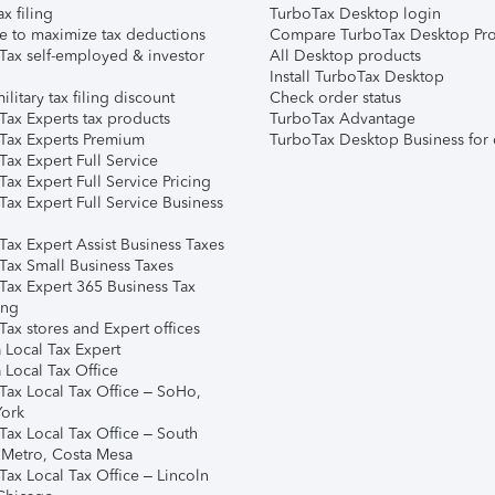
ax filing
TurboTax Desktop login
e to maximize tax deductions
Compare TurboTax Desktop Pro
Tax self-employed & investor
All Desktop products
Install TurboTax Desktop
ilitary tax filing discount
Check order status
Tax Experts tax products
TurboTax Advantage
Tax Experts Premium
TurboTax Desktop Business for 
ax Expert Full Service
ax Expert Full Service Pricing
Tax Expert Full Service Business
Tax Expert Assist Business Taxes
Tax Small Business Taxes
Tax Expert 365 Business Tax
ing
ax stores and Expert offices
 Local Tax Expert
 Local Tax Office
Tax Local Tax Office – SoHo,
ork
Tax Local Tax Office – South
 Metro, Costa Mesa
Tax Local Tax Office – Lincoln