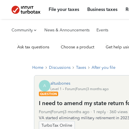
File your taxes
Business taxes
R
Community
News & Announcements
Events
Ask tax questions
Choose a product
Get help usi
Home
Discussions
Taxes
After you file
altusbones
A
Level 1
Forum|Forum|3 months ago
QUESTION
I need to amend my state return f
Forum|Forum|3 months ago
1 reply
360 views
VA started eliminating military retirement in 20
TurboTax Online