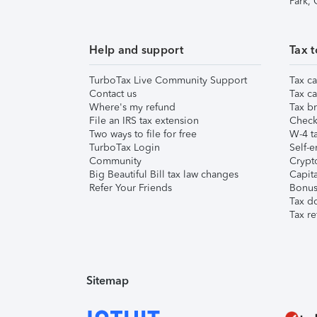
Park,
Help and support
Tax t
TurboTax Live Community Support
Tax ca
Contact us
Tax ca
Where's my refund
Tax br
File an IRS tax extension
Check 
Two ways to file for free
W-4 ta
TurboTax Login
Self-e
Community
Crypto
Big Beautiful Bill tax law changes
Capita
Refer Your Friends
Bonus 
Tax d
Tax re
Sitemap