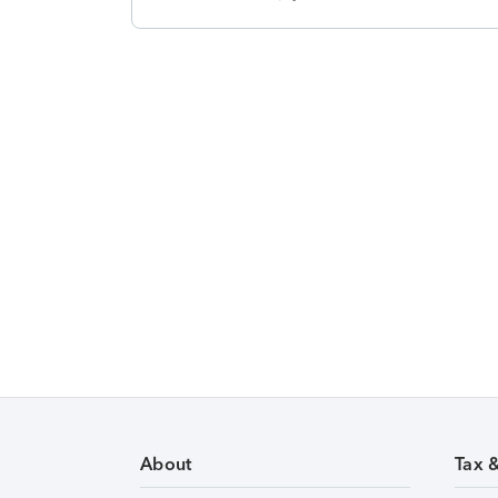
About
Tax 