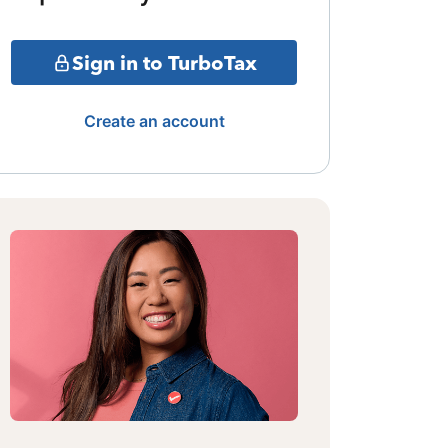
Sign in to TurboTax
Create an account