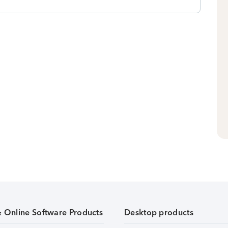
& Online Software Products
Desktop products