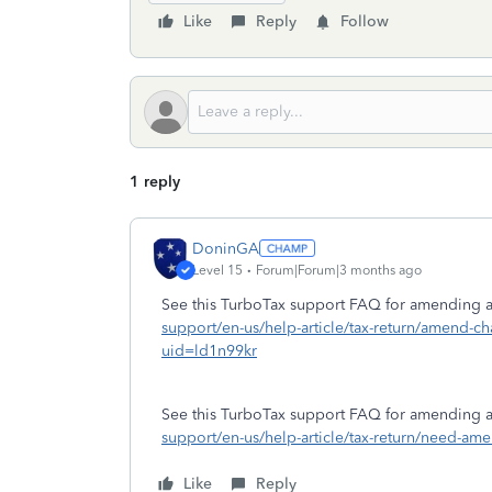
Like
Reply
Follow
1 reply
DoninGA
Level 15
Forum|Forum|3 months ago
See this TurboTax support FAQ for amending a 
support/en-us/help-article/tax-return/amend-c
uid=ld1n99kr
See this TurboTax support FAQ for amending a s
support/en-us/help-article/tax-return/need-
Like
Reply