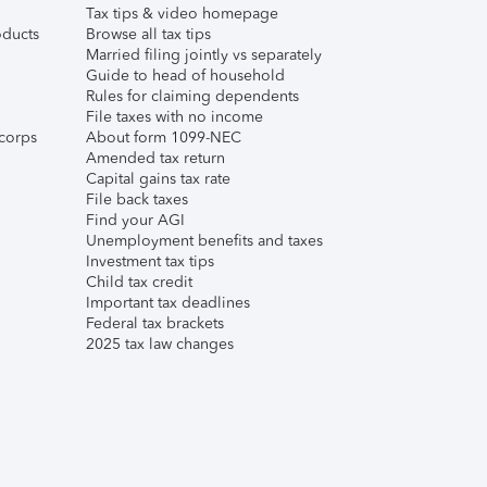
Tax tips & video homepage
ducts
Browse all tax tips
Married filing jointly vs separately
Guide to head of household
Rules for claiming dependents
File taxes with no income
corps
About form 1099-NEC
Amended tax return
Capital gains tax rate
File back taxes
Find your AGI
Unemployment benefits and taxes
Investment tax tips
Child tax credit
Important tax deadlines
Federal tax brackets
2025 tax law changes