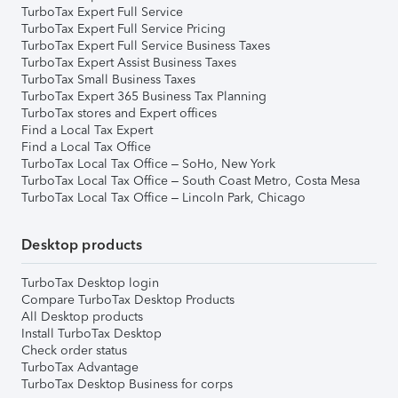
TurboTax Expert Full Service
TurboTax Expert Full Service Pricing
TurboTax Expert Full Service Business Taxes
TurboTax Expert Assist Business Taxes
TurboTax Small Business Taxes
TurboTax Expert 365 Business Tax Planning
TurboTax stores and Expert offices
Find a Local Tax Expert
Find a Local Tax Office
TurboTax Local Tax Office – SoHo, New York
TurboTax Local Tax Office – South Coast Metro, Costa Mesa
TurboTax Local Tax Office – Lincoln Park, Chicago
Desktop products
TurboTax Desktop login
Compare TurboTax Desktop Products
All Desktop products
Install TurboTax Desktop
Check order status
TurboTax Advantage
TurboTax Desktop Business for corps