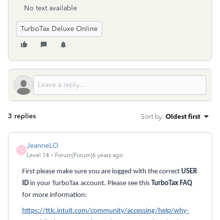
No text available
TurboTax Deluxe Online
3 replies
Sort by
:
Oldest first
JeanneLO
J
Level 14
Forum|Forum|6 years ago
First please make sure you are logged with the correct
USER
ID
in your TurboTax account. Please see this
TurboTax FAQ
for more information:
https://ttlc.intuit.com/community/accessing/help/why-