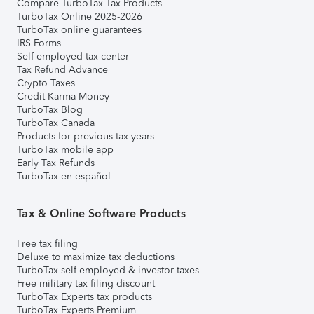
Compare TurboTax Tax Products
TurboTax Online 2025-2026
TurboTax online guarantees
IRS Forms
Self-employed tax center
Tax Refund Advance
Crypto Taxes
Credit Karma Money
TurboTax Blog
TurboTax Canada
Products for previous tax years
TurboTax mobile app
Early Tax Refunds
TurboTax en español
Tax & Online Software Products
Free tax filing
Deluxe to maximize tax deductions
TurboTax self-employed & investor taxes
Free military tax filing discount
TurboTax Experts tax products
TurboTax Experts Premium