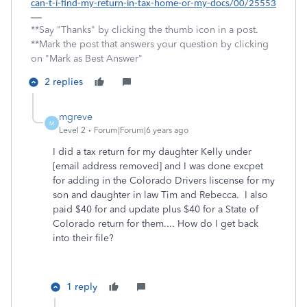
can-t-i-find-my-return-in-tax-home-or-my-docs/00/25553
**Say "Thanks" by clicking the thumb icon in a post.
**Mark the post that answers your question by clicking
on "Mark as Best Answer"
2 replies
mgreve
M
Level 2
Forum|Forum|6 years ago
I did a tax return for my daughter Kelly under
[email address removed] and I was done excpet
for adding in the Colorado Drivers liscense for my
son and daughter in law Tim and Rebecca. I also
paid $40 for and update plus $40 for a State of
Colorado return for them.... How do I get back
into their file?
1 reply