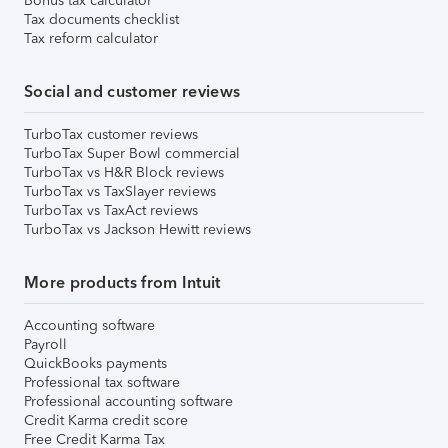
Bonus tax calculator
Tax documents checklist
Tax reform calculator
Social and customer reviews
TurboTax customer reviews
TurboTax Super Bowl commercial
TurboTax vs H&R Block reviews
TurboTax vs TaxSlayer reviews
TurboTax vs TaxAct reviews
TurboTax vs Jackson Hewitt reviews
More products from Intuit
Accounting software
Payroll
QuickBooks payments
Professional tax software
Professional accounting software
Credit Karma credit score
Free Credit Karma Tax