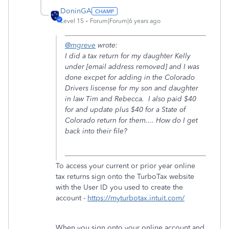
DoninGA
Level 15
Forum|Forum|6 years ago
@mgreve
wrote:
I did a tax return for my daughter Kelly
under [email address removed] and I was
done excpet for adding in the Colorado
Drivers liscense for my son and daughter
in law Tim and Rebecca. I also paid $40
for and update plus $40 for a State of
Colorado return for them.... How do I get
back into their file?
To access your current or prior year online
tax returns sign onto the TurboTax website
with the User ID you used to create the
account -
https://myturbotax.intuit.com/
When you sign onto your online account and