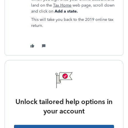
land on the
Tax Home
web page, scroll down
and click on
Add a state.
This will take you back to the 2019 online tax
return.
Unlock tailored help options in
your account