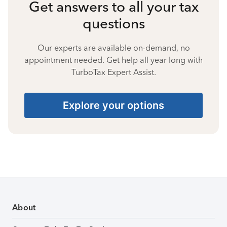
Get answers to all your tax
questions
Our experts are available on-demand, no
appointment needed. Get help all year long with
TurboTax Expert Assist.
Explore your options
About