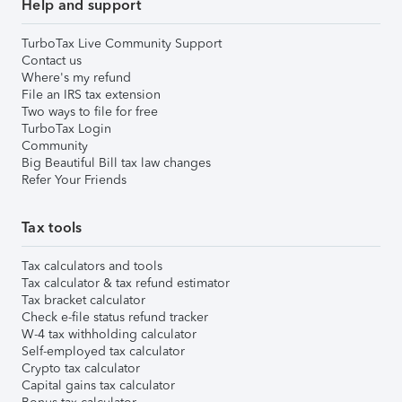
Help and support
TurboTax Live Community Support
Contact us
Where's my refund
File an IRS tax extension
Two ways to file for free
TurboTax Login
Community
Big Beautiful Bill tax law changes
Refer Your Friends
Tax tools
Tax calculators and tools
Tax calculator & tax refund estimator
Tax bracket calculator
Check e-file status refund tracker
W-4 tax withholding calculator
Self-employed tax calculator
Crypto tax calculator
Capital gains tax calculator