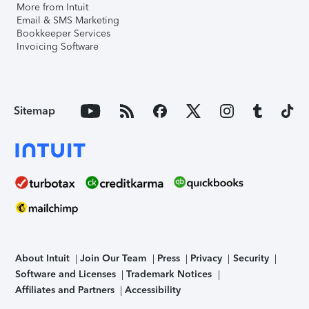
More from Intuit
Email & SMS Marketing
Bookkeeper Services
Invoicing Software
Sitemap
About Intuit
Join Our Team
Press
Privacy
Security
Software and Licenses
Trademark Notices
Affiliates and Partners
Accessibility