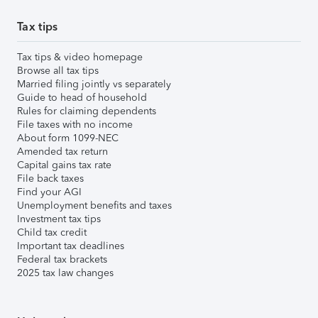
Tax tips
Tax tips & video homepage
Browse all tax tips
Married filing jointly vs separately
Guide to head of household
Rules for claiming dependents
File taxes with no income
About form 1099-NEC
Amended tax return
Capital gains tax rate
File back taxes
Find your AGI
Unemployment benefits and taxes
Investment tax tips
Child tax credit
Important tax deadlines
Federal tax brackets
2025 tax law changes