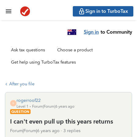
Sign in to TurboTax
Sign in
to Community
Ask tax questions
Choose a product
Get help using TurboTax features
After you file
rogerroof22
R
Level 1
Forum|Forum|6 years ago
QUESTION
I can't even pull up this years returns
Forum|Forum|6 years ago
3 replies