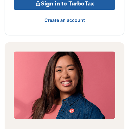
Sign in to TurboTax
Create an account