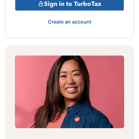
Sign in to TurboTax
Create an account