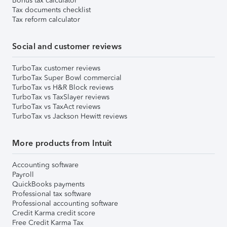
Bonus tax calculator
Tax documents checklist
Tax reform calculator
Social and customer reviews
TurboTax customer reviews
TurboTax Super Bowl commercial
TurboTax vs H&R Block reviews
TurboTax vs TaxSlayer reviews
TurboTax vs TaxAct reviews
TurboTax vs Jackson Hewitt reviews
More products from Intuit
Accounting software
Payroll
QuickBooks payments
Professional tax software
Professional accounting software
Credit Karma credit score
Free Credit Karma Tax