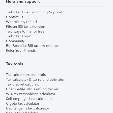
Help and support
TurboTax Live Community Support
Contact us
Where's my refund
File an IRS tax extension
Two ways to file for free
TurboTax Login
Community
Big Beautiful Bill tax law changes
Refer Your Friends
Tax tools
Tax calculators and tools
Tax calculator & tax refund estimator
Tax bracket calculator
Check e-file status refund tracker
W-4 tax withholding calculator
Self-employed tax calculator
Crypto tax calculator
Capital gains tax calculator