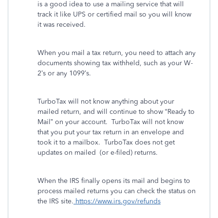
is a good idea to use a mailing service that will
track it like UPS or certified mail so you will know
it was received.
When you mail a tax return, you need to attach any
documents showing tax withheld, such as your W-
2’s or any 1099’s.
TurboTax will not know anything about your
mailed return, and will continue to show “Ready to
Mail” on your account.
TurboTax will not know
that you put your tax return in an envelope and
took it to a mailbox. TurboTax does not get
updates on mailed
(or e-filed) returns.
When the IRS finally opens its mail and begins to
process mailed returns you can check the status on
the IRS site.
https://www.irs.gov/refunds