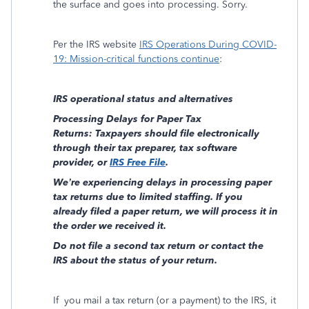
the surface and goes into processing. Sorry.
Per the IRS website
IRS Operations During COVID-
19: Mission-critical functions continue
:
IRS operational status and alternatives
Processing Delays for Paper Tax
Returns: Taxpayers should file electronically
through their tax preparer, tax software
provider, or
IRS Free File
.
We’re experiencing delays in processing paper
tax returns due to limited staffing. If you
already filed a paper return, we will process it in
the order we received it.
Do not file a second tax return or contact the
IRS about the status of your return.
If
you mail a tax return (or a payment) to the IRS, it