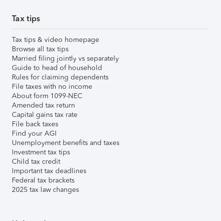
Tax tips
Tax tips & video homepage
Browse all tax tips
Married filing jointly vs separately
Guide to head of household
Rules for claiming dependents
File taxes with no income
About form 1099-NEC
Amended tax return
Capital gains tax rate
File back taxes
Find your AGI
Unemployment benefits and taxes
Investment tax tips
Child tax credit
Important tax deadlines
Federal tax brackets
2025 tax law changes