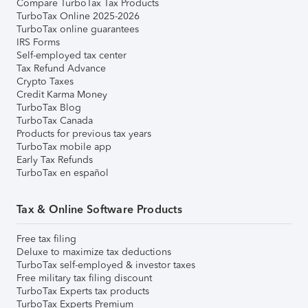
Compare TurboTax Tax Products
TurboTax Online 2025-2026
TurboTax online guarantees
IRS Forms
Self-employed tax center
Tax Refund Advance
Crypto Taxes
Credit Karma Money
TurboTax Blog
TurboTax Canada
Products for previous tax years
TurboTax mobile app
Early Tax Refunds
TurboTax en español
Tax & Online Software Products
Free tax filing
Deluxe to maximize tax deductions
TurboTax self-employed & investor taxes
Free military tax filing discount
TurboTax Experts tax products
TurboTax Experts Premium