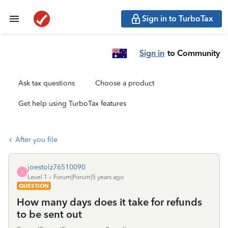
Sign in to TurboTax
Sign in
to Community
Ask tax questions
Choose a product
Get help using TurboTax features
After you file
joestolz76510090
J
Level 1
Forum|Forum|5 years ago
QUESTION
How many days does it take for refunds
to be sent out