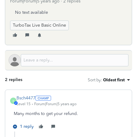
Forum|Forum|5 years ago
2 replies
No text available
TurboTax Live Basic Online
2 replies
Sort by
:
Oldest first
Bsch4477
B
Level 15
Forum|Forum|5 years ago
Many months to get your refund.
1 reply