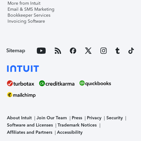
More from Intuit
Email & SMS Marketing
Bookkeeper Services
Invoicing Software
Sitemap
About Intuit
Join Our Team
Press
Privacy
Security
Software and Licenses
Trademark Notices
Affiliates and Partners
Accessibility