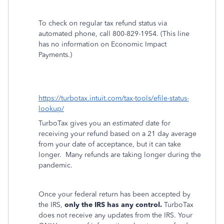
To check on regular tax refund status via
automated phone, call 800-829-1954. (This line
has no information on Economic Impact
Payments.)
https://turbotax.intuit.com/tax-tools/efile-status-
lookup/
TurboTax gives you an
estimated
date for
receiving your refund based on a 21 day average
from your date of acceptance, but it can take
longer.
Many refunds are taking longer during the
pandemic.
Once your federal return has been accepted by
the IRS,
only the IRS has any control.
TurboTax
does not receive any updates from the IRS. Your