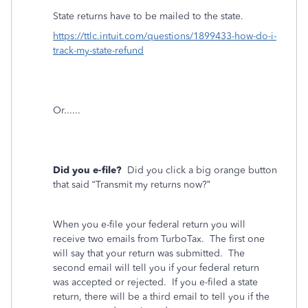
State returns have to be mailed to the state.
https://ttlc.intuit.com/questions/1899433-how-do-i-
track-my-state-refund
Or......
Did you e-file?
Did you click a big orange button
that said “Transmit my returns now?”
When you e-file your federal return you will
receive two emails from TurboTax.
The first one
will say that your return was submitted.
The
second email will tell you if your federal return
was accepted or rejected.
If you e-filed a state
return, there will be a third email to tell you if the