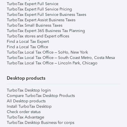
TurboTax Expert Full Service
TurboTax Expert Full Service Pricing
TurboTax Expert Full Service Business Taxes
TurboTax Expert Assist Business Taxes
TurboTax Small Business Taxes
TurboTax Expert 365 Business Tax Planning
TurboTax stores and Expert offices
Find a Local Tax Expert
Find a Local Tax Office
TurboTax Local Tax Office – SoHo, New York
TurboTax Local Tax Office – South Coast Metro, Costa Mesa
TurboTax Local Tax Office – Lincoln Park, Chicago
Desktop products
TurboTax Desktop login
Compare TurboTax Desktop Products
All Desktop products
Install TurboTax Desktop
Check order status
TurboTax Advantage
TurboTax Desktop Business for corps