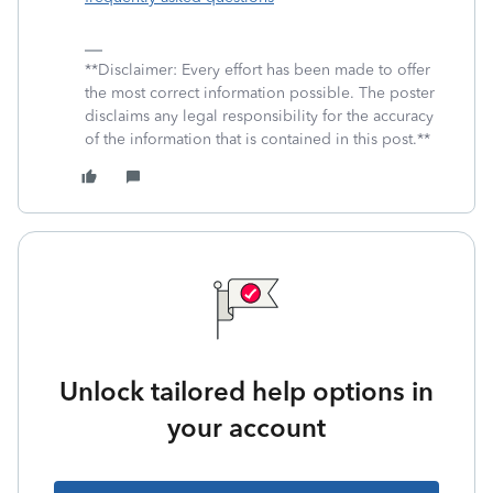
**Disclaimer: Every effort has been made to offer
the most correct information possible. The poster
disclaims any legal responsibility for the accuracy
of the information that is contained in this post.**
Unlock tailored help options in
your account