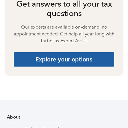
Get answers to all your tax
questions
Our experts are available on-demand, no
appointment needed. Get help all year long with
TurboTax Expert Assist.
Explore your options
About