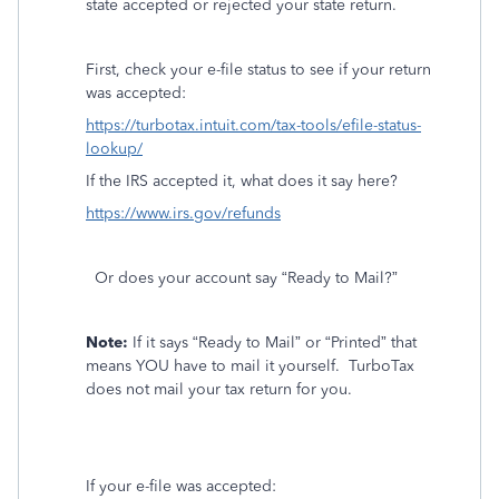
state accepted or rejected your state return.
First, check your e-file status to see if your return
was accepted:
https://turbotax.intuit.com/tax-tools/efile-status-
lookup/
If the IRS accepted it, what does it say here?
https://www.irs.gov/refunds
Or does your account say “Ready to Mail?”
Note:
If it says “Ready to Mail” or “Printed” that
means YOU have to mail it yourself.
TurboTax
does not mail your tax return for you.
If your e-file was accepted: