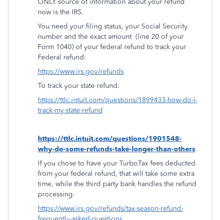
ONLY source of information about your refund
now is the IRS.
You need your filing status, your Social Security
number and the exact amount
(line 20 of your
Form 1040) of your federal refund to track your
Federal refund:
https://www.irs.gov/refunds
To track your state refund:
https://ttlc.intuit.com/questions/1899433-how-do-i-
track-my-state-refund
https://ttlc.intuit.com/questions/1901548-
why-do-some-refunds-take-longer-than-others
If you chose to have your TurboTax fees deducted
from your federal refund, that will take some extra
time, while the third party bank handles the refund
processing.
https://www.irs.gov/refunds/tax-season-refund-
frequently-asked-questions