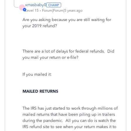
xmasbaby0
X
Level 15
Forum|Forum|5 years ago
Are you asking because you are still waiting for
your 2019 refund?
There are a lot of delays for federal refunds. Did
you mail your return or e-file?
If you mailed it:
MAILED RETURNS
The IRS has just started to work through millions of
mailed returns that have been piling up in trailers
during the pandemic.
All you can do is watch the
IRS refund site to see when your return makes it to