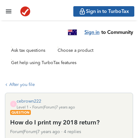
Sign in to TurboTax
Sign in
to Community
Ask tax questions
Choose a product
Get help using TurboTax features
After you file
cebrown222
C
Level 1
Forum|Forum|7 years ago
QUESTION
How do I print my 2018 return?
Forum|Forum|7 years ago
4 replies