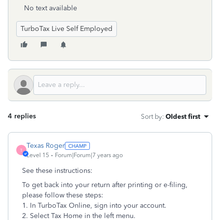
No text available
TurboTax Live Self Employed
4 replies
Sort by
:
Oldest first
Texas Roger
T
Level 15
Forum|Forum|7 years ago
See these instructions:
To get back into your return after printing or e-filing,
please follow these steps:
1. In TurboTax Online, sign into your account.
2. Select Tax Home in the left menu.