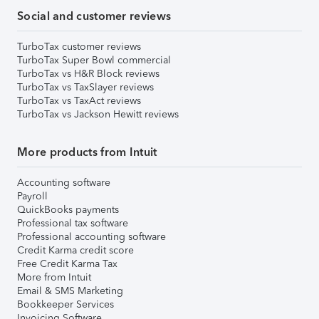
Social and customer reviews
TurboTax customer reviews
TurboTax Super Bowl commercial
TurboTax vs H&R Block reviews
TurboTax vs TaxSlayer reviews
TurboTax vs TaxAct reviews
TurboTax vs Jackson Hewitt reviews
More products from Intuit
Accounting software
Payroll
QuickBooks payments
Professional tax software
Professional accounting software
Credit Karma credit score
Free Credit Karma Tax
More from Intuit
Email & SMS Marketing
Bookkeeper Services
Invoicing Software