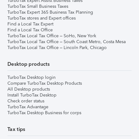
TurboTax Expert Assist Business Taxes
TurboTax Small Business Taxes
TurboTax Expert 365 Business Tax Planning
TurboTax stores and Expert offices
Find a Local Tax Expert
Find a Local Tax Office
TurboTax Local Tax Office – SoHo, New York
TurboTax Local Tax Office – South Coast Metro, Costa Mesa
TurboTax Local Tax Office – Lincoln Park, Chicago
Desktop products
TurboTax Desktop login
Compare TurboTax Desktop Products
All Desktop products
Install TurboTax Desktop
Check order status
TurboTax Advantage
TurboTax Desktop Business for corps
Tax tips