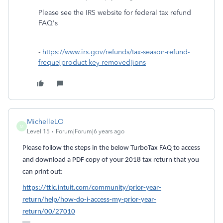
Please see the IRS website for federal tax refund
FAQ's
-
https://www.irs.gov/refunds/tax-season-refund-
freque[product key removed]ions
MichelleLO
M
Level 15
Forum|Forum|6 years ago
Please follow the steps in the below TurboTax FAQ to access
and download a PDF copy of your 2018 tax return that you
can print out:
https://ttlc.intuit.com/community/prior-year-
return/help/how-do-i-access-my-prior-year-
return/00/27010