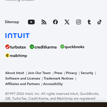
Sitemap
About Intuit
Join Our Team
Press
Privacy
Security
Software and Licenses
Trademark Notices
Affiliates and Partners
Accessibility
©1997-2026 Intuit, Inc. All rights reserved.
Intuit, QuickBooks,
QB, TurboTax, Credit Karma, and Mailchimp are registered
trademarks of Intuit Inc. Terms and conditions, features,