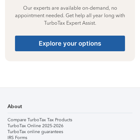
Our experts are available on-demand, no
appointment needed. Get help all year long with
TurboTax Expert Assist.
Explore your options
About
Compare TurboTax Tax Products
TurboTax Online 2025-2026
TurboTax online guarantees
IRS Forms