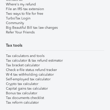
Where's my refund
File an IRS tax extension
Two ways to file for free
TurboTax Login
Community
Big Beautiful Bill tax law changes
Refer Your Friends
Tax tools
Tax calculators and tools
Tax calculator & tax refund estimator
Tax bracket calculator
Check e-file status refund tracker
W-4 tax withholding calculator
Self-employed tax calculator
Crypto tax calculator
Capital gains tax calculator
Bonus tax calculator
Tax documents checklist
Tax reform calculator