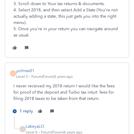
3. Scroll down to Your tax returns & documents.
4. Select 2018, and then select Add a State (You're not
actually adding a state, this just gets you into the right
menu).
5. Once you're in your return you can navigate around
as usual.
yolmas01
Y
Level 2
Forum|Forum|6 years ago
I never received my 2018 return I would like the fees
for proof of the deposit and Turbo tax intuit fees for
filing 2018 taxes to be taken from that return.
1 reply
LakeyaLO
L
Level 6
Forum|Forum|6 years ago