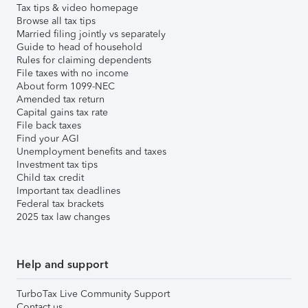
Tax tips & video homepage
Browse all tax tips
Married filing jointly vs separately
Guide to head of household
Rules for claiming dependents
File taxes with no income
About form 1099-NEC
Amended tax return
Capital gains tax rate
File back taxes
Find your AGI
Unemployment benefits and taxes
Investment tax tips
Child tax credit
Important tax deadlines
Federal tax brackets
2025 tax law changes
Help and support
TurboTax Live Community Support
Contact us