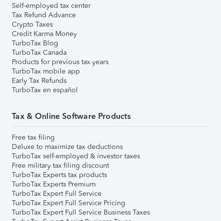
Self-employed tax center
Tax Refund Advance
Crypto Taxes
Credit Karma Money
TurboTax Blog
TurboTax Canada
Products for previous tax years
TurboTax mobile app
Early Tax Refunds
TurboTax en español
Tax & Online Software Products
Free tax filing
Deluxe to maximize tax deductions
TurboTax self-employed & investor taxes
Free military tax filing discount
TurboTax Experts tax products
TurboTax Experts Premium
TurboTax Expert Full Service
TurboTax Expert Full Service Pricing
TurboTax Expert Full Service Business Taxes