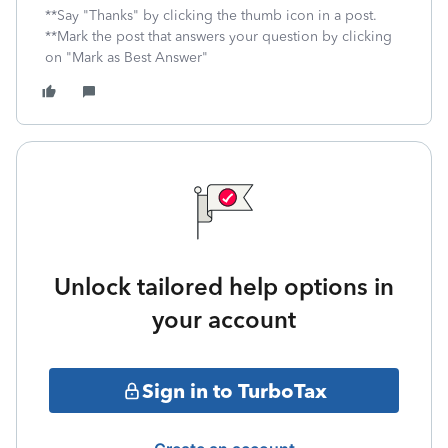
**Say "Thanks" by clicking the thumb icon in a post.
**Mark the post that answers your question by clicking
on "Mark as Best Answer"
Unlock tailored help options in
your account
Sign in to TurboTax