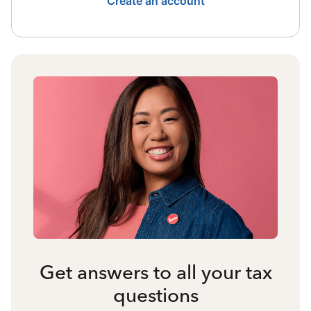
Create an account
Get answers to all your tax
questions