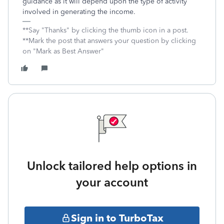
guidance as it will depend upon the type of activity
involved in generating the income.
**Say "Thanks" by clicking the thumb icon in a post.
**Mark the post that answers your question by clicking
on "Mark as Best Answer"
Unlock tailored help options in
your account
Sign in to TurboTax