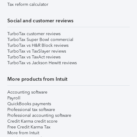
Tax reform calculator
Social and customer reviews
TurboTax customer reviews
TurboTax Super Bowl commercial
TurboTax vs H&R Block reviews
TurboTax vs TaxSlayer reviews
TurboTax vs TaxAct reviews
TurboTax vs Jackson Hewitt reviews
More products from Intuit
Accounting software
Payroll
QuickBooks payments
Professional tax software
Professional accounting software
Credit Karma credit score
Free Credit Karma Tax
More from Intuit