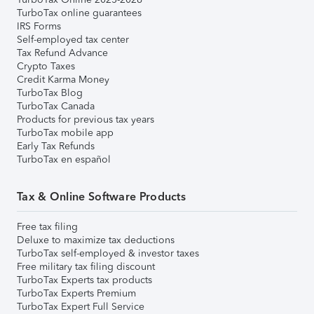
TurboTax online guarantees
IRS Forms
Self-employed tax center
Tax Refund Advance
Crypto Taxes
Credit Karma Money
TurboTax Blog
TurboTax Canada
Products for previous tax years
TurboTax mobile app
Early Tax Refunds
TurboTax en español
Tax & Online Software Products
Free tax filing
Deluxe to maximize tax deductions
TurboTax self-employed & investor taxes
Free military tax filing discount
TurboTax Experts tax products
TurboTax Experts Premium
TurboTax Expert Full Service