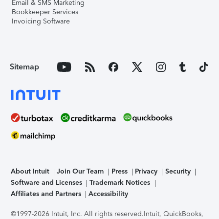
Email & SMS Marketing
Bookkeeper Services
Invoicing Software
Sitemap
About Intuit
Join Our Team
Press
Privacy
Security
Software and Licenses
Trademark Notices
Affiliates and Partners
Accessibility
©1997-2026 Intuit, Inc. All rights reserved.
Intuit, QuickBooks,