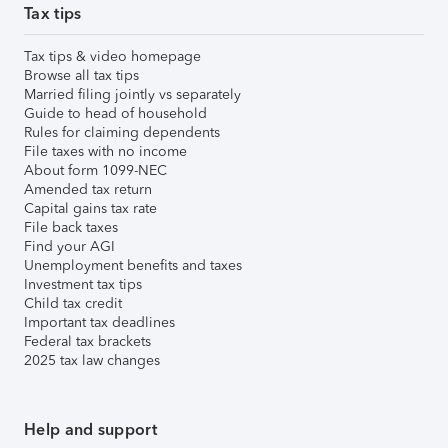
Tax tips
Tax tips & video homepage
Browse all tax tips
Married filing jointly vs separately
Guide to head of household
Rules for claiming dependents
File taxes with no income
About form 1099-NEC
Amended tax return
Capital gains tax rate
File back taxes
Find your AGI
Unemployment benefits and taxes
Investment tax tips
Child tax credit
Important tax deadlines
Federal tax brackets
2025 tax law changes
Help and support