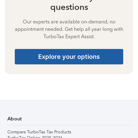
questions
Our experts are available on-demand, no
appointment needed. Get help all year long with
TurboTax Expert Assist.
Explore your options
About
Compare TurboTax Tax Products
TurboTax Online 2025-2026