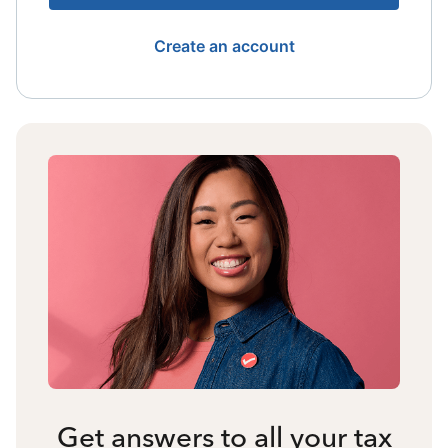
Create an account
Get answers to all your tax