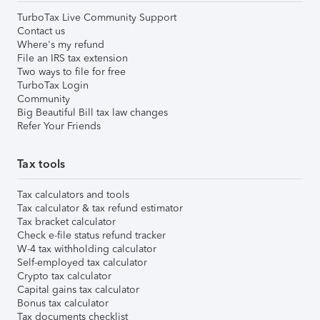
TurboTax Live Community Support
Contact us
Where's my refund
File an IRS tax extension
Two ways to file for free
TurboTax Login
Community
Big Beautiful Bill tax law changes
Refer Your Friends
Tax tools
Tax calculators and tools
Tax calculator & tax refund estimator
Tax bracket calculator
Check e-file status refund tracker
W-4 tax withholding calculator
Self-employed tax calculator
Crypto tax calculator
Capital gains tax calculator
Bonus tax calculator
Tax documents checklist