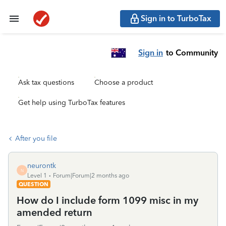
Sign in to TurboTax
Sign in
to Community
Ask tax questions
Choose a product
Get help using TurboTax features
After you file
neurontk
N
Level 1
Forum|Forum|2 months ago
QUESTION
How do I include form 1099 misc in my
amended return