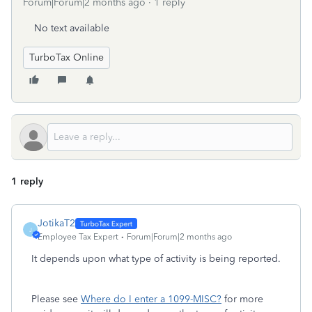
Forum|Forum|2 months ago
1 reply
No text available
TurboTax Online
1 reply
JotikaT2
J
Employee Tax Expert
Forum|Forum|2 months ago
It depends upon what type of activity is being reported.
Please see
Where do I enter a 1099-MISC?
for more