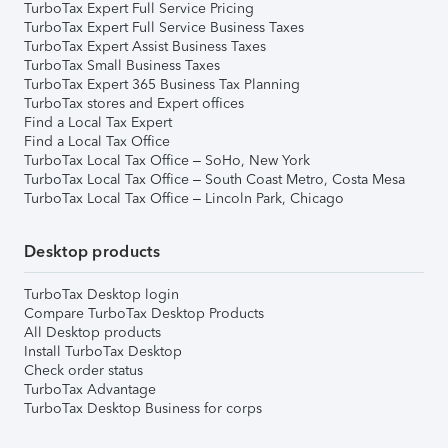
TurboTax Expert Full Service Pricing
TurboTax Expert Full Service Business Taxes
TurboTax Expert Assist Business Taxes
TurboTax Small Business Taxes
TurboTax Expert 365 Business Tax Planning
TurboTax stores and Expert offices
Find a Local Tax Expert
Find a Local Tax Office
TurboTax Local Tax Office – SoHo, New York
TurboTax Local Tax Office – South Coast Metro, Costa Mesa
TurboTax Local Tax Office – Lincoln Park, Chicago
Desktop products
TurboTax Desktop login
Compare TurboTax Desktop Products
All Desktop products
Install TurboTax Desktop
Check order status
TurboTax Advantage
TurboTax Desktop Business for corps