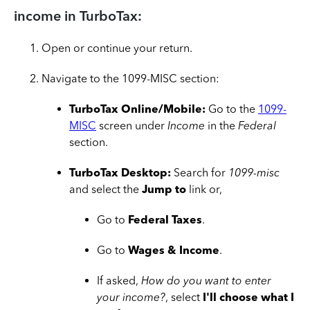
income in TurboTax:
Open or continue your return.
Navigate to the 1099-MISC section:
TurboTax Online/Mobile:
Go to the
1099-
MISC
screen under
Income
in the
Federal
section.
TurboTax Desktop:
Search for
1099-misc
and select the
Jump to
link or,
Go to
Federal Taxes
.
Go to
Wages & Income
.
If asked,
How do you want to enter
your income?
, select
I'll choose what I