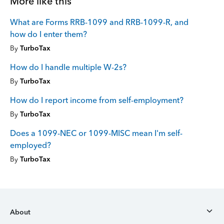
More like this
What are Forms RRB-1099 and RRB-1099-R, and
how do I enter them?
By
TurboTax
How do I handle multiple W-2s?
By
TurboTax
How do I report income from self-employment?
By
TurboTax
Does a 1099-NEC or 1099-MISC mean I'm self-
employed?
By
TurboTax
About