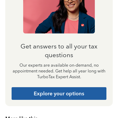
Get answers to all your tax
questions
Our experts are available on-demand, no
appointment needed. Get help all year long with
TurboTax Expert Assist.
Explore your options