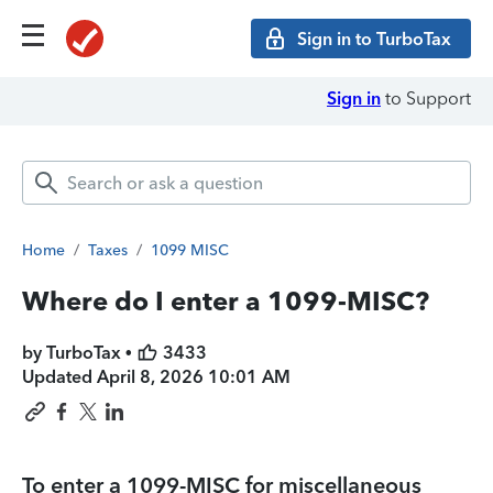
Sign in to TurboTax
Sign in
to Support
Home
/
Taxes
/
1099 MISC
Where do I enter a 1099-MISC?
by TurboTax •
3433
Updated
April 8, 2026 10:01 AM
To enter a 1099-MISC for
miscellaneous