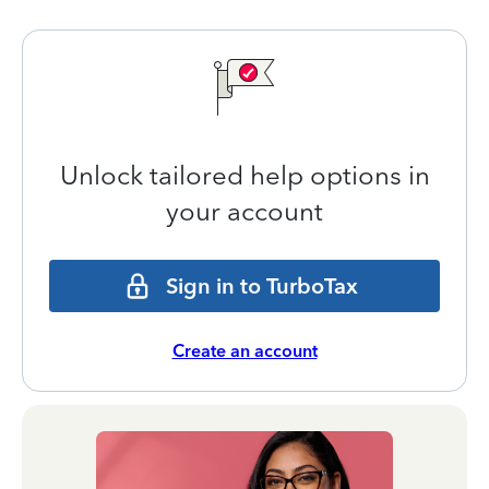
Unlock tailored help options in
your account
Sign in to TurboTax
Create an account