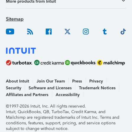
More products from Intuit
Sitemap
About Intuit
Join Our Team
Press
Privacy
Security
Software and Licenses
Trademark Notices
Affiliates and Partners
Accessibility
©1997-2026 Intuit, Inc. All rights reserved.
Intuit, QuickBooks, QB, TurboTax, Credit Karma, and
Mailchimp are registered trademarks of Intuit Inc. Terms and
conditions, features, support, pricing, and service options
subject to change without notice.