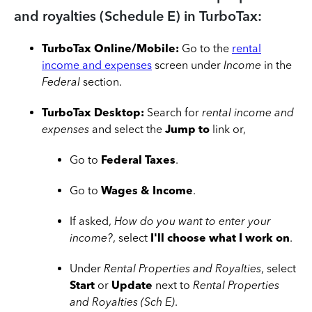
and royalties (Schedule E) in TurboTax:
TurboTax Online/Mobile:
Go to the
rental
income and expenses
screen under
Income
in the
Federal
section.
TurboTax Desktop:
Search for
rental income and
expenses
and select the
Jump to
link or,
Go to
Federal Taxes
.
Go to
Wages & Income
.
If asked,
How do you want to enter your
income?
, select
I'll choose what I work on
.
Under
Rental Properties and Royalties
, select
Start
or
Update
next to
Rental Properties
and Royalties (Sch E)
.