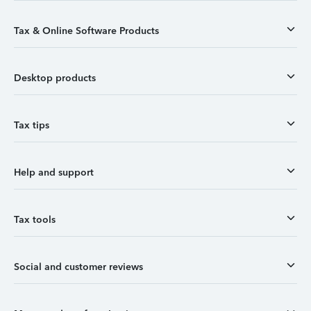
Tax & Online Software Products
Desktop products
Tax tips
Help and support
Tax tools
Social and customer reviews