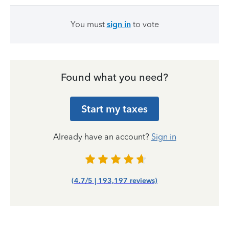
You must
sign in
to vote
Found what you need?
Start my taxes
Already have an account?
Sign in
(4.7/5 | 193,197 reviews)