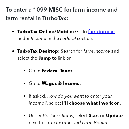
To enter a 1099-MISC for farm income and
farm rental in TurboTax:
TurboTax Online/Mobile:
Go to
farm income
under
Income
in the
Federal
section.
TurboTax Desktop:
Search for
farm income
and
select the
Jump to
link or,
Go to
Federal Taxes
.
Go to
Wages & Income
.
If asked,
How do you want to enter your
income?
, select
I'll choose what I work on
.
Under
Business Items
, select
Start
or
Update
next to
Farm Income and Farm Rental
.