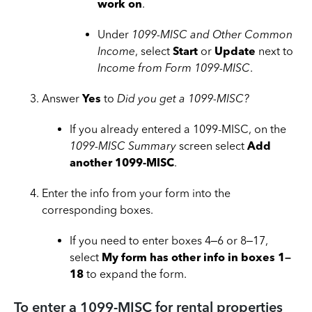
work on
.
Under
1099-MISC and Other Common
Income
, select
Start
or
Update
next to
Income from Form 1099-MISC
.
Answer
Yes
to
Did you get a 1099-MISC?
If you already entered a 1099-MISC, on the
1099-MISC Summary
screen select
Add
another 1099-MISC
.
Enter the info from your form into the
corresponding boxes.
If you need to enter boxes 4–6 or 8–17,
select
My form has other info in boxes 1–
18
to expand the form.
To enter a 1099-MISC for rental properties