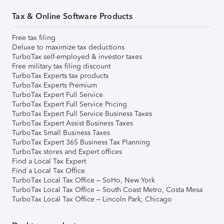
Tax & Online Software Products
Free tax filing
Deluxe to maximize tax deductions
TurboTax self-employed & investor taxes
Free military tax filing discount
TurboTax Experts tax products
TurboTax Experts Premium
TurboTax Expert Full Service
TurboTax Expert Full Service Pricing
TurboTax Expert Full Service Business Taxes
TurboTax Expert Assist Business Taxes
TurboTax Small Business Taxes
TurboTax Expert 365 Business Tax Planning
TurboTax stores and Expert offices
Find a Local Tax Expert
Find a Local Tax Office
TurboTax Local Tax Office – SoHo, New York
TurboTax Local Tax Office – South Coast Metro, Costa Mesa
TurboTax Local Tax Office – Lincoln Park, Chicago