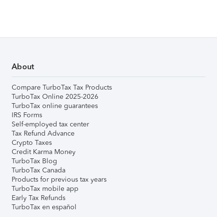
About
Compare TurboTax Tax Products
TurboTax Online 2025-2026
TurboTax online guarantees
IRS Forms
Self-employed tax center
Tax Refund Advance
Crypto Taxes
Credit Karma Money
TurboTax Blog
TurboTax Canada
Products for previous tax years
TurboTax mobile app
Early Tax Refunds
TurboTax en español