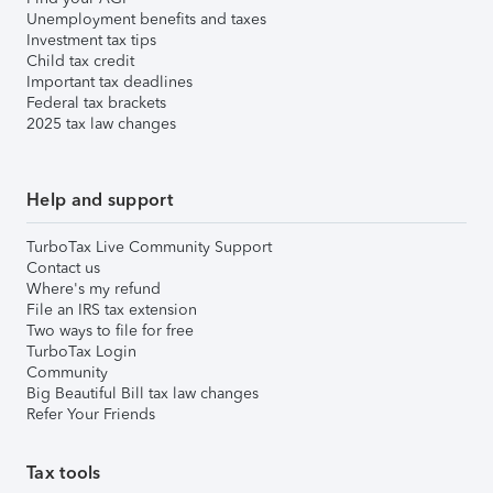
Unemployment benefits and taxes
Investment tax tips
Child tax credit
Important tax deadlines
Federal tax brackets
2025 tax law changes
Help and support
TurboTax Live Community Support
Contact us
Where's my refund
File an IRS tax extension
Two ways to file for free
TurboTax Login
Community
Big Beautiful Bill tax law changes
Refer Your Friends
Tax tools