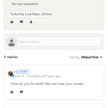
No text available
TurboTax Live Basic Online
3 replies
Sort by
:
Oldest first
rjs
Level 15
Forum|Forum|7 years ago
How do you fix what? We can't see your screen.