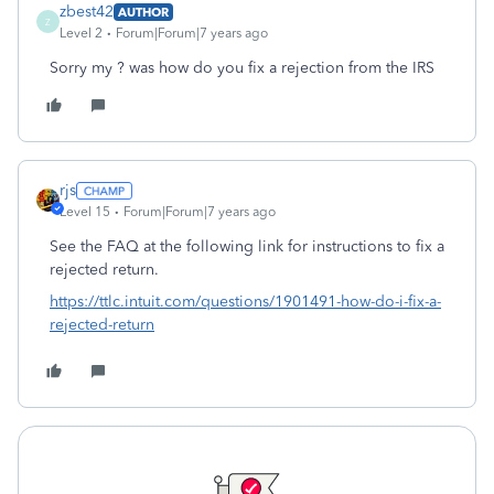
zbest42
AUTHOR
Z
Level 2
Forum|Forum|7 years ago
Sorry my ? was how do you fix a rejection from the IRS
rjs
Level 15
Forum|Forum|7 years ago
See the FAQ at the following link for instructions to fix a
rejected return.
https://ttlc.intuit.com/questions/1901491-how-do-i-fix-a-
rejected-return