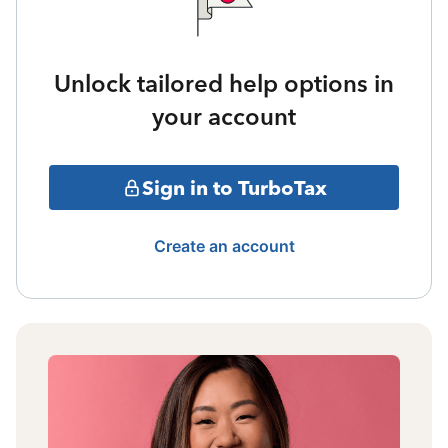
Unlock tailored help options in
your account
Sign in to TurboTax
Create an account