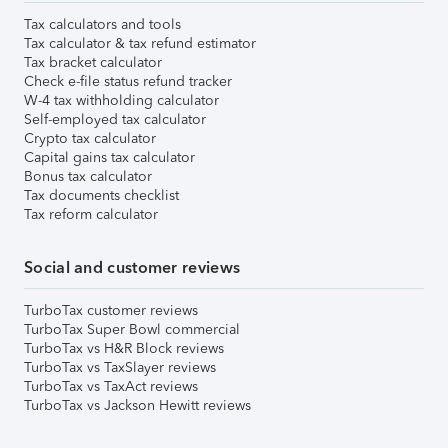
Tax calculators and tools
Tax calculator & tax refund estimator
Tax bracket calculator
Check e-file status refund tracker
W-4 tax withholding calculator
Self-employed tax calculator
Crypto tax calculator
Capital gains tax calculator
Bonus tax calculator
Tax documents checklist
Tax reform calculator
Social and customer reviews
TurboTax customer reviews
TurboTax Super Bowl commercial
TurboTax vs H&R Block reviews
TurboTax vs TaxSlayer reviews
TurboTax vs TaxAct reviews
TurboTax vs Jackson Hewitt reviews