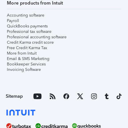
More products from Intuit
Accounting software
Payroll
QuickBooks payments
Professional tax software
Professional accounting software
Credit Karma credit score
Free Credit Karma Tax
More from Intuit
Email & SMS Marketing
Bookkeeper Services
Invoicing Software
Sitemap