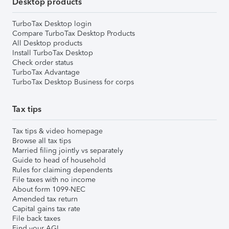
Desktop products
TurboTax Desktop login
Compare TurboTax Desktop Products
All Desktop products
Install TurboTax Desktop
Check order status
TurboTax Advantage
TurboTax Desktop Business for corps
Tax tips
Tax tips & video homepage
Browse all tax tips
Married filing jointly vs separately
Guide to head of household
Rules for claiming dependents
File taxes with no income
About form 1099-NEC
Amended tax return
Capital gains tax rate
File back taxes
Find your AGI