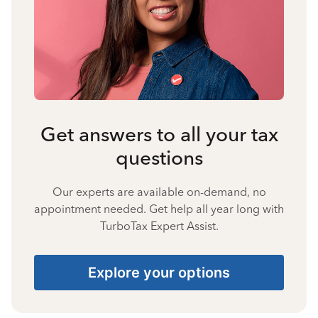
Get answers to all your tax
questions
Our experts are available on-demand, no
appointment needed. Get help all year long with
TurboTax Expert Assist.
Explore your options