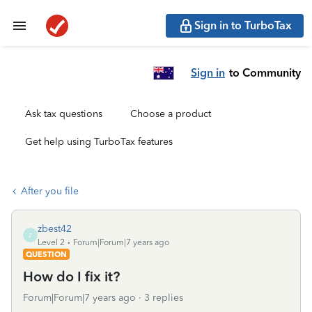
Sign in to TurboTax
Sign in
to Community
Ask tax questions
Choose a product
Get help using TurboTax features
After you file
zbest42
Z
Level 2
Forum|Forum|7 years ago
QUESTION
How do I fix it?
Forum|Forum|7 years ago
3 replies