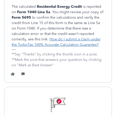
The calculated
Residential Energy Credit
is reported
on
Form 1040 Line 5a
. You might review your copy of
Form 5695
to confirm the calculations and verify the
credit from Line 15 of this form is the same as Line 5a
on Form 1040. If you determine that there was a
calculation error or that the credit wasn't reported
correctly, see this link:
How do I submit a claim under
the TurboTax 100% Accurate Calculation Guarantee?
**Say "Thanks" by clicking the thumb icon in a post.
**Mark the post that answers your question by clicking
on "Mark as Best Answer"