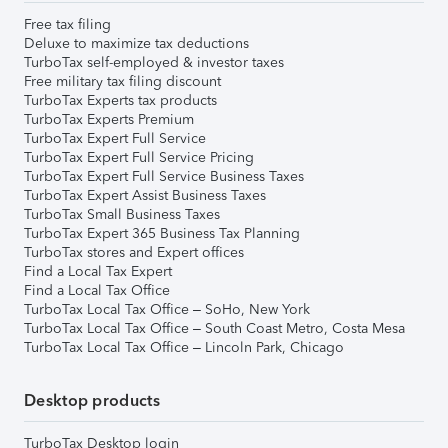
Free tax filing
Deluxe to maximize tax deductions
TurboTax self-employed & investor taxes
Free military tax filing discount
TurboTax Experts tax products
TurboTax Experts Premium
TurboTax Expert Full Service
TurboTax Expert Full Service Pricing
TurboTax Expert Full Service Business Taxes
TurboTax Expert Assist Business Taxes
TurboTax Small Business Taxes
TurboTax Expert 365 Business Tax Planning
TurboTax stores and Expert offices
Find a Local Tax Expert
Find a Local Tax Office
TurboTax Local Tax Office – SoHo, New York
TurboTax Local Tax Office – South Coast Metro, Costa Mesa
TurboTax Local Tax Office – Lincoln Park, Chicago
Desktop products
TurboTax Desktop login