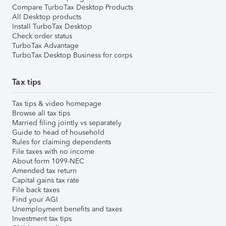
Compare TurboTax Desktop Products
All Desktop products
Install TurboTax Desktop
Check order status
TurboTax Advantage
TurboTax Desktop Business for corps
Tax tips
Tax tips & video homepage
Browse all tax tips
Married filing jointly vs separately
Guide to head of household
Rules for claiming dependents
File taxes with no income
About form 1099-NEC
Amended tax return
Capital gains tax rate
File back taxes
Find your AGI
Unemployment benefits and taxes
Investment tax tips