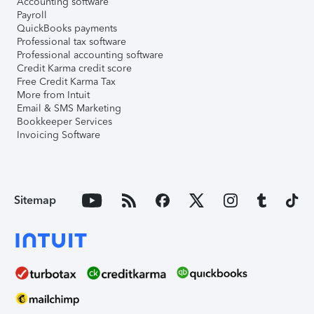
Accounting software
Payroll
QuickBooks payments
Professional tax software
Professional accounting software
Credit Karma credit score
Free Credit Karma Tax
More from Intuit
Email & SMS Marketing
Bookkeeper Services
Invoicing Software
Sitemap