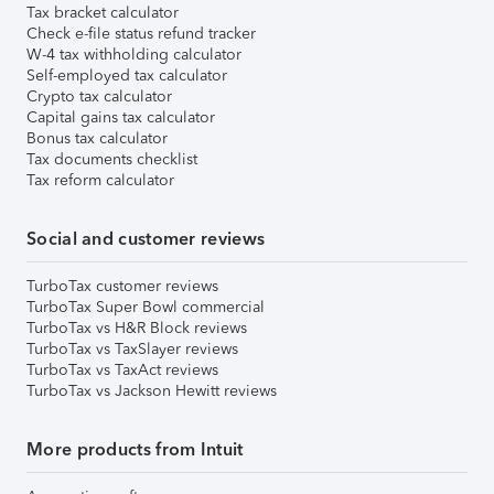
Tax bracket calculator
Check e-file status refund tracker
W-4 tax withholding calculator
Self-employed tax calculator
Crypto tax calculator
Capital gains tax calculator
Bonus tax calculator
Tax documents checklist
Tax reform calculator
Social and customer reviews
TurboTax customer reviews
TurboTax Super Bowl commercial
TurboTax vs H&R Block reviews
TurboTax vs TaxSlayer reviews
TurboTax vs TaxAct reviews
TurboTax vs Jackson Hewitt reviews
More products from Intuit