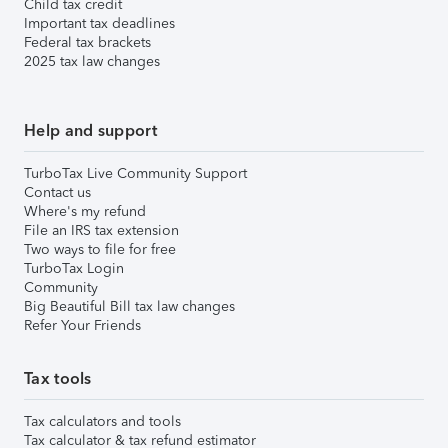
Child tax credit
Important tax deadlines
Federal tax brackets
2025 tax law changes
Help and support
TurboTax Live Community Support
Contact us
Where's my refund
File an IRS tax extension
Two ways to file for free
TurboTax Login
Community
Big Beautiful Bill tax law changes
Refer Your Friends
Tax tools
Tax calculators and tools
Tax calculator & tax refund estimator