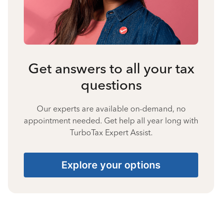
Get answers to all your tax
questions
Our experts are available on-demand, no
appointment needed. Get help all year long with
TurboTax Expert Assist.
Explore your options