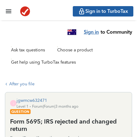
Sign in to TurboTax
Sign in
to Community
Ask tax questions
Choose a product
Get help using TurboTax features
After you file
jgwmcw632471
J
Level 1
Forum|Forum|3 months ago
QUESTION
Form 5695; IRS rejected and changed
return