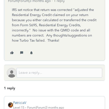
Forum|Forum|3 months ago
1 reply
IRS set notice that return was corrected "adjusted the
Residential Energy Credit claimed on your return
because you either calculated or transferred the credit
from Form 5695, Residential Energy Credits,
incorrectly." No issue with the QMID code and all
numbers are correct. Any thoughts/suggestions on
how Turbo Tax failed. Thanks!
1 reply
PatriciaV
Level 15
Forum|Forum|3 months ago