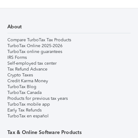
About
Compare TurboTax Tax Products
TurboTax Online 2025-2026
TurboTax online guarantees
IRS Forms
Self-employed tax center
Tax Refund Advance
Crypto Taxes
Credit Karma Money
TurboTax Blog
TurboTax Canada
Products for previous tax years
TurboTax mobile app
Early Tax Refunds
TurboTax en español
Tax & Online Software Products