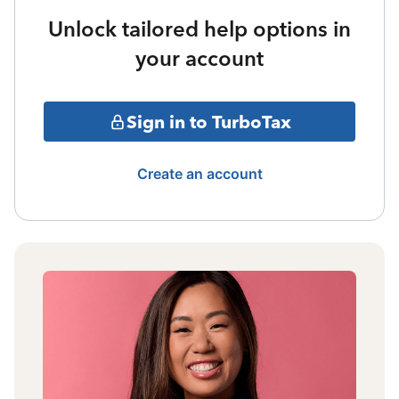
Unlock tailored help options in
your account
Sign in to TurboTax
Create an account