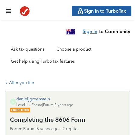
Sign in to TurboTax
Sign in
to Community
Ask tax questions
Choose a product
Get help using TurboTax features
After you file
danieljgreenstein
D
Level 1
Forum|Forum|3 years ago
QUESTION
Completing the 8606 Form
Forum|Forum|3 years ago
2 replies