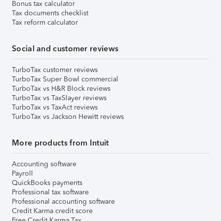
Bonus tax calculator
Tax documents checklist
Tax reform calculator
Social and customer reviews
TurboTax customer reviews
TurboTax Super Bowl commercial
TurboTax vs H&R Block reviews
TurboTax vs TaxSlayer reviews
TurboTax vs TaxAct reviews
TurboTax vs Jackson Hewitt reviews
More products from Intuit
Accounting software
Payroll
QuickBooks payments
Professional tax software
Professional accounting software
Credit Karma credit score
Free Credit Karma Tax