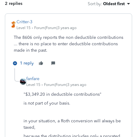
2 replies
Sort by
:
Oldest first
Critter-3
Level 15
Forum|Forum|3 years ago
The 8606 only reports the non deductible contributions
... there is no place to enter deductible contributions
made in the past.
1 reply
fanfare
Level 15
Forum|Forum|3 years ago
"$3,349.20 in deductible contributions"
is
not
part of your basis.
in your situation, a Roth conversion will always be
taxed,
because the distribution includes only a prorated