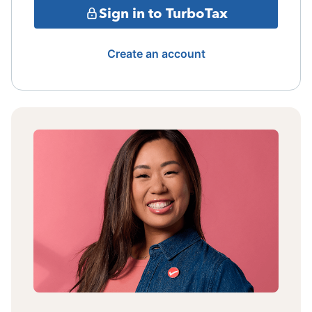
Sign in to TurboTax
Create an account