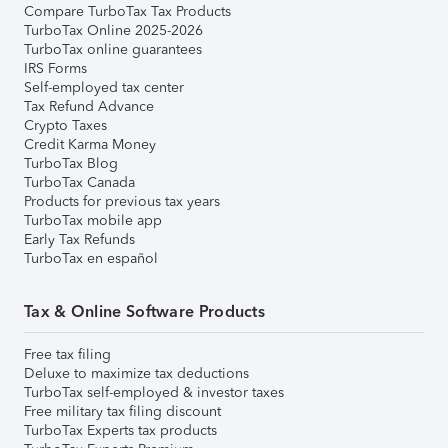
Compare TurboTax Tax Products
TurboTax Online 2025-2026
TurboTax online guarantees
IRS Forms
Self-employed tax center
Tax Refund Advance
Crypto Taxes
Credit Karma Money
TurboTax Blog
TurboTax Canada
Products for previous tax years
TurboTax mobile app
Early Tax Refunds
TurboTax en español
Tax & Online Software Products
Free tax filing
Deluxe to maximize tax deductions
TurboTax self-employed & investor taxes
Free military tax filing discount
TurboTax Experts tax products