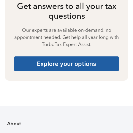
Get answers to all your tax
questions
Our experts are available on-demand, no
appointment needed. Get help all year long with
TurboTax Expert Assist.
Explore your options
About