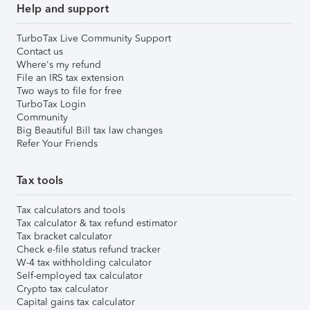
Help and support
TurboTax Live Community Support
Contact us
Where's my refund
File an IRS tax extension
Two ways to file for free
TurboTax Login
Community
Big Beautiful Bill tax law changes
Refer Your Friends
Tax tools
Tax calculators and tools
Tax calculator & tax refund estimator
Tax bracket calculator
Check e-file status refund tracker
W-4 tax withholding calculator
Self-employed tax calculator
Crypto tax calculator
Capital gains tax calculator