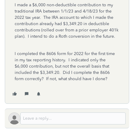
I made a $6,000 non-deductible contribution to my
traditional IRA between 1/1/23 and 4/18/23 for the
2022 tax year. The IRA account to which I made the
contribution already had $3,349.20 in deductible
contributions (rolled over from a prior employer 401k
plan). I intend to do a Roth conversion in the future.
I completed the 8606 form for 2022 for the first time
in my tax reporting history. I indicated only the
$6,000 contribution, but not the overall basis that
included the $3,349.20. Did I complete the 8606
form correctly? If not, what should have I done?