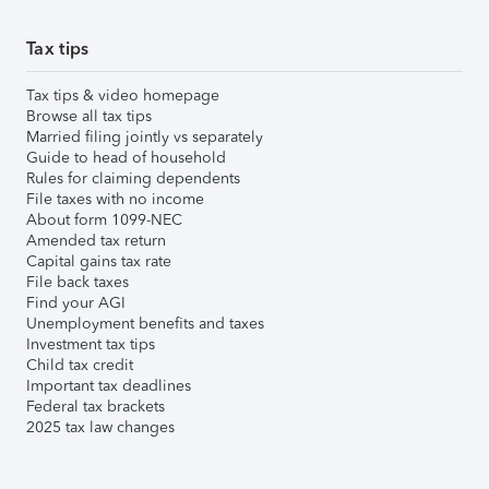
Tax tips
Tax tips & video homepage
Browse all tax tips
Married filing jointly vs separately
Guide to head of household
Rules for claiming dependents
File taxes with no income
About form 1099-NEC
Amended tax return
Capital gains tax rate
File back taxes
Find your AGI
Unemployment benefits and taxes
Investment tax tips
Child tax credit
Important tax deadlines
Federal tax brackets
2025 tax law changes