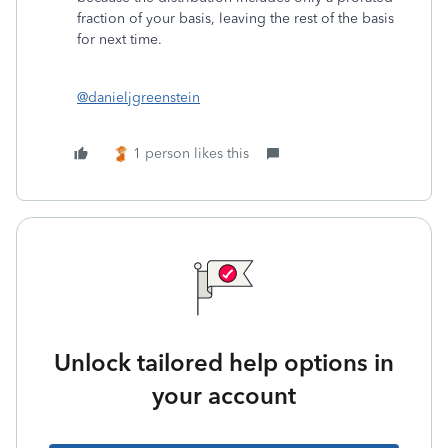
fraction of your basis, leaving the rest of the basis
for next time.
@danieljgreenstein
1 person likes this
Unlock tailored help options in
your account