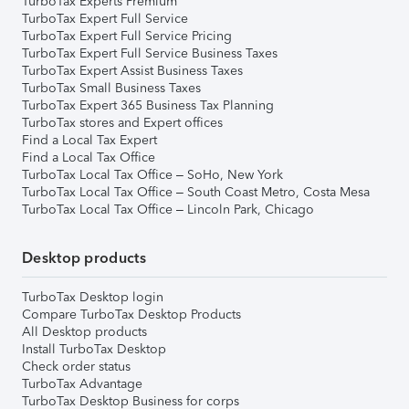
TurboTax Experts Premium
TurboTax Expert Full Service
TurboTax Expert Full Service Pricing
TurboTax Expert Full Service Business Taxes
TurboTax Expert Assist Business Taxes
TurboTax Small Business Taxes
TurboTax Expert 365 Business Tax Planning
TurboTax stores and Expert offices
Find a Local Tax Expert
Find a Local Tax Office
TurboTax Local Tax Office – SoHo, New York
TurboTax Local Tax Office – South Coast Metro, Costa Mesa
TurboTax Local Tax Office – Lincoln Park, Chicago
Desktop products
TurboTax Desktop login
Compare TurboTax Desktop Products
All Desktop products
Install TurboTax Desktop
Check order status
TurboTax Advantage
TurboTax Desktop Business for corps