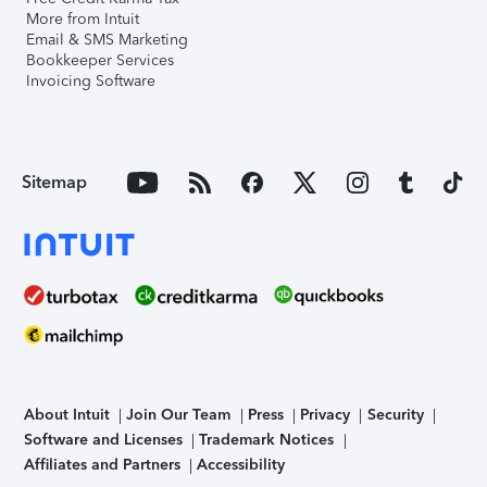
More from Intuit
Email & SMS Marketing
Bookkeeper Services
Invoicing Software
Sitemap
About Intuit
Join Our Team
Press
Privacy
Security
Software and Licenses
Trademark Notices
Affiliates and Partners
Accessibility