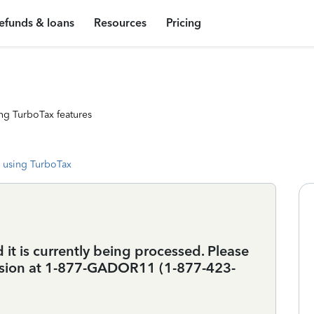
efunds & loans
Resources
Pricing
ng TurboTax features
 using TurboTax
 it is currently being processed. Please
vision at 1-877-GADOR11 (1-877-423-