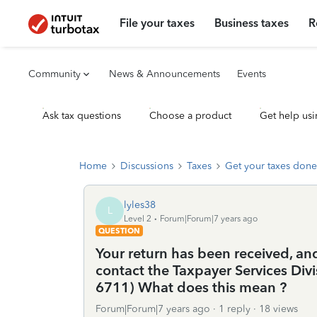
File your taxes
Business taxes
R
Community
News & Announcements
Events
Ask tax questions
Choose a product
Get help usi
Home
Discussions
Taxes
Get your taxes done
lyles38
L
Level 2
Forum|Forum|7 years ago
QUESTION
Your return has been received, and
contact the Taxpayer Services Di
6711) What does this mean ?
Forum|Forum|7 years ago
1 reply
18 views