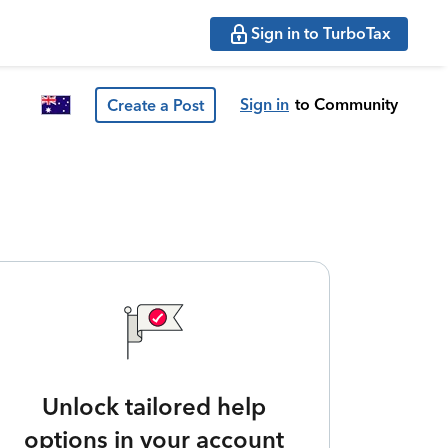
Sign in to TurboTax
Sign in
to Community
Create a Post
Unlock tailored help
options in your account