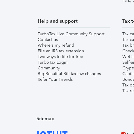
Park,
Help and support
Tax t
TurboTax Live Community Support
Tax ca
Contact us
Tax ca
Where's my refund
Tax br
File an IRS tax extension
Check 
Two ways to file for free
W-4 ta
TurboTax Login
Self-e
Community
Crypto
Big Beautiful Bill tax law changes
Capita
Refer Your Friends
Bonus 
Tax d
Tax re
Sitemap