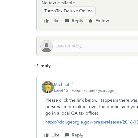
No text available
TurboTax Deluxe Online
Like
Reply
Follow
1 reply
MichaelL1
Level 15
Forum|Forum|7 years ago
Please click the link below: (appears there was
personal information over the phone, and you ma
go in a local GA tax office)
https://dor.georgia.gov/press-releases/2016-
Like
Reply