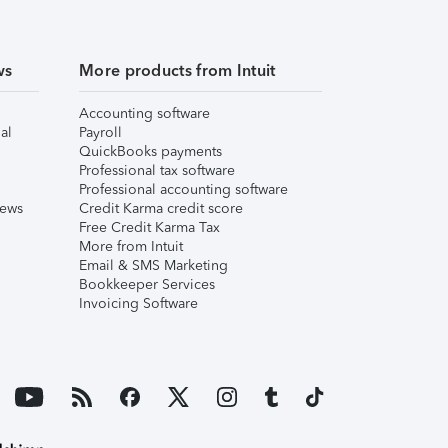
ws
More products from Intuit
Accounting software
al
Payroll
QuickBooks payments
Professional tax software
Professional accounting software
iews
Credit Karma credit score
Free Credit Karma Tax
More from Intuit
Email & SMS Marketing
Bookkeeper Services
Invoicing Software