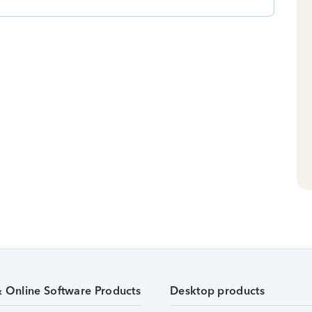
& Online Software Products
Desktop products