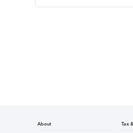
About
Tax 