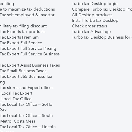
ax filing
TurboTax Desktop login
e to maximize tax deductions
Compare TurboTax Desktop Pro
Tax self-employed & investor
All Desktop products
Install TurboTax Desktop
ilitary tax filing discount
Check order status
Tax Experts tax products
TurboTax Advantage
Tax Experts Premium
TurboTax Desktop Business for 
ax Expert Full Service
ax Expert Full Service Pricing
Tax Expert Full Service Business
Tax Expert Assist Business Taxes
Tax Small Business Taxes
Tax Expert 365 Business Tax
ing
ax stores and Expert offices
 Local Tax Expert
 Local Tax Office
Tax Local Tax Office – SoHo,
ork
Tax Local Tax Office – South
 Metro, Costa Mesa
Tax Local Tax Office – Lincoln