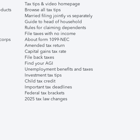
Tax tips & video homepage
ducts
Browse all tax tips
Married filing jointly vs separately
Guide to head of household
Rules for claiming dependents
File taxes with no income
corps
About form 1099-NEC
Amended tax return
Capital gains tax rate
File back taxes
Find your AGI
Unemployment benefits and taxes
Investment tax tips
Child tax credit
Important tax deadlines
Federal tax brackets
2025 tax law changes