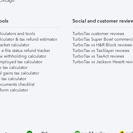
 Chicago
ools
Social and customer revie
lculators and tools
TurboTax customer reviews
lculator & tax refund estimator
TurboTax Super Bowl commerci
acket calculator
TurboTax vs H&R Block reviews
e-file status refund tracker
TurboTax vs TaxSlayer reviews
x withholding calculator
TurboTax vs TaxAct reviews
mployed tax calculator
TurboTax vs Jackson Hewitt rev
 tax calculator
l gains tax calculator
tax calculator
ocuments checklist
form calculator