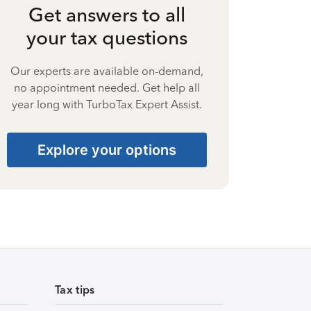
Get answers to all
your tax questions
Our experts are available on-demand,
no appointment needed. Get help all
year long with TurboTax Expert Assist.
Explore your options
Tax tips