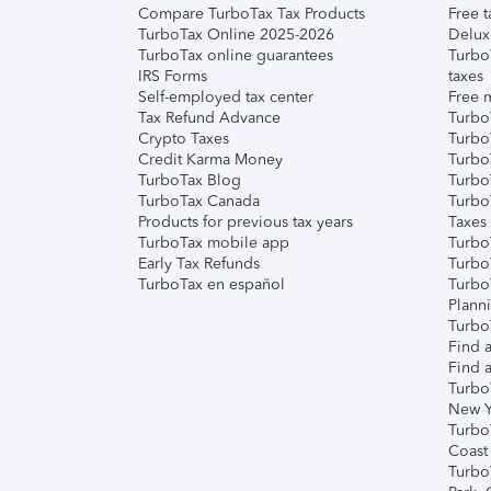
Compare TurboTax Tax Products
Free t
TurboTax Online 2025-2026
Delux
TurboTax online guarantees
Turbo
IRS Forms
taxes
Self-employed tax center
Free m
Tax Refund Advance
Turbo
Crypto Taxes
Turbo
Credit Karma Money
TurboT
TurboTax Blog
TurboT
TurboTax Canada
Turbo
Products for previous tax years
Taxes
TurboTax mobile app
Turbo
Early Tax Refunds
Turbo
TurboTax en español
Turbo
Plann
TurboT
Find a
Find a
Turbo
New Y
Turbo
Coast
Turbo