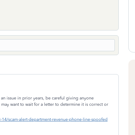
 an issue in prior years, be careful giving anyone
y want to wait for a letter to determine it is correct or
03-14/scam-alert-department-revenue-phone-line-spoofed