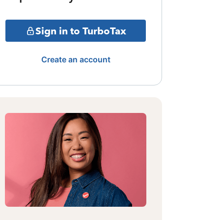
Sign in to TurboTax
Create an account