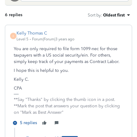
6 replies
Sort by
:
Oldest first
Kelly Thomas C
K
Level 5
Forum|Forum|3 years ago
You are only required to file form 1099-nec for those
taxpayers with a US social security/ein. For others,
simply keep track of your payments as Contract Labor.
I hope this is helpful to you.
Kelly C.
CPA
**Say "Thanks" by clicking the thumb icon in a post.
**Mark the post that answers your question by clicking
on "Mark as Best Answer"
5 replies