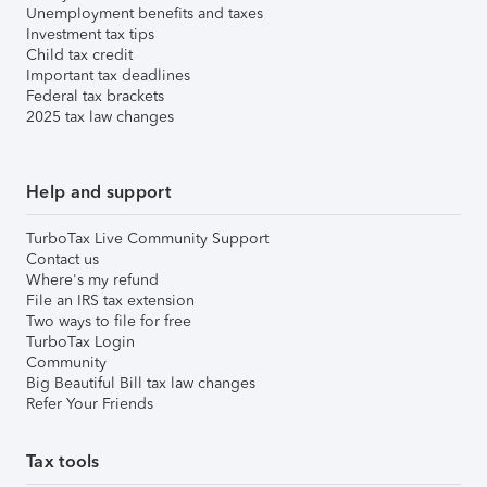
Unemployment benefits and taxes
Investment tax tips
Child tax credit
Important tax deadlines
Federal tax brackets
2025 tax law changes
Help and support
TurboTax Live Community Support
Contact us
Where's my refund
File an IRS tax extension
Two ways to file for free
TurboTax Login
Community
Big Beautiful Bill tax law changes
Refer Your Friends
Tax tools