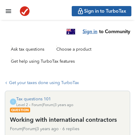
Sign in to TurboTax
Sign in
to Community
Ask tax questions
Choose a product
Get help using TurboTax features
Get your taxes done using TurboTax
Tax questions 101
T
Level 2
Forum|Forum|3 years ago
QUESTION
Working with international contractors
Forum|Forum|3 years ago
6 replies