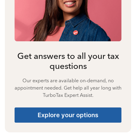
Get answers to all your tax
questions
Our experts are available on-demand, no
appointment needed. Get help all year long with
TurboTax Expert Assist.
Explore your options