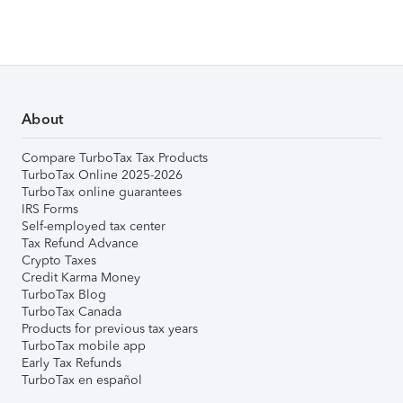
About
Compare TurboTax Tax Products
TurboTax Online 2025-2026
TurboTax online guarantees
IRS Forms
Self-employed tax center
Tax Refund Advance
Crypto Taxes
Credit Karma Money
TurboTax Blog
TurboTax Canada
Products for previous tax years
TurboTax mobile app
Early Tax Refunds
TurboTax en español