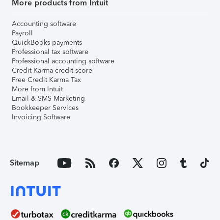
More products from Intuit
Accounting software
Payroll
QuickBooks payments
Professional tax software
Professional accounting software
Credit Karma credit score
Free Credit Karma Tax
More from Intuit
Email & SMS Marketing
Bookkeeper Services
Invoicing Software
Sitemap