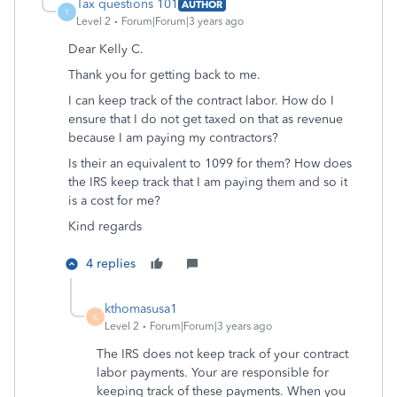
Tax questions 101
AUTHOR
T
Level 2
Forum|Forum|3 years ago
Dear Kelly C.
Thank you for getting back to me.
I can keep track of the contract labor. How do I
ensure that I do not get taxed on that as revenue
because I am paying my contractors?
Is their an equivalent to 1099 for them? How does
the IRS keep track that I am paying them and so it
is a cost for me?
Kind regards
4 replies
kthomasusa1
K
Level 2
Forum|Forum|3 years ago
The IRS does not keep track of your contract
labor payments. Your are responsible for
keeping track of these payments. When you