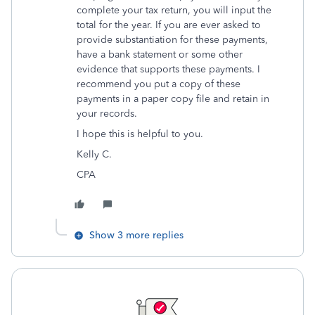
complete your tax return, you will input the
total for the year. If you are ever asked to
provide substantiation for these payments,
have a bank statement or some other
evidence that supports these payments. I
recommend you put a copy of these
payments in a paper copy file and retain in
your records.
I hope this is helpful to you.
Kelly C.
CPA
Show 3 more replies