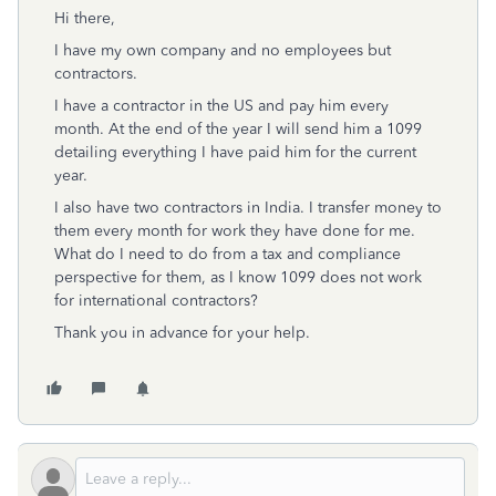
Hi there,
I have my own company and no employees but
contractors.
I have a contractor in the US and pay him every
month. At the end of the year I will send him a 1099
detailing everything I have paid him for the current
year.
I also have two contractors in India. I transfer money to
them every month for work they have done for me.
What do I need to do from a tax and compliance
perspective for them, as I know 1099 does not work
for international contractors?
Thank you in advance for your help.