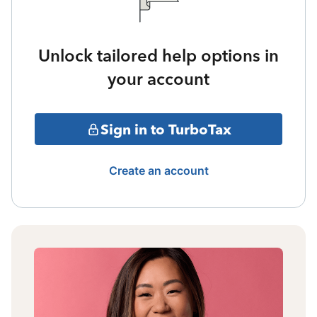
Unlock tailored help options in
your account
Sign in to TurboTax
Create an account