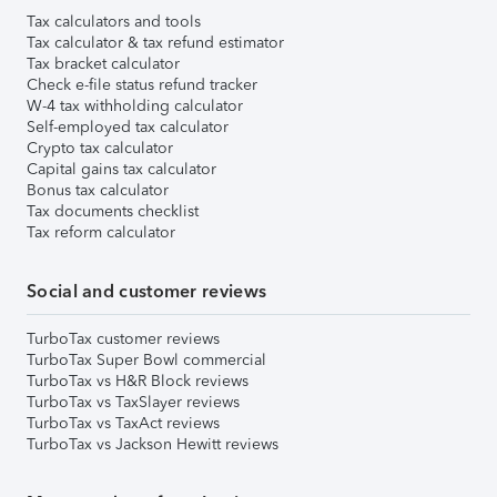
Tax calculators and tools
Tax calculator & tax refund estimator
Tax bracket calculator
Check e-file status refund tracker
W-4 tax withholding calculator
Self-employed tax calculator
Crypto tax calculator
Capital gains tax calculator
Bonus tax calculator
Tax documents checklist
Tax reform calculator
Social and customer reviews
TurboTax customer reviews
TurboTax Super Bowl commercial
TurboTax vs H&R Block reviews
TurboTax vs TaxSlayer reviews
TurboTax vs TaxAct reviews
TurboTax vs Jackson Hewitt reviews