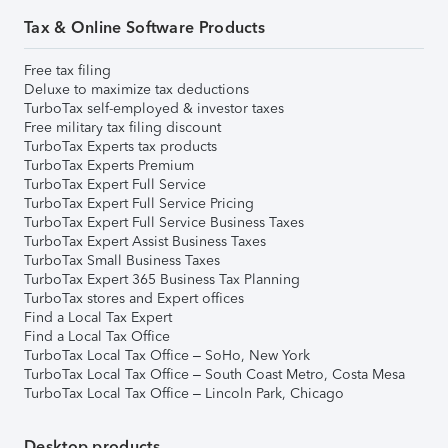
Tax & Online Software Products
Free tax filing
Deluxe to maximize tax deductions
TurboTax self-employed & investor taxes
Free military tax filing discount
TurboTax Experts tax products
TurboTax Experts Premium
TurboTax Expert Full Service
TurboTax Expert Full Service Pricing
TurboTax Expert Full Service Business Taxes
TurboTax Expert Assist Business Taxes
TurboTax Small Business Taxes
TurboTax Expert 365 Business Tax Planning
TurboTax stores and Expert offices
Find a Local Tax Expert
Find a Local Tax Office
TurboTax Local Tax Office – SoHo, New York
TurboTax Local Tax Office – South Coast Metro, Costa Mesa
TurboTax Local Tax Office – Lincoln Park, Chicago
Desktop products