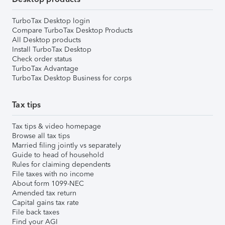
TurboTax Desktop login
Compare TurboTax Desktop Products
All Desktop products
Install TurboTax Desktop
Check order status
TurboTax Advantage
TurboTax Desktop Business for corps
Tax tips
Tax tips & video homepage
Browse all tax tips
Married filing jointly vs separately
Guide to head of household
Rules for claiming dependents
File taxes with no income
About form 1099-NEC
Amended tax return
Capital gains tax rate
File back taxes
Find your AGI