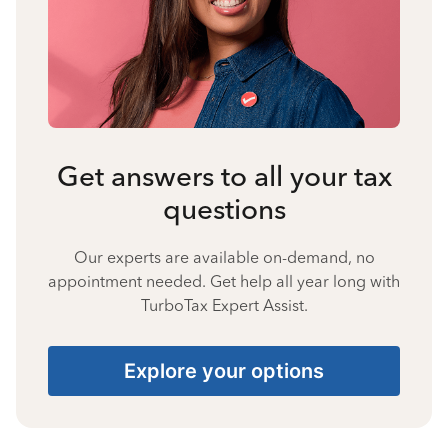
Get answers to all your tax
questions
Our experts are available on-demand, no
appointment needed. Get help all year long with
TurboTax Expert Assist.
Explore your options