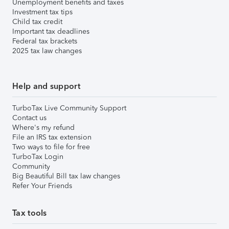
Unemployment benefits and taxes
Investment tax tips
Child tax credit
Important tax deadlines
Federal tax brackets
2025 tax law changes
Help and support
TurboTax Live Community Support
Contact us
Where's my refund
File an IRS tax extension
Two ways to file for free
TurboTax Login
Community
Big Beautiful Bill tax law changes
Refer Your Friends
Tax tools