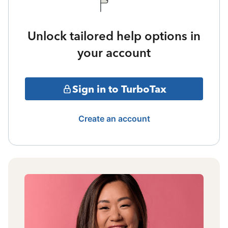
Unlock tailored help options in
your account
Sign in to TurboTax
Create an account