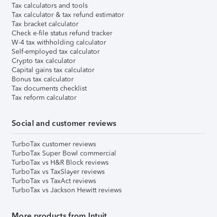
Tax calculators and tools
Tax calculator & tax refund estimator
Tax bracket calculator
Check e-file status refund tracker
W-4 tax withholding calculator
Self-employed tax calculator
Crypto tax calculator
Capital gains tax calculator
Bonus tax calculator
Tax documents checklist
Tax reform calculator
Social and customer reviews
TurboTax customer reviews
TurboTax Super Bowl commercial
TurboTax vs H&R Block reviews
TurboTax vs TaxSlayer reviews
TurboTax vs TaxAct reviews
TurboTax vs Jackson Hewitt reviews
More products from Intuit