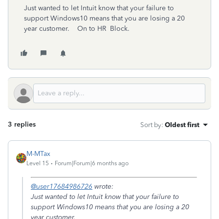
Just wanted to let Intuit know that your failure to
support Windows10 means that you are losing a 20
year customer. On to HR Block.
3 replies
Sort by
:
Oldest first
M-MTax
Level 15
Forum|Forum|6 months ago
@user17684986726
wrote:
Just wanted to let Intuit know that your failure to
support Windows10 means that you are losing a 20
year customer.