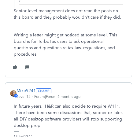
Senior-level management does not read the posts on
this board and they probably wouldn't care if they did.
Writing a letter might get noticed at some level. This
board is for TurboTax users to ask operational
questions and questions re tax law, regulations, and
procedures.
Mike9241
Level 15
Forum|Forum|6 months ago
In future years, H&R can also decide to require W111.
There have been some discussions that, sooner or later,
all DIY desktop software providers will stop supporting
desktop prep
Mike9241