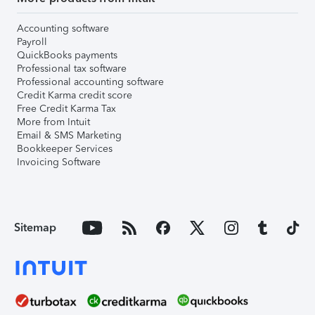
Accounting software
Payroll
QuickBooks payments
Professional tax software
Professional accounting software
Credit Karma credit score
Free Credit Karma Tax
More from Intuit
Email & SMS Marketing
Bookkeeper Services
Invoicing Software
Sitemap