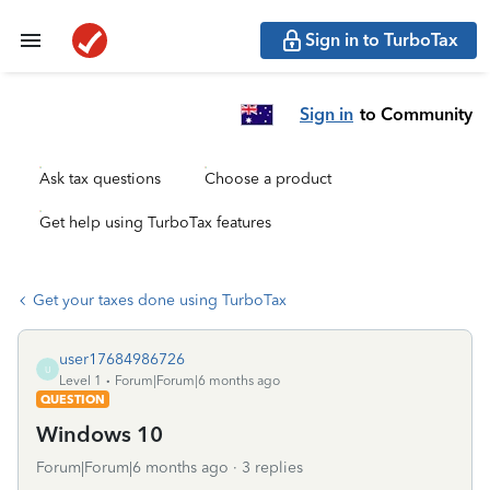
Sign in to TurboTax
Sign in
to Community
Ask tax questions
Choose a product
Get help using TurboTax features
Get your taxes done using TurboTax
user17684986726
U
Level 1
Forum|Forum|6 months ago
QUESTION
Windows 10
Forum|Forum|6 months ago
3 replies