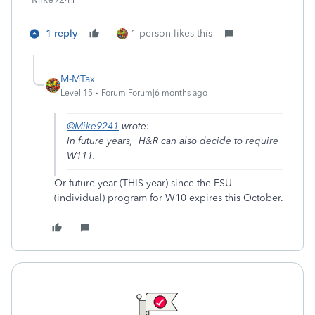
1 reply
1 person likes this
M-MTax
Level 15
Forum|Forum|6 months ago
@Mike9241
wrote:
In future years, H&R can also decide to require
W111.
Or future year (THIS year) since the ESU
(individual) program for W10 expires this October.