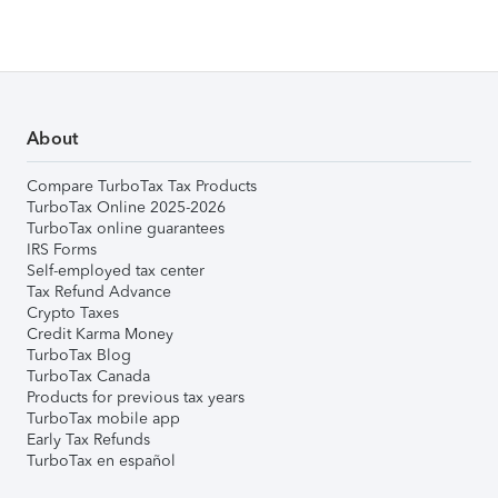
About
Compare TurboTax Tax Products
TurboTax Online 2025-2026
TurboTax online guarantees
IRS Forms
Self-employed tax center
Tax Refund Advance
Crypto Taxes
Credit Karma Money
TurboTax Blog
TurboTax Canada
Products for previous tax years
TurboTax mobile app
Early Tax Refunds
TurboTax en español