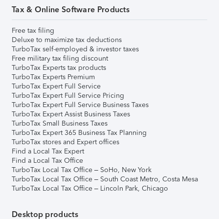
Tax & Online Software Products
Free tax filing
Deluxe to maximize tax deductions
TurboTax self-employed & investor taxes
Free military tax filing discount
TurboTax Experts tax products
TurboTax Experts Premium
TurboTax Expert Full Service
TurboTax Expert Full Service Pricing
TurboTax Expert Full Service Business Taxes
TurboTax Expert Assist Business Taxes
TurboTax Small Business Taxes
TurboTax Expert 365 Business Tax Planning
TurboTax stores and Expert offices
Find a Local Tax Expert
Find a Local Tax Office
TurboTax Local Tax Office – SoHo, New York
TurboTax Local Tax Office – South Coast Metro, Costa Mesa
TurboTax Local Tax Office – Lincoln Park, Chicago
Desktop products