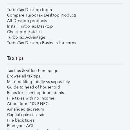
TurboTax Desktop login
Compare TurboTax Desktop Products
All Desktop products
Install TurboTax Desktop
Check order status
TurboTax Advantage
TurboTax Desktop Business for corps
Tax tips
Tax tips & video homepage
Browse all tax tips
Married filing jointly vs separately
Guide to head of household
Rules for claiming dependents
File taxes with no income
About form 1099-NEC
Amended tax return
Capital gains tax rate
File back taxes
Find your AGI