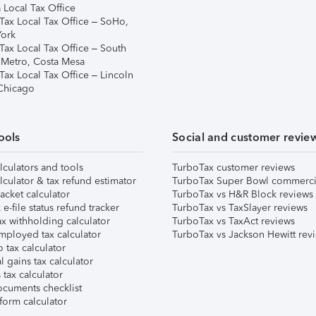
 Local Tax Office
Tax Local Tax Office – SoHo,
ork
Tax Local Tax Office – South
 Metro, Costa Mesa
Tax Local Tax Office – Lincoln
 Chicago
ools
Social and customer revie
lculators and tools
TurboTax customer reviews
lculator & tax refund estimator
TurboTax Super Bowl commerci
acket calculator
TurboTax vs H&R Block reviews
e-file status refund tracker
TurboTax vs TaxSlayer reviews
x withholding calculator
TurboTax vs TaxAct reviews
mployed tax calculator
TurboTax vs Jackson Hewitt rev
 tax calculator
l gains tax calculator
tax calculator
ocuments checklist
form calculator