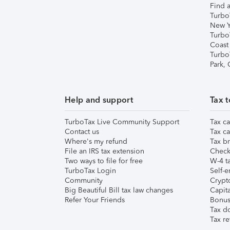
Find a
Turbo
New Y
Turbo
Coast
Turbo
Park,
Help and support
Tax t
TurboTax Live Community Support
Tax ca
Contact us
Tax ca
Where's my refund
Tax br
File an IRS tax extension
Check 
Two ways to file for free
W-4 ta
TurboTax Login
Self-e
Community
Crypto
Big Beautiful Bill tax law changes
Capita
Refer Your Friends
Bonus 
Tax d
Tax re