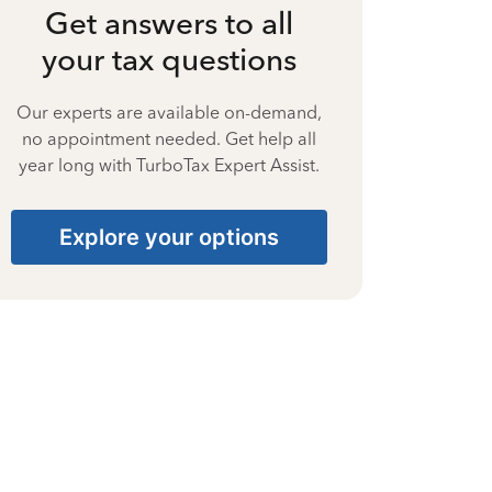
Get answers to all
your tax questions
Our experts are available on-demand,
no appointment needed. Get help all
year long with TurboTax Expert Assist.
Explore your options