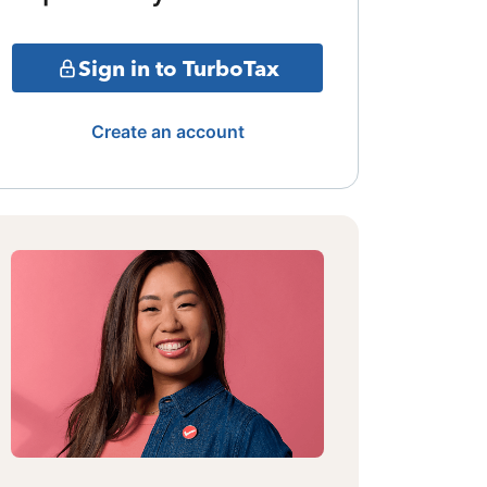
Sign in to TurboTax
Create an account