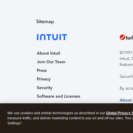
Sitemap
©1997-2
About Intuit
Intuit
Join Our Team
feature
Press
Securi
Privacy
Security
By acc
Software and Licenses
About
Trademark Notices
We use cookies and similar technologies as described in our
Affiliates and Partners
Global Privacy 
measure traffic, and deliver marketing content to you on and off our sites. You
Accessibility
Settings".