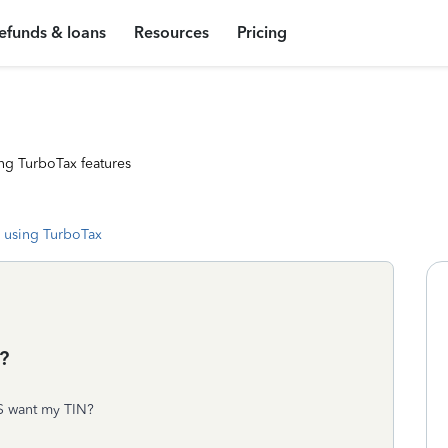
efunds & loans
Resources
Pricing
ng TurboTax features
 using TurboTax
?
DS want my TIN?