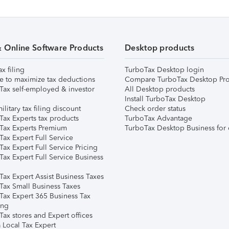
& Online Software Products
Desktop products
ax filing
TurboTax Desktop login
e to maximize tax deductions
Compare TurboTax Desktop Pro
Tax self-employed & investor
All Desktop products
Install TurboTax Desktop
ilitary tax filing discount
Check order status
Tax Experts tax products
TurboTax Advantage
Tax Experts Premium
TurboTax Desktop Business for 
ax Expert Full Service
ax Expert Full Service Pricing
Tax Expert Full Service Business
Tax Expert Assist Business Taxes
Tax Small Business Taxes
Tax Expert 365 Business Tax
ing
ax stores and Expert offices
 Local Tax Expert