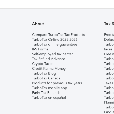
About
Tax 
Compare TurboTax Tax Products
Free t
TurboTax Online 2025-2026
Delux
TurboTax online guarantees
Turbo
IRS Forms
taxes
Self-employed tax center
Free m
Tax Refund Advance
Turbo
Crypto Taxes
Turbo
Credit Karma Money
TurboT
TurboTax Blog
TurboT
TurboTax Canada
Turbo
Products for previous tax years
Taxes
TurboTax mobile app
Turbo
Early Tax Refunds
Turbo
TurboTax en español
Turbo
Plann
TurboT
Find a