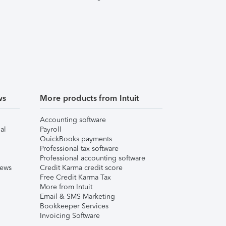
ws
More products from Intuit
Accounting software
al
Payroll
QuickBooks payments
Professional tax software
Professional accounting software
iews
Credit Karma credit score
Free Credit Karma Tax
More from Intuit
Email & SMS Marketing
Bookkeeper Services
Invoicing Software