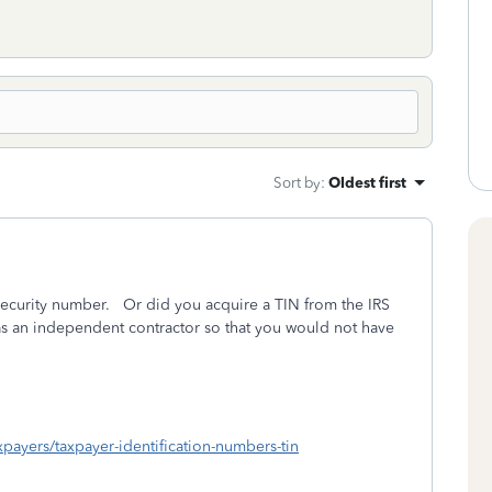
Sort by
:
Oldest first
 Security number. Or did you acquire a TIN from the IRS
as an independent contractor so that you would not have
axpayers/taxpayer-identification-numbers-tin