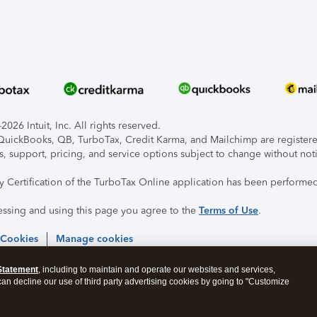
026 Intuit, Inc. All rights reserved.
, QuickBooks, QB, TurboTax, Credit Karma, and Mailchimp are registered
s, support, pricing, and service options subject to change without not
ty Certification of the TurboTax Online application has been performed
essing and using this page you agree to the
Terms of Use
.
 Cookies
Manage cookies
Statement
, including to maintain and operate our websites and services,
 can decline our use of third party advertising cookies by going to "Customize