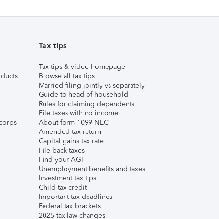
Tax tips
Tax tips & video homepage
ducts
Browse all tax tips
Married filing jointly vs separately
Guide to head of household
Rules for claiming dependents
File taxes with no income
corps
About form 1099-NEC
Amended tax return
Capital gains tax rate
File back taxes
Find your AGI
Unemployment benefits and taxes
Investment tax tips
Child tax credit
Important tax deadlines
Federal tax brackets
2025 tax law changes