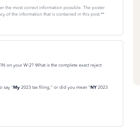
fer the most correct information possible. The poster
cy of the information that is contained in this post.**
IN on your W-2? What is the complete exact reject
o say "
My
2023 tax filing," or did you mean "
NY
2023