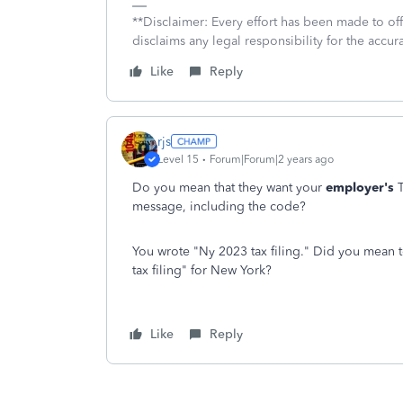
**Disclaimer: Every effort has been made to of
disclaims any legal responsibility for the accura
Like
Reply
rjs
Level 15
Forum|Forum|2 years ago
Do you mean that they want your
employer's
T
message, including the code?
You wrote "Ny 2023 tax filing." Did you mean t
tax filing" for New York?
Like
Reply