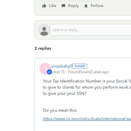
Like
Reply
Follow
2 replies
xmasbaby0
X
Level 15
Forum|Forum|2 years ago
Your Tax Identification Number is your Social
to give to clients for whom you perform work 
to give your your SSN?
Do you mean this:
https://www.irs.gov/individuals/international-t