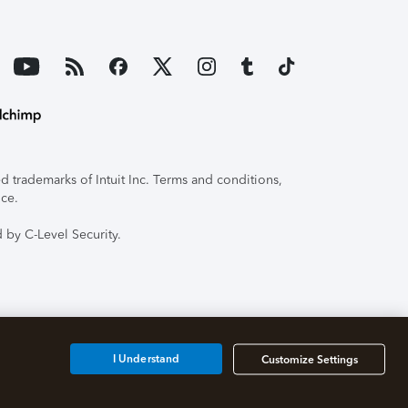
 trademarks of Intuit Inc. Terms and conditions,
ice.
 by C-Level Security.
I Understand
Customize Settings