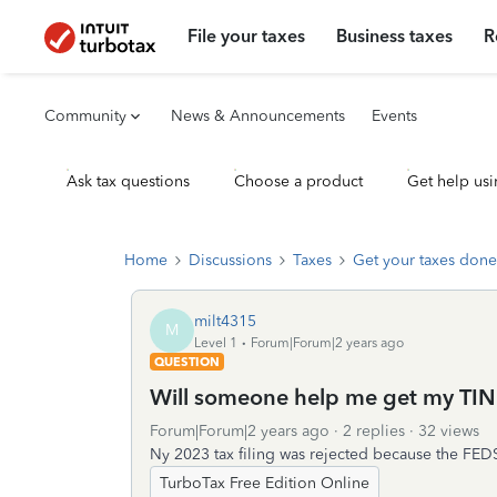
File your taxes
Business taxes
R
Community
News & Announcements
Events
Ask tax questions
Choose a product
Get help usi
Home
Discussions
Taxes
Get your taxes done
milt4315
M
Level 1
Forum|Forum|2 years ago
QUESTION
Will someone help me get my TIN
Forum|Forum|2 years ago
2 replies
32 views
Ny 2023 tax filing was rejected because the FE
TurboTax Free Edition Online