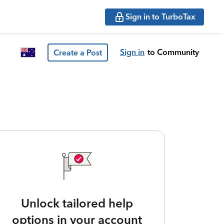
Sign in to TurboTax
Sign in
to Community
Create a Post
Unlock tailored help
options in your account