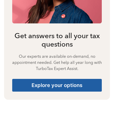
Get answers to all your tax
questions
Our experts are available on-demand, no
appointment needed. Get help all year long with
TurboTax Expert Assist.
Explore your options