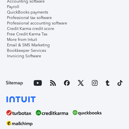
Accounting software
Payroll
QuickBooks payments
Professional tax software
Professional accounting software
Credit Karma credit score
Free Credit Karma Tax
More from Intuit
Email & SMS Marketing
Bookkeeper Services
Invoicing Software
Sitemap