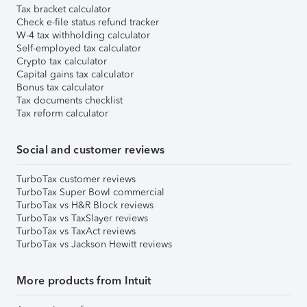
Tax bracket calculator
Check e-file status refund tracker
W-4 tax withholding calculator
Self-employed tax calculator
Crypto tax calculator
Capital gains tax calculator
Bonus tax calculator
Tax documents checklist
Tax reform calculator
Social and customer reviews
TurboTax customer reviews
TurboTax Super Bowl commercial
TurboTax vs H&R Block reviews
TurboTax vs TaxSlayer reviews
TurboTax vs TaxAct reviews
TurboTax vs Jackson Hewitt reviews
More products from Intuit