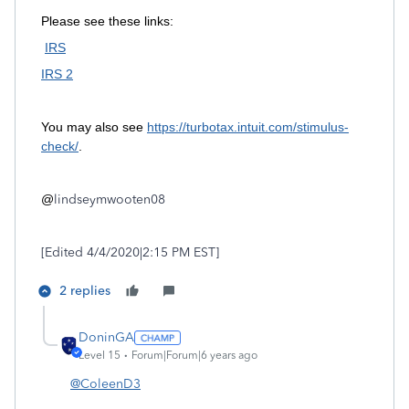
Please see these links:
IRS
IRS 2
You may also see
https://turbotax.intuit.com/stimulus-
check/
.
@
lindseymwooten08
[Edited 4/4/2020|2:15 PM EST]
2 replies
DoninGA
Level 15
Forum|Forum|6 years ago
@ColeenD3