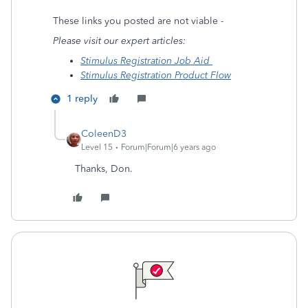
These links you posted are not viable -
Please visit our expert articles:
Stimulus Registration Job Aid
Stimulus Registration Product Flow
1 reply
ColeenD3
Level 15
Forum|Forum|6 years ago
Thanks, Don.