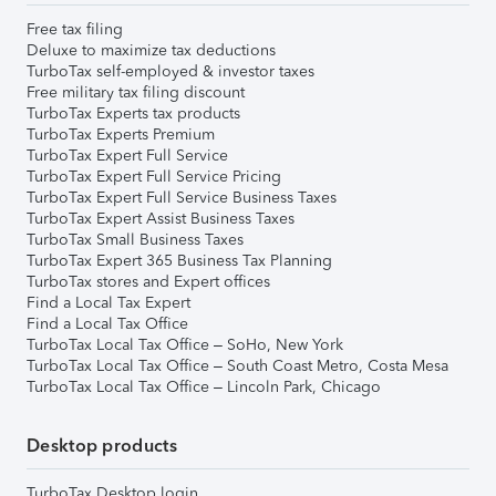
Free tax filing
Deluxe to maximize tax deductions
TurboTax self-employed & investor taxes
Free military tax filing discount
TurboTax Experts tax products
TurboTax Experts Premium
TurboTax Expert Full Service
TurboTax Expert Full Service Pricing
TurboTax Expert Full Service Business Taxes
TurboTax Expert Assist Business Taxes
TurboTax Small Business Taxes
TurboTax Expert 365 Business Tax Planning
TurboTax stores and Expert offices
Find a Local Tax Expert
Find a Local Tax Office
TurboTax Local Tax Office – SoHo, New York
TurboTax Local Tax Office – South Coast Metro, Costa Mesa
TurboTax Local Tax Office – Lincoln Park, Chicago
Desktop products
TurboTax Desktop login