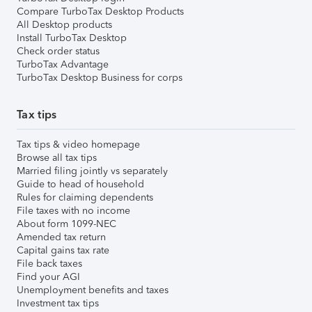
Compare TurboTax Desktop Products
All Desktop products
Install TurboTax Desktop
Check order status
TurboTax Advantage
TurboTax Desktop Business for corps
Tax tips
Tax tips & video homepage
Browse all tax tips
Married filing jointly vs separately
Guide to head of household
Rules for claiming dependents
File taxes with no income
About form 1099-NEC
Amended tax return
Capital gains tax rate
File back taxes
Find your AGI
Unemployment benefits and taxes
Investment tax tips