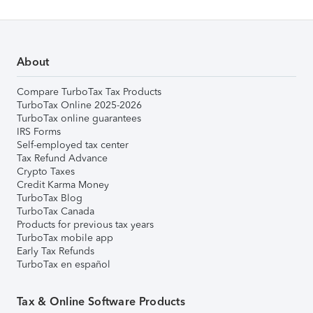
About
Compare TurboTax Tax Products
TurboTax Online 2025-2026
TurboTax online guarantees
IRS Forms
Self-employed tax center
Tax Refund Advance
Crypto Taxes
Credit Karma Money
TurboTax Blog
TurboTax Canada
Products for previous tax years
TurboTax mobile app
Early Tax Refunds
TurboTax en español
Tax & Online Software Products