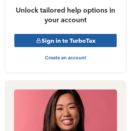
Unlock tailored help options in
your account
Sign in to TurboTax
Create an account