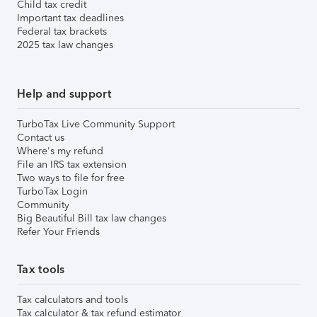
Child tax credit
Important tax deadlines
Federal tax brackets
2025 tax law changes
Help and support
TurboTax Live Community Support
Contact us
Where's my refund
File an IRS tax extension
Two ways to file for free
TurboTax Login
Community
Big Beautiful Bill tax law changes
Refer Your Friends
Tax tools
Tax calculators and tools
Tax calculator & tax refund estimator