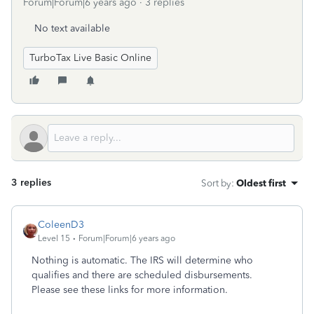
Forum|Forum|6 years ago
3 replies
No text available
TurboTax Live Basic Online
3 replies
Sort by
:
Oldest first
ColeenD3
Level 15
Forum|Forum|6 years ago
Nothing is automatic. The IRS will determine who
qualifies and there are scheduled disbursements.
Please see these links for more information.