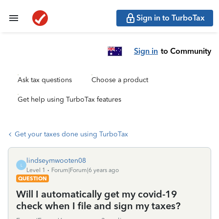
Sign in to TurboTax
Sign in
to Community
Ask tax questions
Choose a product
Get help using TurboTax features
Get your taxes done using TurboTax
lindseymwooten08
L
Level 1
Forum|Forum|6 years ago
QUESTION
Will I automatically get my covid-19
check when I file and sign my taxes?