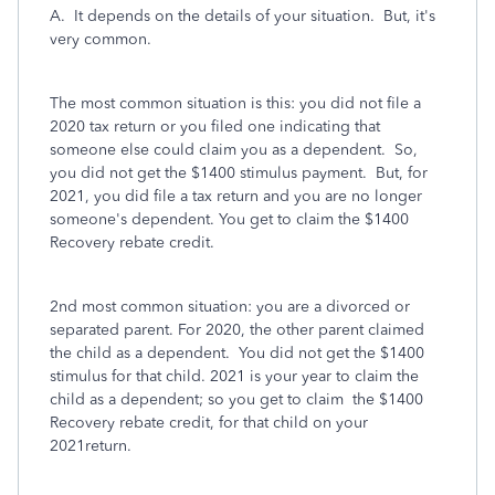
A. It depends on the details of your situation. But, it's
very common.
The most common situation is this: you did not file a
2020 tax return or you filed one indicating that
someone else could claim you as a dependent. So,
you did not get the $1400 stimulus payment. But, for
2021, you did file a tax return and you are no longer
someone's dependent. You get to claim the $1400
Recovery rebate credit.
2nd most common situation: you are a divorced or
separated parent. For 2020, the other parent claimed
the child as a dependent. You did not get the $1400
stimulus for that child. 2021 is your year to claim the
child as a dependent; so you get to claim the $1400
Recovery rebate credit, for that child on your
2021return.