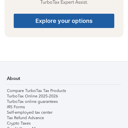
TurboTax Expert Assist.
Explore your options
About
Compare TurboTax Tax Products
TurboTax Online 2025-2026
TurboTax online guarantees
IRS Forms
Self-employed tax center
Tax Refund Advance
Crypto Taxes