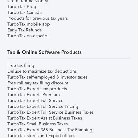
Credit Karma Money
TurboTax Blog
TurboTax Canada
Products for previous tax years
TurboTax mobile app
Early Tax Refunds
TurboTax en español
Tax & Online Software Products
Free tax filing
Deluxe to maximize tax deductions
TurboTax self-employed & investor taxes
Free military tax filing discount
TurboTax Experts tax products
TurboTax Experts Premium
TurboTax Expert Full Service
TurboTax Expert Full Service Pricing
TurboTax Expert Full Service Business Taxes
TurboTax Expert Assist Business Taxes
TurboTax Small Business Taxes
TurboTax Expert 365 Business Tax Planning
TurboTax stores and Expert offices