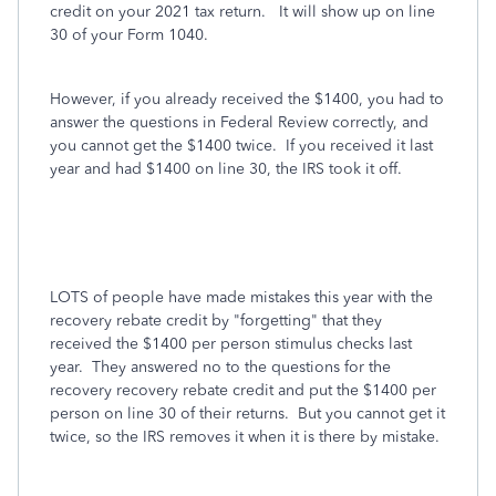
credit on your 2021 tax return. It will show up on line
30 of your Form 1040.
However, if you already received the $1400, you had to
answer the questions in Federal Review correctly, and
you cannot get the $1400 twice. If you received it last
year and had $1400 on line 30, the IRS took it off.
LOTS of people have made mistakes this year with the
recovery rebate credit by "forgetting" that they
received the $1400 per person stimulus checks last
year. They answered no to the questions for the
recovery recovery rebate credit and put the $1400 per
person on line 30 of their returns. But you cannot get it
twice, so the IRS removes it when it is there by mistake.