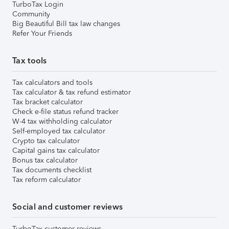
TurboTax Login
Community
Big Beautiful Bill tax law changes
Refer Your Friends
Tax tools
Tax calculators and tools
Tax calculator & tax refund estimator
Tax bracket calculator
Check e-file status refund tracker
W-4 tax withholding calculator
Self-employed tax calculator
Crypto tax calculator
Capital gains tax calculator
Bonus tax calculator
Tax documents checklist
Tax reform calculator
Social and customer reviews
TurboTax customer reviews