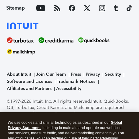
Sitemap
About Intuit
Join Our Team
Press
Privacy
Security
Software and Licenses
Trademark Notices
Affiliates and Partners
Accessibility
©1997-2026 Intuit, Inc. All rights reserved.
Intuit, QuickBooks,
QB, TurboTax, Credit Karma, and Mailchimp are registered
trademarks of Intuit Inc. Terms and conditions, features,
support, pricing, and service options subject to change
We use cookies and similar technologies as described in our
Global
without notice.
Security Certification of the TurboTax Online
Privacy Statement
, including to maintain and operate our websites
application has been performed by C-Level Security.
By
and services, measure traffic, and deliver marketing content to you on
accessing and using this page you agree to the
Terms of Use
.
and off our sites. You can decline our use of third party advertising