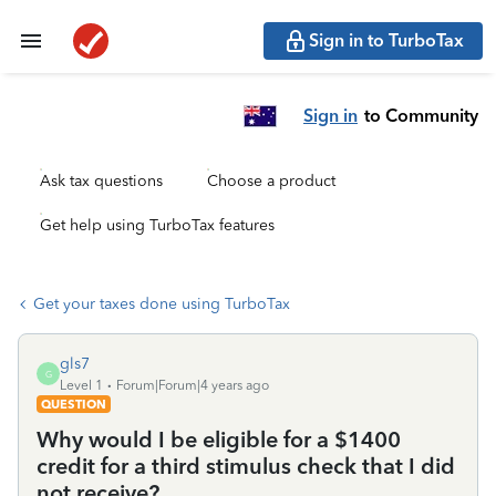
Sign in to TurboTax
Sign in
to Community
Ask tax questions
Choose a product
Get help using TurboTax features
Get your taxes done using TurboTax
gls7
G
Level 1
Forum|Forum|4 years ago
QUESTION
Why would I be eligible for a $1400
credit for a third stimulus check that I did
not receive?