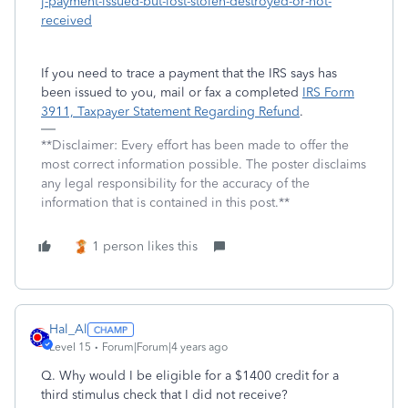
j-payment-issued-but-lost-stolen-destroyed-or-not-
received
If you need to trace a payment that the IRS says has
been issued to you, mail or fax a completed
IRS Form
3911, Taxpayer Statement Regarding Refund
.
**Disclaimer: Every effort has been made to offer the
most correct information possible. The poster disclaims
any legal responsibility for the accuracy of the
information that is contained in this post.**
1 person likes this
Hal_Al
Level 15
Forum|Forum|4 years ago
Q. Why would I be eligible for a $1400 credit for a
third stimulus check that I did not receive?