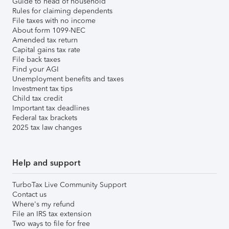
Guide to head of household
Rules for claiming dependents
File taxes with no income
About form 1099-NEC
Amended tax return
Capital gains tax rate
File back taxes
Find your AGI
Unemployment benefits and taxes
Investment tax tips
Child tax credit
Important tax deadlines
Federal tax brackets
2025 tax law changes
Help and support
TurboTax Live Community Support
Contact us
Where's my refund
File an IRS tax extension
Two ways to file for free