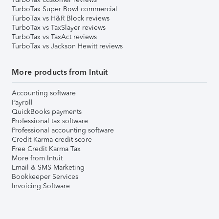
TurboTax Super Bowl commercial
TurboTax vs H&R Block reviews
TurboTax vs TaxSlayer reviews
TurboTax vs TaxAct reviews
TurboTax vs Jackson Hewitt reviews
More products from Intuit
Accounting software
Payroll
QuickBooks payments
Professional tax software
Professional accounting software
Credit Karma credit score
Free Credit Karma Tax
More from Intuit
Email & SMS Marketing
Bookkeeper Services
Invoicing Software