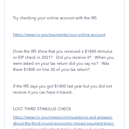
Try checking your online account with the IRS
https://www.irs.gov/payments/your-online-account
Does the IRS show that you received a $1400 stimulus
or EIP check in 2021? Did you receive it? When you
were asked on your tax return did you say no? Was
there $1400 on line 30 of your tax return?
If the IRS says you got $1400 last year but you did not
receive it you can have it traced.
LOST THIRD STIMULUS CHECK
https://www.irs.gov/newsroom/questions-and-answers-
about-the-third-round-economic-impact-payment-topic-