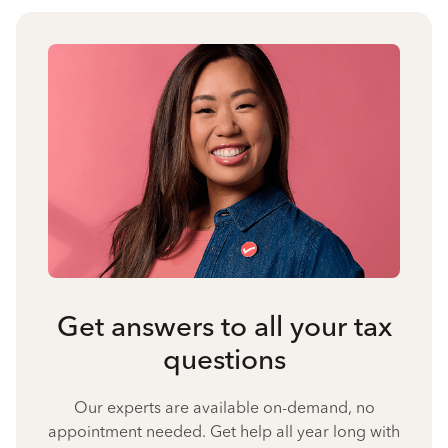
Get answers to all your tax
questions
Our experts are available on-demand, no
appointment needed. Get help all year long with