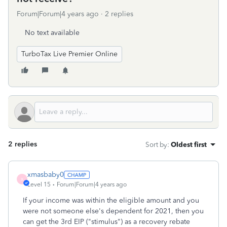
Forum|Forum|4 years ago
2 replies
No text available
TurboTax Live Premier Online
2 replies
Sort by
:
Oldest first
xmasbaby0
X
Level 15
Forum|Forum|4 years ago
If your income was within the eligible amount and you
were not someone else's dependent for 2021, then you
can get the 3rd EIP ("stimulus") as a recovery rebate