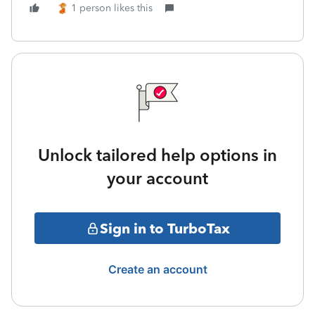
1 person likes this
Unlock tailored help options in
your account
Sign in to TurboTax
Create an account