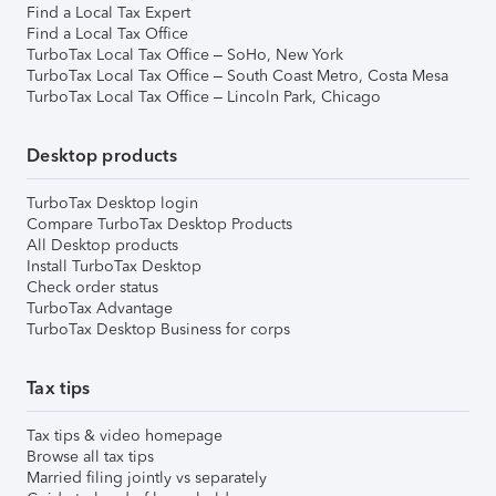
Find a Local Tax Expert
Find a Local Tax Office
TurboTax Local Tax Office – SoHo, New York
TurboTax Local Tax Office – South Coast Metro, Costa Mesa
TurboTax Local Tax Office – Lincoln Park, Chicago
Desktop products
TurboTax Desktop login
Compare TurboTax Desktop Products
All Desktop products
Install TurboTax Desktop
Check order status
TurboTax Advantage
TurboTax Desktop Business for corps
Tax tips
Tax tips & video homepage
Browse all tax tips
Married filing jointly vs separately